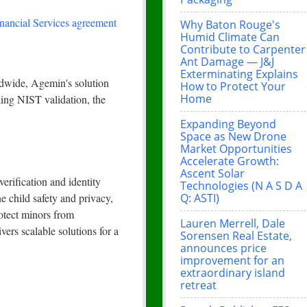
nancial Services agreement
Why Baton Rouge's
Humid Climate Can
Contribute to Carpenter
Ant Damage — J&J
Exterminating Explains
ldwide, Agemin's solution
How to Protect Your
Home
nding NIST validation, the
Expanding Beyond
Space as New Drone
Market Opportunities
Accelerate Growth:
Ascent Solar
erification and identity
Technologies (N A S D A
Q: ASTI)
e child safety and privacy,
otect minors from
Lauren Merrell, Dale
ers scalable solutions for a
Sorensen Real Estate,
announces price
improvement for an
extraordinary island
retreat