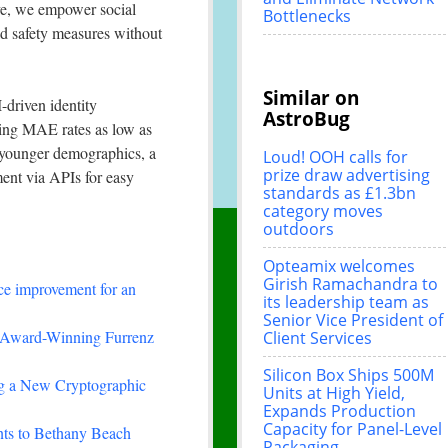
ive, we empower social
Bottlenecks
d safety measures without
Similar on
-driven identity
AstroBug
ding MAE rates as low as
 younger demographics, a
Loud! OOH calls for
prize draw advertising
ment via APIs for easy
standards as £1.3bn
category moves
outdoors
Opteamix welcomes
Girish Ramachandra to
ce improvement for an
its leadership team as
Senior Vice President of
-Winning Furrenz
Client Services
Silicon Box Ships 500M
ing a New Cryptographic
Units at High Yield,
Expands Production
Capacity for Panel-Level
nts to Bethany Beach
Packaging