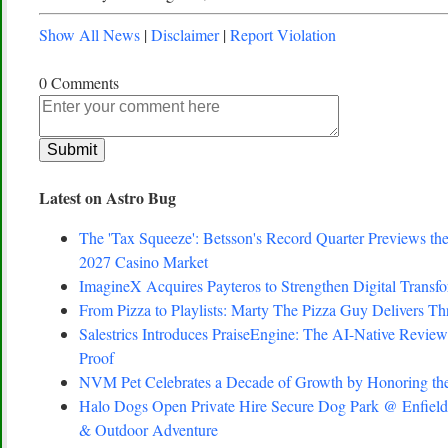
Show All News
|
Disclaimer
|
Report Violation
0 Comments
Latest on Astro Bug
The 'Tax Squeeze': Betsson's Record Quarter Previews th
2027 Casino Market
ImagineX Acquires Payteros to Strengthen Digital Transfo
From Pizza to Playlists: Marty The Pizza Guy Delivers T
Salestrics Introduces PraiseEngine: The AI-Native Review 
Proof
NVM Pet Celebrates a Decade of Growth by Honoring the
Halo Dogs Open Private Hire Secure Dog Park @ Enfield 
& Outdoor Adventure