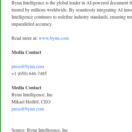
Bynn Intelligence is the global leader in AI-powered document fr
trusted by millions worldwide. By seamlessly integrating AI inn
Intelligence continues to redefine industry standards, ensuring tru
unparalleled accuracy.
Read more at:
www.bynn.com
Media Contact
press@bynn.com
+1 (650) 646-7485
Media Contact
Bynn Intelligence, Inc
Mikael Hedlöf, CEO
press@bynn.com
Source: Bynn Intelligence, Inc