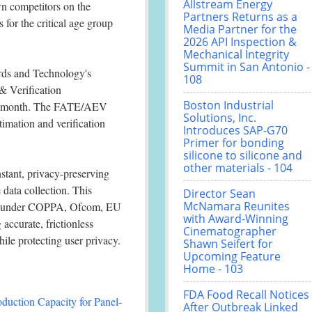
Allstream Energy
wn competitors on the
Partners Returns as a
for the critical age group
Media Partner for the
2026 API Inspection &
Mechanical Integrity
Summit in San Antonio -
ards and Technology's
108
 Verification
Boston Industrial
ng month. The FATE/AEV
Solutions, Inc.
timation and verification
Introduces SAP-G70
Primer for bonding
silicone to silicone and
other materials - 104
stant, privacy-preserving
 data collection. This
Director Sean
McNamara Reunites
ose under COPPA, Ofcom, EU
with Award-Winning
accurate, frictionless
Cinematographer
ile protecting user privacy.
Shawn Seifert for
Upcoming Feature
Home - 103
FDA Food Recall Notices
duction Capacity for Panel-
After Outbreak Linked