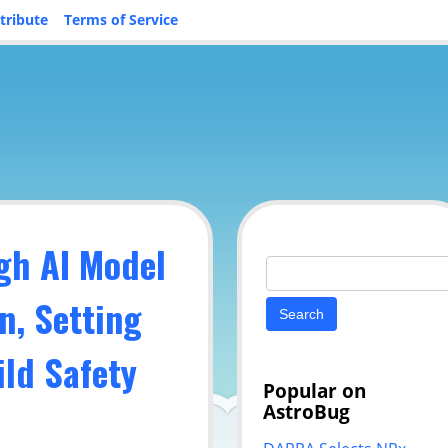
tribute
Terms of Service
gh AI Model
Search
for:
n, Setting
ild Safety
Popular on
AstroBug