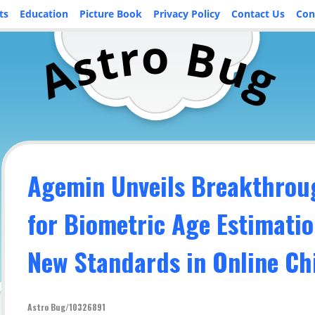
ts
Education
Picture Book
Privacy Policy
Contact Us
Con
o
r
B
t
u
s
A
g
Agemin Unveils Breakthrou
for Biometric Age Estimatio
New Standards in Online Ch
Astro Bug/10326891