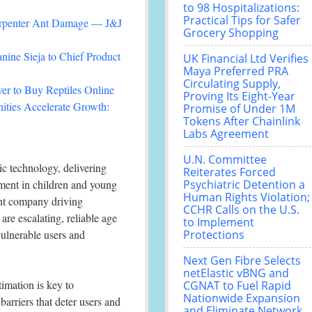
to 98 Hospitalizations:
Practical Tips for Safer
arpenter Ant Damage — J&J
Grocery Shopping
nine Sieja to Chief Product
UK Financial Ltd Verifies
Maya Preferred PRA
Circulating Supply,
r to Buy Reptiles Online
Proving Its Eight-Year
ties Accelerate Growth:
Promise of Under 1M
Tokens After Chainlink
Labs Agreement
U.N. Committee
c technology, delivering
Reiterates Forced
pment in children and young
Psychiatric Detention a
Human Rights Violation;
ent company driving
CCHR Calls on the U.S.
are escalating, reliable age
to Implement
vulnerable users and
Protections
Next Gen Fibre Selects
netElastic vBNG and
imation is key to
CGNAT to Fuel Rapid
Nationwide Expansion
arriers that deter users and
and Eliminate Network