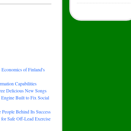
e Economics of Finland's
rmation Capabilities
hree Delicious New Songs
Engine Built to Fix Social
 People Behind Its Success
for Safe Off-Lead Exercise