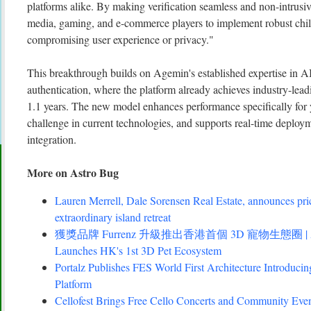
platforms alike. By making verification seamless and non-intrus
media, gaming, and e-commerce players to implement robust chil
compromising user experience or privacy."
This breakthrough builds on Agemin's established expertise in AI
authentication, where the platform already achieves industry-lea
1.1 years. The new model enhances performance specifically for
challenge in current technologies, and supports real-time deploy
integration.
More on Astro Bug
Lauren Merrell, Dale Sorensen Real Estate, announces pri
extraordinary island retreat
獲獎品牌 Furrenz 升級推出香港首個 3D 寵物生態圈 | Award
Launches HK's 1st 3D Pet Ecosystem
Portalz Publishes FES World First Architecture Introduc
Platform
Cellofest Brings Free Cello Concerts and Community Eve