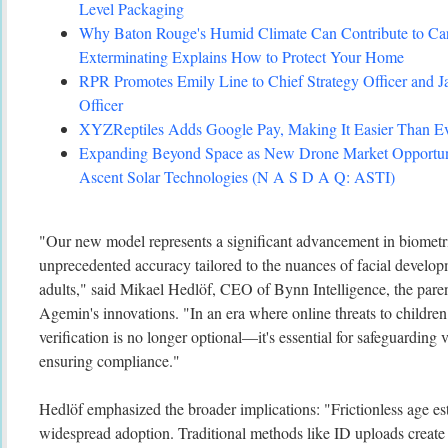
Level Packaging
Why Baton Rouge's Humid Climate Can Contribute to C
Exterminating Explains How to Protect Your Home
RPR Promotes Emily Line to Chief Strategy Officer and Ja
Officer
XYZReptiles Adds Google Pay, Making It Easier Than Eve
Expanding Beyond Space as New Drone Market Opportuni
Ascent Solar Technologies (N A S D A Q: ASTI)
"Our new model represents a significant advancement in biometri
unprecedented accuracy tailored to the nuances of facial develo
adults," said Mikael Hedlöf, CEO of Bynn Intelligence, the par
Agemin's innovations. "In an era where online threats to children 
verification is no longer optional—it's essential for safeguarding 
ensuring compliance."
Hedlöf emphasized the broader implications: "Frictionless age est
widespread adoption. Traditional methods like ID uploads create b