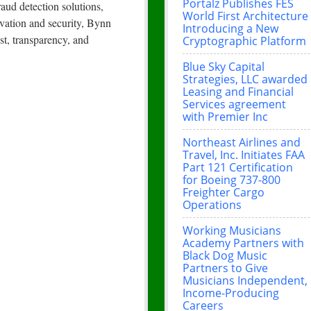
Portalz Publishes FES
aud detection solutions,
World First Architecture
ovation and security, Bynn
Introducing a New
st, transparency, and
Cryptographic Platform
Blue Sky Capital
Strategies, LLC awarded
Leasing and Financial
Services agreement
with Premier Inc
Northeast Airlines and
Travel, Inc. Initiates FAA
Part 121 Certification
for Boeing 737-800
Freighter Cargo
Operations
Working Musicians
Academy Partners with
Black Dog Music
Partners to Give
Musicians Independent,
Income-Producing
Careers