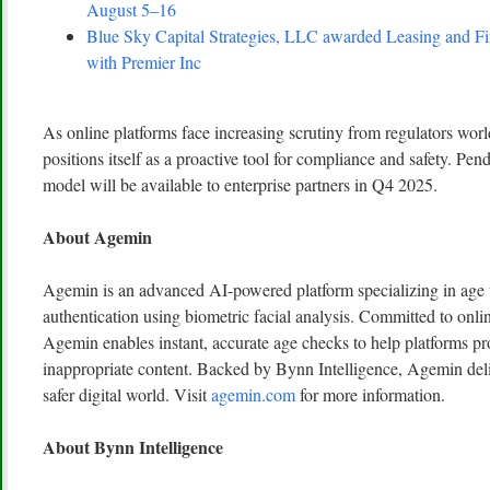
August 5–16
Blue Sky Capital Strategies, LLC awarded Leasing and Fi
with Premier Inc
As online platforms face increasing scrutiny from regulators wor
positions itself as a proactive tool for compliance and safety. Pe
model will be available to enterprise partners in Q4 2025.
About Agemin
Agemin is an advanced AI-powered platform specializing in age v
authentication using biometric facial analysis. Committed to onlin
Agemin enables instant, accurate age checks to help platforms pr
inappropriate content. Backed by Bynn Intelligence, Agemin deliv
safer digital world. Visit
agemin.com
for more information.
About Bynn Intelligence