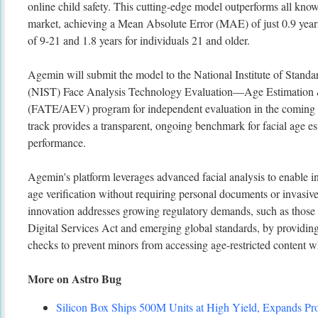
online child safety. This cutting-edge model outperforms all kno
market, achieving a Mean Absolute Error (MAE) of just 0.9 years 
of 9-21 and 1.8 years for individuals 21 and older.
Agemin will submit the model to the National Institute of Stand
(NIST) Face Analysis Technology Evaluation—Age Estimation &
(FATE/AEV) program for independent evaluation in the comi
track provides a transparent, ongoing benchmark for facial age es
performance.
Agemin's platform leverages advanced facial analysis to enable in
age verification without requiring personal documents or invasive
innovation addresses growing regulatory demands, such as th
Digital Services Act and emerging global standards, by providing 
checks to prevent minors from accessing age-restricted content wh
More on Astro Bug
Silicon Box Ships 500M Units at High Yield, Expands Pro