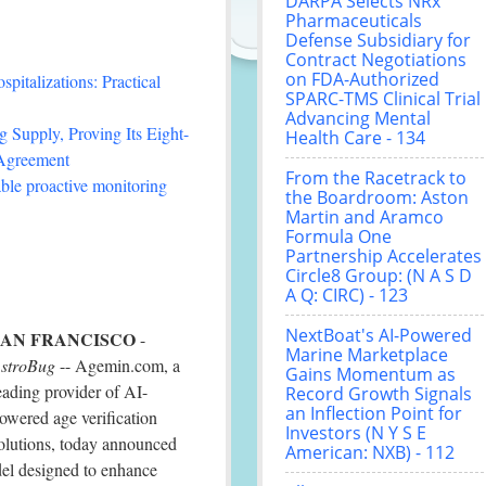
DARPA Selects NRx
Pharmaceuticals
Defense Subsidiary for
Contract Negotiations
on FDA-Authorized
italizations: Practical
SPARC-TMS Clinical Trial
Advancing Mental
 Supply, Proving Its Eight-
Health Care - 134
 Agreement
From the Racetrack to
le proactive monitoring
the Boardroom: Aston
Martin and Aramco
Formula One
Partnership Accelerates
Circle8 Group: (N A S D
A Q: CIRC) - 123
NextBoat's AI-Powered
SAN FRANCISCO
-
Marine Marketplace
stroBug
-- Agemin.com, a
Gains Momentum as
eading provider of AI-
Record Growth Signals
an Inflection Point for
owered age verification
Investors (N Y S E
olutions, today announced
American: NXB) - 112
del designed to enhance