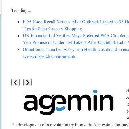
Trending...
FDA Food Recall Notices After Outbreak Linked to 98 Hosp
Tips for Safer Grocery Shopping
UK Financial Ltd Verifies Maya Preferred PRA Circulating
Year Promise of Under 1M Tokens After Chainlink Labs
Omnitronics launches Ecosystem Health Dashboard to enab
across dispatch environments
❮
❯
A
l
p
s
the development of a revolutionary biometric face estimation mo