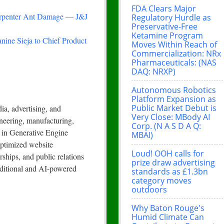
FDA Clears Major
arpenter Ant Damage — J&J
Regulatory Hurdle as
Preservative-Free
Ketamine Program
nine Sieja to Chief Product
Moves Within Reach of
Commercialization: NRx
Pharmaceuticals: (NAS
DAQ: NRXP)
Autonomous Robotics
Platform Expansion as
Public Market Debut is
a, advertising, and
Very Close: MBody AI
neering, manufacturing,
Corp. (N A S D A Q:
s in Generative Engine
MBAI)
ptimized website
Loud! OOH calls for
rships, and public relations
prize draw advertising
raditional and AI-powered
standards as £1.3bn
category moves
outdoors
Why Baton Rouge's
Humid Climate Can