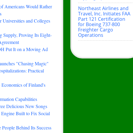
 of Americans Would Rather
Northeast Airlines and
Travel, Inc. Initiates FAA
s
Part 121 Certification
 Universities and Colleges
for Boeing 737-800
Freighter Cargo
Operations
 Supply, Proving Its Eight-
 Agreement
H Put It on a Moving Ad
Launches "Chasing Magic"
italizations: Practical
e Economics of Finland's
rmation Capabilities
hree Delicious New Songs
Engine Built to Fix Social
 People Behind Its Success