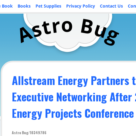
e Book
Books
Pet Supplies
Privacy Policy
Contact Us
Con
o
r
B
t
u
s
A
g
Allstream Energy Partners t
Executive Networking After
Energy Projects Conference
Astro Bug/10349786