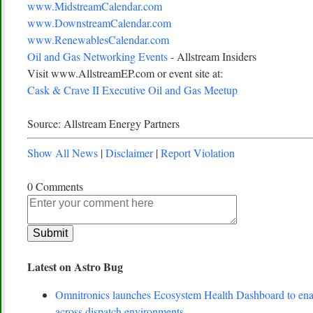
www.MidstreamCalendar.com
www.DownstreamCalendar.com
www.RenewablesCalendar.com
Oil and Gas Networking Events
- Allstream Insiders
Visit www.AllstreamEP.com or event site at:
Cask & Crave II Executive Oil and Gas Meetup
Source: Allstream Energy Partners
Show All News
|
Disclaimer
|
Report Violation
0 Comments
Latest on Astro Bug
Omnitronics launches Ecosystem Health Dashboard to enab
across dispatch environments