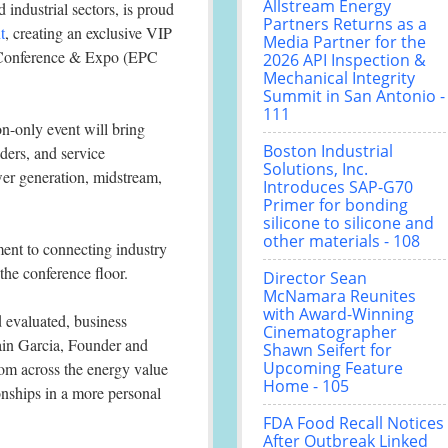
Allstream Energy
industrial sectors, is proud
Partners Returns as a
t
, creating an exclusive VIP
Media Partner for the
s Conference & Expo (EPC
2026 API Inspection &
Mechanical Integrity
Summit in San Antonio -
111
on-only event will bring
Boston Industrial
ders, and service
Solutions, Inc.
er generation, midstream,
Introduces SAP-G70
Primer for bonding
silicone to silicone and
other materials - 108
ent to connecting industry
the conference floor.
Director Sean
McNamara Reunites
with Award-Winning
 evaluated, business
Cinematographer
rain Garcia, Founder and
Shawn Seifert for
Upcoming Feature
om across the energy value
Home - 105
onships in a more personal
FDA Food Recall Notices
After Outbreak Linked