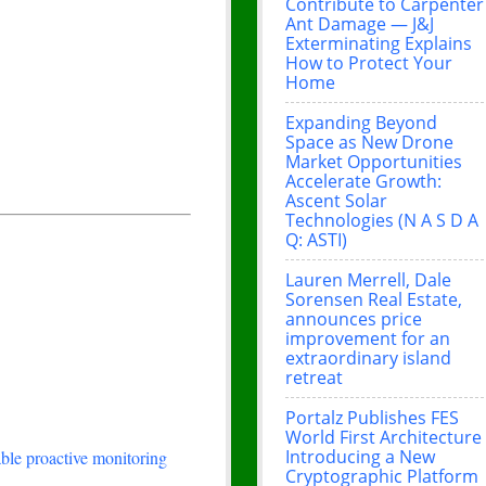
Contribute to Carpenter
Ant Damage — J&J
Exterminating Explains
How to Protect Your
Home
Expanding Beyond
Space as New Drone
Market Opportunities
Accelerate Growth:
Ascent Solar
Technologies (N A S D A
Q: ASTI)
Lauren Merrell, Dale
Sorensen Real Estate,
announces price
improvement for an
extraordinary island
retreat
Portalz Publishes FES
World First Architecture
Introducing a New
le proactive monitoring
Cryptographic Platform