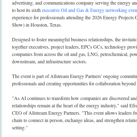
advertising, and communications company serving the energy and 
to host its sixth
executive Oil and Gas & Energy networking even
experience for professionals attending the 2026 Energy Project
Show) in Houston, Texas.
Designed to foster meaningful business relationships, the invitati
together executives, project leaders, EPCs GCs, technology provi
companies from across the oil and gas, LNG, petrochemical, pow
downstream, and infrastructure sectors.
The event is part of Allstream Energy Partners' ongoing commitm
professionals and creating opportunities for collaboration beyond 
"As AI continues to transform how companies are discovered and
relationships remain at the heart of the energy industry," said Ef
CEO of Allstream Energy Partners. "This event allows leaders fr
chain to connect in person, exchange ideas, and strengthen relati
setting."