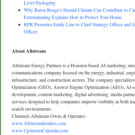
Level Packaging
Why Baton Rouge's Humid Climate Can Contribute to C
Exterminating Explains How to Protect Your Home
RPR Promotes Emily Line to Chief Strategy Officer and Ja
Officer
About Allstream
Allstream Energy Partners is a Houston-based AI marketing, medi
communications company focused on the energy, industrial, engi
infrastructure, and construction sectors. The company specialize
Optimization (GEO), Answer Engine Optimization (AEO), AI-o
development, content marketing, digital advertising, media partne
services designed to help companies improve visibility in both t
search environments.
Channels Allstream Owns & Operates:
www.AllstreamInsiders.com
www.UpstreamCalendar.com