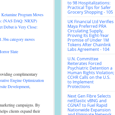
to 98 Hospitalizations:
Practical Tips for Safer
Grocery Shopping - 105
ee Ketamine Program Moves
als: (NAS DAQ: NRXP)
UK Financial Ltd Verifies
Maya Preferred PRA
t Debut is Very Close:
Circulating Supply,
Proving Its Eight-Year
£1.3bn category moves
Promise of Under 1M
Tokens After Chainlink
Labs Agreement - 104
orror Slate
U.N. Committee
Reiterates Forced
Psychiatric Detention a
Human Rights Violation;
 providing complimentary
CCHR Calls on the U.S.
rative Engine Optimization
to Implement
site Development
,
Protections
Next Gen Fibre Selects
netElastic vBNG and
 marketing campaigns. By
CGNAT to Fuel Rapid
Nationwide Expansion
elps clients expand their
and Eliminate Network