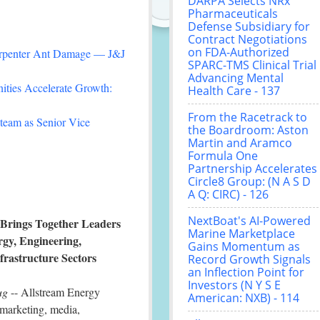
DARPA Selects NRx
Pharmaceuticals
Defense Subsidiary for
Contract Negotiations
on FDA-Authorized
arpenter Ant Damage — J&J
SPARC-TMS Clinical Trial
Advancing Mental
ties Accelerate Growth:
Health Care - 137
From the Racetrack to
team as Senior Vice
the Boardroom: Aston
Martin and Aramco
Formula One
Partnership Accelerates
Circle8 Group: (N A S D
A Q: CIRC) - 126
NextBoat's AI-Powered
 Brings Together Leaders
Marine Marketplace
rgy, Engineering,
Gains Momentum as
frastructure Sectors
Record Growth Signals
an Inflection Point for
Investors (N Y S E
ug
-- Allstream Energy
American: NXB) - 114
 marketing, media,