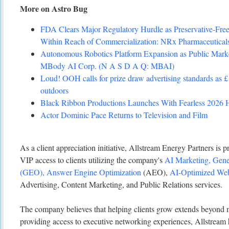
More on Astro Bug
FDA Clears Major Regulatory Hurdle as Preservative-Fr
Within Reach of Commercialization: NRx Pharmaceutic
Autonomous Robotics Platform Expansion as Public Marke
MBody AI Corp. (N A S D A Q: MBAI)
Loud! OOH calls for prize draw advertising standards as 
outdoors
Black Ribbon Productions Launches With Fearless 2026 H
Actor Dominic Pace Returns to Television and Film
As a client appreciation initiative, Allstream Energy Partners is
VIP access to clients utilizing the company's
AI Marketing, Gene
(GEO), Answer Engine Optimization
(AEO),
AI-Optimized Web
Advertising, Content Marketing, and Public Relations services.
The company believes that helping clients grow extends beyond
providing access to executive networking experiences, Allstream h