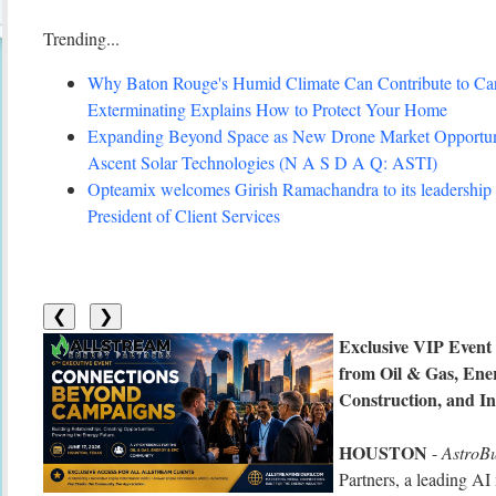
Trending...
Why Baton Rouge's Humid Climate Can Contribute to C
Exterminating Explains How to Protect Your Home
Expanding Beyond Space as New Drone Market Opportuni
Ascent Solar Technologies (N A S D A Q: ASTI)
Opteamix welcomes Girish Ramachandra to its leadership 
President of Client Services
❮
❯
Exclusive VIP Event
from Oil & Gas, Ene
Construction, and In
HOUSTON
-
AstroB
Partners, a leading AI