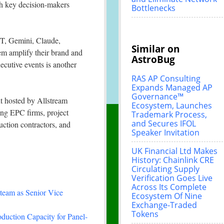
ith key decision-makers
Bottlenecks
PT, Gemini, Claude,
Similar on
them amplify their brand and
AstroBug
ecutive events is another
RAS AP Consulting
Expands Managed AP
Governance™
t hosted by Allstream
Ecosystem, Launches
ting EPC firms, project
Trademark Process,
and Secures IFOL
uction contractors, and
Speaker Invitation
UK Financial Ltd Makes
History: Chainlink CRE
Circulating Supply
Verification Goes Live
Across Its Complete
team as Senior Vice
Ecosystem Of Nine
Exchange-Traded
Tokens
duction Capacity for Panel-