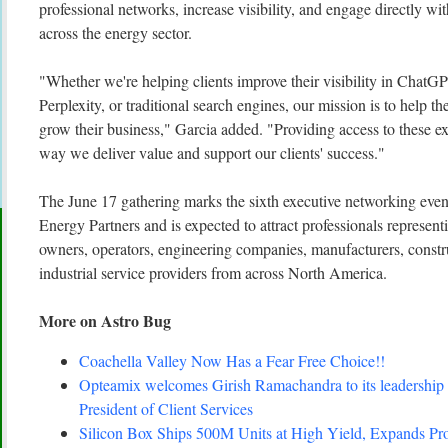
professional networks, increase visibility, and engage directly w
across the energy sector.
"Whether we're helping clients improve their visibility in ChatG
Perplexity, or traditional search engines, our mission is to help 
grow their business," Garcia added. "Providing access to these ex
way we deliver value and support our clients' success."
The June 17 gathering marks the sixth executive networking even
Energy Partners and is expected to attract professionals represen
owners, operators, engineering companies, manufacturers, constr
industrial service providers from across North America.
More on Astro Bug
Coachella Valley Now Has a Fear Free Choice!!
Opteamix welcomes Girish Ramachandra to its leadership 
President of Client Services
Silicon Box Ships 500M Units at High Yield, Expands Pro