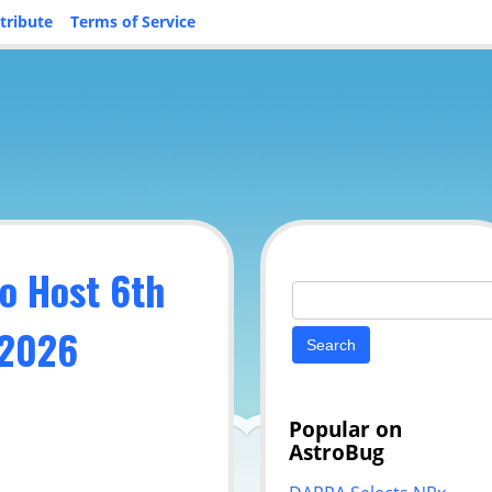
tribute
Terms of Service
o Host 6th
Search
for:
 2026
Popular on
AstroBug