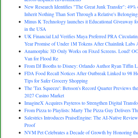
New Research Identifies "The Great Junk Transfer": 49%
Inherit Nothing Than Sort Through a Relative's Belonging
Minus K Technology launches it Educational Giveaway for
in the USA
UK Financial Ltd Verifies Maya Preferred PRA Circulating
Year Promise of Under 1M Tokens After Chainlink Labs
Anamorphic 3D Only Works on Fixed Screens. Loud! OO
Van for Flood Re
From DJ Booths to Disney: Orlando Author Ryan Tiffin 
FDA Food Recall Notices After Outbreak Linked to 98 Hosp
Tips for Safer Grocery Shopping
The 'Tax Squeeze': Betsson's Record Quarter Previews th
2027 Casino Market
ImagineX Acquires Payteros to Strengthen Digital Transfo
From Pizza to Playlists: Marty The Pizza Guy Delivers T
Salestrics Introduces PraiseEngine: The AI-Native Review 
Proof
NVM Pet Celebrates a Decade of Growth by Honoring the