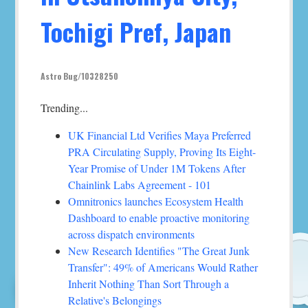
Tochigi Pref, Japan
Astro Bug/10328250
Trending...
UK Financial Ltd Verifies Maya Preferred
PRA Circulating Supply, Proving Its Eight-
Year Promise of Under 1M Tokens After
Chainlink Labs Agreement - 101
Omnitronics launches Ecosystem Health
Dashboard to enable proactive monitoring
across dispatch environments
New Research Identifies "The Great Junk
Transfer": 49% of Americans Would Rather
Inherit Nothing Than Sort Through a
Relative's Belongings