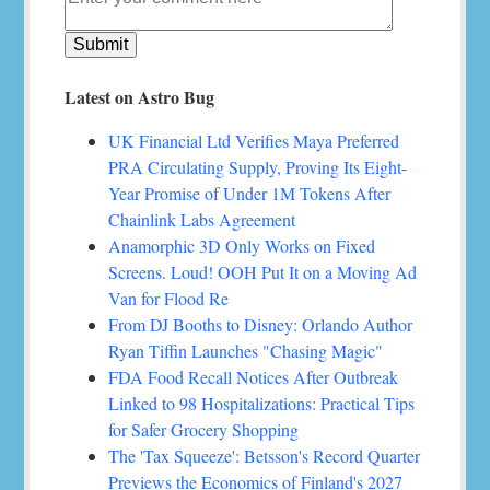
Latest on Astro Bug
UK Financial Ltd Verifies Maya Preferred
PRA Circulating Supply, Proving Its Eight-
Year Promise of Under 1M Tokens After
Chainlink Labs Agreement
Anamorphic 3D Only Works on Fixed
Screens. Loud! OOH Put It on a Moving Ad
Van for Flood Re
From DJ Booths to Disney: Orlando Author
Ryan Tiffin Launches "Chasing Magic"
FDA Food Recall Notices After Outbreak
Linked to 98 Hospitalizations: Practical Tips
for Safer Grocery Shopping
The 'Tax Squeeze': Betsson's Record Quarter
Previews the Economics of Finland's 2027