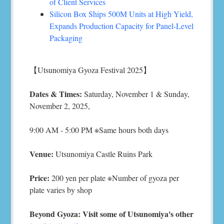
of Client Services
Silicon Box Ships 500M Units at High Yield,
Expands Production Capacity for Panel-Level
Packaging
【Utsunomiya Gyoza Festival 2025】
Dates & Times:
Saturday, November 1 & Sunday,
November 2, 2025,
9:00 AM - 5:00 PM ※Same hours both days
Venue:
Utsunomiya Castle Ruins Park
Price:
200 yen per plate ※Number of gyoza per
plate varies by shop
Beyond Gyoza: Visit some of Utsunomiya's other