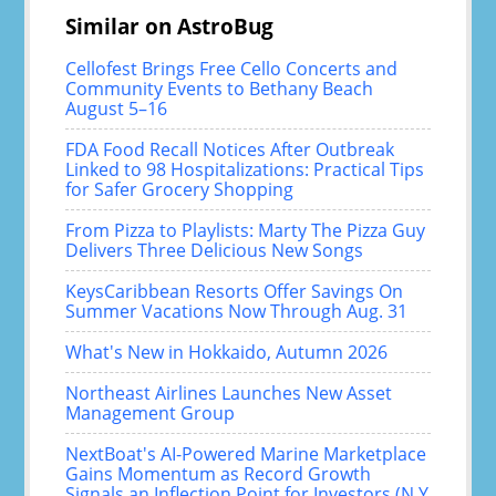
Similar on AstroBug
Cellofest Brings Free Cello Concerts and
Community Events to Bethany Beach
August 5–16
FDA Food Recall Notices After Outbreak
Linked to 98 Hospitalizations: Practical Tips
for Safer Grocery Shopping
From Pizza to Playlists: Marty The Pizza Guy
Delivers Three Delicious New Songs
KeysCaribbean Resorts Offer Savings On
Summer Vacations Now Through Aug. 31
What's New in Hokkaido, Autumn 2026
Northeast Airlines Launches New Asset
Management Group
NextBoat's AI-Powered Marine Marketplace
Gains Momentum as Record Growth
Signals an Inflection Point for Investors (N Y