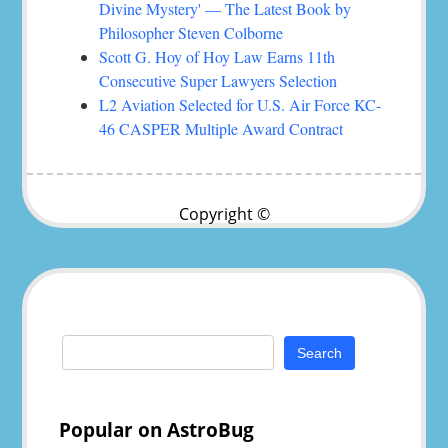
Divine Mystery' — The Latest Book by
Philosopher Steven Colborne
Scott G. Hoy of Hoy Law Earns 11th
Consecutive Super Lawyers Selection
L2 Aviation Selected for U.S. Air Force KC-
46 CASPER Multiple Award Contract
Copyright ©
Search
for:
Popular on AstroBug