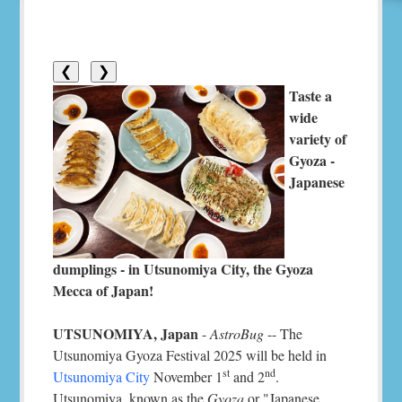
❮
❯
Taste a
wide
variety of
Gyoza -
Japanese
dumplings - in Utsunomiya City, the Gyoza
Mecca of Japan!
UTSUNOMIYA, Japan
-
AstroBug
-- The
Utsunomiya Gyoza Festival 2025 will be held in
st
nd
Utsunomiya City
November 1
and 2
.
Utsunomiya, known as the
Gyoza
or "Japanese