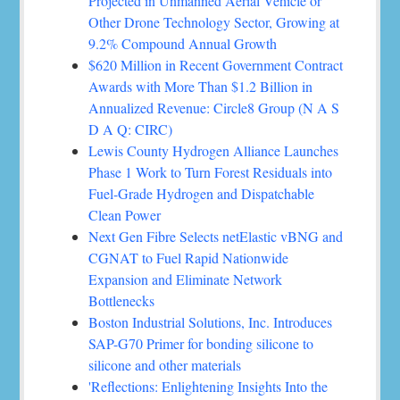
Projected in Unmanned Aerial Vehicle or
Other Drone Technology Sector, Growing at
9.2% Compound Annual Growth
$620 Million in Recent Government Contract
Awards with More Than $1.2 Billion in
Annualized Revenue: Circle8 Group (N A S
D A Q: CIRC)
Lewis County Hydrogen Alliance Launches
Phase 1 Work to Turn Forest Residuals into
Fuel-Grade Hydrogen and Dispatchable
Clean Power
Next Gen Fibre Selects netElastic vBNG and
CGNAT to Fuel Rapid Nationwide
Expansion and Eliminate Network
Bottlenecks
Boston Industrial Solutions, Inc. Introduces
SAP-G70 Primer for bonding silicone to
silicone and other materials
'Reflections: Enlightening Insights Into the