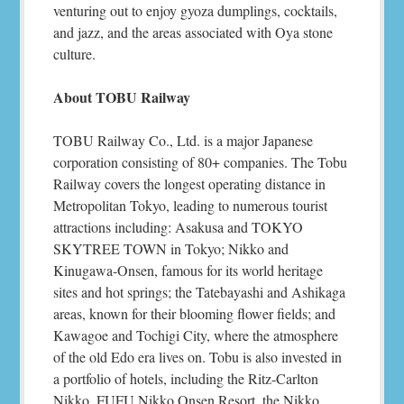
venturing out to enjoy gyoza dumplings, cocktails,
and jazz, and the areas associated with Oya stone
culture.
About TOBU Railway
TOBU Railway Co., Ltd. is a major Japanese
corporation consisting of 80+ companies. The Tobu
Railway covers the longest operating distance in
Metropolitan Tokyo, leading to numerous tourist
attractions including: Asakusa and TOKYO
SKYTREE TOWN in Tokyo; Nikko and
Kinugawa-Onsen, famous for its world heritage
sites and hot springs; the Tatebayashi and Ashikaga
areas, known for their blooming flower fields; and
Kawagoe and Tochigi City, where the atmosphere
of the old Edo era lives on. Tobu is also invested in
a portfolio of hotels, including the Ritz-Carlton
Nikko, FUFU Nikko Onsen Resort, the Nikko