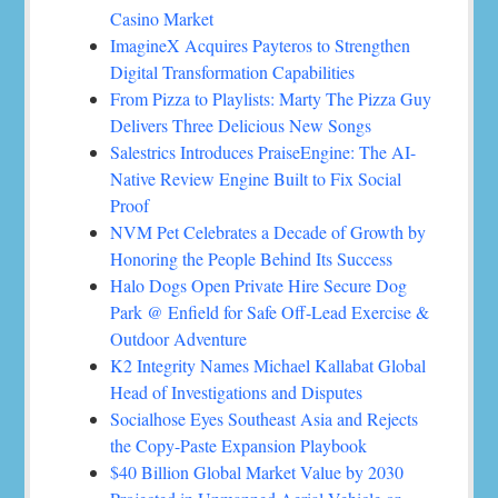
Casino Market
ImagineX Acquires Payteros to Strengthen
Digital Transformation Capabilities
From Pizza to Playlists: Marty The Pizza Guy
Delivers Three Delicious New Songs
Salestrics Introduces PraiseEngine: The AI-
Native Review Engine Built to Fix Social
Proof
NVM Pet Celebrates a Decade of Growth by
Honoring the People Behind Its Success
Halo Dogs Open Private Hire Secure Dog
Park @ Enfield for Safe Off-Lead Exercise &
Outdoor Adventure
K2 Integrity Names Michael Kallabat Global
Head of Investigations and Disputes
Socialhose Eyes Southeast Asia and Rejects
the Copy-Paste Expansion Playbook
$40 Billion Global Market Value by 2030