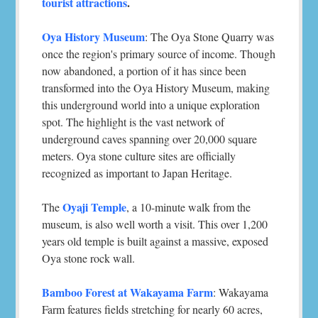
tourist attractions
.
Oya History Museum
: The Oya Stone Quarry was
once the region's primary source of income. Though
now abandoned, a portion of it has since been
transformed into the Oya History Museum, making
this underground world into a unique exploration
spot. The highlight is the vast network of
underground caves spanning over 20,000 square
meters. Oya stone culture sites are officially
recognized as important to Japan Heritage.
Oyaji Temple
The
, a 10-minute walk from the
museum, is also well worth a visit. This over 1,200
years old temple is built against a massive, exposed
Oya stone rock wall.
Bamboo Forest at Wakayama Farm
: Wakayama
Farm features fields stretching for nearly 60 acres,