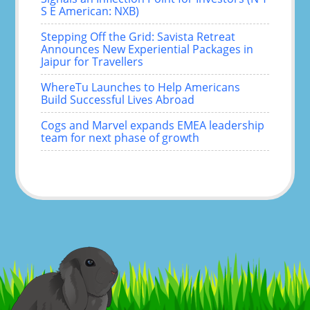
S E American: NXB)
Stepping Off the Grid: Savista Retreat
Announces New Experiential Packages in
Jaipur for Travellers
WhereTu Launches to Help Americans
Build Successful Lives Abroad
Cogs and Marvel expands EMEA leadership
team for next phase of growth