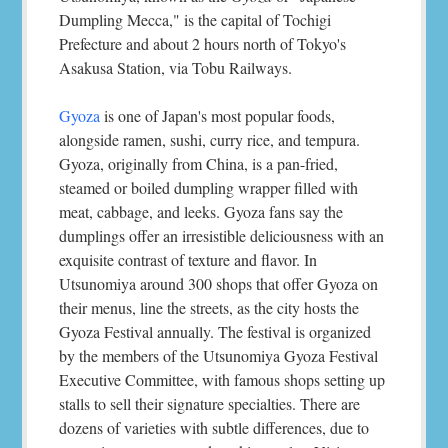
Dumpling Mecca," is the capital of Tochigi
Prefecture and about 2 hours north of Tokyo's
Asakusa Station, via Tobu Railways.
Gyoza
is one of Japan's most popular foods,
alongside ramen, sushi, curry rice, and tempura.
Gyoza, originally from China, is a pan-fried,
steamed or boiled dumpling wrapper filled with
meat, cabbage, and leeks. Gyoza fans say the
dumplings offer an irresistible deliciousness with an
exquisite contrast of texture and flavor. In
Utsunomiya around 300 shops that offer Gyoza on
their menus, line the streets, as the city hosts the
Gyoza Festival annually. The festival is organized
by the members of the Utsunomiya Gyoza Festival
Executive Committee, with famous shops setting up
stalls to sell their signature specialties. There are
dozens of varieties with subtle differences, due to