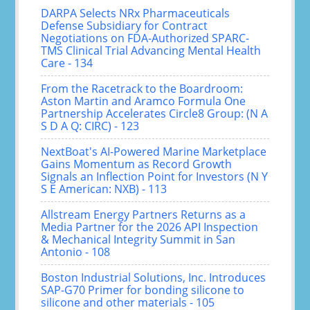
DARPA Selects NRx Pharmaceuticals
Defense Subsidiary for Contract
Negotiations on FDA-Authorized SPARC-
TMS Clinical Trial Advancing Mental Health
Care - 134
From the Racetrack to the Boardroom:
Aston Martin and Aramco Formula One
Partnership Accelerates Circle8 Group: (N A
S D A Q: CIRC) - 123
NextBoat's AI-Powered Marine Marketplace
Gains Momentum as Record Growth
Signals an Inflection Point for Investors (N Y
S E American: NXB) - 113
Allstream Energy Partners Returns as a
Media Partner for the 2026 API Inspection
& Mechanical Integrity Summit in San
Antonio - 108
Boston Industrial Solutions, Inc. Introduces
SAP-G70 Primer for bonding silicone to
silicone and other materials - 105