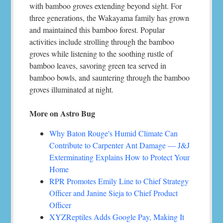
with bamboo groves extending beyond sight. For
three generations, the Wakayama family has grown
and maintained this bamboo forest. Popular
activities include strolling through the bamboo
groves while listening to the soothing rustle of
bamboo leaves, savoring green tea served in
bamboo bowls, and sauntering through the bamboo
groves illuminated at night.
More on Astro Bug
Why Baton Rouge's Humid Climate Can
Contribute to Carpenter Ant Damage — J&J
Exterminating Explains How to Protect Your
Home
RPR Promotes Emily Line to Chief Strategy
Officer and Janine Sieja to Chief Product
Officer
XYZReptiles Adds Google Pay, Making It