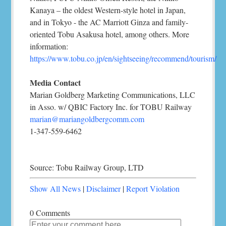
Kanaya – the oldest Western-style hotel in Japan,
and in Tokyo - the AC Marriott Ginza and family-
oriented Tobu Asakusa hotel, among others. More
information:
https://www.tobu.co.jp/en/sightseeing/recommend/tourism/
Media Contact
Marian Goldberg Marketing Communications, LLC
in Asso. w/ QBIC Factory Inc. for TOBU Railway
marian@mariangoldbergcomm.com
1-347-559-6462
Source: Tobu Railway Group, LTD
Show All News
|
Disclaimer
|
Report Violation
0 Comments