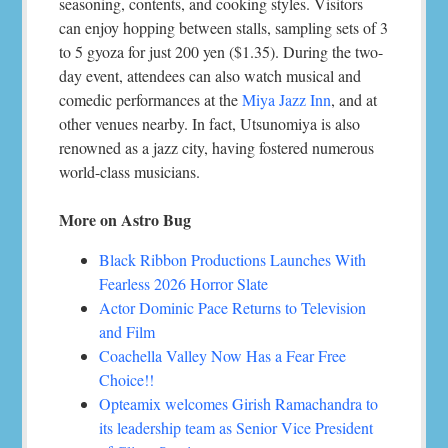
seasoning, contents, and cooking styles. Visitors
can enjoy hopping between stalls, sampling sets of 3
to 5 gyoza for just 200 yen ($1.35). During the two-
day event, attendees can also watch musical and
comedic performances at the
Miya Jazz Inn
, and at
other venues nearby. In fact, Utsunomiya is also
renowned as a jazz city, having fostered numerous
world-class musicians.
More on Astro Bug
Black Ribbon Productions Launches With
Fearless 2026 Horror Slate
Actor Dominic Pace Returns to Television
and Film
Coachella Valley Now Has a Fear Free
Choice!!
Opteamix welcomes Girish Ramachandra to
its leadership team as Senior Vice President