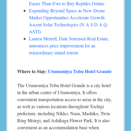
Easier Than Ever to Buy Reptiles Online
Expanding Beyond Space as New Drone
Market Opportunities Accelerate Growth:
Ascent Solar Technologies (N A S D A Q:
ASTI)
Lauren Merrell, Dale Sorensen Real Estate,
announces price improvement for an
extraordinary island retreat
Where to Stay:
Utsunomiya Tobu Hotel Grande
The Utsunomiya Tobu Hotel Grande is a city hotel
in the urban center of Utsunomiya. It offers
convenient transportation access to areas in the city,
as well as various locations throughout Tochigi
prefecture, including Nikko, Nasu, Mashiko, Twin
Ring Motegi, and Ashikaga Flower Park. It is also
convenient as an accommodation base when