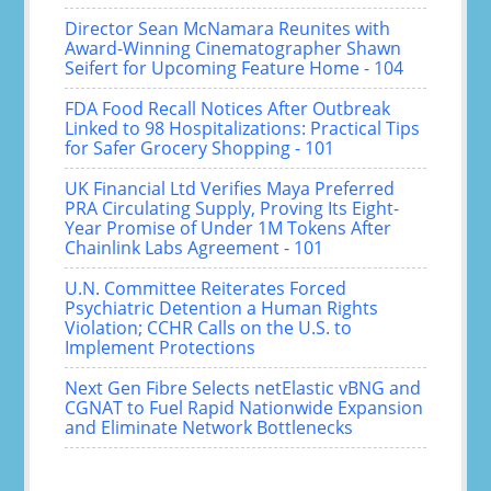
Director Sean McNamara Reunites with
Award-Winning Cinematographer Shawn
Seifert for Upcoming Feature Home - 104
FDA Food Recall Notices After Outbreak
Linked to 98 Hospitalizations: Practical Tips
for Safer Grocery Shopping - 101
UK Financial Ltd Verifies Maya Preferred
PRA Circulating Supply, Proving Its Eight-
Year Promise of Under 1M Tokens After
Chainlink Labs Agreement - 101
U.N. Committee Reiterates Forced
Psychiatric Detention a Human Rights
Violation; CCHR Calls on the U.S. to
Implement Protections
Next Gen Fibre Selects netElastic vBNG and
CGNAT to Fuel Rapid Nationwide Expansion
and Eliminate Network Bottlenecks