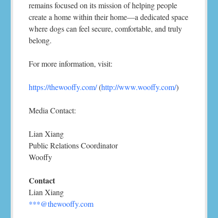
remains focused on its mission of helping people
create a home within their home—a dedicated space
where dogs can feel secure, comfortable, and truly
belong.
For more information, visit:
https://thewooffy.com/
(
http://www.wooffy.com/
)
Media Contact:
Lian Xiang
Public Relations Coordinator
Wooffy
Contact
Lian Xiang
***@thewooffy.com