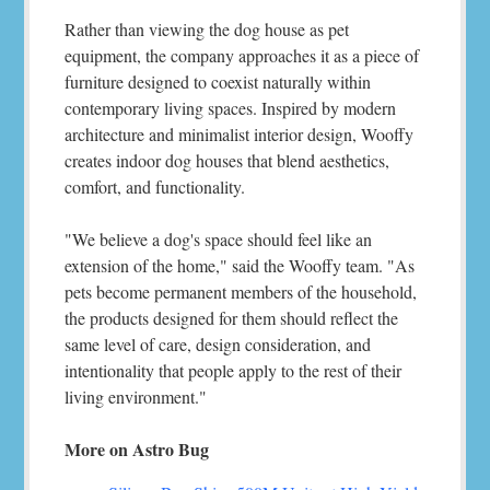
Rather than viewing the dog house as pet
equipment, the company approaches it as a piece of
furniture designed to coexist naturally within
contemporary living spaces. Inspired by modern
architecture and minimalist interior design, Wooffy
creates indoor dog houses that blend aesthetics,
comfort, and functionality.
"We believe a dog's space should feel like an
extension of the home," said the Wooffy team. "As
pets become permanent members of the household,
the products designed for them should reflect the
same level of care, design consideration, and
intentionality that people apply to the rest of their
living environment."
More on Astro Bug