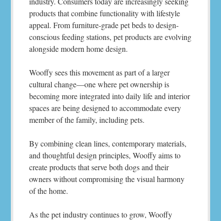
industry. Consumers today are increasingly seeking
products that combine functionality with lifestyle
appeal. From furniture-grade pet beds to design-
conscious feeding stations, pet products are evolving
alongside modern home design.
Wooffy sees this movement as part of a larger
cultural change—one where pet ownership is
becoming more integrated into daily life and interior
spaces are being designed to accommodate every
member of the family, including pets.
By combining clean lines, contemporary materials,
and thoughtful design principles, Wooffy aims to
create products that serve both dogs and their
owners without compromising the visual harmony
of the home.
As the pet industry continues to grow, Wooffy