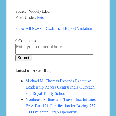
Source: Wooffy LLC
Filed Under:
Pets
Show All News
|
Disclaimer
|
Report Violation
0 Comments
Latest on Astro Bug
Michael M. Thomas Expands Executive
Leadership Across Central India Outreach
and Royal Trinity School
Northeast Airlines and Travel, Inc. Initiates
FAA Part 121 Certification for Boeing 737-
800 Freighter Cargo Operations