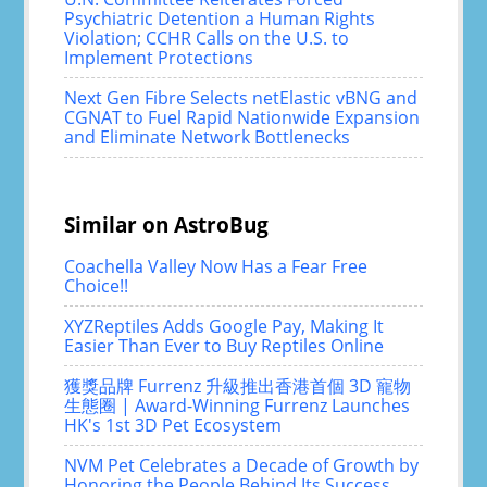
Psychiatric Detention a Human Rights
Violation; CCHR Calls on the U.S. to
Implement Protections
Next Gen Fibre Selects netElastic vBNG and
CGNAT to Fuel Rapid Nationwide Expansion
and Eliminate Network Bottlenecks
Similar on AstroBug
Coachella Valley Now Has a Fear Free
Choice!!
XYZReptiles Adds Google Pay, Making It
Easier Than Ever to Buy Reptiles Online
獲獎品牌 Furrenz 升級推出香港首個 3D 寵物
生態圈 | Award-Winning Furrenz Launches
HK's 1st 3D Pet Ecosystem
NVM Pet Celebrates a Decade of Growth by
Honoring the People Behind Its Success