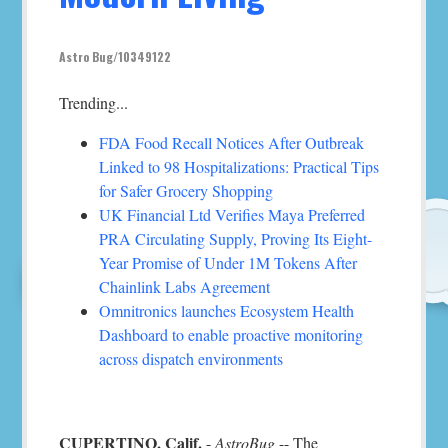
Astro Bug/10349122
Trending...
FDA Food Recall Notices After Outbreak
Linked to 98 Hospitalizations: Practical Tips
for Safer Grocery Shopping
UK Financial Ltd Verifies Maya Preferred
PRA Circulating Supply, Proving Its Eight-
Year Promise of Under 1M Tokens After
Chainlink Labs Agreement
Omnitronics launches Ecosystem Health
Dashboard to enable proactive monitoring
across dispatch environments
CUPERTINO, Calif.
-
AstroBug
-- The