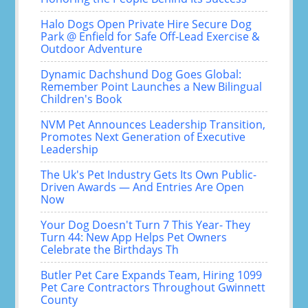
Halo Dogs Open Private Hire Secure Dog
Park @ Enfield for Safe Off-Lead Exercise &
Outdoor Adventure
Dynamic Dachshund Dog Goes Global:
Remember Point Launches a New Bilingual
Children's Book
NVM Pet Announces Leadership Transition,
Promotes Next Generation of Executive
Leadership
The Uk's Pet Industry Gets Its Own Public-
Driven Awards — And Entries Are Open
Now
Your Dog Doesn't Turn 7 This Year- They
Turn 44: New App Helps Pet Owners
Celebrate the Birthdays Th
Butler Pet Care Expands Team, Hiring 1099
Pet Care Contractors Throughout Gwinnett
County