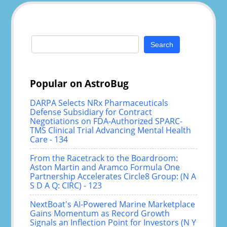
Search
for:
Popular on AstroBug
DARPA Selects NRx Pharmaceuticals
Defense Subsidiary for Contract
Negotiations on FDA-Authorized SPARC-
TMS Clinical Trial Advancing Mental Health
Care - 134
From the Racetrack to the Boardroom:
Aston Martin and Aramco Formula One
Partnership Accelerates Circle8 Group: (N A
S D A Q: CIRC) - 123
NextBoat's AI-Powered Marine Marketplace
Gains Momentum as Record Growth
Signals an Inflection Point for Investors (N Y