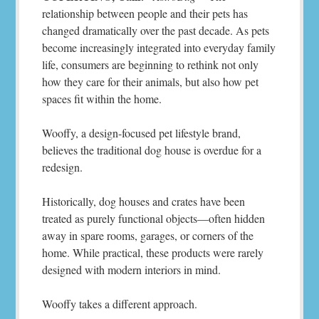
relationship between people and their pets has
changed dramatically over the past decade. As pets
become increasingly integrated into everyday family
life, consumers are beginning to rethink not only
how they care for their animals, but also how pet
spaces fit within the home.
Wooffy, a design-focused pet lifestyle brand,
believes the traditional dog house is overdue for a
redesign.
Historically, dog houses and crates have been
treated as purely functional objects—often hidden
away in spare rooms, garages, or corners of the
home. While practical, these products were rarely
designed with modern interiors in mind.
Wooffy takes a different approach.