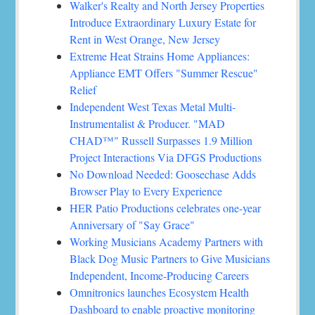
Walker's Realty and North Jersey Properties
Introduce Extraordinary Luxury Estate for
Rent in West Orange, New Jersey
Extreme Heat Strains Home Appliances:
Appliance EMT Offers "Summer Rescue"
Relief
Independent West Texas Metal Multi-
Instrumentalist & Producer. "MAD
CHAD™" Russell Surpasses 1.9 Million
Project Interactions Via DFGS Productions
No Download Needed: Goosechase Adds
Browser Play to Every Experience
HER Patio Productions celebrates one-year
Anniversary of "Say Grace"
Working Musicians Academy Partners with
Black Dog Music Partners to Give Musicians
Independent, Income-Producing Careers
Omnitronics launches Ecosystem Health
Dashboard to enable proactive monitoring