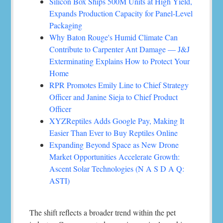
Silicon Box Ships 500M Units at High Yield,
Expands Production Capacity for Panel-Level
Packaging
Why Baton Rouge's Humid Climate Can
Contribute to Carpenter Ant Damage — J&J
Exterminating Explains How to Protect Your
Home
RPR Promotes Emily Line to Chief Strategy
Officer and Janine Sieja to Chief Product
Officer
XYZReptiles Adds Google Pay, Making It
Easier Than Ever to Buy Reptiles Online
Expanding Beyond Space as New Drone
Market Opportunities Accelerate Growth:
Ascent Solar Technologies (N A S D A Q:
ASTI)
The shift reflects a broader trend within the pet