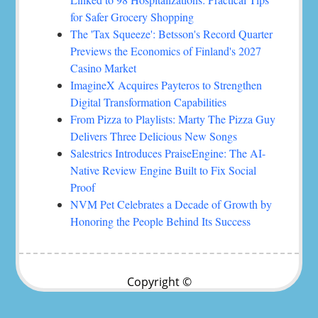
for Safer Grocery Shopping
The 'Tax Squeeze': Betsson's Record Quarter
Previews the Economics of Finland's 2027
Casino Market
ImagineX Acquires Payteros to Strengthen
Digital Transformation Capabilities
From Pizza to Playlists: Marty The Pizza Guy
Delivers Three Delicious New Songs
Salestrics Introduces PraiseEngine: The AI-
Native Review Engine Built to Fix Social
Proof
NVM Pet Celebrates a Decade of Growth by
Honoring the People Behind Its Success
Copyright ©