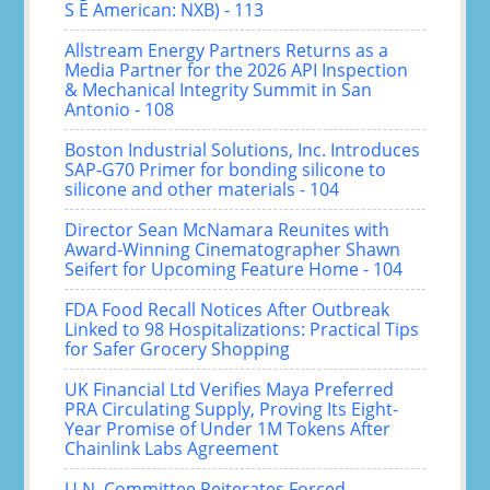
S E American: NXB) - 113
Allstream Energy Partners Returns as a
Media Partner for the 2026 API Inspection
& Mechanical Integrity Summit in San
Antonio - 108
Boston Industrial Solutions, Inc. Introduces
SAP-G70 Primer for bonding silicone to
silicone and other materials - 104
Director Sean McNamara Reunites with
Award-Winning Cinematographer Shawn
Seifert for Upcoming Feature Home - 104
FDA Food Recall Notices After Outbreak
Linked to 98 Hospitalizations: Practical Tips
for Safer Grocery Shopping
UK Financial Ltd Verifies Maya Preferred
PRA Circulating Supply, Proving Its Eight-
Year Promise of Under 1M Tokens After
Chainlink Labs Agreement
U.N. Committee Reiterates Forced