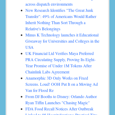
across dispatch environments
New Research Identifies "The Great Junk
Transfer": 49% of Americans Would Rather
Inherit Nothing Than Sort Through a
Relative's Belongings
Minus K Technology launches it Educational
Giveaway for Universities and Colleges in the
USA
UK Financial Ltd Verifies Maya Preferred
PRA Circulating Supply, Proving Its Eight-
Year Promise of Under 1M Tokens After
Chainlink Labs Agreement
Anamorphic 3D Only Works on Fixed
Screens. Loud! OOH Put It on a Moving Ad
Van for Flood Re
From DJ Booths to Disney: Orlando Author
Ryan Tiffin Launches "Chasing Magic"
FDA Food Recall Notices After Outbreak
Linked to 98 Hospitalizations: Practical Tips