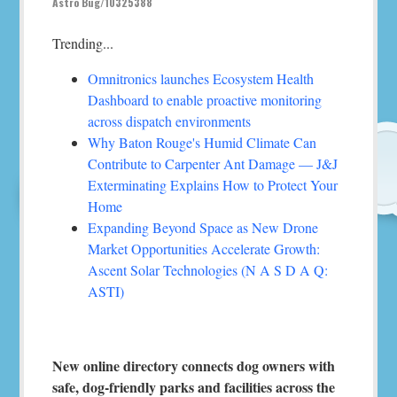
Astro Bug/10325388
Trending...
Omnitronics launches Ecosystem Health
Dashboard to enable proactive monitoring
across dispatch environments
Why Baton Rouge's Humid Climate Can
Contribute to Carpenter Ant Damage — J&J
Exterminating Explains How to Protect Your
Home
Expanding Beyond Space as New Drone
Market Opportunities Accelerate Growth:
Ascent Solar Technologies (N A S D A Q:
ASTI)
New online directory connects dog owners with
safe, dog-friendly parks and facilities across the