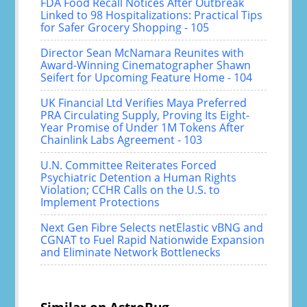
FDA Food Recall Notices After Outbreak
Linked to 98 Hospitalizations: Practical Tips
for Safer Grocery Shopping - 105
Director Sean McNamara Reunites with
Award-Winning Cinematographer Shawn
Seifert for Upcoming Feature Home - 104
UK Financial Ltd Verifies Maya Preferred
PRA Circulating Supply, Proving Its Eight-
Year Promise of Under 1M Tokens After
Chainlink Labs Agreement - 103
U.N. Committee Reiterates Forced
Psychiatric Detention a Human Rights
Violation; CCHR Calls on the U.S. to
Implement Protections
Next Gen Fibre Selects netElastic vBNG and
CGNAT to Fuel Rapid Nationwide Expansion
and Eliminate Network Bottlenecks