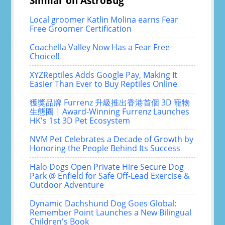
Similar on AstroBug
Local groomer Katlin Molina earns Fear
Free Groomer Certification
Coachella Valley Now Has a Fear Free
Choice!!
XYZReptiles Adds Google Pay, Making It
Easier Than Ever to Buy Reptiles Online
獲獎品牌 Furrenz 升級推出香港首個 3D 寵物
生態圈 | Award-Winning Furrenz Launches
HK's 1st 3D Pet Ecosystem
NVM Pet Celebrates a Decade of Growth by
Honoring the People Behind Its Success
Halo Dogs Open Private Hire Secure Dog
Park @ Enfield for Safe Off-Lead Exercise &
Outdoor Adventure
Dynamic Dachshund Dog Goes Global:
Remember Point Launches a New Bilingual
Children's Book