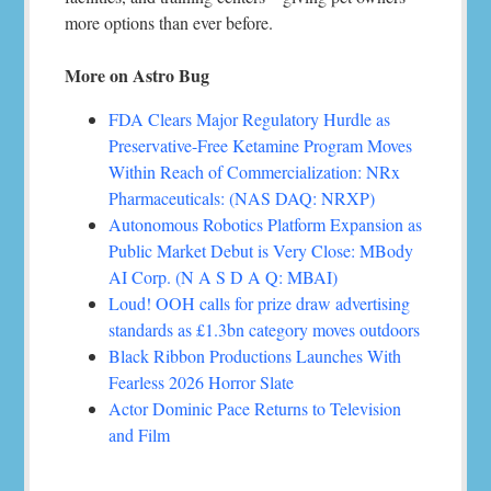
more options than ever before.
More on Astro Bug
FDA Clears Major Regulatory Hurdle as
Preservative-Free Ketamine Program Moves
Within Reach of Commercialization: NRx
Pharmaceuticals: (NAS DAQ: NRXP)
Autonomous Robotics Platform Expansion as
Public Market Debut is Very Close: MBody
AI Corp. (N A S D A Q: MBAI)
Loud! OOH calls for prize draw advertising
standards as £1.3bn category moves outdoors
Black Ribbon Productions Launches With
Fearless 2026 Horror Slate
Actor Dominic Pace Returns to Television
and Film