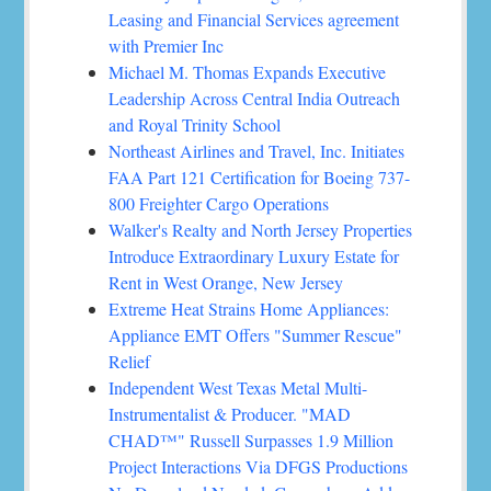
Leasing and Financial Services agreement
with Premier Inc
Michael M. Thomas Expands Executive
Leadership Across Central India Outreach
and Royal Trinity School
Northeast Airlines and Travel, Inc. Initiates
FAA Part 121 Certification for Boeing 737-
800 Freighter Cargo Operations
Walker's Realty and North Jersey Properties
Introduce Extraordinary Luxury Estate for
Rent in West Orange, New Jersey
Extreme Heat Strains Home Appliances:
Appliance EMT Offers "Summer Rescue"
Relief
Independent West Texas Metal Multi-
Instrumentalist & Producer. "MAD
CHAD™" Russell Surpasses 1.9 Million
Project Interactions Via DFGS Productions