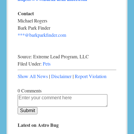
Contact
Michael Rogers
Bark Park Finder
***@barkparkfinder.com
Source: Extreme Lead Program, LLC
Filed Under:
Pets
Show All News
|
Disclaimer
|
Report Violation
0 Comments
Latest on Astro Bug