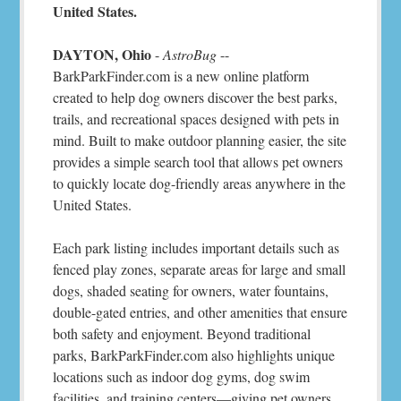
United States.
DAYTON, Ohio
-
AstroBug
--
BarkParkFinder.com is a new online platform
created to help dog owners discover the best parks,
trails, and recreational spaces designed with pets in
mind. Built to make outdoor planning easier, the site
provides a simple search tool that allows pet owners
to quickly locate dog-friendly areas anywhere in the
United States.
Each park listing includes important details such as
fenced play zones, separate areas for large and small
dogs, shaded seating for owners, water fountains,
double-gated entries, and other amenities that ensure
both safety and enjoyment. Beyond traditional
parks, BarkParkFinder.com also highlights unique
locations such as indoor dog gyms, dog swim
facilities, and training centers—giving pet owners