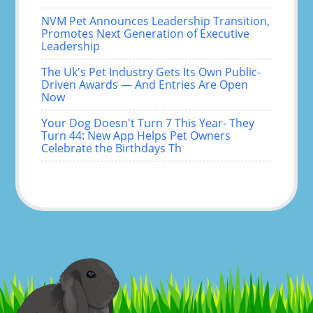
NVM Pet Announces Leadership Transition,
Promotes Next Generation of Executive
Leadership
The Uk's Pet Industry Gets Its Own Public-
Driven Awards — And Entries Are Open
Now
Your Dog Doesn't Turn 7 This Year- They
Turn 44: New App Helps Pet Owners
Celebrate the Birthdays Th