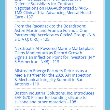
Defense Subsidiary for Contract
Negotiations on FDA-Authorized SPARC-
TMS Clinical Trial Advancing Mental Health
Care - 137
From the Racetrack to the Boardroom:
Aston Martin and Aramco Formula One
Partnership Accelerates Circle8 Group: (N A
S D A Q: CIRC) - 125
NextBoat's AI-Powered Marine Marketplace
Gains Momentum as Record Growth
Signals an Inflection Point for Investors (N Y
S E American: NXB) - 113
Allstream Energy Partners Returns as a
Media Partner for the 2026 API Inspection
& Mechanical Integrity Summit in San
Antonio - 110
Boston Industrial Solutions, Inc. Introduces
SAP-G70 Primer for bonding silicone to
silicone and other materials - 108