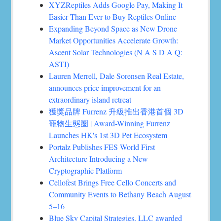
XYZReptiles Adds Google Pay, Making It
Easier Than Ever to Buy Reptiles Online
Expanding Beyond Space as New Drone
Market Opportunities Accelerate Growth:
Ascent Solar Technologies (N A S D A Q:
ASTI)
Lauren Merrell, Dale Sorensen Real Estate,
announces price improvement for an
extraordinary island retreat
獲獎品牌 Furrenz 升級推出香港首個 3D
寵物生態圈 | Award-Winning Furrenz
Launches HK's 1st 3D Pet Ecosystem
Portalz Publishes FES World First
Architecture Introducing a New
Cryptographic Platform
Cellofest Brings Free Cello Concerts and
Community Events to Bethany Beach August
5–16
Blue Sky Capital Strategies, LLC awarded