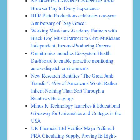
No Download Needed: Goosechase Adds
Browser Play to Every Experience
HER Patio Productions celebrates one-year
Anniversary of "Say Grace"
Working Musicians Academy Partners with
Black Dog Music Partners to Give Musicians
Independent, Income-Producing Careers
Omnitronics launches Ecosystem Health
Dashboard to enable proactive monitoring
across dispatch environments
New Research Identifies "The Great Junk
Transfer": 49% of Americans Would Rather
Inherit Nothing Than Sort Through a
Relative's Belongings
Minus K Technology launches it Educational
Giveaway for Universities and Colleges in the
USA
UK Financial Ltd Verifies Maya Preferred
PRA Circulating Supply, Proving Its Eight-