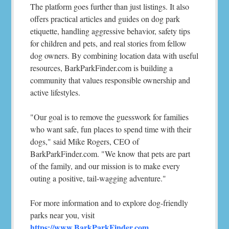
The platform goes further than just listings. It also
offers practical articles and guides on dog park
etiquette, handling aggressive behavior, safety tips
for children and pets, and real stories from fellow
dog owners. By combining location data with useful
resources, BarkParkFinder.com is building a
community that values responsible ownership and
active lifestyles.
"Our goal is to remove the guesswork for families
who want safe, fun places to spend time with their
dogs," said Mike Rogers, CEO of
BarkParkFinder.com. "We know that pets are part
of the family, and our mission is to make every
outing a positive, tail-wagging adventure."
For more information and to explore dog-friendly
parks near you, visit
https://www.BarkParkFinder.com