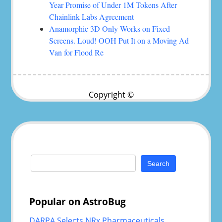
Year Promise of Under 1M Tokens After
Chainlink Labs Agreement
Anamorphic 3D Only Works on Fixed
Screens. Loud! OOH Put It on a Moving Ad
Van for Flood Re
Copyright ©
Search
for:
Popular on AstroBug
DARPA Selects NRx Pharmaceuticals