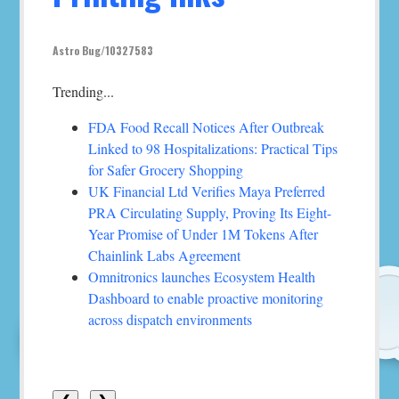
Astro Bug/10327583
Trending...
FDA Food Recall Notices After Outbreak
Linked to 98 Hospitalizations: Practical Tips
for Safer Grocery Shopping
UK Financial Ltd Verifies Maya Preferred
PRA Circulating Supply, Proving Its Eight-
Year Promise of Under 1M Tokens After
Chainlink Labs Agreement
Omnitronics launches Ecosystem Health
Dashboard to enable proactive monitoring
across dispatch environments