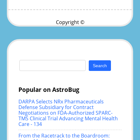
Copyright ©
Search
for:
Popular on AstroBug
DARPA Selects NRx Pharmaceuticals
Defense Subsidiary for Contract
Negotiations on FDA-Authorized SPARC-
TMS Clinical Trial Advancing Mental Health
Care - 134
From the Racetrack to the Boardroom: