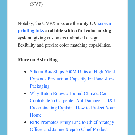
(NVP)
only UV
screen-
Notably, the UVPX inks are the
printing inks
available with a full color mixing
system
, giving customers unlimited design
flexibility and precise color-matching capabilities.
More on Astro Bug
Silicon Box Ships 500M Units at High Yield,
Expands Production Capacity for Panel-Level
Packaging
Why Baton Rouge's Humid Climate Can
Contribute to Carpenter Ant Damage — J&J
Exterminating Explains How to Protect Your
Home
RPR Promotes Emily Line to Chief Strategy
Officer and Janine Sieja to Chief Product