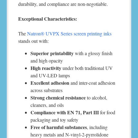
durability, and compliance are non-negotiable.
Exceptional Characteristics:
The
Natron® UVPX Series screen printing inks
stands out with:
Superior printability
with a glossy finish
and high opacity
High reactivity
under both traditional UV
and UV-LED lamps
Excellent adhesion
and inter-coat adhesion
across substrates
Strong chemical resistance
to alcohol,
cleaners, and oils
Compliance with EN 71, Part III
for food
packaging and toy safety
Free of harmful substances
, including
heavy metals and N-vinyl-2-pyrrolidone