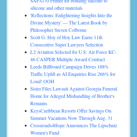
SAP-G70 Primer for bonding silicone to
silicone and other materials
'Reflections: Enlightening Insights Into the
Divine Mystery' — The Latest Book by
Philosopher Steven Colborne
Scott G. Hoy of Hoy Law Earns 11th
Consecutive Super Lawyers Selection
L2 Aviation Selected for U.S. Air Force KC-
46 CASPER Multiple Award Contract
Leeds Billboard Campaign Drives 188%
Traffic Uplift as AI Enquiries Rise 266% for
Loud! OOH
Sister Files Lawsuit Against Georgia Funeral
Home for Alleged Mishandling of Brother's
Remains
KeysCaribbean Resorts Offer Savings On
Summer Vacations Now Through Aug. 31
Crossroads4Hope Announces The Lipschutz
Women's Fund