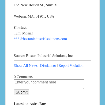
165 New Boston St., Suite X
Woburn, MA. 01801, USA
Contact
Tumi Mosiah
***@bostonindustrialsolutions.com
Source: Boston Industrial Solutions, Inc.
Show All News
|
Disclaimer
|
Report Violation
0 Comments
Latest on Astro Bug