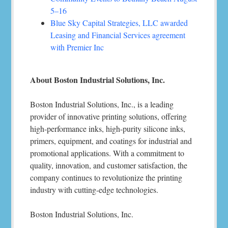
5–16
Blue Sky Capital Strategies, LLC awarded
Leasing and Financial Services agreement
with Premier Inc
About Boston Industrial Solutions, Inc.
Boston Industrial Solutions, Inc., is a leading
provider of innovative printing solutions, offering
high-performance inks, high-purity silicone inks,
primers, equipment, and coatings for industrial and
promotional applications. With a commitment to
quality, innovation, and customer satisfaction, the
company continues to revolutionize the printing
industry with cutting-edge technologies.
Boston Industrial Solutions, Inc.