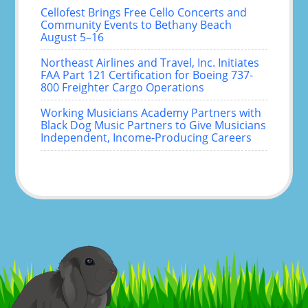
Cellofest Brings Free Cello Concerts and
Community Events to Bethany Beach
August 5–16
Northeast Airlines and Travel, Inc. Initiates
FAA Part 121 Certification for Boeing 737-
800 Freighter Cargo Operations
Working Musicians Academy Partners with
Black Dog Music Partners to Give Musicians
Independent, Income-Producing Careers