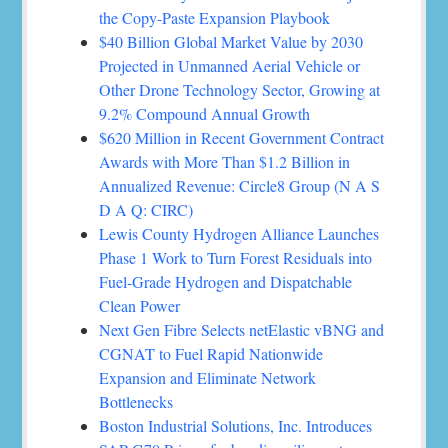
the Copy-Paste Expansion Playbook
$40 Billion Global Market Value by 2030
Projected in Unmanned Aerial Vehicle or
Other Drone Technology Sector, Growing at
9.2% Compound Annual Growth
$620 Million in Recent Government Contract
Awards with More Than $1.2 Billion in
Annualized Revenue: Circle8 Group (N A S
D A Q: CIRC)
Lewis County Hydrogen Alliance Launches
Phase 1 Work to Turn Forest Residuals into
Fuel-Grade Hydrogen and Dispatchable
Clean Power
Next Gen Fibre Selects netElastic vBNG and
CGNAT to Fuel Rapid Nationwide
Expansion and Eliminate Network
Bottlenecks
Boston Industrial Solutions, Inc. Introduces