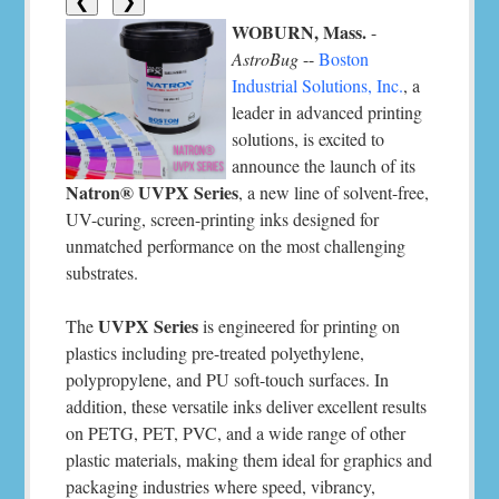
❮
❯
WOBURN, Mass.
-
AstroBug
--
Boston
Industrial Solutions, Inc.
, a
leader in advanced printing
solutions, is excited to
announce the launch of its
Natron® UVPX Series
, a new line of solvent-free,
UV-curing, screen-printing inks designed for
unmatched performance on the most challenging
substrates.
UVPX Series
The
is engineered for printing on
plastics including pre-treated polyethylene,
polypropylene, and PU soft-touch surfaces. In
addition, these versatile inks deliver excellent results
on PETG, PET, PVC, and a wide range of other
plastic materials, making them ideal for graphics and
packaging industries where speed, vibrancy,