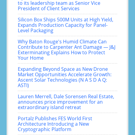
to its leadership team as Senior Vice
President of Client Services
Silicon Box Ships 500M Units at High Yield,
Expands Production Capacity for Panel-
Level Packaging
Why Baton Rouge's Humid Climate Can
Contribute to Carpenter Ant Damage — J&J
Exterminating Explains How to Protect
Your Home
Expanding Beyond Space as New Drone
Market Opportunities Accelerate Growth:
Ascent Solar Technologies (N A S D A Q:
ASTI)
Lauren Merrell, Dale Sorensen Real Estate,
announces price improvement for an
extraordinary island retreat
Portalz Publishes FES World First
Architecture Introducing a New
Cryptographic Platform