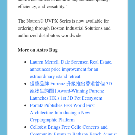
efficiency, and versatility."
The Natron® UVPX Series is now available for
ordering through Boston Industrial Solutions and
authorized distributors worldwide.
More on Astro Bug
Lauren Merrell, Dale Sorensen Real Estate,
announces price improvement for an
extraordinary island retreat
獲獎品牌 Furrenz 升級推出香港首個 3D
寵物生態圈 | Award-Winning Furrenz
Launches HK's 1st 3D Pet Ecosystem
Portalz Publishes FES World First
Architecture Introducing a New
Cryptographic Platform
Cellofest Brings Free Cello Concerts and
Community Events to Bethany Beach August