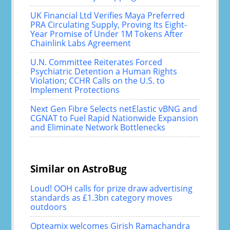
UK Financial Ltd Verifies Maya Preferred
PRA Circulating Supply, Proving Its Eight-
Year Promise of Under 1M Tokens After
Chainlink Labs Agreement
U.N. Committee Reiterates Forced
Psychiatric Detention a Human Rights
Violation; CCHR Calls on the U.S. to
Implement Protections
Next Gen Fibre Selects netElastic vBNG and
CGNAT to Fuel Rapid Nationwide Expansion
and Eliminate Network Bottlenecks
Similar on AstroBug
Loud! OOH calls for prize draw advertising
standards as £1.3bn category moves
outdoors
Opteamix welcomes Girish Ramachandra