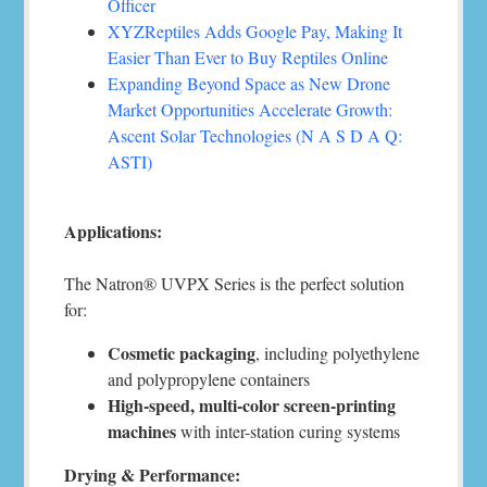
Officer
XYZReptiles Adds Google Pay, Making It
Easier Than Ever to Buy Reptiles Online
Expanding Beyond Space as New Drone
Market Opportunities Accelerate Growth:
Ascent Solar Technologies (N A S D A Q:
ASTI)
Applications:
The Natron® UVPX Series is the perfect solution
for:
Cosmetic packaging
, including polyethylene
and polypropylene containers
High-speed, multi-color screen-printing
machines
with inter-station curing systems
Drying & Performance: