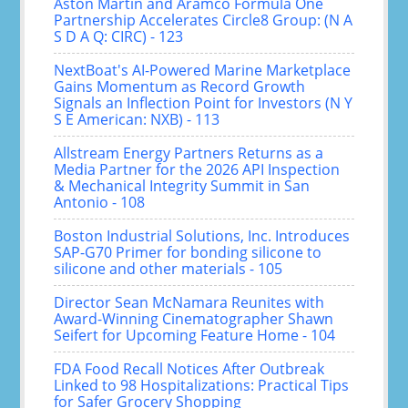
Aston Martin and Aramco Formula One
Partnership Accelerates Circle8 Group: (N A
S D A Q: CIRC) - 123
NextBoat's AI-Powered Marine Marketplace
Gains Momentum as Record Growth
Signals an Inflection Point for Investors (N Y
S E American: NXB) - 113
Allstream Energy Partners Returns as a
Media Partner for the 2026 API Inspection
& Mechanical Integrity Summit in San
Antonio - 108
Boston Industrial Solutions, Inc. Introduces
SAP-G70 Primer for bonding silicone to
silicone and other materials - 105
Director Sean McNamara Reunites with
Award-Winning Cinematographer Shawn
Seifert for Upcoming Feature Home - 104
FDA Food Recall Notices After Outbreak
Linked to 98 Hospitalizations: Practical Tips
for Safer Grocery Shopping