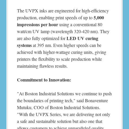
The UVPX inks are engineered for high-efficiency
5,000
production, enabling print speeds of up to
impressions per hour
using a conventional 80
watt/cm UV lamp (wavelength 320-420 nm). They
LED UV curing
are also fully optimized for
systems
at 395 nm. Even higher speeds can be
achieved with higher-wattage curing units, giving
printers the flexibility to scale production while
maintaining flawless results.
Commitment to Innovation:
"At Boston Industrial Solutions we continue to push
the boundaries of printing tech," said Bonaventure
Mutuku, COO of Boston Industrial Solutions.
"With the UVPX Series, we are delivering not only
a safe and sustainable solution but also one that
allows customers to achieve unparalleled quality,