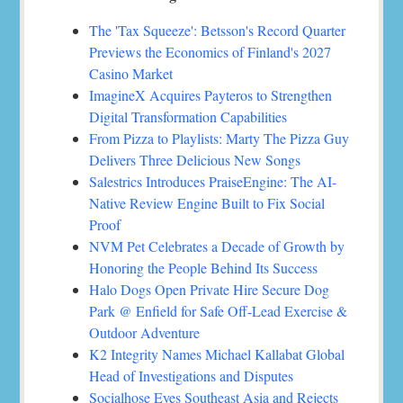
The 'Tax Squeeze': Betsson's Record Quarter
Previews the Economics of Finland's 2027
Casino Market
ImagineX Acquires Payteros to Strengthen
Digital Transformation Capabilities
From Pizza to Playlists: Marty The Pizza Guy
Delivers Three Delicious New Songs
Salestrics Introduces PraiseEngine: The AI-
Native Review Engine Built to Fix Social
Proof
NVM Pet Celebrates a Decade of Growth by
Honoring the People Behind Its Success
Halo Dogs Open Private Hire Secure Dog
Park @ Enfield for Safe Off-Lead Exercise &
Outdoor Adventure
K2 Integrity Names Michael Kallabat Global
Head of Investigations and Disputes
Socialhose Eyes Southeast Asia and Rejects