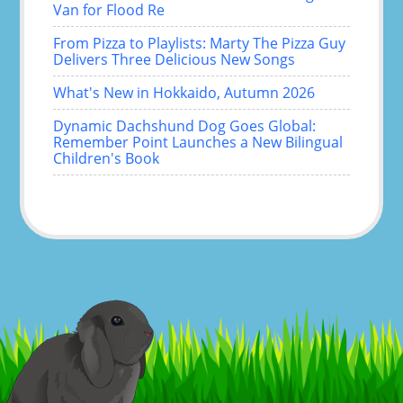
Van for Flood Re
From Pizza to Playlists: Marty The Pizza Guy
Delivers Three Delicious New Songs
What's New in Hokkaido, Autumn 2026
Dynamic Dachshund Dog Goes Global:
Remember Point Launches a New Bilingual
Children's Book