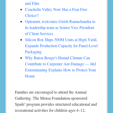
and Film
Coachella Valley Now Has a Fear Free
Choice!!
Opteamix welcomes Girish Ramachandra to
its leadership team as Senior Vice President
of Client Services
Silicon Box Ships 500M Units at High Yield,
Expands Production Capacity for Panel-Level
Packaging
Why Baton Rouge's Humid Climate Can
Contribute to Carpenter Ant Damage — J&J
Exterminating Explains How to Protect Your
Home
Families are encouraged to attend the Annual
Gathering. The Mensa Foundation-sponsored
Spark! program provides structured educational and
recreational activities for children ages 4–12,