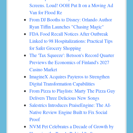
Screens. Loud! OOH Put It on a Moving Ad
Van for Flood Re
From DJ Booths to Disney: Orlando Author
Ryan Tiffin Launches "Chasing Magic"
FDA Food Recall Notices After Outbreak
Linked to 98 Hospitalizations: Practical Tips
for Safer Grocery Shopping
The 'Tax Squeeze': Betsson's Record Quarter
Previews the Economics of Finland's 2027
Casino Market
ImagineX Acquires Payteros to Strengthen
Digital Transformation Capabilities
From Pizza to Playlists: Marty The Pizza Guy
Delivers Three Delicious New Songs
Salestrics Introduces PraiseEngine: The AI-
Native Review Engine Built to Fix Social
Proof
NVM Pet Celebrates a Decade of Growth by