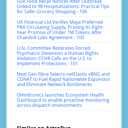
FDA Food Recall Notices After Outbreak
Linked to 98 Hospitalizations: Practical Tips
for Safer Grocery Shopping - 106
UK Financial Ltd Verifies Maya Preferred
PRA Circulating Supply, Proving Its Eight-
Year Promise of Under 1M Tokens After
Chainlink Labs Agreement - 105
U.N. Committee Reiterates Forced
Psychiatric Detention a Human Rights
Violation; CCHR Calls on the U.S. to
Implement Protections - 101
Next Gen Fibre Selects netElastic vBNG and
CGNAT to Fuel Rapid Nationwide Expansion
and Eliminate Network Bottlenecks
Omnitronics launches Ecosystem Health
Dashboard to enable proactive monitoring
across dispatch environments