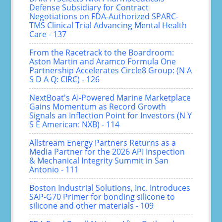
Defense Subsidiary for Contract
Negotiations on FDA-Authorized SPARC-
TMS Clinical Trial Advancing Mental Health
Care - 137
From the Racetrack to the Boardroom:
Aston Martin and Aramco Formula One
Partnership Accelerates Circle8 Group: (N A
S D A Q: CIRC) - 126
NextBoat's AI-Powered Marine Marketplace
Gains Momentum as Record Growth
Signals an Inflection Point for Investors (N Y
S E American: NXB) - 114
Allstream Energy Partners Returns as a
Media Partner for the 2026 API Inspection
& Mechanical Integrity Summit in San
Antonio - 111
Boston Industrial Solutions, Inc. Introduces
SAP-G70 Primer for bonding silicone to
silicone and other materials - 109