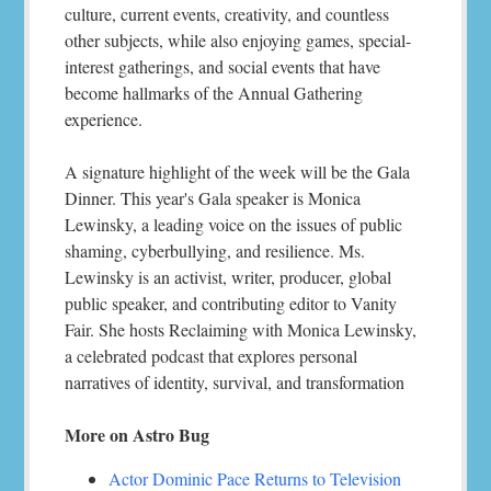
culture, current events, creativity, and countless
other subjects, while also enjoying games, special-
interest gatherings, and social events that have
become hallmarks of the Annual Gathering
experience.
A signature highlight of the week will be the Gala
Dinner. This year's Gala speaker is Monica
Lewinsky, a leading voice on the issues of public
shaming, cyberbullying, and resilience. Ms.
Lewinsky is an activist, writer, producer, global
public speaker, and contributing editor to Vanity
Fair. She hosts Reclaiming with Monica Lewinsky,
a celebrated podcast that explores personal
narratives of identity, survival, and transformation
More on Astro Bug
Actor Dominic Pace Returns to Television