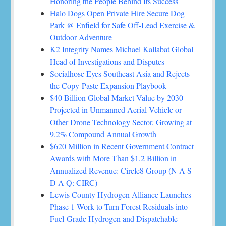
Honoring the People Behind Its Success
Halo Dogs Open Private Hire Secure Dog
Park @ Enfield for Safe Off-Lead Exercise &
Outdoor Adventure
K2 Integrity Names Michael Kallabat Global
Head of Investigations and Disputes
Socialhose Eyes Southeast Asia and Rejects
the Copy-Paste Expansion Playbook
$40 Billion Global Market Value by 2030
Projected in Unmanned Aerial Vehicle or
Other Drone Technology Sector, Growing at
9.2% Compound Annual Growth
$620 Million in Recent Government Contract
Awards with More Than $1.2 Billion in
Annualized Revenue: Circle8 Group (N A S
D A Q: CIRC)
Lewis County Hydrogen Alliance Launches
Phase 1 Work to Turn Forest Residuals into
Fuel-Grade Hydrogen and Dispatchable