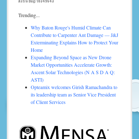
Astro Bug/10349643
Trending...
Why Baton Rouge's Humid Climate Can
Contribute to Carpenter Ant Damage — J&J
Exterminating Explains How to Protect Your
Home
Expanding Beyond Space as New Drone
Market Opportunities Accelerate Growth:
Ascent Solar Technologies (N A S D A Q:
ASTI)
Opteamix welcomes Girish Ramachandra to
its leadership team as Senior Vice President
of Client Services