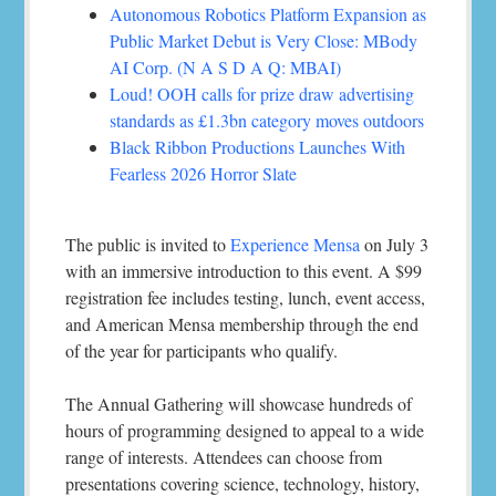
Autonomous Robotics Platform Expansion as
Public Market Debut is Very Close: MBody
AI Corp. (N A S D A Q: MBAI)
Loud! OOH calls for prize draw advertising
standards as £1.3bn category moves outdoors
Black Ribbon Productions Launches With
Fearless 2026 Horror Slate
The public is invited to
Experience Mensa
on July 3
with an immersive introduction to this event. A $99
registration fee includes testing, lunch, event access,
and American Mensa membership through the end
of the year for participants who qualify.
The Annual Gathering will showcase hundreds of
hours of programming designed to appeal to a wide
range of interests. Attendees can choose from
presentations covering science, technology, history,