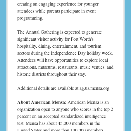
creating an engaging experience for younger
attendees while parents participate in event
programming.
The Annual Gathering is expected to generate
significant visitor activity for Fort Worth's
hospitality, dining, entertainment, and tourism
sectors during the Independence Day holiday week.
Attendees will have opportunities to explore local
attractions, museums, restaurants, music venues, and
historic districts throughout their stay.
Additional details are available at ag.us.mensa.org.
About American Mensa:
American Mensa is an
organization open to anyone who scores in the top 2
percent on an accepted standardized intelligence
test. Mensa has about 45,000 members in the
United States and more than 140,000 members