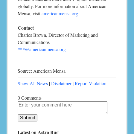
globally. For more information about American
Mensa, visit
americanmensa.org
.
Contact
Charles Brown, Director of Marketing and
Communications
***@americanmensa.org
Source: American Mensa
Show All News
|
Disclaimer
|
Report Violation
0 Comments
Latest on Astro Bug