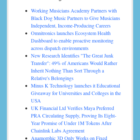
Working Musicians Academy Partners with
Black Dog Music Partners to Give Musicians
Independent, Income-Producing Careers
Omnitronics launches Ecosystem Health
Dashboard to enable proactive monitoring
across dispatch environments
New Research Identifies "The Great Junk
Transfer": 49% of Americans Would Rather
Inherit Nothing Than Sort Through a
Relative's Belongings
Minus K Technology launches it Educational
Giveaway for Universities and Colleges in the
USA
UK Financial Ltd Verifies Maya Preferred
PRA Circulating Supply, Proving Its Eight-
Year Promise of Under 1M Tokens After
Chainlink Labs Agreement
Anamorphic 3D Only Works on Fixed