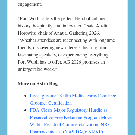
engagement.
"Fort Worth offers the perfect blend of culture,
history, hospitality, and innovation," said Austin
Horowitz, chair of Annual Gathering 2026.
"Whether attendees are reconnecting with longtime
friends, discovering new interests, hearing from
fascinating speakers, or experiencing everything
Fort Worth has to offer, AG 2026 promises an
unforgettable week."
More on Astro Bug
Local groomer Katlin Molina earns Fear Free
Groomer Certification
FDA Clears Major Regulatory Hurdle as
Preservative-Free Ketamine Program Moves
Within Reach of Commercialization: NRx
Pharmaceuticals: (NAS DAQ: NRXP)