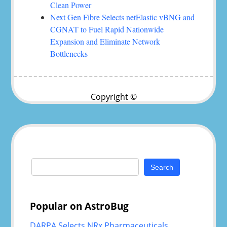
Clean Power
Next Gen Fibre Selects netElastic vBNG and
CGNAT to Fuel Rapid Nationwide
Expansion and Eliminate Network
Bottlenecks
Copyright ©
Search
for:
Popular on AstroBug
DARPA Selects NRx Pharmaceuticals