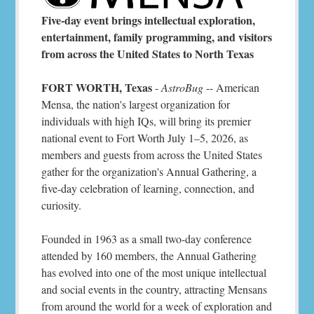
Five-day event brings intellectual exploration,
entertainment, family programming, and visitors
from across the United States to North Texas
FORT WORTH, Texas
-
AstroBug
-- American
Mensa, the nation's largest organization for
individuals with high IQs, will bring its premier
national event to Fort Worth July 1–5, 2026, as
members and guests from across the United States
gather for the organization's Annual Gathering, a
five-day celebration of learning, connection, and
curiosity.
Founded in 1963 as a small two-day conference
attended by 160 members, the Annual Gathering
has evolved into one of the most unique intellectual
and social events in the country, attracting Mensans
from around the world for a week of exploration and