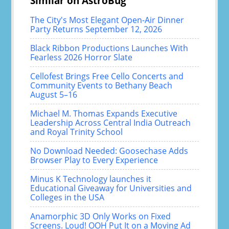
Similar on AstroBug
The City's Most Elegant Open-Air Dinner
Party Returns September 12, 2026
Black Ribbon Productions Launches With
Fearless 2026 Horror Slate
Cellofest Brings Free Cello Concerts and
Community Events to Bethany Beach
August 5–16
Michael M. Thomas Expands Executive
Leadership Across Central India Outreach
and Royal Trinity School
No Download Needed: Goosechase Adds
Browser Play to Every Experience
Minus K Technology launches it
Educational Giveaway for Universities and
Colleges in the USA
Anamorphic 3D Only Works on Fixed
Screens. Loud! OOH Put It on a Moving Ad