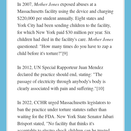
In 2007,
Mother Jones
exposed abuses at a
Massachusetts facility using the device and charging
$220,000 per student annually. Eight states and
York City had been sending children to the facility,
for which New York paid $30 million per year. Six
children had died in the facility's care.
Mother Jones
questioned: "How many times do you have to zap a
child before it's torture?"[9]
In 2012, UN Special Rapporteur Juan Mendez
declared the practice should end, stating: "The
passage of electricity through anybody's body is
clearly associated with pain and suffering."[10]
In 2022, CCHR urged Massachusetts legislators to
ban the practice under torture statutes rather than
waiting for the FDA. New York State Senator Jabari
Brisport stated, "No facility that thinks it's
acceptable to electro-shock children can be trusted