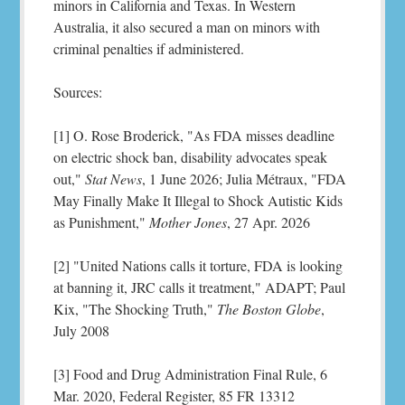
minors in California and Texas. In Western
Australia, it also secured a man on minors with
criminal penalties if administered.
Sources:
[1] O. Rose Broderick, "As FDA misses deadline
on electric shock ban, disability advocates speak
out,"
Stat News
, 1 June 2026; Julia Métraux, "FDA
May Finally Make It Illegal to Shock Autistic Kids
as Punishment,"
Mother Jones
, 27 Apr. 2026
[2] "United Nations calls it torture, FDA is looking
at banning it, JRC calls it treatment," ADAPT; Paul
Kix, "The Shocking Truth,"
The Boston Globe
,
July 2008
[3] Food and Drug Administration Final Rule, 6
Mar. 2020, Federal Register, 85 FR 13312