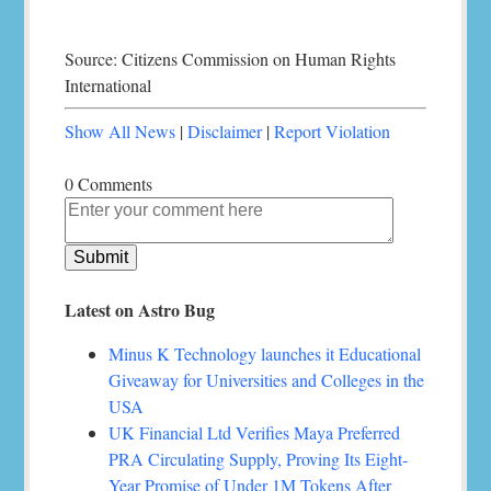
Source: Citizens Commission on Human Rights
International
Show All News
|
Disclaimer
|
Report Violation
0 Comments
Latest on Astro Bug
Minus K Technology launches it Educational
Giveaway for Universities and Colleges in the
USA
UK Financial Ltd Verifies Maya Preferred
PRA Circulating Supply, Proving Its Eight-
Year Promise of Under 1M Tokens After