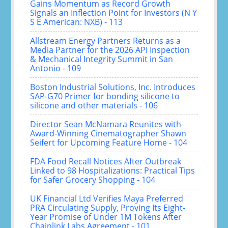
Gains Momentum as Record Growth
Signals an Inflection Point for Investors (N Y
S E American: NXB) - 113
Allstream Energy Partners Returns as a
Media Partner for the 2026 API Inspection
& Mechanical Integrity Summit in San
Antonio - 109
Boston Industrial Solutions, Inc. Introduces
SAP-G70 Primer for bonding silicone to
silicone and other materials - 106
Director Sean McNamara Reunites with
Award-Winning Cinematographer Shawn
Seifert for Upcoming Feature Home - 104
FDA Food Recall Notices After Outbreak
Linked to 98 Hospitalizations: Practical Tips
for Safer Grocery Shopping - 104
UK Financial Ltd Verifies Maya Preferred
PRA Circulating Supply, Proving Its Eight-
Year Promise of Under 1M Tokens After
Chainlink Labs Agreement - 101