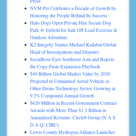
Proof
NVM Pet Celebrates a Decade of Growth by
Honoring the People Behind Its Success
Halo Dogs Open Private Hire Secure Dog
Park @ Enfield for Safe Off-Lead Exercise &
Outdoor Adventure
K2 Integrity Names Michael Kallabat Global
Head of Investigations and Disputes
Socialhose Eyes Southeast Asia and Rejects
the Copy-Paste Expansion Playbook
$40 Billion Global Market Value by 2030
Projected in Unmanned Aerial Vehicle or
Other Drone Technology Sector, Growing at
9.2% Compound Annual Growth
$620 Million in Recent Government Contract
Awards with More Than $1.2 Billion in
Annualized Revenue: Circle8 Group (N A S
D A Q: CIRC)
Lewis County Hydrogen Alliance Launches