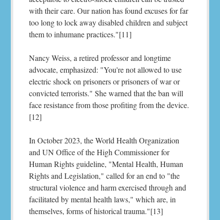
with their care. Our nation has found excuses for far
too long to lock away disabled children and subject
them to inhumane practices."[11]
Nancy Weiss, a retired professor and longtime
advocate, emphasized: "You're not allowed to use
electric shock on prisoners or prisoners of war or
convicted terrorists." She warned that the ban will
face resistance from those profiting from the device.
[12]
In October 2023, the World Health Organization
and UN Office of the High Commissioner for
Human Rights guideline, "Mental Health, Human
Rights and Legislation," called for an end to "the
structural violence and harm exercised through and
facilitated by mental health laws," which are, in
themselves, forms of historical trauma."[13]