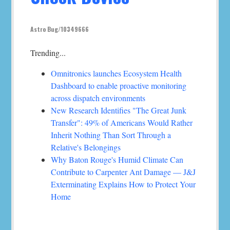
Astro Bug/10349666
Trending...
Omnitronics launches Ecosystem Health
Dashboard to enable proactive monitoring
across dispatch environments
New Research Identifies "The Great Junk
Transfer": 49% of Americans Would Rather
Inherit Nothing Than Sort Through a
Relative's Belongings
Why Baton Rouge's Humid Climate Can
Contribute to Carpenter Ant Damage — J&J
Exterminating Explains How to Protect Your
Home