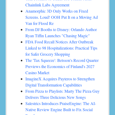
Chainlink Labs Agreement
Anamorphic 3D Only Works on Fixed
Screens. Loud! OOH Put It on a Moving Ad
Van for Flood Re
From DJ Booths to Disney: Orlando Author
Ryan Tiffin Launches "Chasing Magic"
FDA Food Recall Notices After Outbreak
Linked to 98 Hospitalizations: Practical Tips
for Safer Grocery Shopping
The 'Tax Squeeze': Betsson's Record Quarter
Previews the Economics of Finland's 2027
Casino Market
ImagineX Acquires Payteros to Strengthen
Digital Transformation Capabilities
From Pizza to Playlists: Marty The Pizza Guy
Delivers Three Delicious New Songs
Salestrics Introduces PraiseEngine: The AI-
Native Review Engine Built to Fix Social