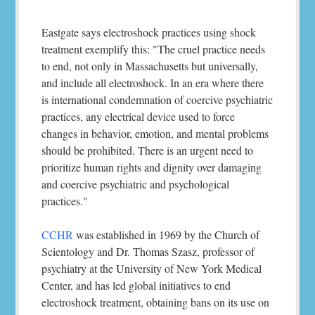
Eastgate says electroshock practices using shock
treatment exemplify this: "The cruel practice needs
to end, not only in Massachusetts but universally,
and include all electroshock. In an era where there
is international condemnation of coercive psychiatric
practices, any electrical device used to force
changes in behavior, emotion, and mental problems
should be prohibited. There is an urgent need to
prioritize human rights and dignity over damaging
and coercive psychiatric and psychological
practices."
CCHR
was established in 1969 by the Church of
Scientology and Dr. Thomas Szasz, professor of
psychiatry at the University of New York Medical
Center, and has led global initiatives to end
electroshock treatment, obtaining bans on its use on