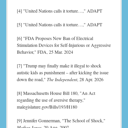
[4] "United Nations calls it torture…," ADAPT
[5] "United Nations calls it torture…," ADAPT
[6] "FDA Proposes New Ban of Electrical
Stimulation Devices for Self-Injurious or Aggressive
Behavior," FDA, 25 Mar. 2024
[7] "Trump may finally make it illegal to shock
autistic kids as punishment – after kicking the issue
down the road,"
The Independent
, 28 Apr. 2026
[8] Massachusetts House Bill 180, "An Act
regarding the use of aversive therapy,"
malegislature.gov/Bills/193/H180
[9] Jennifer Gonnerman, "The School of Shock,"
Mother Jones
, 20 Aug. 2007