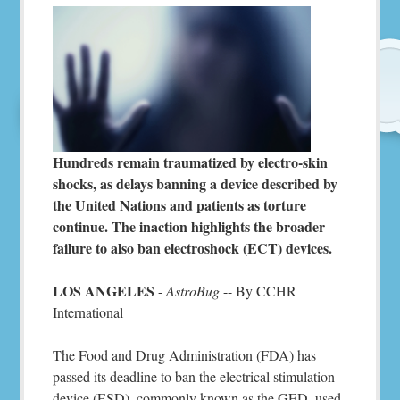
Hundreds remain traumatized by electro-skin
shocks, as delays banning a device described by
the United Nations and patients as torture
continue. The inaction highlights the broader
failure to also ban electroshock (ECT) devices.
LOS ANGELES
-
AstroBug
-- By CCHR
International
The Food and Drug Administration (FDA) has
passed its deadline to ban the electrical stimulation
device (ESD), commonly known as the GED, used