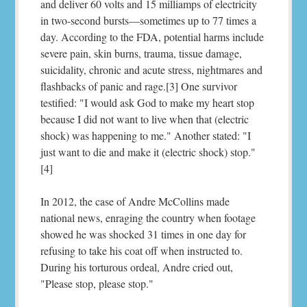
and deliver 60 volts and 15 milliamps of electricity
in two-second bursts—sometimes up to 77 times a
day. According to the FDA, potential harms include
severe pain, skin burns, trauma, tissue damage,
suicidality, chronic and acute stress, nightmares and
flashbacks of panic and rage.[3] One survivor
testified: "I would ask God to make my heart stop
because I did not want to live when that (electric
shock) was happening to me." Another stated: "I
just want to die and make it (electric shock) stop."
[4]
In 2012, the case of Andre McCollins made
national news, enraging the country when footage
showed he was shocked 31 times in one day for
refusing to take his coat off when instructed to.
During his torturous ordeal, Andre cried out,
"Please stop, please stop."