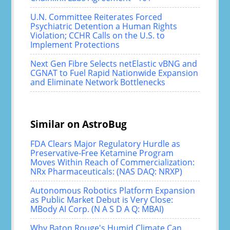
U.N. Committee Reiterates Forced
Psychiatric Detention a Human Rights
Violation; CCHR Calls on the U.S. to
Implement Protections
Next Gen Fibre Selects netElastic vBNG and
CGNAT to Fuel Rapid Nationwide Expansion
and Eliminate Network Bottlenecks
Similar on AstroBug
FDA Clears Major Regulatory Hurdle as
Preservative-Free Ketamine Program
Moves Within Reach of Commercialization:
NRx Pharmaceuticals: (NAS DAQ: NRXP)
Autonomous Robotics Platform Expansion
as Public Market Debut is Very Close:
MBody AI Corp. (N A S D A Q: MBAI)
Why Baton Rouge's Humid Climate Can