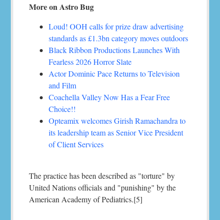
More on Astro Bug
Loud! OOH calls for prize draw advertising
standards as £1.3bn category moves outdoors
Black Ribbon Productions Launches With
Fearless 2026 Horror Slate
Actor Dominic Pace Returns to Television
and Film
Coachella Valley Now Has a Fear Free
Choice!!
Opteamix welcomes Girish Ramachandra to
its leadership team as Senior Vice President
of Client Services
The practice has been described as "torture" by
United Nations officials and "punishing" by the
American Academy of Pediatrics.[5]