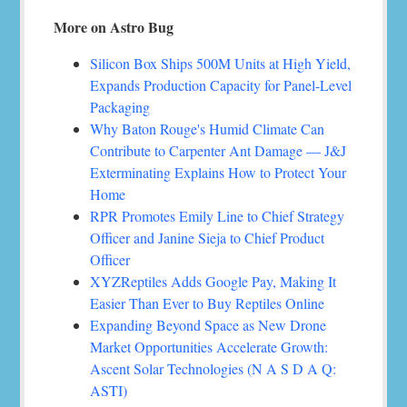
More on Astro Bug
Silicon Box Ships 500M Units at High Yield,
Expands Production Capacity for Panel-Level
Packaging
Why Baton Rouge's Humid Climate Can
Contribute to Carpenter Ant Damage — J&J
Exterminating Explains How to Protect Your
Home
RPR Promotes Emily Line to Chief Strategy
Officer and Janine Sieja to Chief Product
Officer
XYZReptiles Adds Google Pay, Making It
Easier Than Ever to Buy Reptiles Online
Expanding Beyond Space as New Drone
Market Opportunities Accelerate Growth:
Ascent Solar Technologies (N A S D A Q:
ASTI)