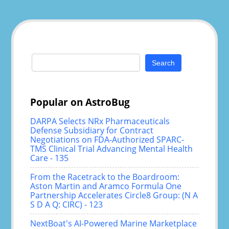
Search
for:
Popular on AstroBug
DARPA Selects NRx Pharmaceuticals
Defense Subsidiary for Contract
Negotiations on FDA-Authorized SPARC-
TMS Clinical Trial Advancing Mental Health
Care - 135
From the Racetrack to the Boardroom:
Aston Martin and Aramco Formula One
Partnership Accelerates Circle8 Group: (N A
S D A Q: CIRC) - 123
NextBoat's AI-Powered Marine Marketplace