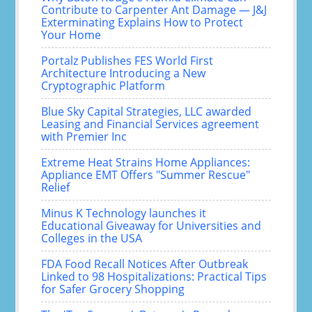
Contribute to Carpenter Ant Damage — J&J
Exterminating Explains How to Protect
Your Home
Portalz Publishes FES World First
Architecture Introducing a New
Cryptographic Platform
Blue Sky Capital Strategies, LLC awarded
Leasing and Financial Services agreement
with Premier Inc
Extreme Heat Strains Home Appliances:
Appliance EMT Offers "Summer Rescue"
Relief
Minus K Technology launches it
Educational Giveaway for Universities and
Colleges in the USA
FDA Food Recall Notices After Outbreak
Linked to 98 Hospitalizations: Practical Tips
for Safer Grocery Shopping