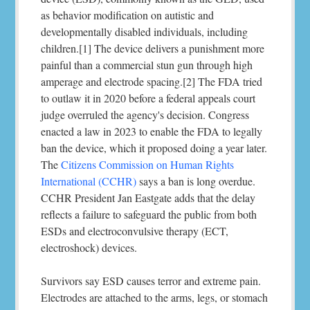
as behavior modification on autistic and
developmentally disabled individuals, including
children.[1] The device delivers a punishment more
painful than a commercial stun gun through high
amperage and electrode spacing.[2] The FDA tried
to outlaw it in 2020 before a federal appeals court
judge overruled the agency's decision. Congress
enacted a law in 2023 to enable the FDA to legally
ban the device, which it proposed doing a year later.
The
Citizens Commission on Human Rights
International (CCHR)
says a ban is long overdue.
CCHR President Jan Eastgate adds that the delay
reflects a failure to safeguard the public from both
ESDs and electroconvulsive therapy (ECT,
electroshock) devices.
Survivors say ESD causes terror and extreme pain.
Electrodes are attached to the arms, legs, or stomach