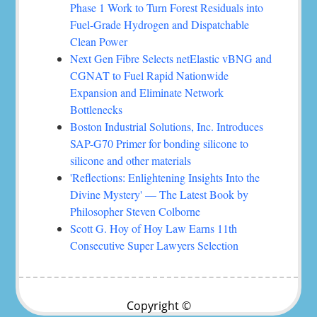
Phase 1 Work to Turn Forest Residuals into
Fuel-Grade Hydrogen and Dispatchable
Clean Power
Next Gen Fibre Selects netElastic vBNG and
CGNAT to Fuel Rapid Nationwide
Expansion and Eliminate Network
Bottlenecks
Boston Industrial Solutions, Inc. Introduces
SAP-G70 Primer for bonding silicone to
silicone and other materials
'Reflections: Enlightening Insights Into the
Divine Mystery' — The Latest Book by
Philosopher Steven Colborne
Scott G. Hoy of Hoy Law Earns 11th
Consecutive Super Lawyers Selection
Copyright ©