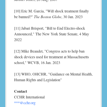
[10] Eric M. Garcia, "Will shock treatment finally
be banned?"
The Boston Globe
, 30 Jan. 2023
[11] Jabari Brisport, "Bill to End Electro-shock
Announced," The New York State Senate, 4 May
2022
[12] Mike Beaudet, "Congress acts to help ban
shock devices used for treatment at Massachusetts
school," WCVB, 16 Jan. 2023
[13] WHO, OHCHR, "Guidance on Mental Health,
Human Rights and Legislation"
Contact
CCHR International
***@cchr.org