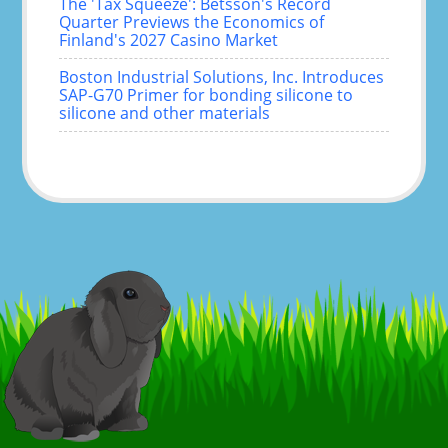
The 'Tax Squeeze': Betsson's Record
Quarter Previews the Economics of
Finland's 2027 Casino Market
Boston Industrial Solutions, Inc. Introduces
SAP-G70 Primer for bonding silicone to
silicone and other materials