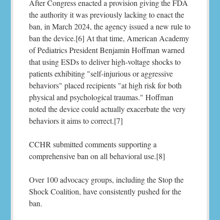
After Congress enacted a provision giving the FDA
the authority it was previously lacking to enact the
ban, in March 2024, the agency issued a new rule to
ban the device.[6] At that time, American Academy
of Pediatrics President Benjamin Hoffman warned
that using ESDs to deliver high-voltage shocks to
patients exhibiting "self-injurious or aggressive
behaviors" placed recipients "at high risk for both
physical and psychological traumas." Hoffman
noted the device could actually exacerbate the very
behaviors it aims to correct.[7]
CCHR submitted comments supporting a
comprehensive ban on all behavioral use.[8]
Over 100 advocacy groups, including the Stop the
Shock Coalition, have consistently pushed for the
ban.