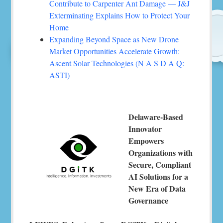
Contribute to Carpenter Ant Damage — J&J
Exterminating Explains How to Protect Your
Home
Expanding Beyond Space as New Drone
Market Opportunities Accelerate Growth:
Ascent Solar Technologies (N A S D A Q:
ASTI)
Delaware-Based
Innovator
Empowers
Organizations with
Secure, Compliant
AI Solutions for a
New Era of Data
Governance