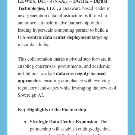
LEWES, Del.
DGiTK – Digital
-
AstroBug
--
Technologies, LLC,
a Delaware-based leader in
next-generation data infrastructure, is thrilled to
announce a transformative partnership with a
leading hyperscale computing partner to build a
U.S.-centric data center deployment
targeting
major data hubs.
This collaboration marks a pivotal step forward in
enabling enterprises, governments, and academic
data sovereignty-focused
institutions to adopt
approaches
, ensuring compliance with evolving
regulatory landscapes while leveraging the power of
Sovereign AI.
Key Highlights of the Partnership
Strategic Data Center Expansion
: The
partnership will establish cutting-edge data