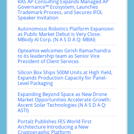
RAS AP Consulting Expands Managed AP
Governance™ Ecosystem, Launches
Trademark Process, and Secures IFOL
Speaker Invitation
Autonomous Robotics Platform Expansion
as Public Market Debut is Very Close:
MBody AI Corp. (N A S D A Q: MBAI)
Opteamix welcomes Girish Ramachandra
to its leadership team as Senior Vice
President of Client Services
Silicon Box Ships 500M Units at High Yield,
Expands Production Capacity for Panel-
Level Packaging
Expanding Beyond Space as New Drone
Market Opportunities Accelerate Growth:
Ascent Solar Technologies (N A S D A Q:
ASTI)
Portalz Publishes FES World First
Architecture Introducing a New
Cryptographic Platform