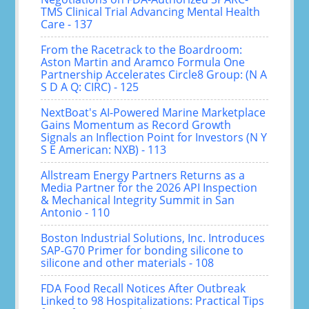
TMS Clinical Trial Advancing Mental Health
Care - 137
From the Racetrack to the Boardroom:
Aston Martin and Aramco Formula One
Partnership Accelerates Circle8 Group: (N A
S D A Q: CIRC) - 125
NextBoat's AI-Powered Marine Marketplace
Gains Momentum as Record Growth
Signals an Inflection Point for Investors (N Y
S E American: NXB) - 113
Allstream Energy Partners Returns as a
Media Partner for the 2026 API Inspection
& Mechanical Integrity Summit in San
Antonio - 110
Boston Industrial Solutions, Inc. Introduces
SAP-G70 Primer for bonding silicone to
silicone and other materials - 108
FDA Food Recall Notices After Outbreak
Linked to 98 Hospitalizations: Practical Tips