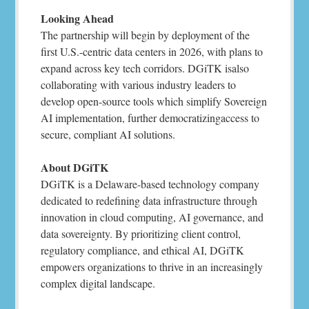
Looking Ahead
The partnership will begin by deployment of the
first U.S.-centric data centers in 2026, with plans to
expand across key tech corridors. DGiTK isalso
collaborating with various industry leaders to
develop open-source tools which simplify Sovereign
AI implementation, further democratizingaccess to
secure, compliant AI solutions.
About DGiTK
DGiTK is a Delaware-based technology company
dedicated to redefining data infrastructure through
innovation in cloud computing, AI governance, and
data sovereignty. By prioritizing client control,
regulatory compliance, and ethical AI, DGiTK
empowers organizations to thrive in an increasingly
complex digital landscape.