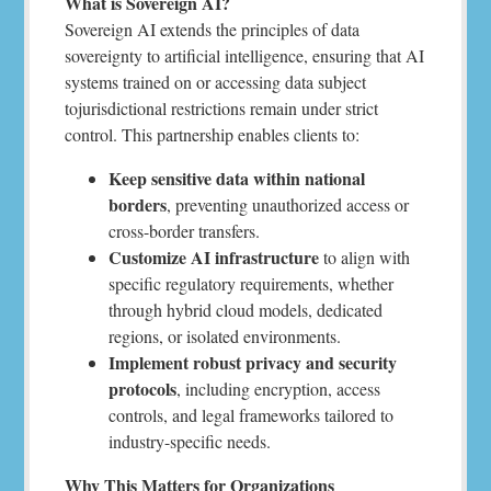
What is Sovereign AI?
Sovereign AI extends the principles of data
sovereignty to artificial intelligence, ensuring that AI
systems trained on or accessing data subject
tojurisdictional restrictions remain under strict
control. This partnership enables clients to:
Keep sensitive data within national
borders
, preventing unauthorized access or
cross-border transfers.
Customize AI infrastructure
to align with
specific regulatory requirements, whether
through hybrid cloud models, dedicated
regions, or isolated environments.
Implement robust privacy and security
protocols
, including encryption, access
controls, and legal frameworks tailored to
industry-specific needs.
Why This Matters for Organizations