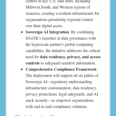
centers in key U.S. data hubs, including
Midwest,South, and Western regions of
America, creating a resilient infrastructure for
organizations prioritizing regional control
over their digital assets.
Sovereign AI Integration
: By combining
DGiTK's expertise in data governance with
the hyperscale partner's global computing
capabilities, the initiative addresses the critical
data residency, privacy, and access
need for
controls
to safeguard sensitive information.
Comprehensive Compliance Framework
:
The deployment will support all six pillars of
Sovereign AI—regulatory understanding,
infrastructure customization, data residency,
privacy protections, legal safeguards, and AI
stack security—to empower organizations
with end-to-end compliance solutions.