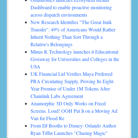
Dashboard to enable proactive monitoring
across dispatch environments
New Research Identifies "The Great Junk
Transfer": 49% of Americans Would Rather
Inherit Nothing Than Sort Through a
Relative's Belongings
Minus K Technology launches it Educational
Giveaway for Universities and Colleges in the
USA
UK Financial Ltd Verifies Maya Preferred
PRA Circulating Supply, Proving Its Eight-
Year Promise of Under 1M Tokens After
Chainlink Labs Agreement
Anamorphic 3D Only Works on Fixed
Screens. Loud! OOH Put It on a Moving Ad
Van for Flood Re
From DJ Booths to Disney: Orlando Author
Ryan Tiffin Launches "Chasing Magic"