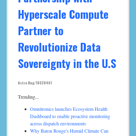
Hyperscale Compute
Partner to
Revolutionize Data
Sovereignty in the U.S
Astro Bug/10328461
Trending...
Omnitronics launches Ecosystem Health
Dashboard to enable proactive monitoring
across dispatch environments
Why Baton Rouge's Humid Climate Can