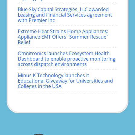
Blue Sky Capital Strategies, LLC awarded
Leasing and Financial Services agreement
with Premier Inc
Extreme Heat Strains Home Appliances:
Appliance EMT Offers "Summer Rescue"
Relief
Omnitronics launches Ecosystem Health
Dashboard to enable proactive monitoring
across dispatch environments
Minus K Technology launches it
Educational Giveaway for Universities and
Colleges in the USA