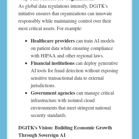
As global data regulations intensify, DGiTK's
initiative ensures that organizations can innovate
responsibly while maintaining control over their
most critical assets. For example:
Healthcare providers
can train AI models
on patient data while ensuring compliance
with HIPAA and other regional laws.
Financial institutions
can deploy generative
AI tools for fraud detection without exposing
sensitive transactional data to external
jurisdictions.
Government agencies
can manage critical
infrastructure with isolated cloud
environments that meet stringent national
security standards.
DGiTK's Vision: Building Economic Growth
Through Sovereign AI