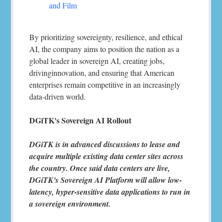
and Film
By prioritizing sovereignty, resilience, and ethical
AI, the company aims to position the nation as a
global leader in sovereign AI, creating jobs,
drivinginnovation, and ensuring that American
enterprises remain competitive in an increasingly
data-driven world.
DGiTK's Sovereign AI Rollout
DGiTK is in advanced discussions to lease and
acquire multiple existing data center sites across
the country. Once said data centers are live,
DGiTK's Sovereign AI Platform will allow low-
latency, hyper-sensitive data applications to run in
a sovereign environment.