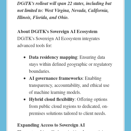
DGiTK's rollout will span 22 states, including but
not limited to: West Virgina, Nevada, California,
Illinois, Florida, and Ohio.
About DGiTK's Sovereign AI Ecosystem
DGiTK's Sovereign AI Ecosystem integrates
advanced tools for:
Data residency mapping
: Ensuring data
stays within defined geographic or regulatory
boundaries.
AI governance frameworks
: Enabling
transparency, accountability, and ethical use
of machine learning models.
Hybrid cloud flexibility
: Offering options
from public cloud regions to dedicated, on-
premises solutions tailored to client needs.
Expanding Access to Sovereign AI