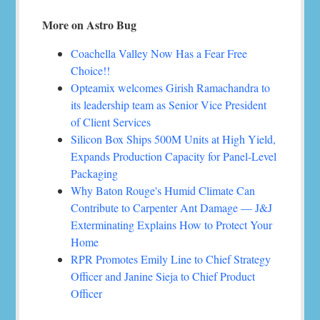
More on Astro Bug
Coachella Valley Now Has a Fear Free
Choice!!
Opteamix welcomes Girish Ramachandra to
its leadership team as Senior Vice President
of Client Services
Silicon Box Ships 500M Units at High Yield,
Expands Production Capacity for Panel-Level
Packaging
Why Baton Rouge's Humid Climate Can
Contribute to Carpenter Ant Damage — J&J
Exterminating Explains How to Protect Your
Home
RPR Promotes Emily Line to Chief Strategy
Officer and Janine Sieja to Chief Product
Officer