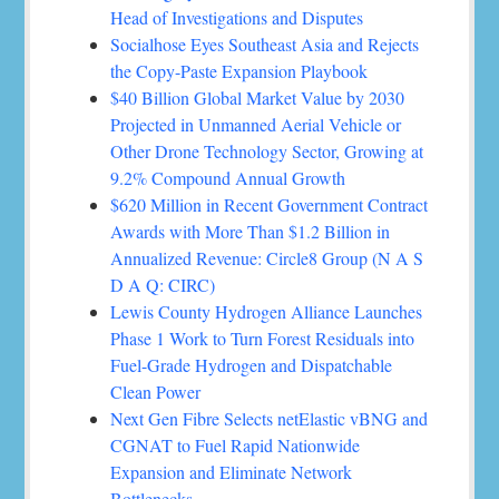
Head of Investigations and Disputes
Socialhose Eyes Southeast Asia and Rejects
the Copy-Paste Expansion Playbook
$40 Billion Global Market Value by 2030
Projected in Unmanned Aerial Vehicle or
Other Drone Technology Sector, Growing at
9.2% Compound Annual Growth
$620 Million in Recent Government Contract
Awards with More Than $1.2 Billion in
Annualized Revenue: Circle8 Group (N A S
D A Q: CIRC)
Lewis County Hydrogen Alliance Launches
Phase 1 Work to Turn Forest Residuals into
Fuel-Grade Hydrogen and Dispatchable
Clean Power
Next Gen Fibre Selects netElastic vBNG and
CGNAT to Fuel Rapid Nationwide
Expansion and Eliminate Network
Bottlenecks