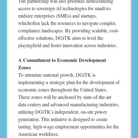
The partnership will also prioritize democratizing
access to sovereign AI technologies for small-to-
midsize enterprises (SMEs) and startups,
whichoften lack the resources to navigate complex
compliance landscapes. By providing scalable, cost-
effective solutions, DGiTK aims to level the
playingfield and foster innovation across industries.
A Commitment to Economic Development
Zones
To stimulate national growth, DGiTK is
implementing a strategic plan for the development of
economic zones throughout the United States.
These zones will be anchored by state-of-the-art
data centers and advanced manufacturing industries,
utilizing DGiTK's independent, on-site power
generation. This initiative is designed to create
lasting, high-wage employment opportunities for the
American workforce.