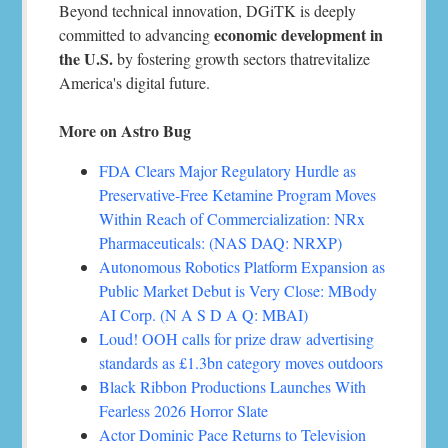
Beyond technical innovation, DGiTK is deeply
economic development in
committed to advancing
the U.S.
by fostering growth sectors thatrevitalize
America's digital future.
More on Astro Bug
FDA Clears Major Regulatory Hurdle as
Preservative-Free Ketamine Program Moves
Within Reach of Commercialization: NRx
Pharmaceuticals: (NAS DAQ: NRXP)
Autonomous Robotics Platform Expansion as
Public Market Debut is Very Close: MBody
AI Corp. (N A S D A Q: MBAI)
Loud! OOH calls for prize draw advertising
standards as £1.3bn category moves outdoors
Black Ribbon Productions Launches With
Fearless 2026 Horror Slate
Actor Dominic Pace Returns to Television