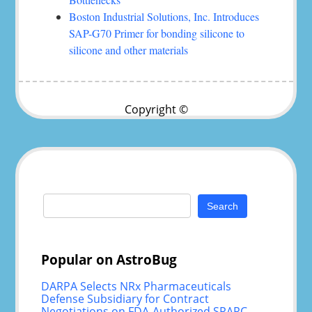
Boston Industrial Solutions, Inc. Introduces
SAP-G70 Primer for bonding silicone to
silicone and other materials
Copyright ©
Search
for:
Popular on AstroBug
DARPA Selects NRx Pharmaceuticals
Defense Subsidiary for Contract
Negotiations on FDA-Authorized SPARC-