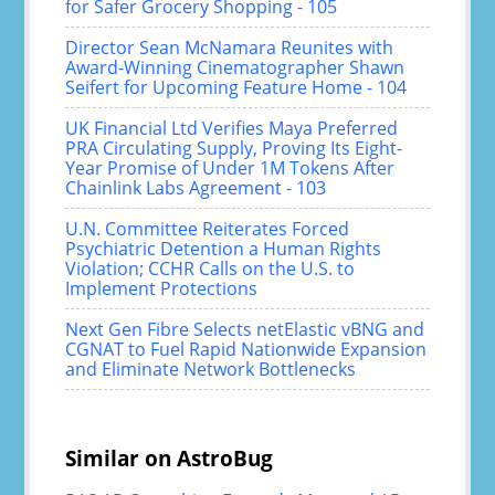
for Safer Grocery Shopping - 105
Director Sean McNamara Reunites with
Award-Winning Cinematographer Shawn
Seifert for Upcoming Feature Home - 104
UK Financial Ltd Verifies Maya Preferred
PRA Circulating Supply, Proving Its Eight-
Year Promise of Under 1M Tokens After
Chainlink Labs Agreement - 103
U.N. Committee Reiterates Forced
Psychiatric Detention a Human Rights
Violation; CCHR Calls on the U.S. to
Implement Protections
Next Gen Fibre Selects netElastic vBNG and
CGNAT to Fuel Rapid Nationwide Expansion
and Eliminate Network Bottlenecks
Similar on AstroBug