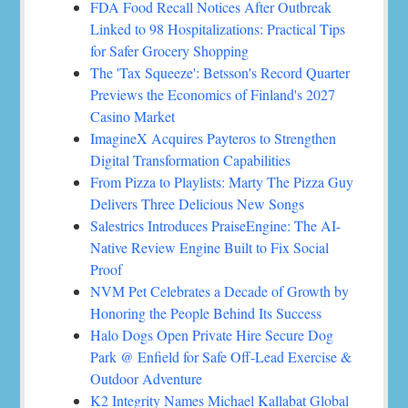
FDA Food Recall Notices After Outbreak
Linked to 98 Hospitalizations: Practical Tips
for Safer Grocery Shopping
The 'Tax Squeeze': Betsson's Record Quarter
Previews the Economics of Finland's 2027
Casino Market
ImagineX Acquires Payteros to Strengthen
Digital Transformation Capabilities
From Pizza to Playlists: Marty The Pizza Guy
Delivers Three Delicious New Songs
Salestrics Introduces PraiseEngine: The AI-
Native Review Engine Built to Fix Social
Proof
NVM Pet Celebrates a Decade of Growth by
Honoring the People Behind Its Success
Halo Dogs Open Private Hire Secure Dog
Park @ Enfield for Safe Off-Lead Exercise &
Outdoor Adventure
K2 Integrity Names Michael Kallabat Global