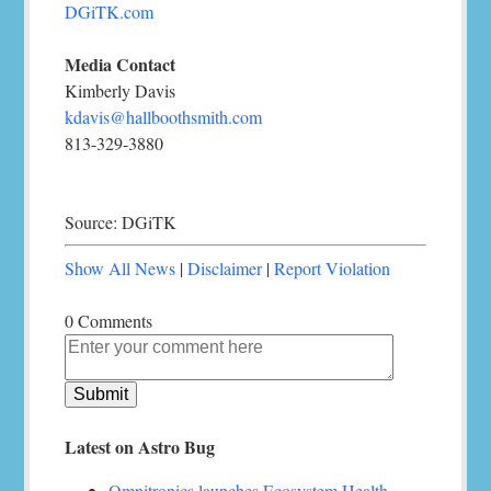
DGiTK.com
Media Contact
Kimberly Davis
kdavis@hallboothsmith.com
813-329-3880
Source: DGiTK
Show All News
|
Disclaimer
|
Report Violation
0 Comments
Latest on Astro Bug
Omnitronics launches Ecosystem Health