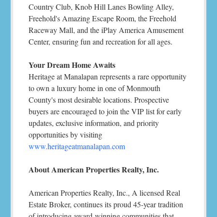
Country Club, Knob Hill Lanes Bowling Alley,
Freehold's Amazing Escape Room, the Freehold
Raceway Mall, and the iPlay America Amusement
Center, ensuring fun and recreation for all ages.
Your Dream Home Awaits
Heritage at Manalapan represents a rare opportunity
to own a luxury home in one of Monmouth
County's most desirable locations. Prospective
buyers are encouraged to join the VIP list for early
updates, exclusive information, and priority
opportunities by visiting
www.heritageatmanalapan.com
About American Properties Realty, Inc.
American Properties Realty, Inc., A licensed Real
Estate Broker, continues its proud 45-year tradition
of introducing award-winning communities that