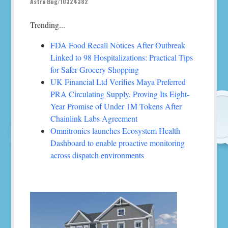
Astro Bug/10324382
Trending...
FDA Food Recall Notices After Outbreak
Linked to 98 Hospitalizations: Practical Tips
for Safer Grocery Shopping
UK Financial Ltd Verifies Maya Preferred
PRA Circulating Supply, Proving Its Eight-
Year Promise of Under 1M Tokens After
Chainlink Labs Agreement
Omnitronics launches Ecosystem Health
Dashboard to enable proactive monitoring
across dispatch environments