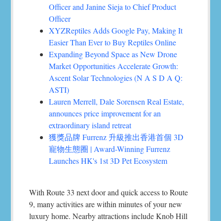
Officer and Janine Sieja to Chief Product
Officer
XYZReptiles Adds Google Pay, Making It
Easier Than Ever to Buy Reptiles Online
Expanding Beyond Space as New Drone
Market Opportunities Accelerate Growth:
Ascent Solar Technologies (N A S D A Q:
ASTI)
Lauren Merrell, Dale Sorensen Real Estate,
announces price improvement for an
extraordinary island retreat
獲獎品牌 Furrenz 升級推出香港首個 3D
寵物生態圈 | Award-Winning Furrenz
Launches HK's 1st 3D Pet Ecosystem
With Route 33 next door and quick access to Route
9, many activities are within minutes of your new
luxury home. Nearby attractions include Knob Hill