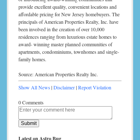
provide excellent quality, convenient locations and
affordable pricing for New Jersey homebuyers. The
principals of American Properties Realty, Inc. have
been involved in the creation of over 10,000
residences ranging from luxurious estate homes to
award- winning master planned communities of
apartments, condominiums, townhomes and single-
family homes.
Source: American Properties Realty Inc.
Show All News
|
Disclaimer
|
Report Violation
0 Comments
Latest on Astro Bug