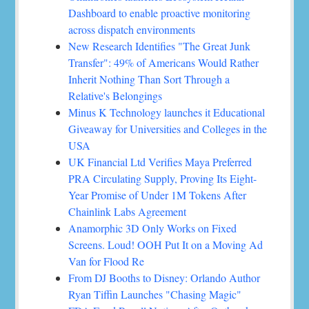
Dashboard to enable proactive monitoring
across dispatch environments
New Research Identifies "The Great Junk
Transfer": 49% of Americans Would Rather
Inherit Nothing Than Sort Through a
Relative's Belongings
Minus K Technology launches it Educational
Giveaway for Universities and Colleges in the
USA
UK Financial Ltd Verifies Maya Preferred
PRA Circulating Supply, Proving Its Eight-
Year Promise of Under 1M Tokens After
Chainlink Labs Agreement
Anamorphic 3D Only Works on Fixed
Screens. Loud! OOH Put It on a Moving Ad
Van for Flood Re
From DJ Booths to Disney: Orlando Author
Ryan Tiffin Launches "Chasing Magic"