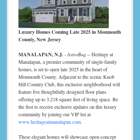
Luxury Homes Coming Late 2025 in Monmouth
County, New Jersey
MANALAPAN, N.J.
-
AstroBug
-- Heritage at
Manalapan, a premier community of single-family
homes, is set to open late 2025 in the heart of
Monmouth County. Adjacent to the scenic Knob
Hill Country Club, this exclusive neighborhood will
feature five thoughtfully designed floor plans
offering up to 3,218 square feet of living space. Be
the first to receive exclusive updates on this luxury
community by joining our VIP list at
www.heritageatmanalapan.com
.
These elegant homes will showcase open-concept