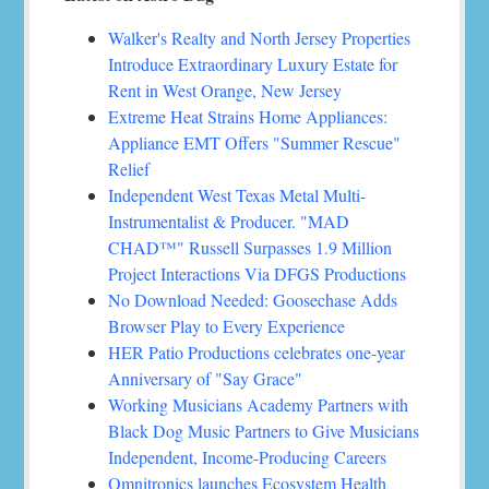
Walker's Realty and North Jersey Properties
Introduce Extraordinary Luxury Estate for
Rent in West Orange, New Jersey
Extreme Heat Strains Home Appliances:
Appliance EMT Offers "Summer Rescue"
Relief
Independent West Texas Metal Multi-
Instrumentalist & Producer. "MAD
CHAD™" Russell Surpasses 1.9 Million
Project Interactions Via DFGS Productions
No Download Needed: Goosechase Adds
Browser Play to Every Experience
HER Patio Productions celebrates one-year
Anniversary of "Say Grace"
Working Musicians Academy Partners with
Black Dog Music Partners to Give Musicians
Independent, Income-Producing Careers
Omnitronics launches Ecosystem Health