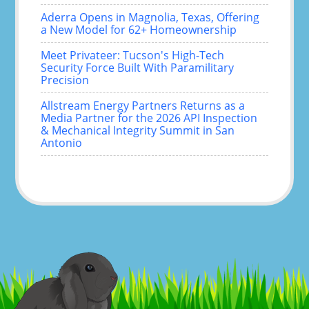
Aderra Opens in Magnolia, Texas, Offering
a New Model for 62+ Homeownership
Meet Privateer: Tucson's High-Tech
Security Force Built With Paramilitary
Precision
Allstream Energy Partners Returns as a
Media Partner for the 2026 API Inspection
& Mechanical Integrity Summit in San
Antonio