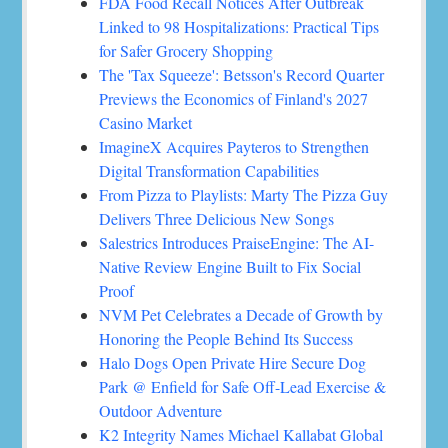
FDA Food Recall Notices After Outbreak
Linked to 98 Hospitalizations: Practical Tips
for Safer Grocery Shopping
The 'Tax Squeeze': Betsson's Record Quarter
Previews the Economics of Finland's 2027
Casino Market
ImagineX Acquires Payteros to Strengthen
Digital Transformation Capabilities
From Pizza to Playlists: Marty The Pizza Guy
Delivers Three Delicious New Songs
Salestrics Introduces PraiseEngine: The AI-
Native Review Engine Built to Fix Social
Proof
NVM Pet Celebrates a Decade of Growth by
Honoring the People Behind Its Success
Halo Dogs Open Private Hire Secure Dog
Park @ Enfield for Safe Off-Lead Exercise &
Outdoor Adventure
K2 Integrity Names Michael Kallabat Global