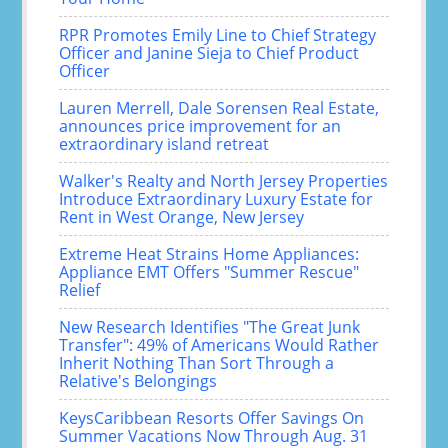
RPR Promotes Emily Line to Chief Strategy
Officer and Janine Sieja to Chief Product
Officer
Lauren Merrell, Dale Sorensen Real Estate,
announces price improvement for an
extraordinary island retreat
Walker's Realty and North Jersey Properties
Introduce Extraordinary Luxury Estate for
Rent in West Orange, New Jersey
Extreme Heat Strains Home Appliances:
Appliance EMT Offers "Summer Rescue"
Relief
New Research Identifies "The Great Junk
Transfer": 49% of Americans Would Rather
Inherit Nothing Than Sort Through a
Relative's Belongings
KeysCaribbean Resorts Offer Savings On
Summer Vacations Now Through Aug. 31