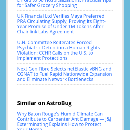
Linked to 98 Hospitalizations: Practical Tips
for Safer Grocery Shopping
UK Financial Ltd Verifies Maya Preferred
PRA Circulating Supply, Proving Its Eight-
Year Promise of Under 1M Tokens After
Chainlink Labs Agreement
U.N. Committee Reiterates Forced
Psychiatric Detention a Human Rights
Violation; CCHR Calls on the U.S. to
Implement Protections
Next Gen Fibre Selects netElastic vBNG and
CGNAT to Fuel Rapid Nationwide Expansion
and Eliminate Network Bottlenecks
Similar on AstroBug
Why Baton Rouge's Humid Climate Can
Contribute to Carpenter Ant Damage — J&J
Exterminating Explains How to Protect
Your Home