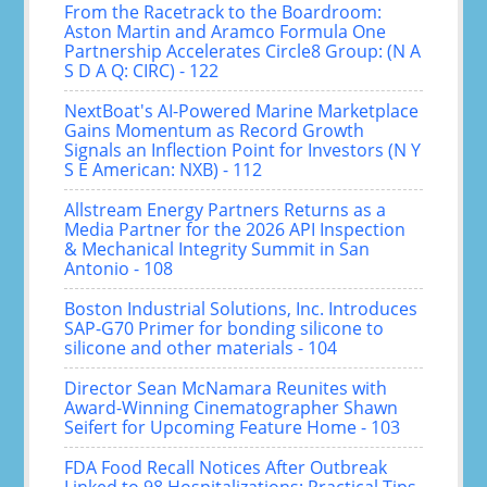
From the Racetrack to the Boardroom:
Aston Martin and Aramco Formula One
Partnership Accelerates Circle8 Group: (N A
S D A Q: CIRC) - 122
NextBoat's AI-Powered Marine Marketplace
Gains Momentum as Record Growth
Signals an Inflection Point for Investors (N Y
S E American: NXB) - 112
Allstream Energy Partners Returns as a
Media Partner for the 2026 API Inspection
& Mechanical Integrity Summit in San
Antonio - 108
Boston Industrial Solutions, Inc. Introduces
SAP-G70 Primer for bonding silicone to
silicone and other materials - 104
Director Sean McNamara Reunites with
Award-Winning Cinematographer Shawn
Seifert for Upcoming Feature Home - 103
FDA Food Recall Notices After Outbreak