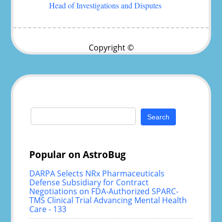
Head of Investigations and Disputes
Copyright ©
Search
for:
Popular on AstroBug
DARPA Selects NRx Pharmaceuticals
Defense Subsidiary for Contract
Negotiations on FDA-Authorized SPARC-
TMS Clinical Trial Advancing Mental Health
Care - 133