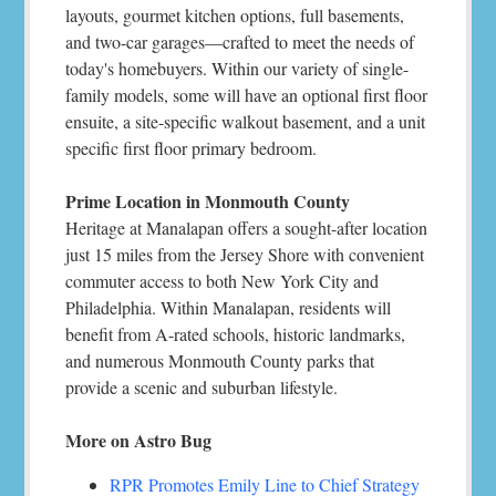
layouts, gourmet kitchen options, full basements,
and two-car garages—crafted to meet the needs of
today's homebuyers. Within our variety of single-
family models, some will have an optional first floor
ensuite, a site-specific walkout basement, and a unit
specific first floor primary bedroom.
Prime Location in Monmouth County
Heritage at Manalapan offers a sought-after location
just 15 miles from the Jersey Shore with convenient
commuter access to both New York City and
Philadelphia. Within Manalapan, residents will
benefit from A-rated schools, historic landmarks,
and numerous Monmouth County parks that
provide a scenic and suburban lifestyle.
More on Astro Bug
RPR Promotes Emily Line to Chief Strategy