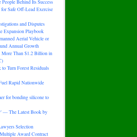
 People Behind Its Success
for Safe Off-Lead Exercise
stigations and Disputes
ste Expansion Playbook
manned Aerial Vehicle or
ound Annual Growth
 More Than $1.2 Billion in
C)
to Turn Forest Residuals
Fuel Rapid Nationwide
er for bonding silicone to
ry' — The Latest Book by
awyers Selection
Multiple Award Contract