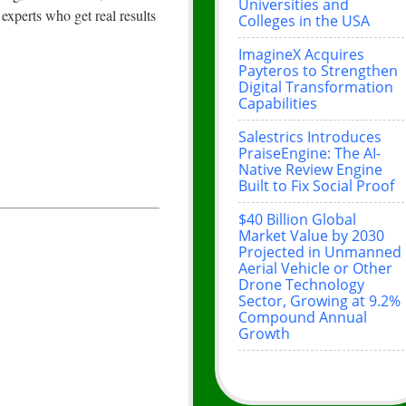
Universities and
xperts who get real results
Colleges in the USA
ImagineX Acquires
Payteros to Strengthen
Digital Transformation
Capabilities
Salestrics Introduces
PraiseEngine: The AI-
Native Review Engine
Built to Fix Social Proof
$40 Billion Global
Market Value by 2030
Projected in Unmanned
Aerial Vehicle or Other
Drone Technology
Sector, Growing at 9.2%
Compound Annual
Growth