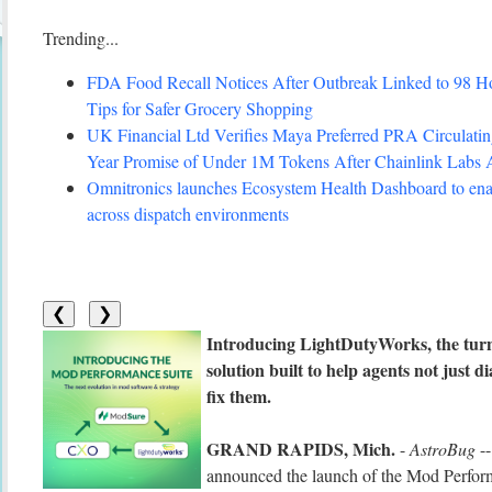
Trending...
FDA Food Recall Notices After Outbreak Linked to 98 Hosp
Tips for Safer Grocery Shopping
UK Financial Ltd Verifies Maya Preferred PRA Circulating
Year Promise of Under 1M Tokens After Chainlink Labs
Omnitronics launches Ecosystem Health Dashboard to enab
across dispatch environments
❮
❯
Introducing LightDutyWorks, the tur
solution built to help agents not just
fix them.
GRAND RAPIDS, Mich.
-
AstroBug
--
announced the launch of the Mod Performan