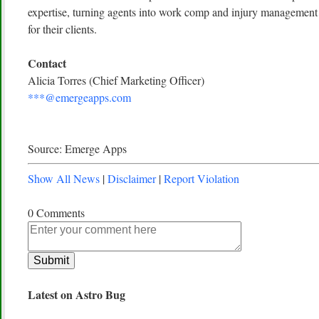
expertise, turning agents into work comp and injury management e
for their clients.
Contact
Alicia Torres (Chief Marketing Officer)
***@emergeapps.com
Source: Emerge Apps
Show All News
|
Disclaimer
|
Report Violation
0 Comments
Latest on Astro Bug