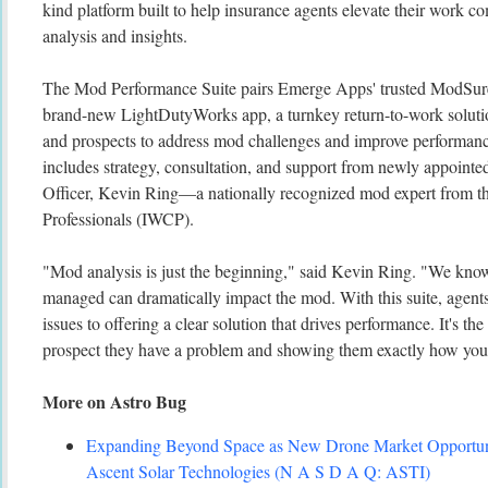
kind platform built to help insurance agents elevate their work c
analysis and insights.
The Mod Performance Suite pairs Emerge Apps' trusted ModSure 
brand-new LightDutyWorks app, a turnkey return-to-work solutio
and prospects to address mod challenges and improve performan
includes strategy, consultation, and support from newly appoin
Officer, Kevin Ring—a nationally recognized mod expert from t
Professionals (IWCP).
"Mod analysis is just the beginning," said Kevin Ring. "We know
managed can dramatically impact the mod. With this suite, agent
issues to offering a clear solution that drives performance. It's th
prospect they have a problem and showing them exactly how you'll
More on Astro Bug
Expanding Beyond Space as New Drone Market Opportuni
Ascent Solar Technologies (N A S D A Q: ASTI)