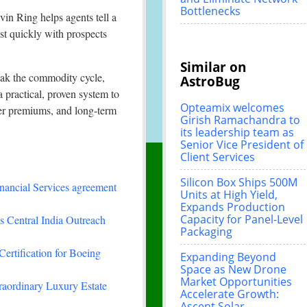
Bottlenecks
in Ring helps agents tell a
st quickly with prospects
Similar on
reak the commodity cycle,
AstroBug
a practical, proven system to
Opteamix welcomes
wer premiums, and long-term
Girish Ramachandra to
its leadership team as
Senior Vice President of
Client Services
Silicon Box Ships 500M
nancial Services agreement
Units at High Yield,
Expands Production
Capacity for Panel-Level
 Central India Outreach
Packaging
Certification for Boeing
Expanding Beyond
Space as New Drone
Market Opportunities
traordinary Luxury Estate
Accelerate Growth:
Ascent Solar