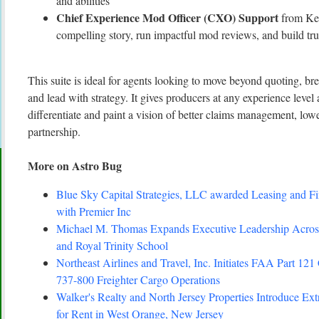
and abilities
Chief Experience Mod Officer (CXO) Support
from Kev
compelling story, run impactful mod reviews, and build tru
This suite is ideal for agents looking to move beyond quoting, b
and lead with strategy. It gives producers at any experience level 
differentiate and paint a vision of better claims management, lo
partnership.
More on Astro Bug
Blue Sky Capital Strategies, LLC awarded Leasing and Fi
with Premier Inc
Michael M. Thomas Expands Executive Leadership Across
and Royal Trinity School
Northeast Airlines and Travel, Inc. Initiates FAA Part 121 
737-800 Freighter Cargo Operations
Walker's Realty and North Jersey Properties Introduce Ex
for Rent in West Orange, New Jersey