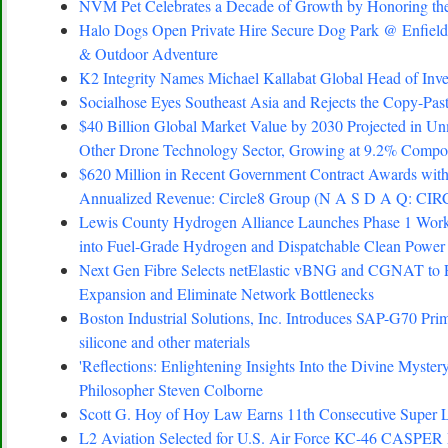
NVM Pet Celebrates a Decade of Growth by Honoring the
Halo Dogs Open Private Hire Secure Dog Park @ Enfield 
& Outdoor Adventure
K2 Integrity Names Michael Kallabat Global Head of Inve
Socialhose Eyes Southeast Asia and Rejects the Copy-Pa
$40 Billion Global Market Value by 2030 Projected in Un
Other Drone Technology Sector, Growing at 9.2% Comp
$620 Million in Recent Government Contract Awards with
Annualized Revenue: Circle8 Group (N A S D A Q: CIR
Lewis County Hydrogen Alliance Launches Phase 1 Work 
into Fuel-Grade Hydrogen and Dispatchable Clean Power
Next Gen Fibre Selects netElastic vBNG and CGNAT to 
Expansion and Eliminate Network Bottlenecks
Boston Industrial Solutions, Inc. Introduces SAP-G70 Prim
silicone and other materials
'Reflections: Enlightening Insights Into the Divine Myste
Philosopher Steven Colborne
Scott G. Hoy of Hoy Law Earns 11th Consecutive Super L
L2 Aviation Selected for U.S. Air Force KC-46 CASPER 