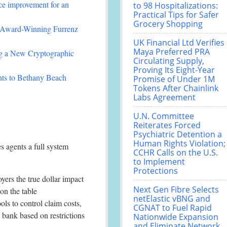
ce improvement for an
to 98 Hospitalizations:
Practical Tips for Safer
Grocery Shopping
-Winning Furrenz
UK Financial Ltd Verifies
Maya Preferred PRA
ing a New Cryptographic
Circulating Supply,
Proving Its Eight-Year
nts to Bethany Beach
Promise of Under 1M
Tokens After Chainlink
Labs Agreement
U.N. Committee
Reiterates Forced
Psychiatric Detention a
Human Rights Violation;
 agents a full system
CCHR Calls on the U.S.
to Implement
Protections
yers the true dollar impact
Next Gen Fibre Selects
on the table
netElastic vBNG and
ls to control claim costs,
CGNAT to Fuel Rapid
b bank based on restrictions
Nationwide Expansion
and Eliminate Network