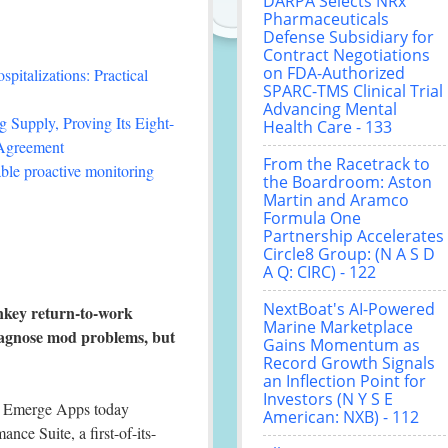
DARPA Selects NRx
Pharmaceuticals
Defense Subsidiary for
Contract Negotiations
on FDA-Authorized
italizations: Practical
SPARC-TMS Clinical Trial
Advancing Mental
 Supply, Proving Its Eight-
Health Care - 133
 Agreement
From the Racetrack to
le proactive monitoring
the Boardroom: Aston
Martin and Aramco
Formula One
Partnership Accelerates
Circle8 Group: (N A S D
A Q: CIRC) - 122
NextBoat's AI-Powered
nkey return-to-work
Marine Marketplace
 diagnose mod problems, but
Gains Momentum as
Record Growth Signals
an Inflection Point for
Investors (N Y S E
 Emerge Apps today
American: NXB) - 112
ce Suite, a first-of-its-