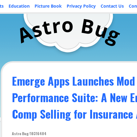
ts
Education
Picture Book
Privacy Policy
Contact Us
Con
o
r
B
t
u
s
A
g
Emerge Apps Launches Mod
Performance Suite: A New E
Comp Selling for Insurance
Astro Bug/10316484