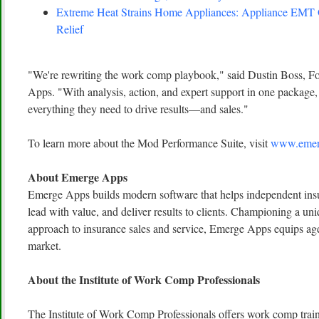
Extreme Heat Strains Home Appliances: Appliance EMT
Relief
"We're rewriting the work comp playbook," said Dustin Boss,
Apps. "With analysis, action, and expert support in one package, 
everything they need to drive results—and sales."
To learn more about the Mod Performance Suite, visit
www.emer
About Emerge Apps
Emerge Apps builds modern software that helps independent insu
lead with value, and deliver results to clients. Championing a uni
approach to insurance sales and service, Emerge Apps equips age
market.
About the Institute of Work Comp Professionals
The Institute of Work Comp Professionals offers work comp traini