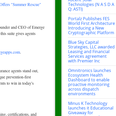
Technologies (N A S D A
 Offers "Summer Rescue"
Q: ASTI)
Portalz Publishes FES
World First Architecture
 Founder and CEO of Emerge
Introducing a New
Cryptographic Platform
this suite gives agents
Blue Sky Capital
Strategies, LLC awarded
Leasing and Financial
geapps.com
.
Services agreement
with Premier Inc
Omnitronics launches
rance agents stand out,
Ecosystem Health
que prevention-first
Dashboard to enable
nts to win in today's
proactive monitoring
across dispatch
environments
Minus K Technology
launches it Educational
Giveaway for
ng, certifications, and