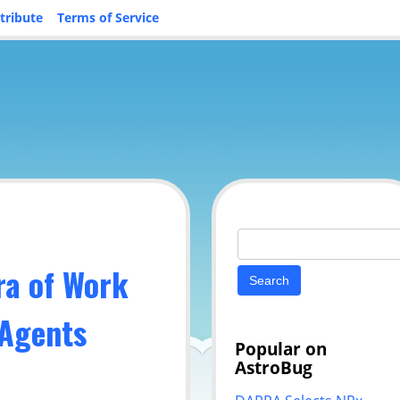
tribute
Terms of Service
Search
for:
ra of Work
 Agents
Popular on
AstroBug