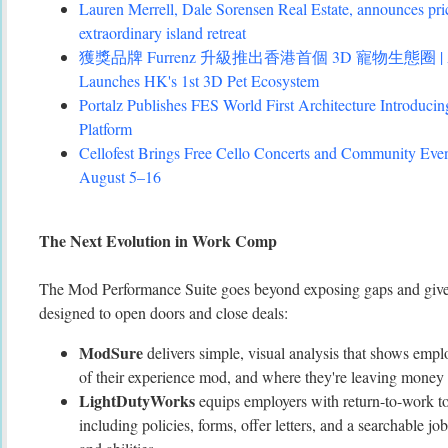
Lauren Merrell, Dale Sorensen Real Estate, announces pri
extraordinary island retreat
獲獎品牌 Furrenz 升級推出香港首個 3D 寵物生態圈 | Award
Launches HK's 1st 3D Pet Ecosystem
Portalz Publishes FES World First Architecture Introduc
Platform
Cellofest Brings Free Cello Concerts and Community Eve
August 5–16
The Next Evolution in Work Comp
The Mod Performance Suite goes beyond exposing gaps and gives
designed to open doors and close deals:
ModSure
delivers simple, visual analysis that shows emplo
of their experience mod, and where they're leaving money 
LightDutyWorks
equips employers with return-to-work too
including policies, forms, offer letters, and a searchable jo