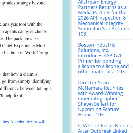
Allstream Energy
omp sales strategy beyond
Partners Returns as a
Media Partner for the
2026 API Inspection &
Mechanical Integrity
analysis tool with the
Summit in San Antonio -
n agents can give clients
108
ce. The package also
Boston Industrial
ted Chief Experience Mod
Solutions, Inc.
he Institute of Work Comp
Introduces SAP-G70
Primer for bonding
silicone to silicone and
other materials - 103
 that how a claim is
s go from simply identifying
Director Sean
McNamara Reunites
e difference between telling a
with Award-Winning
 help fix it."
Cinematographer
Shawn Seifert for
Upcoming Feature
Home - 103
ties Accelerate Growth:
FDA Food Recall Notices
After Outbreak Linked