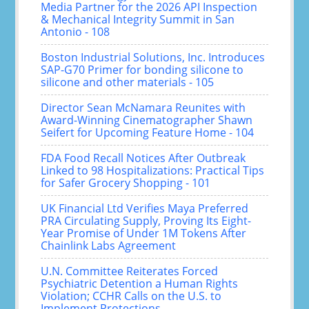
Media Partner for the 2026 API Inspection
& Mechanical Integrity Summit in San
Antonio - 108
Boston Industrial Solutions, Inc. Introduces
SAP-G70 Primer for bonding silicone to
silicone and other materials - 105
Director Sean McNamara Reunites with
Award-Winning Cinematographer Shawn
Seifert for Upcoming Feature Home - 104
FDA Food Recall Notices After Outbreak
Linked to 98 Hospitalizations: Practical Tips
for Safer Grocery Shopping - 101
UK Financial Ltd Verifies Maya Preferred
PRA Circulating Supply, Proving Its Eight-
Year Promise of Under 1M Tokens After
Chainlink Labs Agreement
U.N. Committee Reiterates Forced
Psychiatric Detention a Human Rights
Violation; CCHR Calls on the U.S. to
Implement Protections