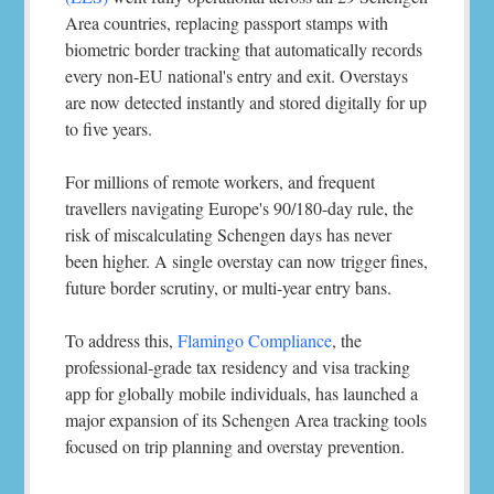
Area countries, replacing passport stamps with
biometric border tracking that automatically records
every non-EU national's entry and exit. Overstays
are now detected instantly and stored digitally for up
to five years.
For millions of remote workers, and frequent
travellers navigating Europe's 90/180-day rule, the
risk of miscalculating Schengen days has never
been higher. A single overstay can now trigger fines,
future border scrutiny, or multi-year entry bans.
To address this,
Flamingo Compliance
, the
professional-grade tax residency and visa tracking
app for globally mobile individuals, has launched a
major expansion of its Schengen Area tracking tools
focused on trip planning and overstay prevention.