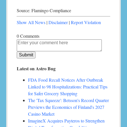
Source: Flamingo Compliance
Show All News
|
Disclaimer
|
Report Violation
0 Comments
Latest on Astro Bug
FDA Food Recall Notices After Outbreak
Linked to 98 Hospitalizations: Practical Tips
for Safer Grocery Shopping
The 'Tax Squeeze': Betsson's Record Quarter
Previews the Economics of Finland's 2027
Casino Market
ImagineX Acquires Payteros to Strengthen