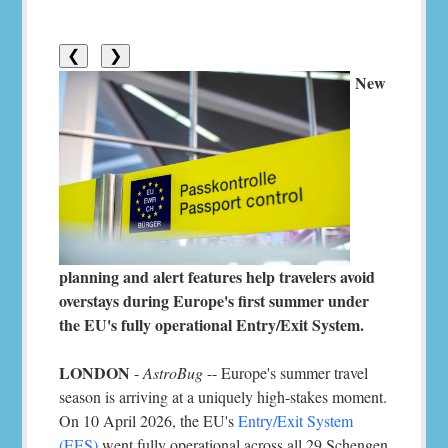
❮
❯
New
planning and alert features help travelers avoid
overstays during Europe's first summer under
the EU's fully operational Entry/Exit System.
LONDON
-
AstroBug
-- Europe's summer travel
season is arriving at a uniquely high-stakes moment.
On 10 April 2026, the EU's
Entry/Exit System
(EES)
went fully operational across all 29 Schengen