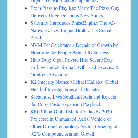
Digital Transformation Capabilities
From Pizza to Playlists: Marty The Pizza Guy
Delivers Three Delicious New Songs
Salestrics Introduces PraiseEngine: The AI-
Native Review Engine Built to Fix Social
Proof
NVM Pet Celebrates a Decade of Growth by
Honoring the People Behind Its Success
Halo Dogs Open Private Hire Secure Dog
Park @ Enfield for Safe Off-Lead Exercise &
Outdoor Adventure
K2 Integrity Names Michael Kallabat Global
Head of Investigations and Disputes
Socialhose Eyes Southeast Asia and Rejects
the Copy-Paste Expansion Playbook
$40 Billion Global Market Value by 2030
Projected in Unmanned Aerial Vehicle or
Other Drone Technology Sector, Growing at
9.2% Compound Annual Growth