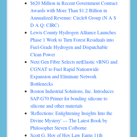
$620 Million in Recent Government Contract
Awards with More Than $1.2 Billion in
Annualized Revenue: Circle8 Group (N A S
D A Q: CIRC)
Lewis County Hydrogen Alliance Launches
Phase 1 Work to Turn Forest Residuals into
Fuel-Grade Hydrogen and Dispatchable
Clean Power
Next Gen Fibre Selects netElastic vBNG and
CGNAT to Fuel Rapid Nationwide
Expansion and Eliminate Network
Bottlenecks
Boston Industrial Solutions, Inc. Introduces
SAP-G70 Primer for bonding silicone to
silicone and other materials
'Reflections: Enlightening Insights Into the
Divine Mystery' — The Latest Book by
Philosopher Steven Colborne
Scott G. Hoy of Hoy Law Earns 11th