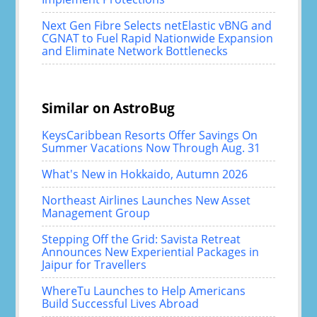
Next Gen Fibre Selects netElastic vBNG and
CGNAT to Fuel Rapid Nationwide Expansion
and Eliminate Network Bottlenecks
Similar on AstroBug
KeysCaribbean Resorts Offer Savings On
Summer Vacations Now Through Aug. 31
What's New in Hokkaido, Autumn 2026
Northeast Airlines Launches New Asset
Management Group
Stepping Off the Grid: Savista Retreat
Announces New Experiential Packages in
Jaipur for Travellers
WhereTu Launches to Help Americans
Build Successful Lives Abroad