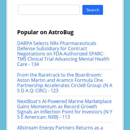
Search
for:
Popular on AstroBug
DARPA Selects NRx Pharmaceuticals
Defense Subsidiary for Contract
Negotiations on FDA-Authorized SPARC-
TMS Clinical Trial Advancing Mental Health
Care - 134
From the Racetrack to the Boardroom:
Aston Martin and Aramco Formula One
Partnership Accelerates Circle8 Group: (N A
S D A Q: CIRC) - 123
NextBoat's AI-Powered Marine Marketplace
Gains Momentum as Record Growth
Signals an Inflection Point for Investors (N Y
S E American: NXB) - 113
Allstream Energy Partners Returns as a