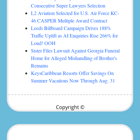
Consecutive Super Lawyers Selection
L2 Aviation Selected for U.S. Air Force KC-
46 CASPER Multiple Award Contract
Leeds Billboard Campaign Drives 188%
Traffic Uplift as AI Enquiries Rise 266% for
Loud! OOH
Sister Files Lawsuit Against Georgia Funeral
Home for Alleged Mishandling of Brother's
Remains
KeysCaribbean Resorts Offer Savings On
Summer Vacations Now Through Aug. 31
Copyright ©