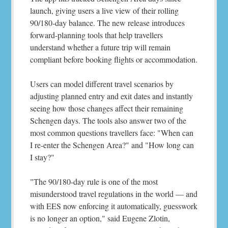
launch, giving users a live view of their rolling
90/180-day balance. The new release introduces
forward-planning tools that help travellers
understand whether a future trip will remain
compliant before booking flights or accommodation.
Users can model different travel scenarios by
adjusting planned entry and exit dates and instantly
seeing how those changes affect their remaining
Schengen days. The tools also answer two of the
most common questions travellers face: "When can
I re-enter the Schengen Area?" and "How long can
I stay?"
"The 90/180-day rule is one of the most
misunderstood travel regulations in the world — and
with EES now enforcing it automatically, guesswork
is no longer an option," said Eugene Zlotin,