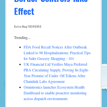
Effect
Astro Bug/10346953
Trending...
FDA Food Recall Notices After Outbreak
Linked to 98 Hospitalizations: Practical Tips
for Safer Grocery Shopping - 101
UK Financial Ltd Verifies Maya Preferred
PRA Circulating Supply, Proving Its Eight-
Year Promise of Under 1M Tokens After
Chainlink Labs Agreement
Omnitronics launches Ecosystem Health
Dashboard to enable proactive monitoring
across dispatch environments