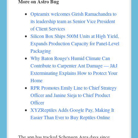
More on Astro Bug
Opteamix welcomes Girish Ramachandra to
its leadership team as Senior Vice President
of Client Services
Silicon Box Ships 500M Units at High Yield,
Expands Production Capacity for Panel-Level
Packaging
Why Baton Rouge's Humid Climate Can
Contribute to Carpenter Ant Damage — J&J
Exterminating Explains How to Protect Your
Home
RPR Promotes Emily Line to Chief Strategy
Officer and Janine Sieja to Chief Product
Officer
XYZReptiles Adds Google Pay, Making It
Easier Than Ever to Buy Reptiles Online
The app has tracked Schengen Area days since