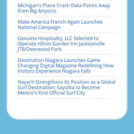
Michigan's Plane Crash Data Points Away
from Big Airports
Make America French Again Launches
National Campaign
Genuine Hospitality, LLC Selected to
Operate Hilton Garden Inn Jacksonville
JTB/Deerwood Park
Destination Niagara Launches Game
Changing Digital Magazine Redefining How
Visitors Experience Niagara Falls
Nayarit Strengthens Its Position as a Global
Surf Destination; Sayulita to Become
Mexico's First Official Surf City