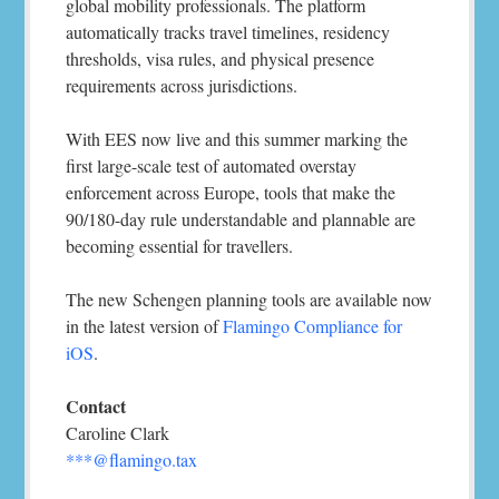
global mobility professionals. The platform
automatically tracks travel timelines, residency
thresholds, visa rules, and physical presence
requirements across jurisdictions.
With EES now live and this summer marking the
first large-scale test of automated overstay
enforcement across Europe, tools that make the
90/180-day rule understandable and plannable are
becoming essential for travellers.
The new Schengen planning tools are available now
in the latest version of
Flamingo Compliance for
iOS
.
Contact
Caroline Clark
***@flamingo.tax