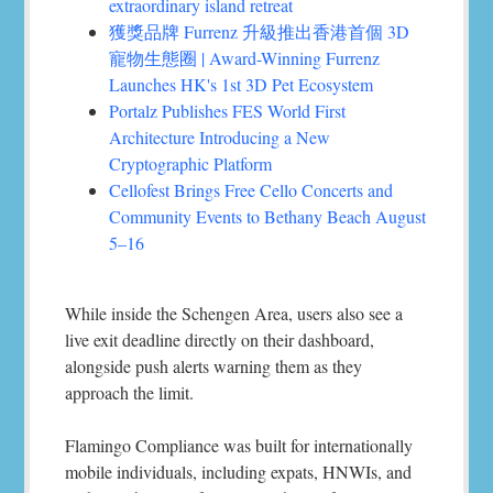
extraordinary island retreat
獲獎品牌 Furrenz 升級推出香港首個 3D
寵物生態圈 | Award-Winning Furrenz
Launches HK's 1st 3D Pet Ecosystem
Portalz Publishes FES World First
Architecture Introducing a New
Cryptographic Platform
Cellofest Brings Free Cello Concerts and
Community Events to Bethany Beach August
5–16
While inside the Schengen Area, users also see a
live exit deadline directly on their dashboard,
alongside push alerts warning them as they
approach the limit.
Flamingo Compliance was built for internationally
mobile individuals, including expats, HNWIs, and