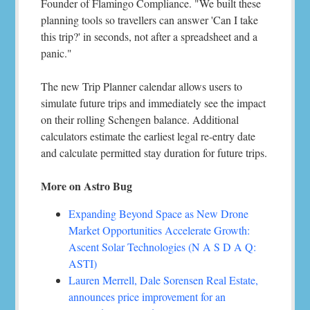
Founder of Flamingo Compliance. "We built these
planning tools so travellers can answer 'Can I take
this trip?' in seconds, not after a spreadsheet and a
panic."
The new Trip Planner calendar allows users to
simulate future trips and immediately see the impact
on their rolling Schengen balance. Additional
calculators estimate the earliest legal re-entry date
and calculate permitted stay duration for future trips.
More on Astro Bug
Expanding Beyond Space as New Drone
Market Opportunities Accelerate Growth:
Ascent Solar Technologies (N A S D A Q:
ASTI)
Lauren Merrell, Dale Sorensen Real Estate,
announces price improvement for an