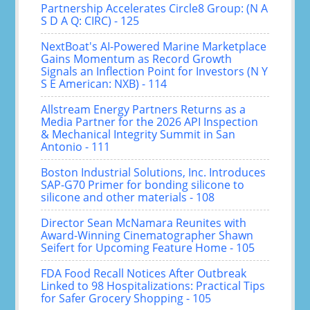
Partnership Accelerates Circle8 Group: (N A
S D A Q: CIRC) - 125
NextBoat's AI-Powered Marine Marketplace
Gains Momentum as Record Growth
Signals an Inflection Point for Investors (N Y
S E American: NXB) - 114
Allstream Energy Partners Returns as a
Media Partner for the 2026 API Inspection
& Mechanical Integrity Summit in San
Antonio - 111
Boston Industrial Solutions, Inc. Introduces
SAP-G70 Primer for bonding silicone to
silicone and other materials - 108
Director Sean McNamara Reunites with
Award-Winning Cinematographer Shawn
Seifert for Upcoming Feature Home - 105
FDA Food Recall Notices After Outbreak
Linked to 98 Hospitalizations: Practical Tips
for Safer Grocery Shopping - 105