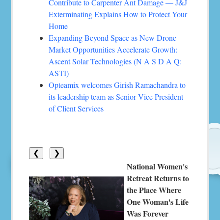
Contribute to Carpenter Ant Damage — J&J
Exterminating Explains How to Protect Your
Home
Expanding Beyond Space as New Drone
Market Opportunities Accelerate Growth:
Ascent Solar Technologies (N A S D A Q:
ASTI)
Opteamix welcomes Girish Ramachandra to
its leadership team as Senior Vice President
of Client Services
❮
❯
National Women's
Retreat Returns to
the Place Where
One Woman's Life
Was Forever