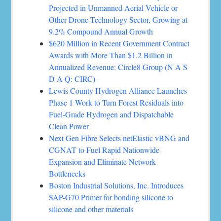
Projected in Unmanned Aerial Vehicle or
Other Drone Technology Sector, Growing at
9.2% Compound Annual Growth
$620 Million in Recent Government Contract
Awards with More Than $1.2 Billion in
Annualized Revenue: Circle8 Group (N A S
D A Q: CIRC)
Lewis County Hydrogen Alliance Launches
Phase 1 Work to Turn Forest Residuals into
Fuel-Grade Hydrogen and Dispatchable
Clean Power
Next Gen Fibre Selects netElastic vBNG and
CGNAT to Fuel Rapid Nationwide
Expansion and Eliminate Network
Bottlenecks
Boston Industrial Solutions, Inc. Introduces
SAP-G70 Primer for bonding silicone to
silicone and other materials