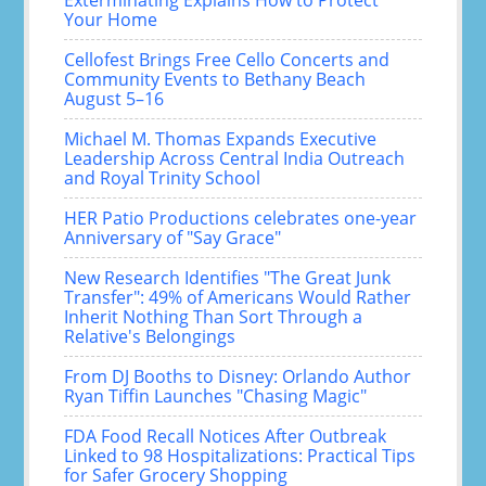
Exterminating Explains How to Protect
Your Home
Cellofest Brings Free Cello Concerts and
Community Events to Bethany Beach
August 5–16
Michael M. Thomas Expands Executive
Leadership Across Central India Outreach
and Royal Trinity School
HER Patio Productions celebrates one-year
Anniversary of "Say Grace"
New Research Identifies "The Great Junk
Transfer": 49% of Americans Would Rather
Inherit Nothing Than Sort Through a
Relative's Belongings
From DJ Booths to Disney: Orlando Author
Ryan Tiffin Launches "Chasing Magic"
FDA Food Recall Notices After Outbreak
Linked to 98 Hospitalizations: Practical Tips
for Safer Grocery Shopping