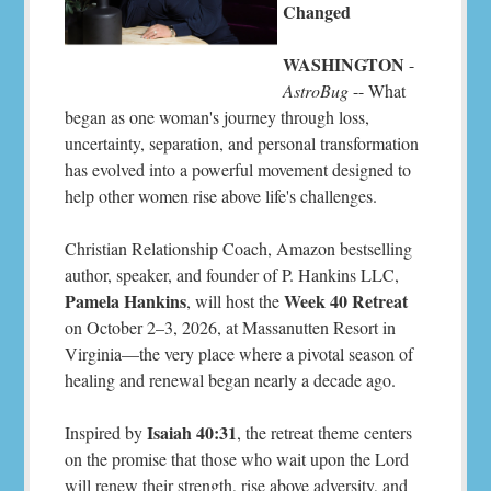
Changed
WASHINGTON
-
AstroBug
-- What
began as one woman's journey through loss,
uncertainty, separation, and personal transformation
has evolved into a powerful movement designed to
help other women rise above life's challenges.
Christian Relationship Coach, Amazon bestselling
author, speaker, and founder of P. Hankins LLC,
Pamela Hankins
Week 40 Retreat
, will host the
on October 2–3, 2026, at Massanutten Resort in
Virginia—the very place where a pivotal season of
healing and renewal began nearly a decade ago.
Isaiah 40:31
Inspired by
, the retreat theme centers
on the promise that those who wait upon the Lord
will renew their strength, rise above adversity, and