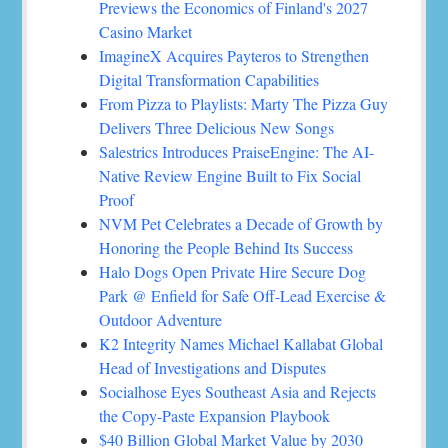
Previews the Economics of Finland's 2027
Casino Market
ImagineX Acquires Payteros to Strengthen
Digital Transformation Capabilities
From Pizza to Playlists: Marty The Pizza Guy
Delivers Three Delicious New Songs
Salestrics Introduces PraiseEngine: The AI-
Native Review Engine Built to Fix Social
Proof
NVM Pet Celebrates a Decade of Growth by
Honoring the People Behind Its Success
Halo Dogs Open Private Hire Secure Dog
Park @ Enfield for Safe Off-Lead Exercise &
Outdoor Adventure
K2 Integrity Names Michael Kallabat Global
Head of Investigations and Disputes
Socialhose Eyes Southeast Asia and Rejects
the Copy-Paste Expansion Playbook
$40 Billion Global Market Value by 2030