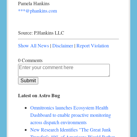
Pamela Hankins
***@phankins.com
Source: P.Hankins LLC
Show All News
|
Disclaimer
|
Report Violation
0 Comments
Latest on Astro Bug
Omnitronics launches Ecosystem Health
Dashboard to enable proactive monitoring
across dispatch environments
New Research Identifies "The Great Junk
Transfer": 49% of Americans Would Rather