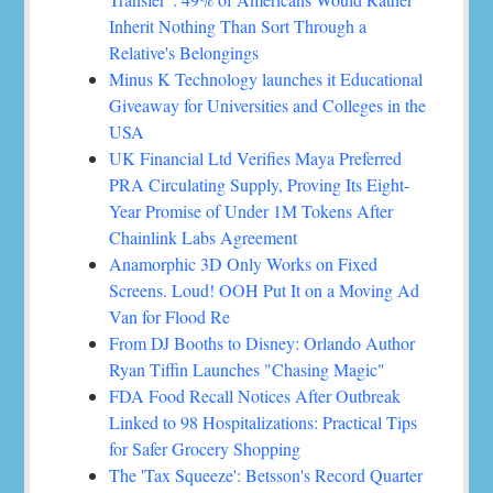
Inherit Nothing Than Sort Through a
Relative's Belongings
Minus K Technology launches it Educational
Giveaway for Universities and Colleges in the
USA
UK Financial Ltd Verifies Maya Preferred
PRA Circulating Supply, Proving Its Eight-
Year Promise of Under 1M Tokens After
Chainlink Labs Agreement
Anamorphic 3D Only Works on Fixed
Screens. Loud! OOH Put It on a Moving Ad
Van for Flood Re
From DJ Booths to Disney: Orlando Author
Ryan Tiffin Launches "Chasing Magic"
FDA Food Recall Notices After Outbreak
Linked to 98 Hospitalizations: Practical Tips
for Safer Grocery Shopping
The 'Tax Squeeze': Betsson's Record Quarter