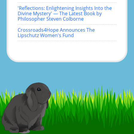
'Reflections: Enlightening Insights Into the
Divine Mystery' — The Latest Book by
Philosopher Steven Colborne
Crossroads4Hope Announces The
Lipschutz Women's Fund