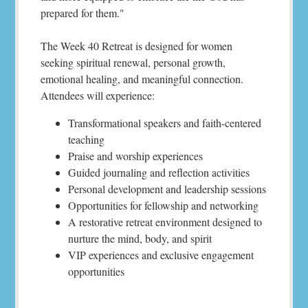
prepared for them."
The Week 40 Retreat is designed for women
seeking spiritual renewal, personal growth,
emotional healing, and meaningful connection.
Attendees will experience:
Transformational speakers and faith-centered
teaching
Praise and worship experiences
Guided journaling and reflection activities
Personal development and leadership sessions
Opportunities for fellowship and networking
A restorative retreat environment designed to
nurture the mind, body, and spirit
VIP experiences and exclusive engagement
opportunities