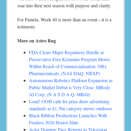
soar into their next season with purpose and clarity.
For Pamela, Week 40 is more than an event—it is a
testimony.
More on Astro Bug
FDA Clears Major Regulatory Hurdle as
Preservative-Free Ketamine Program Moves
Within Reach of Commercialization: NRx
Pharmaceuticals: (NAS DAQ: NRXP)
Autonomous Robotics Platform Expansion as
Public Market Debut is Very Close: MBody
AI Corp. (N A S D A Q: MBAI)
Loud! OOH calls for prize draw advertising
standards as £1.3bn category moves outdoors
Black Ribbon Productions Launches With
Fearless 2026 Horror Slate
Actor Dominic Pace Returns to Television