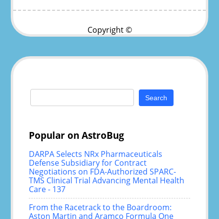
Copyright ©
Search
for:
Popular on AstroBug
DARPA Selects NRx Pharmaceuticals
Defense Subsidiary for Contract
Negotiations on FDA-Authorized SPARC-
TMS Clinical Trial Advancing Mental Health
Care - 137
From the Racetrack to the Boardroom:
Aston Martin and Aramco Formula One