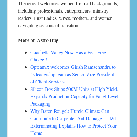
The retreat welcomes women from all backgrounds,
including professionals, entrepreneurs, ministry
leaders, First Ladies, wives, mothers, and women
navigating seasons of transition.
More on Astro Bug
Coachella Valley Now Has a Fear Free
Choice!!
Opteamix welcomes Girish Ramachandra to
its leadership team as Senior Vice President
of Client Services
Silicon Box Ships 500M Units at High Yield,
Expands Production Capacity for Panel-Level
Packaging
Why Baton Rouge's Humid Climate Can
Contribute to Carpenter Ant Damage — J&J
Exterminating Explains How to Protect Your
Home