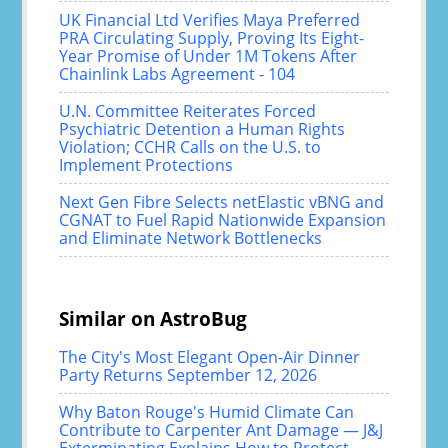
UK Financial Ltd Verifies Maya Preferred
PRA Circulating Supply, Proving Its Eight-
Year Promise of Under 1M Tokens After
Chainlink Labs Agreement - 104
U.N. Committee Reiterates Forced
Psychiatric Detention a Human Rights
Violation; CCHR Calls on the U.S. to
Implement Protections
Next Gen Fibre Selects netElastic vBNG and
CGNAT to Fuel Rapid Nationwide Expansion
and Eliminate Network Bottlenecks
Similar on AstroBug
The City's Most Elegant Open-Air Dinner
Party Returns September 12, 2026
Why Baton Rouge's Humid Climate Can
Contribute to Carpenter Ant Damage — J&J