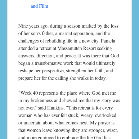
and Film
Nine years ago, during a season marked by the loss
of her son's father, a marital separation, and the
challenges of rebuilding life in a new city, Pamela
attended a retreat at Massanutten Resort seeking
answers, direction, and peace. It was there that God
began a transformative work that would ultimately
reshape her perspective, strengthen her faith, and
prepare her for the calling she walks in today.
"Week 40 represents the place where God met me
in my brokenness and showed me that my story was
not over," said Hankins. "This retreat is for every
woman who has ever felt stuck, weary, overlooked,
or uncertain about what comes next. My prayer is
that women leave knowing they are stronger, wiser,
and more equipped to embrace the life God has