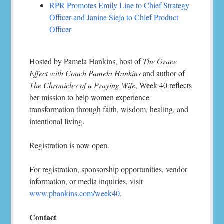
RPR Promotes Emily Line to Chief Strategy
Officer and Janine Sieja to Chief Product
Officer
Hosted by Pamela Hankins, host of
The Grace
Effect with Coach Pamela Hankins
and author of
The Chronicles of a Praying Wife
, Week 40 reflects
her mission to help women experience
transformation through faith, wisdom, healing, and
intentional living.
Registration is now open.
For registration, sponsorship opportunities, vendor
information, or media inquiries, visit
www.phankins.com/week40
.
Contact