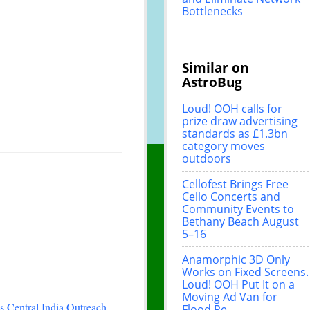
Bottlenecks
Similar on
AstroBug
Loud! OOH calls for
prize draw advertising
standards as £1.3bn
category moves
outdoors
Cellofest Brings Free
Cello Concerts and
Community Events to
Bethany Beach August
5–16
Anamorphic 3D Only
Works on Fixed Screens.
Loud! OOH Put It on a
Moving Ad Van for
 Central India Outreach
Flood Re