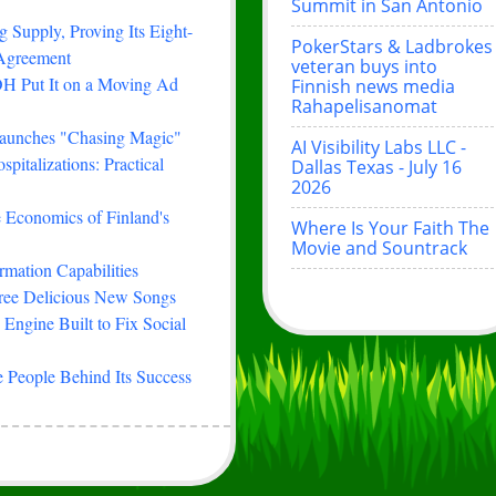
Summit in San Antonio
 Supply, Proving Its Eight-
PokerStars & Ladbrokes
 Agreement
veteran buys into
H Put It on a Moving Ad
Finnish news media
Rahapelisanomat
Launches "Chasing Magic"
AI Visibility Labs LLC -
italizations: Practical
Dallas Texas - July 16
2026
e Economics of Finland's
Where Is Your Faith The
Movie and Sountrack
rmation Capabilities
hree Delicious New Songs
Engine Built to Fix Social
 People Behind Its Success