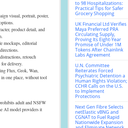
to 98 Hospitalizations:
Practical Tips for Safer
Grocery Shopping
gn visual, portrait, poster,
options.
UK Financial Ltd Verifies
Maya Preferred PRA
acter, product detail, and
Circulating Supply,
h.
Proving Its Eight-Year
le mockups, editorial
Promise of Under 1M
Tokens After Chainlink
directions.
Labs Agreement
istractions, retouch
 for delivery.
U.N. Committee
ing Flux, Grok, Wan,
Reiterates Forced
Psychiatric Detention a
n one place, without tool
Human Rights Violation;
CCHR Calls on the U.S.
to Implement
Protections
y prohibits adult and NSFW
Next Gen Fibre Selects
he AI model providers it
netElastic vBNG and
CGNAT to Fuel Rapid
Nationwide Expansion
and Eliminate Network