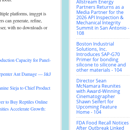
Allstream Energy
Partners Returns as a
Media Partner for the
tiple platforms, imggpt is
2026 API Inspection &
rs can generate, refine,
Mechanical Integrity
wser, with no downloads or
Summit in San Antonio -
108
Boston Industrial
Solutions, Inc.
Introduces SAP-G70
Primer for bonding
duction Capacity for Panel-
silicone to silicone and
other materials - 104
arpenter Ant Damage — J&J
Director Sean
McNamara Reunites
nine Sieja to Chief Product
with Award-Winning
Cinematographer
Shawn Seifert for
r to Buy Reptiles Online
Upcoming Feature
ties Accelerate Growth:
Home - 104
FDA Food Recall Notices
After Outbreak Linked