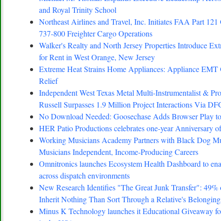
and Royal Trinity School
Northeast Airlines and Travel, Inc. Initiates FAA Part 121 
737-800 Freighter Cargo Operations
Walker's Realty and North Jersey Properties Introduce Ex
for Rent in West Orange, New Jersey
Extreme Heat Strains Home Appliances: Appliance EMT
Relief
Independent West Texas Metal Multi-Instrumentalist 
Russell Surpasses 1.9 Million Project Interactions Via D
No Download Needed: Goosechase Adds Browser Play to
HER Patio Productions celebrates one-year Anniversary o
Working Musicians Academy Partners with Black Dog Mus
Musicians Independent, Income-Producing Careers
Omnitronics launches Ecosystem Health Dashboard to enab
across dispatch environments
New Research Identifies "The Great Junk Transfer": 49%
Inherit Nothing Than Sort Through a Relative's Belonging
Minus K Technology launches it Educational Giveaway for