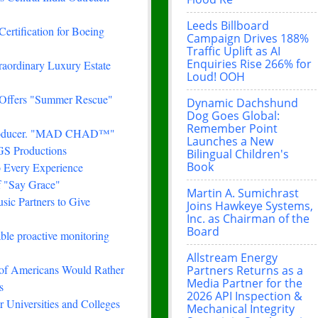
Leeds Billboard
Certification for Boeing
Campaign Drives 188%
Traffic Uplift as AI
Enquiries Rise 266% for
traordinary Luxury Estate
Loud! OOH
 Offers "Summer Rescue"
Dynamic Dachshund
Dog Goes Global:
Remember Point
& Producer. "MAD CHAD™"
Launches a New
FGS Productions
Bilingual Children's
Book
 Every Experience
f "Say Grace"
Martin A. Sumichrast
ic Partners to Give
Joins Hawkeye Systems,
Inc. as Chairman of the
Board
le proactive monitoring
Allstream Energy
 of Americans Would Rather
Partners Returns as a
Media Partner for the
s
2026 API Inspection &
 Universities and Colleges
Mechanical Integrity