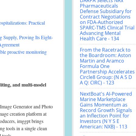
DARPA Selects NRx
Pharmaceuticals
Defense Subsidiary for
Contract Negotiations
on FDA-Authorized
italizations: Practical
SPARC-TMS Clinical Trial
Advancing Mental
 Supply, Proving Its Eight-
Health Care - 134
 Agreement
From the Racetrack to
le proactive monitoring
the Boardroom: Aston
Martin and Aramco
Formula One
Partnership Accelerates
Circle8 Group: (N A S D
A Q: CIRC) - 123
iting, and multi-model
NextBoat's AI-Powered
Marine Marketplace
Gains Momentum as
 Image Generator and Photo
Record Growth Signals
image creation platform at
an Inflection Point for
roducers, imggpt brings
Investors (N Y S E
American: NXB) - 113
g tools in a single clean
 tools.