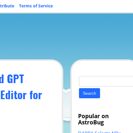
tribute
Terms of Service
d GPT
Search
for:
Editor for
Popular on
AstroBug