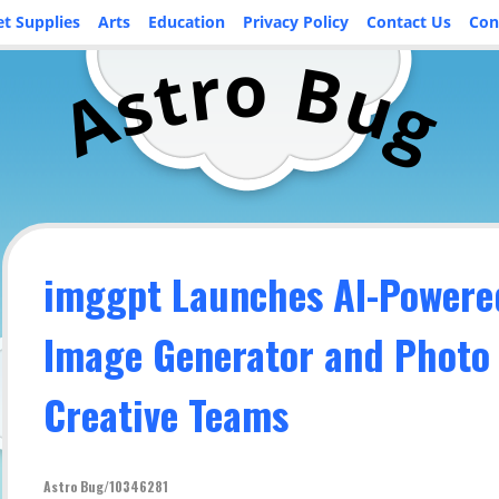
et Supplies
Arts
Education
Privacy Policy
Contact Us
Con
o
r
B
t
u
s
A
g
imggpt Launches AI-Powere
Image Generator and Photo 
Creative Teams
Astro Bug/10346281