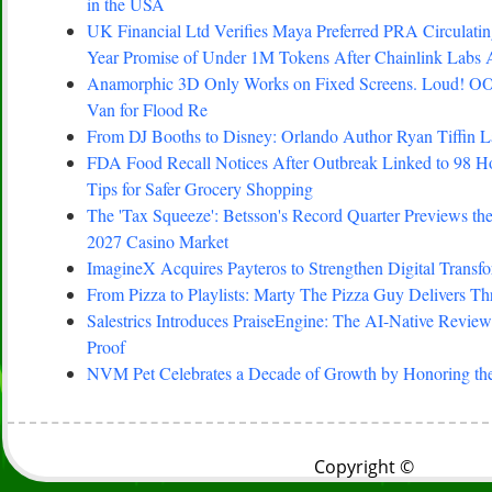
in the USA
UK Financial Ltd Verifies Maya Preferred PRA Circulating
Year Promise of Under 1M Tokens After Chainlink Labs
Anamorphic 3D Only Works on Fixed Screens. Loud! OO
Van for Flood Re
From DJ Booths to Disney: Orlando Author Ryan Tiffin 
FDA Food Recall Notices After Outbreak Linked to 98 Hosp
Tips for Safer Grocery Shopping
The 'Tax Squeeze': Betsson's Record Quarter Previews th
2027 Casino Market
ImagineX Acquires Payteros to Strengthen Digital Transfo
From Pizza to Playlists: Marty The Pizza Guy Delivers T
Salestrics Introduces PraiseEngine: The AI-Native Review 
Proof
NVM Pet Celebrates a Decade of Growth by Honoring the
Copyright ©