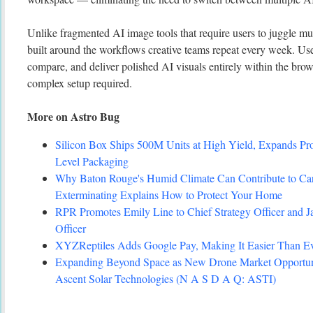
Unlike fragmented AI image tools that require users to juggle mul
built around the workflows creative teams repeat every week. Use
compare, and deliver polished AI visuals entirely within the bro
complex setup required.
More on Astro Bug
Silicon Box Ships 500M Units at High Yield, Expands Pro
Level Packaging
Why Baton Rouge's Humid Climate Can Contribute to C
Exterminating Explains How to Protect Your Home
RPR Promotes Emily Line to Chief Strategy Officer and Ja
Officer
XYZReptiles Adds Google Pay, Making It Easier Than Eve
Expanding Beyond Space as New Drone Market Opportuni
Ascent Solar Technologies (N A S D A Q: ASTI)