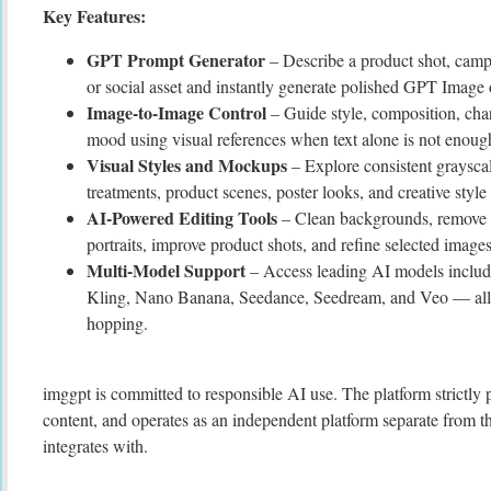
Key Features:
GPT Prompt Generator
– Describe a product shot, campai
or social asset and instantly generate polished GPT Image 
Image-to-Image Control
– Guide style, composition, char
mood using visual references when text alone is not enoug
Visual Styles and Mockups
– Explore consistent graysca
treatments, product scenes, poster looks, and creative style 
AI-Powered Editing Tools
– Clean backgrounds, remove d
portraits, improve product shots, and refine selected images
Multi-Model Support
– Access leading AI models includ
Kling, Nano Banana, Seedance, Seedream, and Veo — all i
hopping.
imggpt is committed to responsible AI use. The platform strictl
content, and operates as an independent platform separate from t
integrates with.