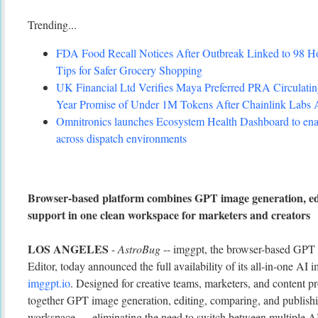
Trending...
FDA Food Recall Notices After Outbreak Linked to 98 Hosp
Tips for Safer Grocery Shopping
UK Financial Ltd Verifies Maya Preferred PRA Circulating
Year Promise of Under 1M Tokens After Chainlink Labs
Omnitronics launches Ecosystem Health Dashboard to enab
across dispatch environments
Browser-based platform combines GPT image generation, ed
support in one clean workspace for marketers and creators
LOS ANGELES
-
AstroBug
-- imggpt, the browser-based GPT
Editor, today announced the full availability of its all-in-one AI 
imggpt.io
. Designed for creative teams, marketers, and content p
together GPT image generation, editing, comparing, and publishin
workspace — eliminating the need to switch between multiple AI