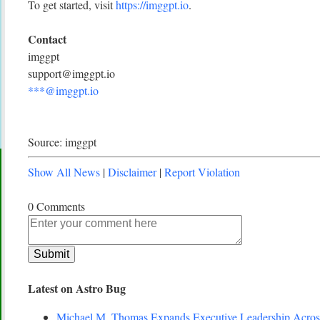
To get started, visit
https://imggpt.io
.
Contact
imggpt
support@imggpt.io
***@imggpt.io
Source: imggpt
Show All News
|
Disclaimer
|
Report Violation
0 Comments
Latest on Astro Bug
Michael M. Thomas Expands Executive Leadership Across