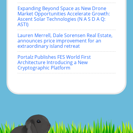
Expanding Beyond Space as New Drone
Market Opportunities Accelerate Growth:
Ascent Solar Technologies (N A S D A Q:
ASTI)
Lauren Merrell, Dale Sorensen Real Estate,
announces price improvement for an
extraordinary island retreat
Portalz Publishes FES World First
Architecture Introducing a New
Cryptographic Platform