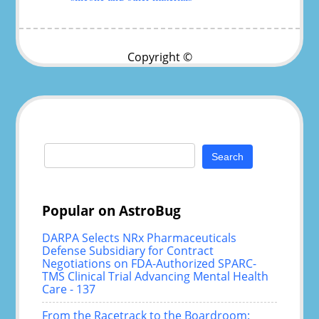
Copyright ©
Search
for:
Popular on AstroBug
DARPA Selects NRx Pharmaceuticals
Defense Subsidiary for Contract
Negotiations on FDA-Authorized SPARC-
TMS Clinical Trial Advancing Mental Health
Care - 137
From the Racetrack to the Boardroom: