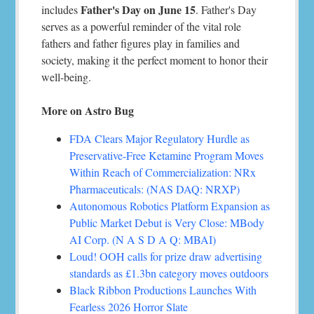
Father's Day on June 15
includes
. Father's Day
serves as a powerful reminder of the vital role
fathers and father figures play in families and
society, making it the perfect moment to honor their
well-being.
More on Astro Bug
FDA Clears Major Regulatory Hurdle as
Preservative-Free Ketamine Program Moves
Within Reach of Commercialization: NRx
Pharmaceuticals: (NAS DAQ: NRXP)
Autonomous Robotics Platform Expansion as
Public Market Debut is Very Close: MBody
AI Corp. (N A S D A Q: MBAI)
Loud! OOH calls for prize draw advertising
standards as £1.3bn category moves outdoors
Black Ribbon Productions Launches With
Fearless 2026 Horror Slate