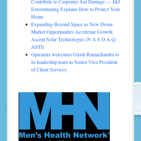
Contribute to Carpenter Ant Damage — J&J
Exterminating Explains How to Protect Your
Home
Expanding Beyond Space as New Drone
Market Opportunities Accelerate Growth:
Ascent Solar Technologies (N A S D A Q:
ASTI)
Opteamix welcomes Girish Ramachandra to
its leadership team as Senior Vice President
of Client Services