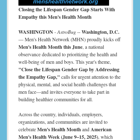
Closing the Lifespan Gender Gap Starts With
Empathy this Men's Health Month
WASHINGTON
Washington, D.C.
-
AstroBug
--
— Men's Health Network (MHN) proudly kicks off
Men's Health Month this June
, a national
observance dedicated to prioritizing the health and
well-being of men and boys. This year's theme,
"Close the Lifespan Gender Gap by Addressing
the Empathy Gap,"
calls for urgent attention to the
physical, mental, and social health challenges that
men face—and invites everyone to take part in
building healthier communities for all.
Across the country, individuals, employers,
organizations, and communities are invited to
Men's Health Month
American
celebrate
and
Men's Health Week (June 9–15, 2025)
, which