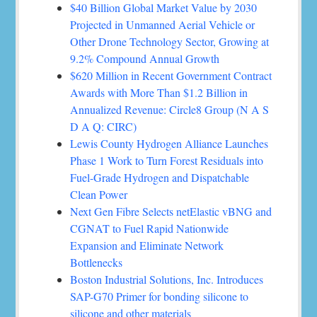
$40 Billion Global Market Value by 2030
Projected in Unmanned Aerial Vehicle or
Other Drone Technology Sector, Growing at
9.2% Compound Annual Growth
$620 Million in Recent Government Contract
Awards with More Than $1.2 Billion in
Annualized Revenue: Circle8 Group (N A S
D A Q: CIRC)
Lewis County Hydrogen Alliance Launches
Phase 1 Work to Turn Forest Residuals into
Fuel-Grade Hydrogen and Dispatchable
Clean Power
Next Gen Fibre Selects netElastic vBNG and
CGNAT to Fuel Rapid Nationwide
Expansion and Eliminate Network
Bottlenecks
Boston Industrial Solutions, Inc. Introduces
SAP-G70 Primer for bonding silicone to
silicone and other materials