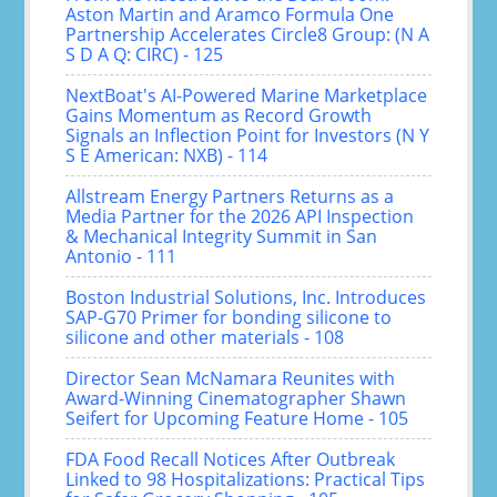
Aston Martin and Aramco Formula One
Partnership Accelerates Circle8 Group: (N A
S D A Q: CIRC) - 125
NextBoat's AI-Powered Marine Marketplace
Gains Momentum as Record Growth
Signals an Inflection Point for Investors (N Y
S E American: NXB) - 114
Allstream Energy Partners Returns as a
Media Partner for the 2026 API Inspection
& Mechanical Integrity Summit in San
Antonio - 111
Boston Industrial Solutions, Inc. Introduces
SAP-G70 Primer for bonding silicone to
silicone and other materials - 108
Director Sean McNamara Reunites with
Award-Winning Cinematographer Shawn
Seifert for Upcoming Feature Home - 105
FDA Food Recall Notices After Outbreak
Linked to 98 Hospitalizations: Practical Tips