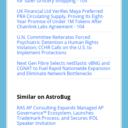
for Safer Grocery Shopping - 105
UK Financial Ltd Verifies Maya Preferred
PRA Circulating Supply, Proving Its Eight-
Year Promise of Under 1M Tokens After
Chainlink Labs Agreement - 104
U.N. Committee Reiterates Forced
Psychiatric Detention a Human Rights
Violation; CCHR Calls on the U.S. to
Implement Protections
Next Gen Fibre Selects netElastic vBNG and
CGNAT to Fuel Rapid Nationwide Expansion
and Eliminate Network Bottlenecks
Similar on AstroBug
RAS AP Consulting Expands Managed AP
Governance™ Ecosystem, Launches
Trademark Process, and Secures IFOL
Speaker Invitation