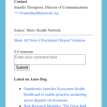
Contact
Jennifer Thompson, Director of Communications
***@menshealthnetwork.org
Source: Men's Health Network
Show All News
|
Disclaimer
|
Report Violation
0 Comments
Latest on Astro Bug
Omnitronics launches Ecosystem Health
Dashboard to enable proactive monitoring
across dispatch environments
New Research Identifies "The Great Junk