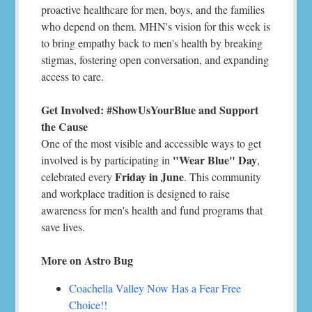
proactive healthcare for men, boys, and the families
who depend on them. MHN's vision for this week is
to bring empathy back to men's health by breaking
stigmas, fostering open conversation, and expanding
access to care.
Get Involved: #ShowUsYourBlue and Support
the Cause
One of the most visible and accessible ways to get
"Wear Blue" Day
involved is by participating in
,
Friday in June
celebrated every
. This community
and workplace tradition is designed to raise
awareness for men's health and fund programs that
save lives.
More on Astro Bug
Coachella Valley Now Has a Fear Free
Choice!!