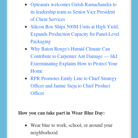
Opteamix welcomes Girish Ramachandra to
its leadership team as Senior Vice President
of Client Services
Silicon Box Ships 500M Units at High Yield,
Expands Production Capacity for Panel-Level
Packaging
Why Baton Rouge's Humid Climate Can
Contribute to Carpenter Ant Damage — J&J
Exterminating Explains How to Protect Your
Home
RPR Promotes Emily Line to Chief Strategy
Officer and Janine Sieja to Chief Product
Officer
How you can take part in Wear Blue Day:
Wear blue to work, school, or around your
neighborhood