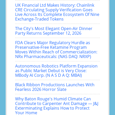
UK Financial Ltd Makes History: Chainlink
CRE Circulating Supply Verification Goes
Live Across Its Complete Ecosystem Of Nine
Exchange-Traded Tokens
The City's Most Elegant Open-Air Dinner
Party Returns September 12, 2026
FDA Clears Major Regulatory Hurdle as
Preservative-Free Ketamine Program
Moves Within Reach of Commercialization:
NRx Pharmaceuticals: (NAS DAQ: NRXP)
Autonomous Robotics Platform Expansion
as Public Market Debut is Very Close:
MBody AI Corp. (N A S D A Q: MBAI)
Black Ribbon Productions Launches With
Fearless 2026 Horror Slate
Why Baton Rouge's Humid Climate Can
Contribute to Carpenter Ant Damage — J&J
Exterminating Explains How to Protect
Your Home