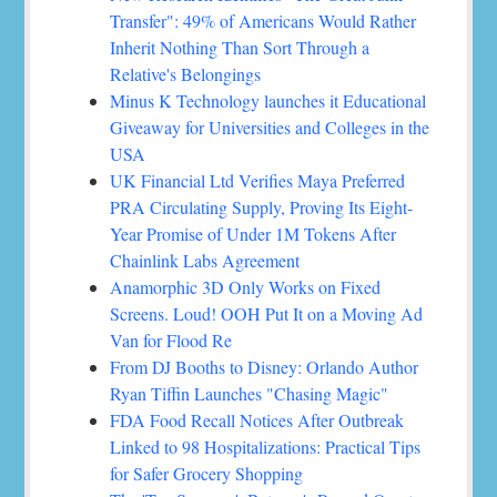
Transfer": 49% of Americans Would Rather
Inherit Nothing Than Sort Through a
Relative's Belongings
Minus K Technology launches it Educational
Giveaway for Universities and Colleges in the
USA
UK Financial Ltd Verifies Maya Preferred
PRA Circulating Supply, Proving Its Eight-
Year Promise of Under 1M Tokens After
Chainlink Labs Agreement
Anamorphic 3D Only Works on Fixed
Screens. Loud! OOH Put It on a Moving Ad
Van for Flood Re
From DJ Booths to Disney: Orlando Author
Ryan Tiffin Launches "Chasing Magic"
FDA Food Recall Notices After Outbreak
Linked to 98 Hospitalizations: Practical Tips
for Safer Grocery Shopping