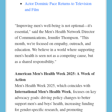
Actor Dominic Pace Returns to Television
and Film
"Improving men's well-being is not optional—it's
essential," said the Men's Health Network Director
of Communications, Jennifer Thompson. "This
month, we're focused on empathy, outreach, and
education. We believe in a world where supporting
men's health is seen not as a competing cause, but
as a shared responsibility."
American Men's Health Week 2025: A Week of
Action
Men's Health Week 2025, which coincides with
International Men's Health Week
, focuses on key
advocacy goals: driving policy changes to better
support men's and boys' health, increasing funding
for gender-specific research, and promoting