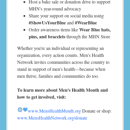
Host a bake sale or donation drive to support
MHN's year-round advocacy
Share your support on social media using
#ShowUsYourBlue
#WearBlue
and
Wear Blue hats,
Order awareness items like
pins, and bracelets
through the MHN Store
Whether you're an individual or representing an
organization, every action counts. Men's Health
Network invites communities across the country to
stand in support of men's health—because when
men thrive, families and communities do too.
To learn more about Men's Health Month and
how to get involved, visit:
www.MensHealthMonth.org
Donate or shop:
www.MensHealthNetwork.org/donate