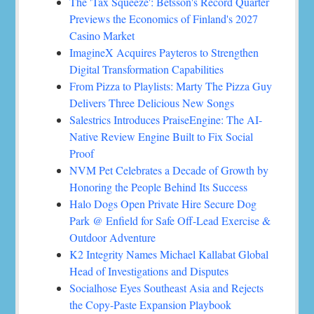
The 'Tax Squeeze': Betsson's Record Quarter
Previews the Economics of Finland's 2027
Casino Market
ImagineX Acquires Payteros to Strengthen
Digital Transformation Capabilities
From Pizza to Playlists: Marty The Pizza Guy
Delivers Three Delicious New Songs
Salestrics Introduces PraiseEngine: The AI-
Native Review Engine Built to Fix Social
Proof
NVM Pet Celebrates a Decade of Growth by
Honoring the People Behind Its Success
Halo Dogs Open Private Hire Secure Dog
Park @ Enfield for Safe Off-Lead Exercise &
Outdoor Adventure
K2 Integrity Names Michael Kallabat Global
Head of Investigations and Disputes
Socialhose Eyes Southeast Asia and Rejects
the Copy-Paste Expansion Playbook