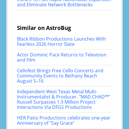
and Eliminate Network Bottlenecks
Similar on AstroBug
Black Ribbon Productions Launches With
Fearless 2026 Horror Slate
Actor Dominic Pace Returns to Television
and Film
Cellofest Brings Free Cello Concerts and
Community Events to Bethany Beach
August 5–16
Independent West Texas Metal Multi-
Instrumentalist & Producer. "MAD CHAD™"
Russell Surpasses 1.9 Million Project
Interactions Via DFGS Productions
HER Patio Productions celebrates one-year
Anniversary of "Say Grace"