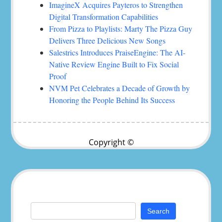
ImagineX Acquires Payteros to Strengthen
Digital Transformation Capabilities
From Pizza to Playlists: Marty The Pizza Guy
Delivers Three Delicious New Songs
Salestrics Introduces PraiseEngine: The AI-
Native Review Engine Built to Fix Social
Proof
NVM Pet Celebrates a Decade of Growth by
Honoring the People Behind Its Success
Copyright ©
Search
for: