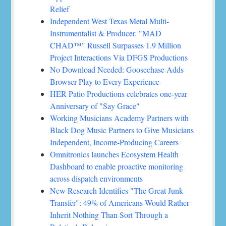
Relief
Independent West Texas Metal Multi-
Instrumentalist & Producer. "MAD
CHAD™" Russell Surpasses 1.9 Million
Project Interactions Via DFGS Productions
No Download Needed: Goosechase Adds
Browser Play to Every Experience
HER Patio Productions celebrates one-year
Anniversary of "Say Grace"
Working Musicians Academy Partners with
Black Dog Music Partners to Give Musicians
Independent, Income-Producing Careers
Omnitronics launches Ecosystem Health
Dashboard to enable proactive monitoring
across dispatch environments
New Research Identifies "The Great Junk
Transfer": 49% of Americans Would Rather
Inherit Nothing Than Sort Through a