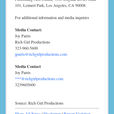
101, Leimert Park, Los Angeles, CA 90008
For additional information and media inquiries
Media Contact:
Joy Parris
Rich Girl Productions
323-960-5600
jparris@richgirlproductions.com
Media Contact
Joy Parris
***@richgirlproductions.com
3239605600
Source: Rich Girl Productions
Show All News
|
Disclaimer
|
Report Violation