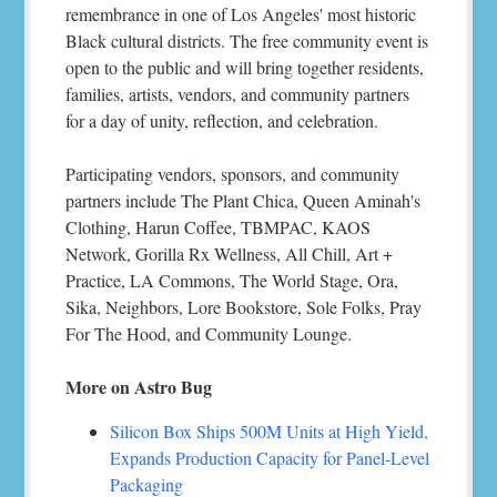
remembrance in one of Los Angeles' most historic
Black cultural districts. The free community event is
open to the public and will bring together residents,
families, artists, vendors, and community partners
for a day of unity, reflection, and celebration.
Participating vendors, sponsors, and community
partners include The Plant Chica, Queen Aminah's
Clothing, Harun Coffee, TBMPAC, KAOS
Network, Gorilla Rx Wellness, All Chill, Art +
Practice, LA Commons, The World Stage, Ora,
Sika, Neighbors, Lore Bookstore, Sole Folks, Pray
For The Hood, and Community Lounge.
More on Astro Bug
Silicon Box Ships 500M Units at High Yield,
Expands Production Capacity for Panel-Level
Packaging