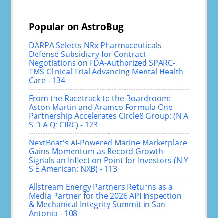
Popular on AstroBug
DARPA Selects NRx Pharmaceuticals
Defense Subsidiary for Contract
Negotiations on FDA-Authorized SPARC-
TMS Clinical Trial Advancing Mental Health
Care - 134
From the Racetrack to the Boardroom:
Aston Martin and Aramco Formula One
Partnership Accelerates Circle8 Group: (N A
S D A Q: CIRC) - 123
NextBoat's AI-Powered Marine Marketplace
Gains Momentum as Record Growth
Signals an Inflection Point for Investors (N Y
S E American: NXB) - 113
Allstream Energy Partners Returns as a
Media Partner for the 2026 API Inspection
& Mechanical Integrity Summit in San
Antonio - 108