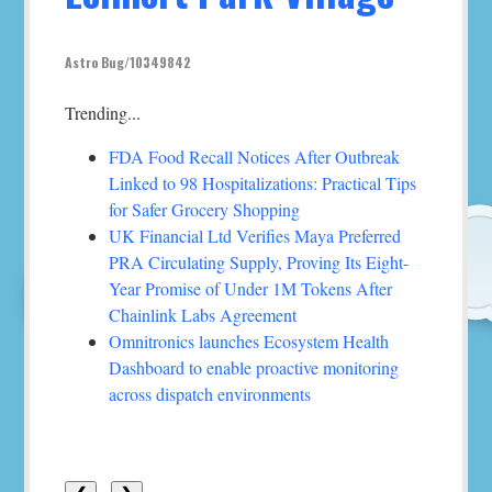
Astro Bug/10349842
Trending...
FDA Food Recall Notices After Outbreak
Linked to 98 Hospitalizations: Practical Tips
for Safer Grocery Shopping
UK Financial Ltd Verifies Maya Preferred
PRA Circulating Supply, Proving Its Eight-
Year Promise of Under 1M Tokens After
Chainlink Labs Agreement
Omnitronics launches Ecosystem Health
Dashboard to enable proactive monitoring
across dispatch environments