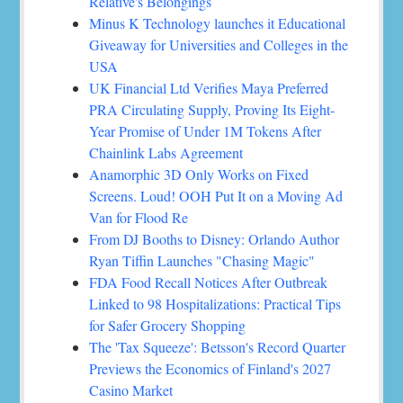
Relative's Belongings
Minus K Technology launches it Educational
Giveaway for Universities and Colleges in the
USA
UK Financial Ltd Verifies Maya Preferred
PRA Circulating Supply, Proving Its Eight-
Year Promise of Under 1M Tokens After
Chainlink Labs Agreement
Anamorphic 3D Only Works on Fixed
Screens. Loud! OOH Put It on a Moving Ad
Van for Flood Re
From DJ Booths to Disney: Orlando Author
Ryan Tiffin Launches "Chasing Magic"
FDA Food Recall Notices After Outbreak
Linked to 98 Hospitalizations: Practical Tips
for Safer Grocery Shopping
The 'Tax Squeeze': Betsson's Record Quarter
Previews the Economics of Finland's 2027
Casino Market