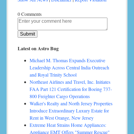
0 Comments
Latest on Astro Bug
Michael M. Thomas Expands Executive
Leadership Across Central India Outreach
and Royal Trinity School
Northeast Airlines and Travel, Inc. Initiates
FAA Part 121 Certification for Boeing 737-
800 Freighter Cargo Operations
Walker's Realty and North Jersey Properties
Introduce Extraordinary Luxury Estate for
Rent in West Orange, New Jersey
Extreme Heat Strains Home Appliances:
Appliance EMT Offers "Summer Rescue"