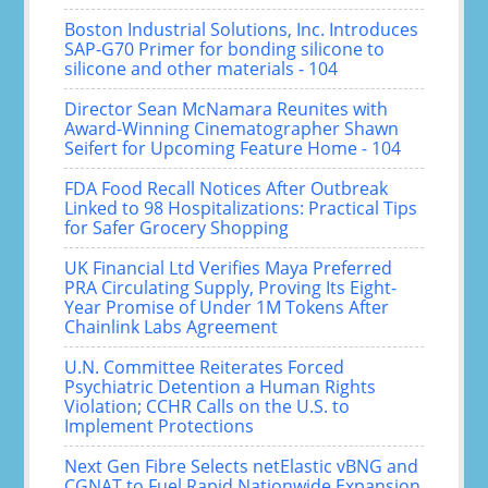
Boston Industrial Solutions, Inc. Introduces
SAP-G70 Primer for bonding silicone to
silicone and other materials - 104
Director Sean McNamara Reunites with
Award-Winning Cinematographer Shawn
Seifert for Upcoming Feature Home - 104
FDA Food Recall Notices After Outbreak
Linked to 98 Hospitalizations: Practical Tips
for Safer Grocery Shopping
UK Financial Ltd Verifies Maya Preferred
PRA Circulating Supply, Proving Its Eight-
Year Promise of Under 1M Tokens After
Chainlink Labs Agreement
U.N. Committee Reiterates Forced
Psychiatric Detention a Human Rights
Violation; CCHR Calls on the U.S. to
Implement Protections
Next Gen Fibre Selects netElastic vBNG and
CGNAT to Fuel Rapid Nationwide Expansion