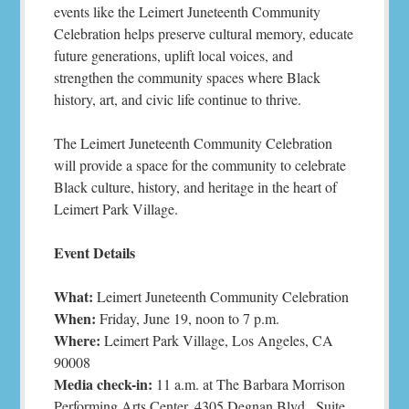
events like the Leimert Juneteenth Community
Celebration helps preserve cultural memory, educate
future generations, uplift local voices, and
strengthen the community spaces where Black
history, art, and civic life continue to thrive.
The Leimert Juneteenth Community Celebration
will provide a space for the community to celebrate
Black culture, history, and heritage in the heart of
Leimert Park Village.
Event Details
What:
Leimert Juneteenth Community Celebration
When:
Friday, June 19, noon to 7 p.m.
Where:
Leimert Park Village, Los Angeles, CA
90008
Media check-in:
11 a.m. at The Barbara Morrison
Performing Arts Center, 4305 Degnan Blvd., Suite