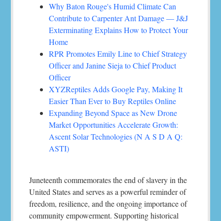
Why Baton Rouge's Humid Climate Can
Contribute to Carpenter Ant Damage — J&J
Exterminating Explains How to Protect Your
Home
RPR Promotes Emily Line to Chief Strategy
Officer and Janine Sieja to Chief Product
Officer
XYZReptiles Adds Google Pay, Making It
Easier Than Ever to Buy Reptiles Online
Expanding Beyond Space as New Drone
Market Opportunities Accelerate Growth:
Ascent Solar Technologies (N A S D A Q:
ASTI)
Juneteenth commemorates the end of slavery in the
United States and serves as a powerful reminder of
freedom, resilience, and the ongoing importance of
community empowerment. Supporting historical