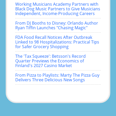
Working Musicians Academy Partners with
Black Dog Music Partners to Give Musicians
Independent, Income-Producing Careers
From DJ Booths to Disney: Orlando Author
Ryan Tiffin Launches "Chasing Magic"
FDA Food Recall Notices After Outbreak
Linked to 98 Hospitalizations: Practical Tips
for Safer Grocery Shopping
The 'Tax Squeeze': Betsson's Record
Quarter Previews the Economics of
Finland's 2027 Casino Market
From Pizza to Playlists: Marty The Pizza Guy
Delivers Three Delicious New Songs