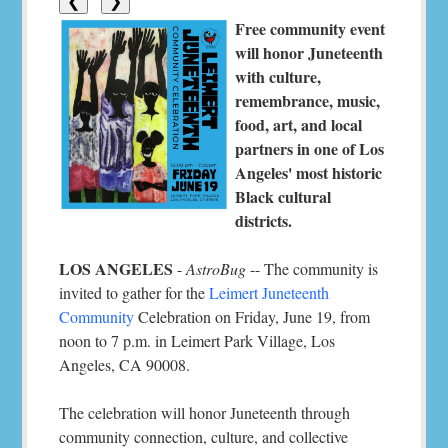
❮
❯
Free community event
will honor Juneteenth
with culture,
remembrance, music,
food, art, and local
partners in one of Los
Angeles' most historic
Black cultural
districts.
LOS ANGELES
-
AstroBug
-- The community is
invited to gather for the
Leimert Juneteenth
Community
Celebration on Friday, June 19, from
noon to 7 p.m. in Leimert Park Village, Los
Angeles, CA 90008.
The celebration will honor Juneteenth through
community connection, culture, and collective