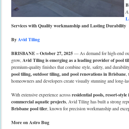
B
A
L
Services with Quality workmanship and Lasting Durability
By
Avid Tiling
BRISBANE – October 27, 2025
— As demand for high-end out
Avid Tiling is emerging as a leading provider of pool ti
grow,
premium-quality finishes that combine style, safety, and durabilit
pool tiling, outdoor tiling, and pool renovations in Brisbane
,
homeowners and developers create visually stunning and long-las
residential pools, resort-style 
With extensive experience across
commercial aquatic projects
, Avid Tiling has built a strong rep
Brisbane pool tiler
, known for precision workmanship and except
More on Astro Bug