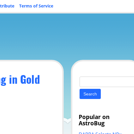
tribute
Terms of Service
ng in Gold
Search
for:
Popular on
AstroBug