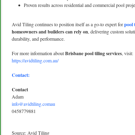
Proven results across residential and commercial pool proje
pool 
Avid Tiling continues to position itself as a go-to expert for
homeowners and builders can rely on
, delivering custom solut
durability, and performance.
Brisbane pool tiling services
For more information about
, visit:
https://avidtiling.com.au/
Contact:
Contact
Adam
info@avidtiling.comau
0458779881
Source: Avid Tiling