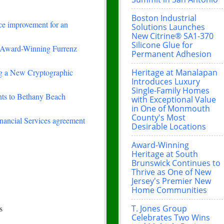
Boston Industrial
ce improvement for an
Solutions Launches
New Citrine® SA1-370
Silicone Glue for
-Winning Furrenz
Permanent Adhesion
Heritage at Manalapan
ing a New Cryptographic
Introduces Luxury
Single-Family Homes
nts to Bethany Beach
with Exceptional Value
in One of Monmouth
County's Most
nancial Services agreement
Desirable Locations
Award-Winning
Heritage at South
Brunswick Continues to
Thrive as One of New
Jersey's Premier New
Home Communities
T. Jones Group
s
Celebrates Two Wins