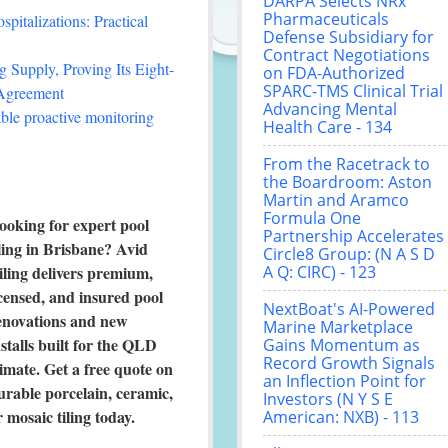
DARPA Selects NRx
Pharmaceuticals
italizations: Practical
Defense Subsidiary for
Contract Negotiations
 Supply, Proving Its Eight-
on FDA-Authorized
SPARC-TMS Clinical Trial
 Agreement
Advancing Mental
le proactive monitoring
Health Care - 134
From the Racetrack to
the Boardroom: Aston
Martin and Aramco
Formula One
ooking for expert pool
Partnership Accelerates
iling in Brisbane? Avid
Circle8 Group: (N A S D
iling delivers premium,
A Q: CIRC) - 123
icensed, and insured pool
NextBoat's AI-Powered
enovations and new
Marine Marketplace
nstalls built for the QLD
Gains Momentum as
Record Growth Signals
limate. Get a free quote on
an Inflection Point for
urable porcelain, ceramic,
Investors (N Y S E
r mosaic tiling today.
American: NXB) - 113