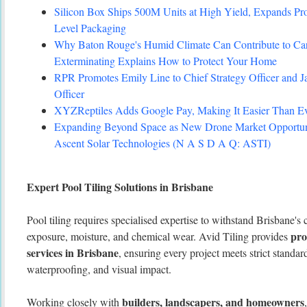
Silicon Box Ships 500M Units at High Yield, Expands Pro
Level Packaging
Why Baton Rouge's Humid Climate Can Contribute to C
Exterminating Explains How to Protect Your Home
RPR Promotes Emily Line to Chief Strategy Officer and Ja
Officer
XYZReptiles Adds Google Pay, Making It Easier Than Eve
Expanding Beyond Space as New Drone Market Opportuni
Ascent Solar Technologies (N A S D A Q: ASTI)
Expert Pool Tiling Solutions in Brisbane
Pool tiling requires specialised expertise to withstand Brisbane's
pro
exposure, moisture, and chemical wear. Avid Tiling provides
services in Brisbane
, ensuring every project meets strict standard
waterproofing, and visual impact.
builders, landscapers, and homeowners
Working closely with