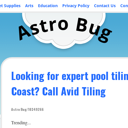
et Supplies
Arts
Education
Privacy Policy
Contact Us
Con
o
r
B
t
u
s
A
g
Looking for expert pool tili
Coast? Call Avid Tiling
Astro Bug/10349266
Trending...