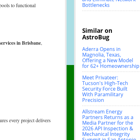
Bottlenecks
pools to functional
Similar on
AstroBug
 services in Brisbane
,
Aderra Opens in
Magnolia, Texas,
Offering a New Model
for 62+ Homeownership
Meet Privateer:
Tucson's High-Tech
Security Force Built
With Paramilitary
Precision
Allstream Energy
Partners Returns as a
res every project delivers
Media Partner for the
2026 API Inspection &
Mechanical Integrity
Summit in San Antonio