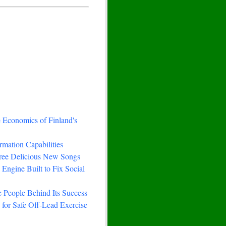
e Economics of Finland's
rmation Capabilities
hree Delicious New Songs
Engine Built to Fix Social
 People Behind Its Success
for Safe Off-Lead Exercise