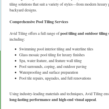
tiling solutions that suit a variety of styles—from modern luxury 
backyard designs.
Comprehensive Pool Tiling Services
pool tiling and outdoor tiling
Avid Tiling offers a full range of
including:
Swimming pool interior tiling and waterline tiles
Glass mosaic pool tiling for luxury finishes
Spa, water feature, and feature wall tiling
Pool surrounds, coping, and outdoor paving
Waterproofing and surface preparation
Pool tile repairs, upgrades, and full renovations
Using industry-leading materials and techniques, Avid Tiling ensu
long-lasting performance and high-end visual appeal
.