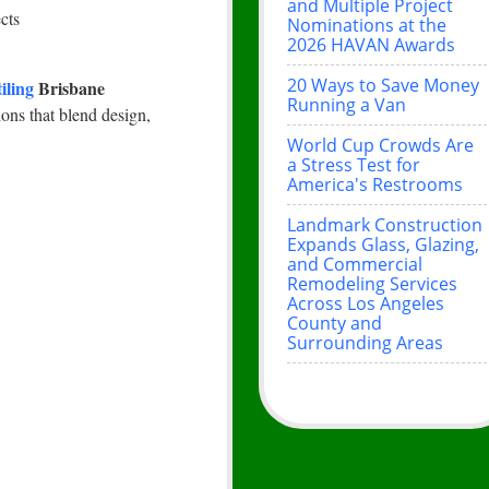
and Multiple Project
cts
Nominations at the
2026 HAVAN Awards
20 Ways to Save Money
tiling
Brisbane
Running a Van
ions that blend design,
World Cup Crowds Are
a Stress Test for
America's Restrooms
Landmark Construction
Expands Glass, Glazing,
and Commercial
Remodeling Services
Across Los Angeles
County and
Surrounding Areas