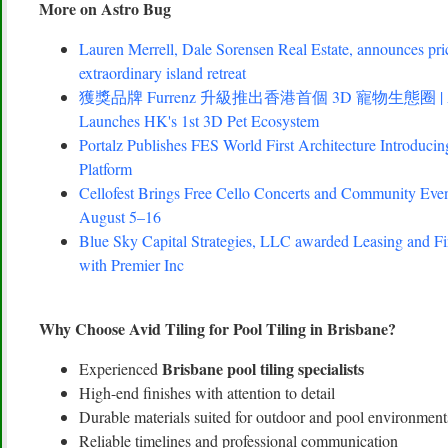
More on Astro Bug
Lauren Merrell, Dale Sorensen Real Estate, announces pri
extraordinary island retreat
獲獎品牌 Furrenz 升級推出香港首個 3D 寵物生態圈 | Award
Launches HK's 1st 3D Pet Ecosystem
Portalz Publishes FES World First Architecture Introduc
Platform
Cellofest Brings Free Cello Concerts and Community Eve
August 5–16
Blue Sky Capital Strategies, LLC awarded Leasing and Fi
with Premier Inc
Why Choose Avid Tiling for Pool Tiling in Brisbane?
Brisbane pool tiling specialists
Experienced
High-end finishes with attention to detail
Durable materials suited for outdoor and pool environment
Reliable timelines and professional communication