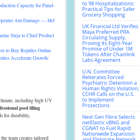
to 98 Hospitalizations:
duction Capacity for Panel-
Practical Tips for Safer
Grocery Shopping
arpenter Ant Damage — J&J
UK Financial Ltd Verifies
Maya Preferred PRA
nine Sieja to Chief Product
Circulating Supply,
Proving Its Eight-Year
Promise of Under 1M
r to Buy Reptiles Online
Tokens After Chainlink
ties Accelerate Growth:
Labs Agreement
U.N. Committee
Reiterates Forced
Psychiatric Detention a
Human Rights Violation;
CCHR Calls on the U.S.
to Implement
 climate, including high UV
Protections
fessional pool tiling
s for durability,
Next Gen Fibre Selects
netElastic vBNG and
CGNAT to Fuel Rapid
Nationwide Expansion
, the team creates tailored
and Eliminate Network