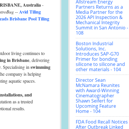
Allstream Energy
RISBANE, Australia
-
Partners Returns as a
Avid Tiling
stroBug
--
Media Partner for the
2026 API Inspection &
eads Brisbane Pool Tiling
Mechanical Integrity
Summit in San Antonio -
108
Boston Industrial
Solutions, Inc.
door living continues to
Introduces SAP-G70
Primer for bonding
ling in Brisbane
, delivering
silicone to silicone and
swimming
y. Specialising in
other materials - 104
 the company is helping
Director Sean
ting aquatic spaces.
McNamara Reunites
with Award-Winning
installations, and
Cinematographer
Shawn Seifert for
utation as a trusted
Upcoming Feature
ional results.
Home - 104
FDA Food Recall Notices
After Outbreak Linked