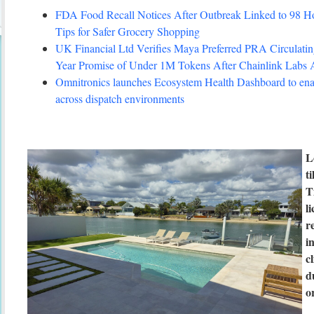
FDA Food Recall Notices After Outbreak Linked to 98 Hosp
Tips for Safer Grocery Shopping
UK Financial Ltd Verifies Maya Preferred PRA Circulating
Year Promise of Under 1M Tokens After Chainlink Labs
Omnitronics launches Ecosystem Health Dashboard to enab
across dispatch environments
L
t
T
l
r
i
c
d
o