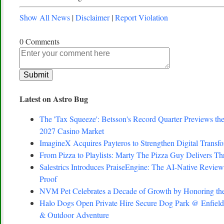
Show All News
|
Disclaimer
|
Report Violation
0 Comments
Latest on Astro Bug
The 'Tax Squeeze': Betsson's Record Quarter Previews th
2027 Casino Market
ImagineX Acquires Payteros to Strengthen Digital Transfo
From Pizza to Playlists: Marty The Pizza Guy Delivers T
Salestrics Introduces PraiseEngine: The AI-Native Review 
Proof
NVM Pet Celebrates a Decade of Growth by Honoring the
Halo Dogs Open Private Hire Secure Dog Park @ Enfield 
& Outdoor Adventure