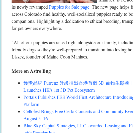
its newly revamped
Puppies for Sale page
. The new page helps f
across Colorado find healthy, well-socialized puppies ready to 
companions. Highlighting a dedication to ethical breeding, transp
for pet owners everywhere.
"All of our puppies are raised right alongside our family, includ
friendly dogs so they're well-prepared to transition into loving 
Liszcz, founder of Maine Coon Maniacs.
More on Astro Bug
獲獎品牌 Furrenz 升級推出香港首個 3D 寵物生態圈 | Award
Launches HK's 1st 3D Pet Ecosystem
Portalz Publishes FES World First Architecture Introduc
Platform
Cellofest Brings Free Cello Concerts and Community Eve
August 5–16
Blue Sky Capital Strategies, LLC awarded Leasing and Fi
with Premier Inc