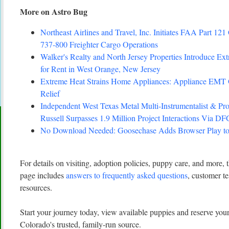
More on Astro Bug
Northeast Airlines and Travel, Inc. Initiates FAA Part 121 
737-800 Freighter Cargo Operations
Walker's Realty and North Jersey Properties Introduce Ex
for Rent in West Orange, New Jersey
Extreme Heat Strains Home Appliances: Appliance EMT
Relief
Independent West Texas Metal Multi-Instrumentalist 
Russell Surpasses 1.9 Million Project Interactions Via D
No Download Needed: Goosechase Adds Browser Play to
For details on visiting, adoption policies, puppy care, and more,
page includes
answers to frequently asked questions
, customer te
resources.
Start your journey today, view available puppies and reserve y
Colorado's trusted, family-run source.