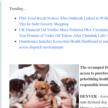
Trending...
FDA Food Recall Notices After Outbreak Linked to 98 Hosp
Tips for Safer Grocery Shopping
UK Financial Ltd Verifies Maya Preferred PRA Circulating
Year Promise of Under 1M Tokens After Chainlink Labs
Omnitronics launches Ecosystem Health Dashboard to enab
across dispatch environments
The revamped De
access to purebr
prioritizing heal
responsible bree
DENVER
-
Astr
state-licensed do
Maniacs, is excite