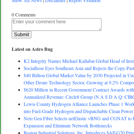
Show All News
|
Disclaimer
|
Report Violation
0 Comments
Latest on Astro Bug
K2 Integrity Names Michael Kallabat Global Head of Inve
Socialhose Eyes Southeast Asia and Rejects the Copy-Pa
$40 Billion Global Market Value by 2030 Projected in Un
Other Drone Technology Sector, Growing at 9.2% Comp
$620 Million in Recent Government Contract Awards with
Annualized Revenue: Circle8 Group (N A S D A Q: CIR
Lewis County Hydrogen Alliance Launches Phase 1 Work 
into Fuel-Grade Hydrogen and Dispatchable Clean Power
Next Gen Fibre Selects netElastic vBNG and CGNAT to 
Expansion and Eliminate Network Bottlenecks
Boston Industrial Solutions, Inc. Introduces SAP-G70 Prim