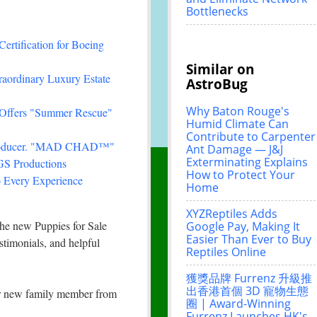
Bottlenecks
Certification for Boeing
Similar on
traordinary Luxury Estate
AstroBug
Why Baton Rouge's
 Offers "Summer Rescue"
Humid Climate Can
Contribute to Carpenter
& Producer. "MAD CHAD™"
Ant Damage — J&J
Exterminating Explains
FGS Productions
How to Protect Your
 Every Experience
Home
XYZReptiles Adds
 the new Puppies for Sale
Google Pay, Making It
Easier Than Ever to Buy
stimonials, and helpful
Reptiles Online
獲獎品牌 Furrenz 升級推
出香港首個 3D 寵物生態
our new family member from
圈 | Award-Winning
Furrenz Launches HK's