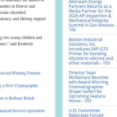
Allstream Energy
amilies in Denver and
Partners Returns as a
Media Partner for the
become cherished
2026 API Inspection &
arency, and lifelong support
Mechanical Integrity
Summit in San Antonio -
106
ing two young children and
Boston Industrial
homes," said Kimberly
Solutions, Inc.
Introduces SAP-G70
Primer for bonding
silicone to silicone and
other materials - 103
Director Sean
-Winning Furrenz
McNamara Reunites
with Award-Winning
ing a New Cryptographic
Cinematographer
Shawn Seifert for
Upcoming Feature
nts to Bethany Beach
Home - 103
nancial Services agreement
U.N. Committee
Reiterates Forced