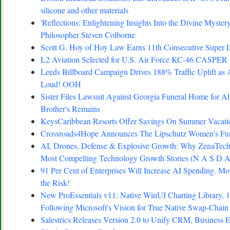
silicone and other materials
'Reflections: Enlightening Insights Into the Divine Myste
Philosopher Steven Colborne
Scott G. Hoy of Hoy Law Earns 11th Consecutive Super L
L2 Aviation Selected for U.S. Air Force KC-46 CASPER 
Leeds Billboard Campaign Drives 188% Traffic Uplift as 
Loud! OOH
Sister Files Lawsuit Against Georgia Funeral Home for A
Brother's Remains
KeysCaribbean Resorts Offer Savings On Summer Vacat
Crossroads4Hope Announces The Lipschutz Women's Fu
AI, Drones, Defense & Explosive Growth: Why ZenaTech 
Most Compelling Technology Growth Stories (N A S D
91 Per Cent of Enterprises Will Increase AI Spending. Mo
the Risk!
New ProEssentials v11: Native WinUI Charting Library, 
Following Microsoft's Vision for True Native Swap-Chain
Salestrics Releases Version 2.0 to Unify CRM, Business E