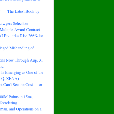
ry' — The Latest Book by
awyers Selection
Multiple Award Contract
AI Enquiries Rise 266% for
lleged Mishandling of
ions Now Through Aug. 31
nd
Is Emerging as One of the
 A Q: ZENA)
st Can't See the Cost — or
100M Points in 15ms,
 Rendering
mail, and Operations on a