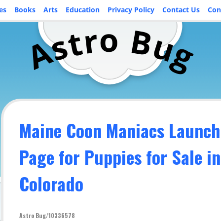
es
Books
Arts
Education
Privacy Policy
Contact Us
Con
o
r
B
t
u
s
A
g
Maine Coon Maniacs Launch
Page for Puppies for Sale in
Colorado
Astro Bug/10336578