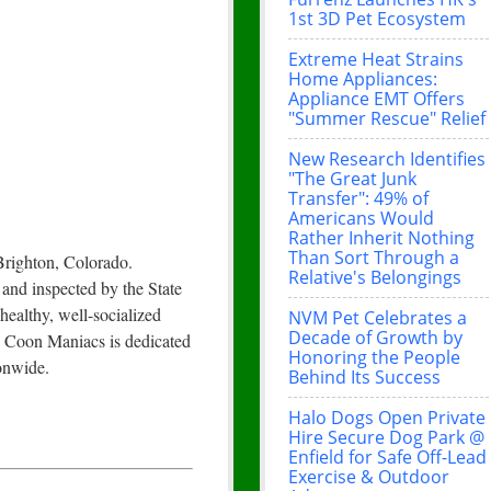
1st 3D Pet Ecosystem
Extreme Heat Strains
Home Appliances:
Appliance EMT Offers
"Summer Rescue" Relief
New Research Identifies
"The Great Junk
Transfer": 49% of
Americans Would
Rather Inherit Nothing
Than Sort Through a
Brighton, Colorado.
Relative's Belongings
 and inspected by the State
ealthy, well-socialized
NVM Pet Celebrates a
Decade of Growth by
e Coon Maniacs is dedicated
Honoring the People
ionwide.
Behind Its Success
Halo Dogs Open Private
Hire Secure Dog Park @
Enfield for Safe Off-Lead
Exercise & Outdoor