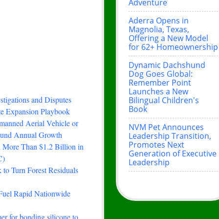
Adventure
Aderra Opens in
Magnolia, Texas,
Offering a New Model
for 62+ Homeownership
Dynamic Dachshund
Dog Goes Global:
Remember Point
Launches a New
stigations and Disputes
Bilingual Children's
Book
ste Expansion Playbook
manned Aerial Vehicle or
NVM Pet Announces
ound Annual Growth
Leadership Transition,
Promotes Next
 More Than $1.2 Billion in
Generation of Executive
C)
Leadership
to Turn Forest Residuals
Fuel Rapid Nationwide
er for bonding silicone to