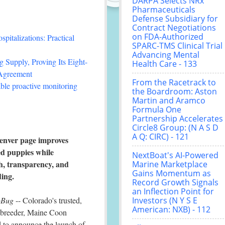
DARPA Selects NRx
Pharmaceuticals
Defense Subsidiary for
Contract Negotiations
on FDA-Authorized
italizations: Practical
SPARC-TMS Clinical Trial
Advancing Mental
 Supply, Proving Its Eight-
Health Care - 133
 Agreement
From the Racetrack to
le proactive monitoring
the Boardroom: Aston
Martin and Aramco
Formula One
Partnership Accelerates
Circle8 Group: (N A S D
A Q: CIRC) - 121
nver page improves
ed puppies while
NextBoat's AI-Powered
th, transparency, and
Marine Marketplace
Gains Momentum as
ding.
Record Growth Signals
an Inflection Point for
oBug
-- Colorado's trusted,
Investors (N Y S E
American: NXB) - 112
g breeder, Maine Coon
d to announce the launch of