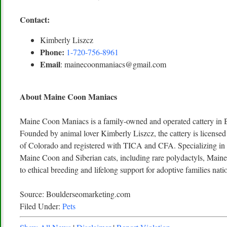
Contact:
Kimberly Liszcz
Phone:
1-720-756-8961
Email
: mainecoonmaniacs@gmail.com
About Maine Coon Maniacs
Maine Coon Maniacs is a family-owned and operated cattery in 
Founded by animal lover Kimberly Liszcz, the cattery is licensed
of Colorado and registered with TICA and CFA. Specializing in h
Maine Coon and Siberian cats, including rare polydactyls, Main
to ethical breeding and lifelong support for adoptive families nat
Source: Boulderseomarketing.com
Filed Under:
Pets