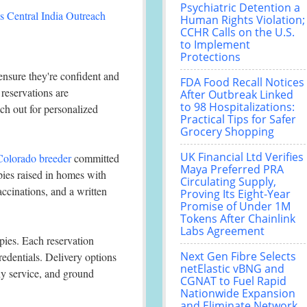
Psychiatric Detention a
 Central India Outreach
Human Rights Violation;
CCHR Calls on the U.S.
to Implement
Protections
ensure they're confident and
FDA Food Recall Notices
 reservations are
After Outbreak Linked
to 98 Hospitalizations:
ach out for personalized
Practical Tips for Safer
Grocery Shopping
UK Financial Ltd Verifies
 Colorado breeder
committed
Maya Preferred PRA
pies raised in homes with
Circulating Supply,
accinations, and a written
Proving Its Eight-Year
Promise of Under 1M
Tokens After Chainlink
Labs Agreement
ppies. Each reservation
Next Gen Fibre Selects
credentials. Delivery options
netElastic vBNG and
nny service, and ground
CGNAT to Fuel Rapid
Nationwide Expansion
and Eliminate Network