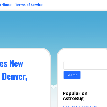
tribute
Terms of Service
es New
Search
for:
 Denver,
Popular on
AstroBug