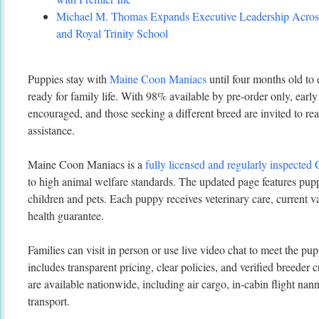
Michael M. Thomas Expands Executive Leadership Across
and Royal Trinity School
Puppies stay with
Maine Coon Maniacs
until four months old to 
ready for family life. With 98% available by pre-order only, early
encouraged, and those seeking a different breed are invited to re
assistance.
Maine Coon Maniacs is a
fully licensed and regularly inspected
to high animal welfare standards. The updated page features pup
children and pets. Each puppy receives veterinary care, current v
health guarantee.
Families can visit in person or use live video chat to meet the pu
includes transparent pricing, clear policies, and verified breeder 
are available nationwide, including air cargo, in-cabin flight na
transport.