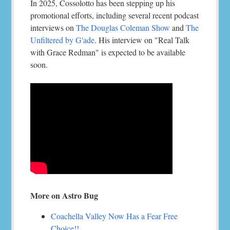
In 2025, Cossolotto has been stepping up his
promotional efforts, including several recent podcast
interviews on
The Douglas Coleman Show
and
The
Unfiltered by G'ade
. His interview on "Real Talk
with Grace Redman" is expected to be available
soon.
More on Astro Bug
Coachella Valley Now Has a Fear Free
Choice!!