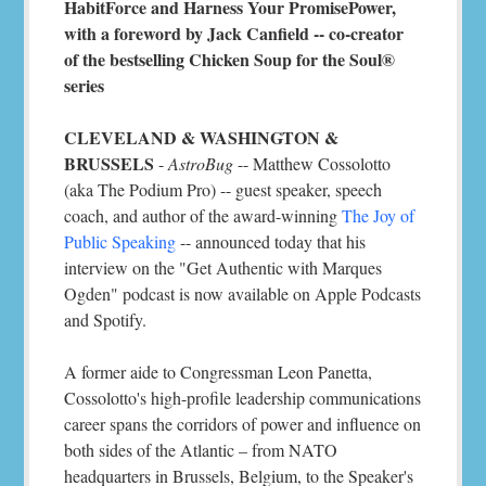
HabitForce and Harness Your PromisePower,
with a foreword by Jack Canfield -- co-creator
of the bestselling Chicken Soup for the Soul®
series
CLEVELAND & WASHINGTON &
BRUSSELS
-
AstroBug
-- Matthew Cossolotto
(aka The Podium Pro) -- guest speaker, speech
coach, and author of the award-winning
The Joy of
Public Speaking
-- announced today that his
interview on the "Get Authentic with Marques
Ogden" podcast is now available on Apple Podcasts
and Spotify.
A former aide to Congressman Leon Panetta,
Cossolotto's high-profile leadership communications
career spans the corridors of power and influence on
both sides of the Atlantic – from NATO
headquarters in Brussels, Belgium, to the Speaker's