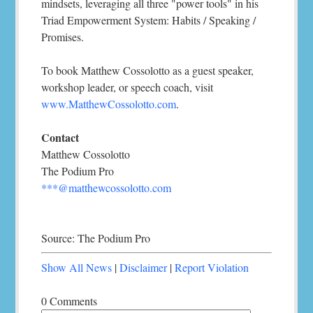
mindsets, leveraging all three "power tools" in his
Triad Empowerment System: Habits / Speaking /
Promises.
To book Matthew Cossolotto as a guest speaker,
workshop leader, or speech coach, visit
www.MatthewCossolotto.com
.
Contact
Matthew Cossolotto
The Podium Pro
***@matthewcossolotto.com
Source: The Podium Pro
Show All News
|
Disclaimer
|
Report Violation
0 Comments