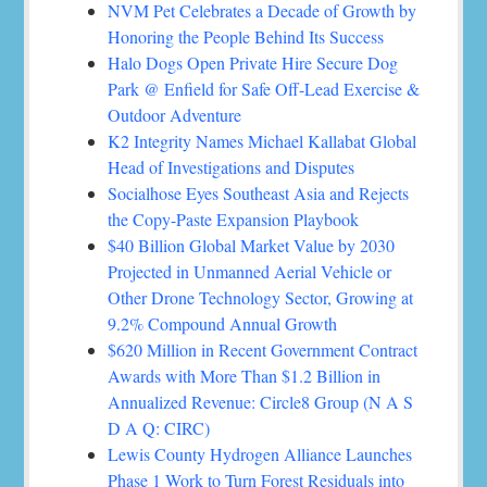
NVM Pet Celebrates a Decade of Growth by
Honoring the People Behind Its Success
Halo Dogs Open Private Hire Secure Dog
Park @ Enfield for Safe Off-Lead Exercise &
Outdoor Adventure
K2 Integrity Names Michael Kallabat Global
Head of Investigations and Disputes
Socialhose Eyes Southeast Asia and Rejects
the Copy-Paste Expansion Playbook
$40 Billion Global Market Value by 2030
Projected in Unmanned Aerial Vehicle or
Other Drone Technology Sector, Growing at
9.2% Compound Annual Growth
$620 Million in Recent Government Contract
Awards with More Than $1.2 Billion in
Annualized Revenue: Circle8 Group (N A S
D A Q: CIRC)
Lewis County Hydrogen Alliance Launches
Phase 1 Work to Turn Forest Residuals into