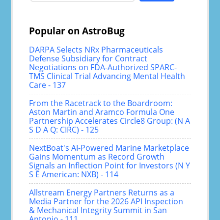
Popular on AstroBug
DARPA Selects NRx Pharmaceuticals
Defense Subsidiary for Contract
Negotiations on FDA-Authorized SPARC-
TMS Clinical Trial Advancing Mental Health
Care - 137
From the Racetrack to the Boardroom:
Aston Martin and Aramco Formula One
Partnership Accelerates Circle8 Group: (N A
S D A Q: CIRC) - 125
NextBoat's AI-Powered Marine Marketplace
Gains Momentum as Record Growth
Signals an Inflection Point for Investors (N Y
S E American: NXB) - 114
Allstream Energy Partners Returns as a
Media Partner for the 2026 API Inspection
& Mechanical Integrity Summit in San
Antonio - 111