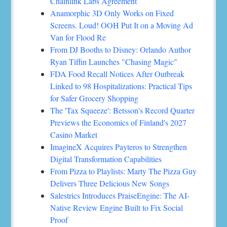
Chainlink Labs Agreement
Anamorphic 3D Only Works on Fixed
Screens. Loud! OOH Put It on a Moving Ad
Van for Flood Re
From DJ Booths to Disney: Orlando Author
Ryan Tiffin Launches "Chasing Magic"
FDA Food Recall Notices After Outbreak
Linked to 98 Hospitalizations: Practical Tips
for Safer Grocery Shopping
The 'Tax Squeeze': Betsson's Record Quarter
Previews the Economics of Finland's 2027
Casino Market
ImagineX Acquires Payteros to Strengthen
Digital Transformation Capabilities
From Pizza to Playlists: Marty The Pizza Guy
Delivers Three Delicious New Songs
Salestrics Introduces PraiseEngine: The AI-
Native Review Engine Built to Fix Social
Proof