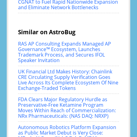
CGNAT to Fuel Rapid Nationwide Expansion
and Eliminate Network Bottlenecks
Similar on AstroBug
RAS AP Consulting Expands Managed AP
Governance™ Ecosystem, Launches
Trademark Process, and Secures IFOL
Speaker Invitation
UK Financial Ltd Makes History: Chainlink
CRE Circulating Supply Verification Goes
Live Across Its Complete Ecosystem Of Nine
Exchange-Traded Tokens
FDA Clears Major Regulatory Hurdle as
Preservative-Free Ketamine Program
Moves Within Reach of Commercialization:
NRx Pharmaceuticals: (NAS DAQ: NRXP)
Autonomous Robotics Platform Expansion
as Public Market Debut is Very Close: