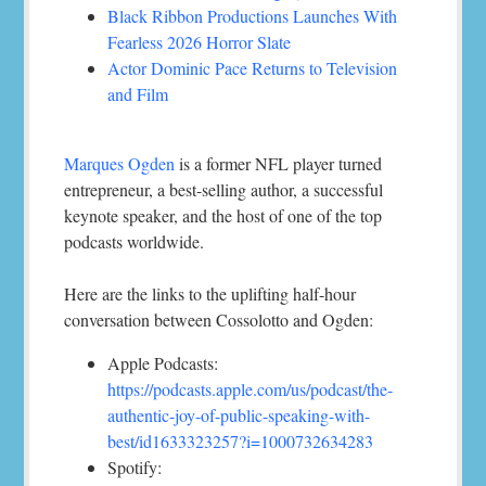
Black Ribbon Productions Launches With
Fearless 2026 Horror Slate
Actor Dominic Pace Returns to Television
and Film
Marques Ogden
is a former NFL player turned
entrepreneur, a best-selling author, a successful
keynote speaker, and the host of one of the top
podcasts worldwide.
Here are the links to the uplifting half-hour
conversation between Cossolotto and Ogden:
Apple Podcasts:
https://podcasts.apple.com/us/podcast/the-
authentic-joy-of-public-speaking-with-
best/id1633323257?i=1000732634283
Spotify: