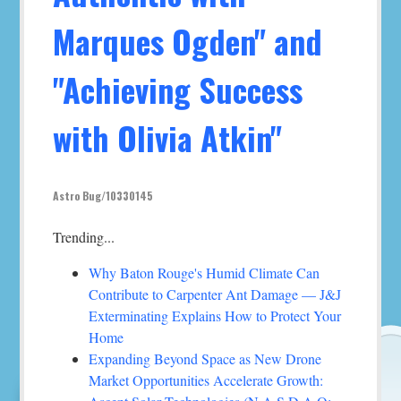
Marques Ogden" and
"Achieving Success
with Olivia Atkin"
Astro Bug/10330145
Trending...
Why Baton Rouge's Humid Climate Can
Contribute to Carpenter Ant Damage — J&J
Exterminating Explains How to Protect Your
Home
Expanding Beyond Space as New Drone
Market Opportunities Accelerate Growth: