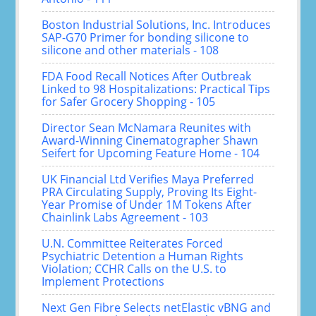
Boston Industrial Solutions, Inc. Introduces
SAP-G70 Primer for bonding silicone to
silicone and other materials - 108
FDA Food Recall Notices After Outbreak
Linked to 98 Hospitalizations: Practical Tips
for Safer Grocery Shopping - 105
Director Sean McNamara Reunites with
Award-Winning Cinematographer Shawn
Seifert for Upcoming Feature Home - 104
UK Financial Ltd Verifies Maya Preferred
PRA Circulating Supply, Proving Its Eight-
Year Promise of Under 1M Tokens After
Chainlink Labs Agreement - 103
U.N. Committee Reiterates Forced
Psychiatric Detention a Human Rights
Violation; CCHR Calls on the U.S. to
Implement Protections
Next Gen Fibre Selects netElastic vBNG and