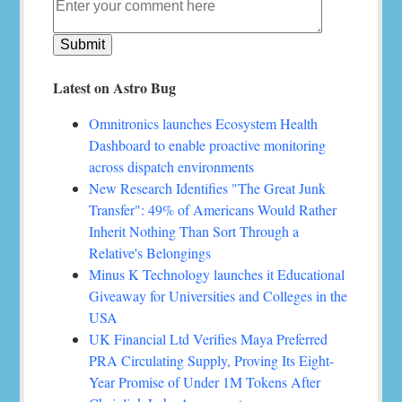
Latest on Astro Bug
Omnitronics launches Ecosystem Health
Dashboard to enable proactive monitoring
across dispatch environments
New Research Identifies "The Great Junk
Transfer": 49% of Americans Would Rather
Inherit Nothing Than Sort Through a
Relative's Belongings
Minus K Technology launches it Educational
Giveaway for Universities and Colleges in the
USA
UK Financial Ltd Verifies Maya Preferred
PRA Circulating Supply, Proving Its Eight-
Year Promise of Under 1M Tokens After