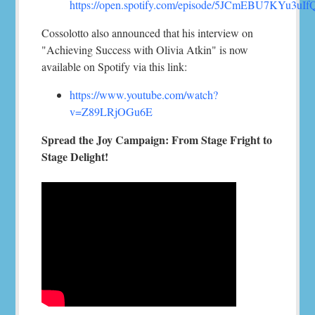
https://open.spotify.com/episode/5JCmEBU7KYu3uI
Cossolotto also announced that his interview on
"Achieving Success with Olivia Atkin" is now
available on Spotify via this link:
https://www.youtube.com/watch?
v=Z89LRjOGu6E
Spread the Joy Campaign: From Stage Fright to
Stage Delight!