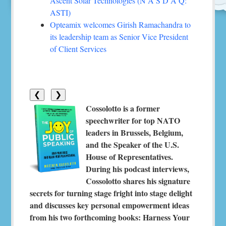
Ascent Solar Technologies (N A S D A Q:
ASTI)
Opteamix welcomes Girish Ramachandra to
its leadership team as Senior Vice President
of Client Services
❮
❯
Cossolotto is a former
speechwriter for top NATO
leaders in Brussels, Belgium,
and the Speaker of the U.S.
House of Representatives.
During his podcast interviews,
Cossolotto shares his signature
secrets for turning stage fright into stage delight
and discusses key personal empowerment ideas
from his two forthcoming books: Harness Your