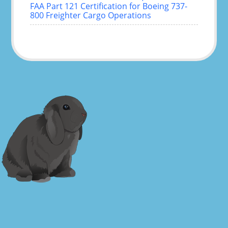
FAA Part 121 Certification for Boeing 737-
800 Freighter Cargo Operations