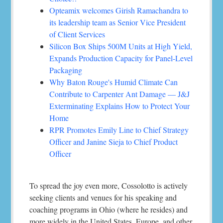
Opteamix welcomes Girish Ramachandra to
its leadership team as Senior Vice President
of Client Services
Silicon Box Ships 500M Units at High Yield,
Expands Production Capacity for Panel-Level
Packaging
Why Baton Rouge's Humid Climate Can
Contribute to Carpenter Ant Damage — J&J
Exterminating Explains How to Protect Your
Home
RPR Promotes Emily Line to Chief Strategy
Officer and Janine Sieja to Chief Product
Officer
To spread the joy even more, Cossolotto is actively
seeking clients and venues for his speaking and
coaching programs in Ohio (where he resides) and
more widely in the United States, Europe, and other