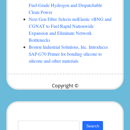
Fuel-Grade Hydrogen and Dispatchable
Clean Power
Next Gen Fibre Selects netElastic vBNG and
CGNAT to Fuel Rapid Nationwide
Expansion and Eliminate Network
Bottlenecks
Boston Industrial Solutions, Inc. Introduces
SAP-G70 Primer for bonding silicone to
silicone and other materials
Copyright ©
Search
for: