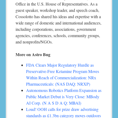
Office in the U.S. House of Representatives. As a
guest speaker, workshop leader, and speech coach,
Cossolotto has shared his ideas and expertise with a
wide range of domestic and international audiences,
including corporations, associations, government
agencies, conferences, schools, community groups,
and nonprofits/NGOs.
More on Astro Bug
FDA Clears Major Regulatory Hurdle as
Preservative-Free Ketamine Program Moves
Within Reach of Commercialization: NRx
Pharmaceuticals: (NAS DAQ: NRXP)
Autonomous Robotics Platform Expansion as
Public Market Debut is Very Close: MBody
AI Corp. (N A S D A Q: MBAI)
Loud! OOH calls for prize draw advertising
standards as £1.3bn category moves outdoors