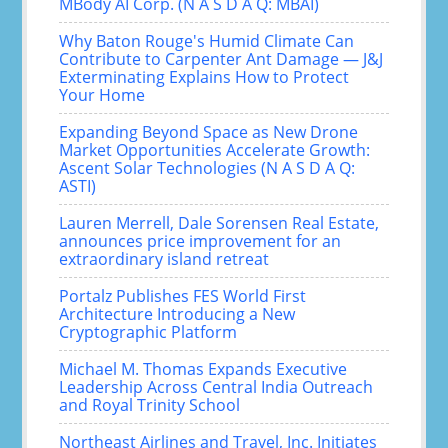
MBody AI Corp. (N A S D A Q: MBAI)
Why Baton Rouge's Humid Climate Can
Contribute to Carpenter Ant Damage — J&J
Exterminating Explains How to Protect
Your Home
Expanding Beyond Space as New Drone
Market Opportunities Accelerate Growth:
Ascent Solar Technologies (N A S D A Q:
ASTI)
Lauren Merrell, Dale Sorensen Real Estate,
announces price improvement for an
extraordinary island retreat
Portalz Publishes FES World First
Architecture Introducing a New
Cryptographic Platform
Michael M. Thomas Expands Executive
Leadership Across Central India Outreach
and Royal Trinity School
Northeast Airlines and Travel, Inc. Initiates