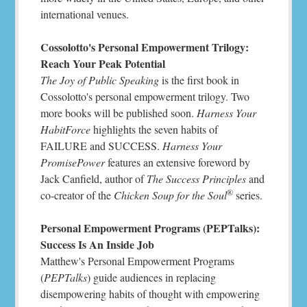
international venues.
Cossolotto's Personal Empowerment Trilogy:
Reach Your Peak Potential
The Joy of Public Speaking
is the first book in
Cossolotto's personal empowerment trilogy. Two
more books will be published soon.
Harness Your
HabitForce
highlights the seven habits of
FAILURE and SUCCESS.
Harness Your
PromisePower
features an extensive foreword by
Jack Canfield, author of
The Success Principles
and
®
co-creator of the
Chicken Soup for the Soul
series.
Personal Empowerment Programs (PEPTalks):
Success Is An Inside Job
Matthew's Personal Empowerment Programs
(
PEPTalks
) guide audiences in replacing
disempowering habits of thought with empowering