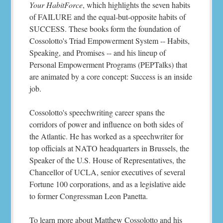
Your HabitForce
, which highlights the seven habits
of FAILURE and the equal-but-opposite habits of
SUCCESS. These books form the foundation of
Cossolotto's Triad Empowerment System -- Habits,
Speaking, and Promises -- and his lineup of
Personal Empowerment Programs (PEPTalks) that
are animated by a core concept: Success is an inside
job.
Cossolotto's speechwriting career spans the
corridors of power and influence on both sides of
the Atlantic. He has worked as a speechwriter for
top officials at NATO headquarters in Brussels, the
Speaker of the U.S. House of Representatives, the
Chancellor of UCLA, senior executives of several
Fortune 100 corporations, and as a legislative aide
to former Congressman Leon Panetta.
To learn more about Matthew Cossolotto and his