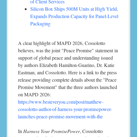
of Client Services
Silicon Box Ships 500M Units at High Yield,
Expands Production Capacity for Panel-Level
Packaging
A clear highlight of MAPD 2026, Cossolotto
believes, was the joint "Peace Promise" statement in
support of global peace and understanding issued
by authors Elizabeth Hamilton-Guarino, Dr. Katie
Eastman, and Cossolotto. Here is a link to the press
release providing complete details about the "Peace
Promise Movement" that the three authors launched
on MAPD 2026:
https://www.besteveryou.com/post/matthew-
cossolotto-author-of-harness-your-promisepower-
launches-peace-promise-movement-with-the
In
Harness Your PromisePower
, Cossolotto