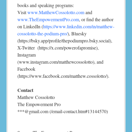
books and speaking programs:
Visit
www.MatthewCossolotto.com
and
www.TheEmpowermentPro.com
, or find the author
on LinkedIn (
https://www.linkedin.com/in/matthew-
cossolotto-the-podium-pro/
), Bluesky
(https://bsky.app/profile/thepodiumpro.bsky.social),
X-Twitter (https://x.com/powerofapromise),
Instagram
(www.instagram.com/matthewcossolotto), and
Facebook
(https://www.facebook.com/matthew.cossolotto/).
Contact
Matthew Cossolotto
The Empowerment Pro
***@gmail.com (/email-contact.htm#13144570)