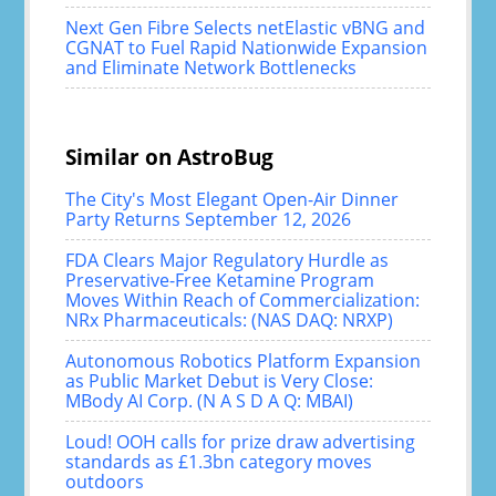
Next Gen Fibre Selects netElastic vBNG and
CGNAT to Fuel Rapid Nationwide Expansion
and Eliminate Network Bottlenecks
Similar on AstroBug
The City's Most Elegant Open-Air Dinner
Party Returns September 12, 2026
FDA Clears Major Regulatory Hurdle as
Preservative-Free Ketamine Program
Moves Within Reach of Commercialization:
NRx Pharmaceuticals: (NAS DAQ: NRXP)
Autonomous Robotics Platform Expansion
as Public Market Debut is Very Close:
MBody AI Corp. (N A S D A Q: MBAI)
Loud! OOH calls for prize draw advertising
standards as £1.3bn category moves
outdoors