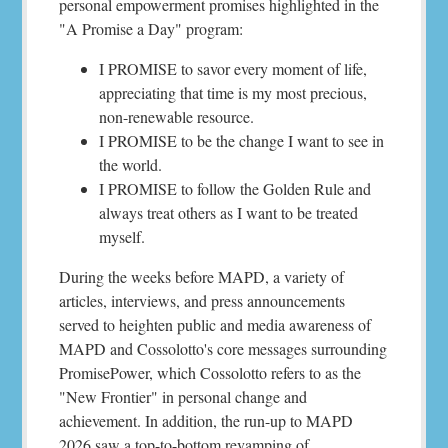
personal empowerment promises highlighted in the
"A Promise a Day" program:
I PROMISE to savor every moment of life,
appreciating that time is my most precious,
non-renewable resource.
I PROMISE to be the change I want to see in
the world.
I PROMISE to follow the Golden Rule and
always treat others as I want to be treated
myself.
During the weeks before MAPD, a variety of
articles, interviews, and press announcements
served to heighten public and media awareness of
MAPD and Cossolotto's core messages surrounding
PromisePower, which Cossolotto refers to as the
"New Frontier" in personal change and
achievement. In addition, the run-up to MAPD
2026 saw a top-to-bottom revamping of