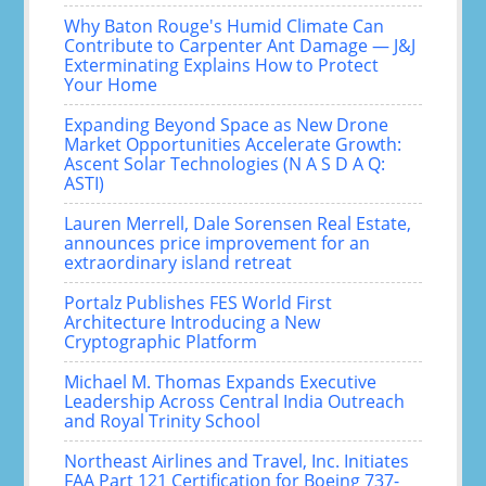
Why Baton Rouge's Humid Climate Can
Contribute to Carpenter Ant Damage — J&J
Exterminating Explains How to Protect
Your Home
Expanding Beyond Space as New Drone
Market Opportunities Accelerate Growth:
Ascent Solar Technologies (N A S D A Q:
ASTI)
Lauren Merrell, Dale Sorensen Real Estate,
announces price improvement for an
extraordinary island retreat
Portalz Publishes FES World First
Architecture Introducing a New
Cryptographic Platform
Michael M. Thomas Expands Executive
Leadership Across Central India Outreach
and Royal Trinity School
Northeast Airlines and Travel, Inc. Initiates
FAA Part 121 Certification for Boeing 737-