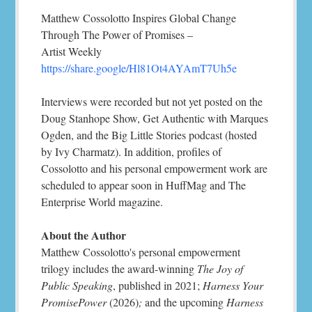
Matthew Cossolotto Inspires Global Change
Through The Power of Promises –
Artist Weekly
https://share.google/Hl81Ot4AYAmT7Uh5e
Interviews were recorded but not yet posted on the
Doug Stanhope Show, Get Authentic with Marques
Ogden, and the Big Little Stories podcast (hosted
by Ivy Charmatz). In addition, profiles of
Cossolotto and his personal empowerment work are
scheduled to appear soon in HuffMag and The
Enterprise World magazine.
About the Author
Matthew Cossolotto's personal empowerment
trilogy includes the award-winning
The Joy of
Public Speaking
, published in 2021;
Harness Your
PromisePower
(2026)
;
and the upcoming
Harness