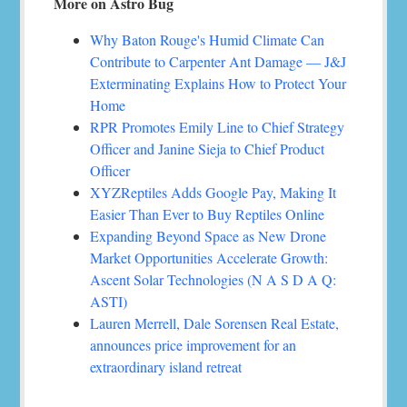
More on Astro Bug
Why Baton Rouge's Humid Climate Can
Contribute to Carpenter Ant Damage — J&J
Exterminating Explains How to Protect Your
Home
RPR Promotes Emily Line to Chief Strategy
Officer and Janine Sieja to Chief Product
Officer
XYZReptiles Adds Google Pay, Making It
Easier Than Ever to Buy Reptiles Online
Expanding Beyond Space as New Drone
Market Opportunities Accelerate Growth:
Ascent Solar Technologies (N A S D A Q:
ASTI)
Lauren Merrell, Dale Sorensen Real Estate,
announces price improvement for an
extraordinary island retreat