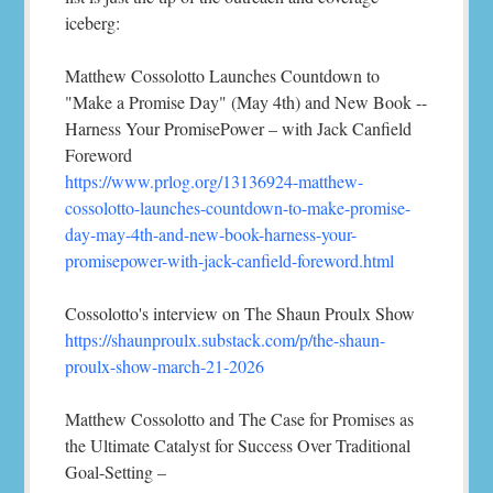
iceberg:
Matthew Cossolotto Launches Countdown to
"Make a Promise Day" (May 4th) and New Book --
Harness Your PromisePower – with Jack Canfield
Foreword
https://www.prlog.org/13136924-matthew-
cossolotto-launches-countdown-to-make-promise-
day-may-4th-and-new-book-harness-your-
promisepower-with-jack-canfield-foreword.html
Cossolotto's interview on The Shaun Proulx Show
https://shaunproulx.substack.com/p/the-shaun-
proulx-show-march-21-2026
Matthew Cossolotto and The Case for Promises as
the Ultimate Catalyst for Success Over Traditional
Goal-Setting –