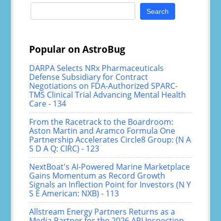
Search
for:
Popular on AstroBug
DARPA Selects NRx Pharmaceuticals
Defense Subsidiary for Contract
Negotiations on FDA-Authorized SPARC-
TMS Clinical Trial Advancing Mental Health
Care - 134
From the Racetrack to the Boardroom:
Aston Martin and Aramco Formula One
Partnership Accelerates Circle8 Group: (N A
S D A Q: CIRC) - 123
NextBoat's AI-Powered Marine Marketplace
Gains Momentum as Record Growth
Signals an Inflection Point for Investors (N Y
S E American: NXB) - 113
Allstream Energy Partners Returns as a
Media Partner for the 2026 API Inspection