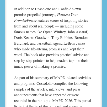
In addition to Cossolotto and Canfield's own
promise-propelled journeys,
Harness Your
PromisePower
features scores of inspiring stories
from and about real people — including some
famous names like Oprah Winfrey, John Assaraf,
Doris Kearns Goodwin, Tony Robbins, Brendon
Burchard, and basketball legend LeBron James —
who made life-altering promises and kept their
word. The book also provides practical advice and
step-by-step pointers to help readers tap into their
innate power of making a promise.
As part of his summary of MAPD-related activities
and programs, Cossolotto compiled the following
samples of the articles, interviews, and press
announcements that have appeared or were
recorded in the run-up to MAPD 2026. This partial
list is just the tip of the outreach and coverage