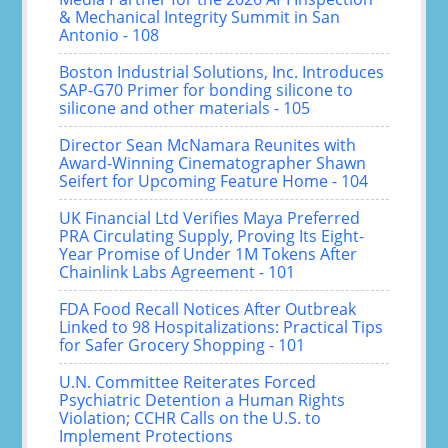
& Mechanical Integrity Summit in San
Antonio - 108
Boston Industrial Solutions, Inc. Introduces
SAP-G70 Primer for bonding silicone to
silicone and other materials - 105
Director Sean McNamara Reunites with
Award-Winning Cinematographer Shawn
Seifert for Upcoming Feature Home - 104
UK Financial Ltd Verifies Maya Preferred
PRA Circulating Supply, Proving Its Eight-
Year Promise of Under 1M Tokens After
Chainlink Labs Agreement - 101
FDA Food Recall Notices After Outbreak
Linked to 98 Hospitalizations: Practical Tips
for Safer Grocery Shopping - 101
U.N. Committee Reiterates Forced
Psychiatric Detention a Human Rights
Violation; CCHR Calls on the U.S. to
Implement Protections