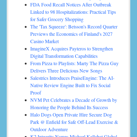
FDA Food Recall Notices After Outbreak
Linked to 98 Hospitalizations: Practical Tips
for Safer Grocery Shopping
The 'Tax Squeeze': Betsson's Record Quarter
Previews the Economics of Finland's 2027
Casino Market
ImagineX Acquires Payteros to Strengthen
Digital Transformation Capabilities
From Pizza to Playlists: Marty The Pizza Guy
Delivers Three Delicious New Songs
Salestrics Introduces PraiseEngine: The AI-
Native Review Engine Built to Fix Social
Proof
NVM Pet Celebrates a Decade of Growth by
Honoring the People Behind Its Success
Halo Dogs Open Private Hire Secure Dog
Park @ Enfield for Safe Off-Lead Exercise &
Outdoor Adventure
K2 Integrity Names Michael Kallabat Global