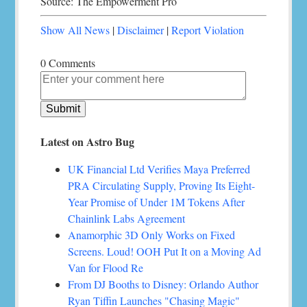
Source: The Empowerment Pro
Show All News
|
Disclaimer
|
Report Violation
0 Comments
Latest on Astro Bug
UK Financial Ltd Verifies Maya Preferred
PRA Circulating Supply, Proving Its Eight-
Year Promise of Under 1M Tokens After
Chainlink Labs Agreement
Anamorphic 3D Only Works on Fixed
Screens. Loud! OOH Put It on a Moving Ad
Van for Flood Re
From DJ Booths to Disney: Orlando Author
Ryan Tiffin Launches "Chasing Magic"