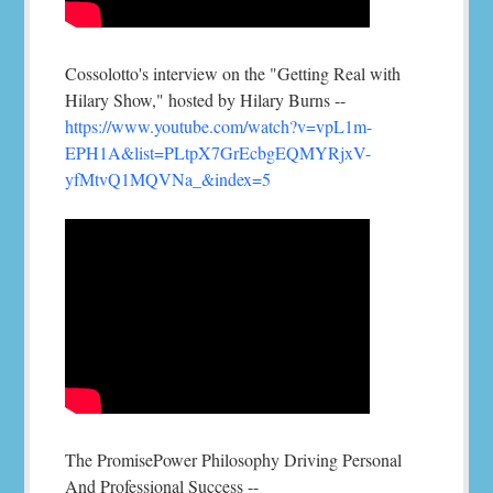
Cossolotto's interview on the "Getting Real with
Hilary Show," hosted by Hilary Burns --
https://www.youtube.com/watch?v=vpL1m-
EPH1A&list=PLtpX7GrEcbgEQMYRjxV-
yfMtvQ1MQVNa_&index=5
The PromisePower Philosophy Driving Personal
And Professional Success --