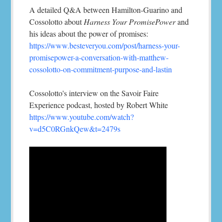
A detailed Q&A between Hamilton-Guarino and
Cossolotto about
Harness Your PromisePower
and
his ideas about the power of promises:
https://www.besteveryou.com/post/harness-your-
promisepower-a-conversation-with-matthew-
cossolotto-on-commitment-purpose-and-lastin
Cossolotto's interview on the Savoir Faire
Experience podcast, hosted by Robert White
https://www.youtube.com/watch?
v=d5C0RGnkQew&t=2479s