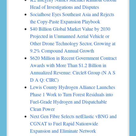
Head of Investigations and Disputes
Socialhose Eyes Southeast Asia and Rejects
the Copy-Paste Expansion Playbook
$40 Billion Global Market Value by 2030
Projected in Unmanned Aerial Vehicle or
Other Drone Technology Sector, Growing at
9.2% Compound Annual Growth
$620 Million in Recent Government Contract
Awards with More Than $1.2 Billion in
Annualized Revenue: Circle8 Group (N A S
D A Q: CIRC)
Lewis County Hydrogen Alliance Launches
Phase 1 Work to Turn Forest Residuals into
Fuel-Grade Hydrogen and Dispatchable
Clean Power
Next Gen Fibre Selects netElastic vBNG and
CGNAT to Fuel Rapid Nationwide
Expansion and Eliminate Network