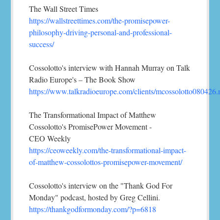
The Wall Street Times
https://wallstreettimes.com/the-promisepower-
philosophy-driving-personal-and-professional-
success/
Cossolotto's interview with Hannah Murray on Talk
Radio Europe's – The Book Show
https://www.talkradioeurope.com/clients/mcossolotto080426
The Transformational Impact of Matthew
Cossolotto's PromisePower Movement -
CEO Weekly
https://ceoweekly.com/the-transformational-impact-
of-matthew-cossolottos-promisepower-movement/
Cossolotto's interview on the "Thank God For
Monday" podcast, hosted by Greg Cellini.
https://thankgodformonday.com/?p=6818