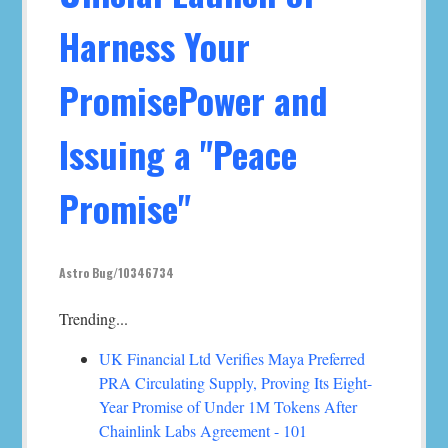
Harness Your
PromisePower and
Issuing a "Peace
Promise"
Astro Bug/10346734
Trending...
UK Financial Ltd Verifies Maya Preferred
PRA Circulating Supply, Proving Its Eight-
Year Promise of Under 1M Tokens After
Chainlink Labs Agreement - 101