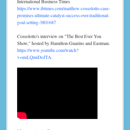
International Business Times
https://www.ibtimes.com/matthew-cossolotto-case-
promises-ultimate-catalyst-success-over-traditional-
goal-setting-3801687
Cossolotto's interview on "The Best Ever You
Show," hosted by Hamilton-Guarino and Eastman.
https://www.youtube.com/watch?
v=uuLQnnDoJTA
.