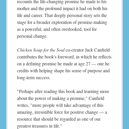
recounts the life-changing promise he made to his
mother and the profound impact it had on both his
life and career. That deeply personal story sets the
stage for a broader exploration of promise-making
as a powerful, and often overlooked, tool for
personal change.
Chicken Soup for the Soul
co-creator Jack Canfield
contributes the book's foreword, in which he reflects
on a defining promise he made at age 27 — one he
credits with helping shape his sense of purpose and
long-term success.
"Perhaps after reading this book and learning more
about the power of making a promise," Canfield
writes, "more people will take advantage of this
amazing, irresistible force for positive change — a
resource that should be regarded as one of our
greatest treasures in life."