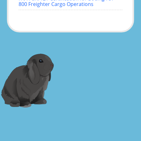
800 Freighter Cargo Operations