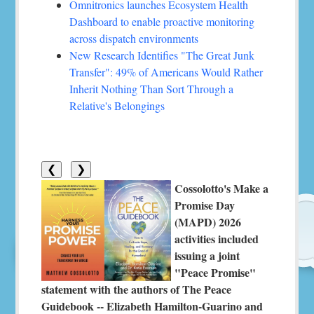
Omnitronics launches Ecosystem Health
Dashboard to enable proactive monitoring
across dispatch environments
New Research Identifies "The Great Junk
Transfer": 49% of Americans Would Rather
Inherit Nothing Than Sort Through a
Relative's Belongings
❮
❯
Cossolotto's Make a
Promise Day
(MAPD) 2026
activities included
issuing a joint
"Peace Promise"
statement with the authors of The Peace
Guidebook -- Elizabeth Hamilton-Guarino and