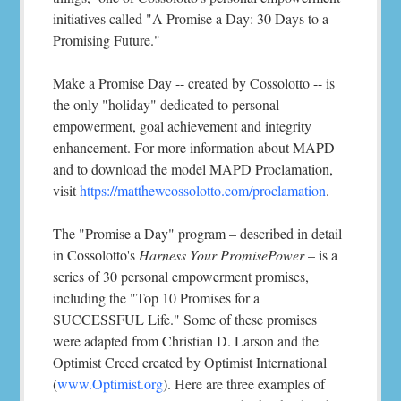
initiatives called "A Promise a Day: 30 Days to a
Promising Future."
Make a Promise Day -- created by Cossolotto -- is
the only "holiday" dedicated to personal
empowerment, goal achievement and integrity
enhancement. For more information about MAPD
and to download the model MAPD Proclamation,
visit
https://matthewcossolotto.com/proclamation
.
The "Promise a Day" program – described in detail
in Cossolotto's
Harness Your PromisePower
– is a
series of 30 personal empowerment promises,
including the "Top 10 Promises for a
SUCCESSFUL Life." Some of these promises
were adapted from Christian D. Larson and the
Optimist Creed created by Optimist International
(
www.Optimist.org
). Here are three examples of