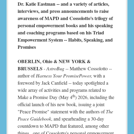
Dr. Katie Eastman -- and a variety of articles,
interviews, and press announcements to raise
awareness of MAPD and Cossolotto's trilogy of
personal empowerment books and his speaking
and coaching programs based on his Triad
Empowerment System -- Habits, Speaking, and
Promises
OBERLIN, Ohio & NEW YORK &
BRUSSELS
-
AstroBug
-- Matthew Cossolotto --
author of
Harness Your PromisePower,
with a
foreword by Jack Canfield -- today spotlighted a
wide array of activities and programs related to
th
Make a Promise Day (May 4
) 2026, including the
official launch of his new book, issuing a joint
"Peace Promise" statement with the authors of
The
Peace Guidebook
, and spearheading a 30-day
countdown to MAPD that featured, among other
things, one of Cossolotto's personal empowerment