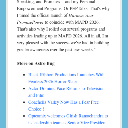
Speaking, and Promises -- and my Personal
Empowerment Programs. Or PEPTalks. That's why
I timed the official launch of
Harness Your
PromisePower
to coincide with MAPD 2026.
That's also why I rolled out several programs and
activities leading up to MAPD 2026. All in all, I'm
very pleased with the success we've had in building
greater awareness over the past few weeks."
More on Astro Bug
Black Ribbon Productions Launches With
Fearless 2026 Horror Slate
Actor Dominic Pace Returns to Television
and Film
Coachella Valley Now Has a Fear Free
Choice!!
Opteamix welcomes Girish Ramachandra to
its leadership team as Senior Vice President