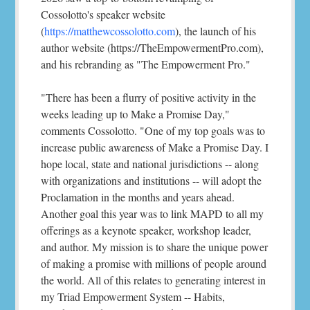
Cossolotto's speaker website
(
https://matthewcossolotto.com
), the launch of his
author website (https://TheEmpowermentPro.com),
and his rebranding as "The Empowerment Pro."
"There has been a flurry of positive activity in the
weeks leading up to Make a Promise Day,"
comments Cossolotto. "One of my top goals was to
increase public awareness of Make a Promise Day. I
hope local, state and national jurisdictions -- along
with organizations and institutions -- will adopt the
Proclamation in the months and years ahead.
Another goal this year was to link MAPD to all my
offerings as a keynote speaker, workshop leader,
and author. My mission is to share the unique power
of making a promise with millions of people around
the world. All of this relates to generating interest in
my Triad Empowerment System -- Habits,