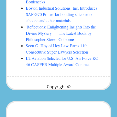
Bottlenecks
Boston Industrial Solutions, Inc. Introduces
SAP-G70 Primer for bonding silicone to
silicone and other materials
'Reflections: Enlightening Insights Into the
Divine Mystery' — The Latest Book by
Philosopher Steven Colborne
Scott G. Hoy of Hoy Law Earns 11th
Consecutive Super Lawyers Selection
L2 Aviation Selected for U.S. Air Force KC-
46 CASPER Multiple Award Contract
Copyright ©