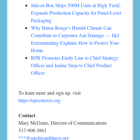
Silicon Box Ships 500M Units at High Yield,
Expands Production Capacity for Panel-Level
Packaging
Why Baton Rouge's Humid Climate Can
Contribute to Carpenter Ant Damage — J&J
Exterminating Explains How to Protect Your
Home
RPR Promotes Emily Line to Chief Strategy
Officer and Janine Sieja to Chief Product
Officer
To learn more and sign up, visit
https://epecmoves.org
Contact
Mary McGuire, Director of Communications
517-908-3861
***@michiganfitness.org