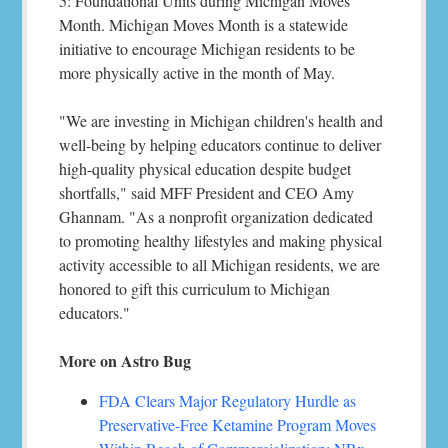
5: Foundational Units during Michigan Moves
Month. Michigan Moves Month is a statewide
initiative to encourage Michigan residents to be
more physically active in the month of May.
"We are investing in Michigan children's health and
well-being by helping educators continue to deliver
high-quality physical education despite budget
shortfalls," said MFF President and CEO Amy
Ghannam. "As a nonprofit organization dedicated
to promoting healthy lifestyles and making physical
activity accessible to all Michigan residents, we are
honored to gift this curriculum to Michigan
educators."
More on Astro Bug
FDA Clears Major Regulatory Hurdle as
Preservative-Free Ketamine Program Moves