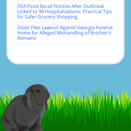
FDA Food Recall Notices After Outbreak
Linked to 98 Hospitalizations: Practical Tips
for Safer Grocery Shopping
Sister Files Lawsuit Against Georgia Funeral
Home for Alleged Mishandling of Brother's
Remains