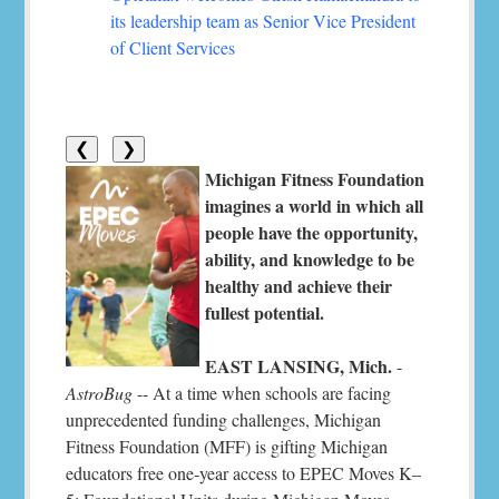
its leadership team as Senior Vice President
of Client Services
❮
❯
Michigan Fitness Foundation
imagines a world in which all
people have the opportunity,
ability, and knowledge to be
healthy and achieve their
fullest potential.
EAST LANSING, Mich.
-
AstroBug
-- At a time when schools are facing
unprecedented funding challenges, Michigan
Fitness Foundation (MFF) is gifting Michigan
educators free one-year access to EPEC Moves K–