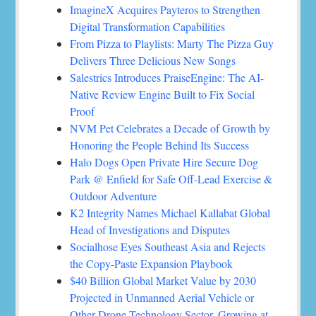
ImagineX Acquires Payteros to Strengthen
Digital Transformation Capabilities
From Pizza to Playlists: Marty The Pizza Guy
Delivers Three Delicious New Songs
Salestrics Introduces PraiseEngine: The AI-
Native Review Engine Built to Fix Social
Proof
NVM Pet Celebrates a Decade of Growth by
Honoring the People Behind Its Success
Halo Dogs Open Private Hire Secure Dog
Park @ Enfield for Safe Off-Lead Exercise &
Outdoor Adventure
K2 Integrity Names Michael Kallabat Global
Head of Investigations and Disputes
Socialhose Eyes Southeast Asia and Rejects
the Copy-Paste Expansion Playbook
$40 Billion Global Market Value by 2030
Projected in Unmanned Aerial Vehicle or
Other Drone Technology Sector, Growing at