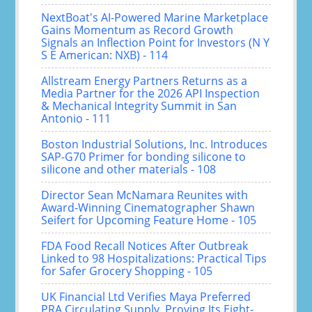
NextBoat's AI-Powered Marine Marketplace
Gains Momentum as Record Growth
Signals an Inflection Point for Investors (N Y
S E American: NXB) - 114
Allstream Energy Partners Returns as a
Media Partner for the 2026 API Inspection
& Mechanical Integrity Summit in San
Antonio - 111
Boston Industrial Solutions, Inc. Introduces
SAP-G70 Primer for bonding silicone to
silicone and other materials - 108
Director Sean McNamara Reunites with
Award-Winning Cinematographer Shawn
Seifert for Upcoming Feature Home - 105
FDA Food Recall Notices After Outbreak
Linked to 98 Hospitalizations: Practical Tips
for Safer Grocery Shopping - 105
UK Financial Ltd Verifies Maya Preferred
PRA Circulating Supply, Proving Its Eight-