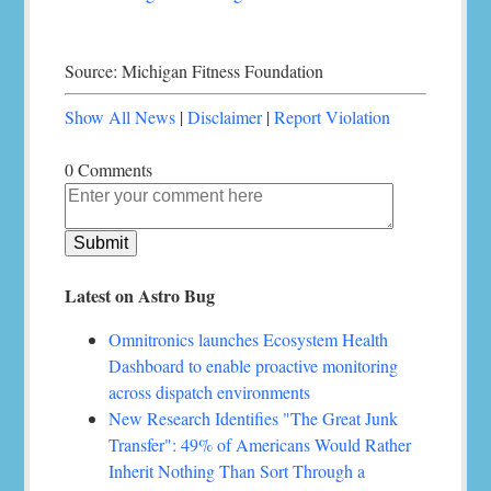
Source: Michigan Fitness Foundation
Show All News
|
Disclaimer
|
Report Violation
0 Comments
Latest on Astro Bug
Omnitronics launches Ecosystem Health
Dashboard to enable proactive monitoring
across dispatch environments
New Research Identifies "The Great Junk
Transfer": 49% of Americans Would Rather
Inherit Nothing Than Sort Through a