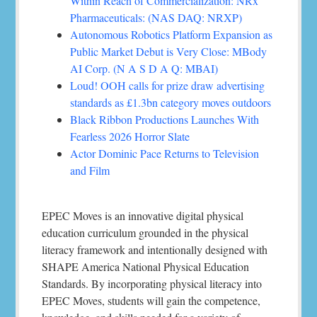
Within Reach of Commercialization: NRx
Pharmaceuticals: (NAS DAQ: NRXP)
Autonomous Robotics Platform Expansion as
Public Market Debut is Very Close: MBody
AI Corp. (N A S D A Q: MBAI)
Loud! OOH calls for prize draw advertising
standards as £1.3bn category moves outdoors
Black Ribbon Productions Launches With
Fearless 2026 Horror Slate
Actor Dominic Pace Returns to Television
and Film
EPEC Moves is an innovative digital physical
education curriculum grounded in the physical
literacy framework and intentionally designed with
SHAPE America National Physical Education
Standards. By incorporating physical literacy into
EPEC Moves, students will gain the competence,