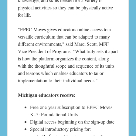
knowledge, and skills needed for a variety of
physical activities so they can be physically active
for life.
"EPEC Moves gives educators online access to a
versatile curriculum that can be adapted to many
different environments," said Marci Scott, MFF
Vice President of Programs. "What truly sets it apart
is how the platform organizes the content, along
with the thoughtful scope and sequence of its units
and lessons which enables educators to tailor
implementation to their individual needs."
Michigan educators receive:
Free one-year subscription to EPEC Moves
K–5: Foundational Units
Digital access beginning on the sign-up date
Special introductory pricing for: