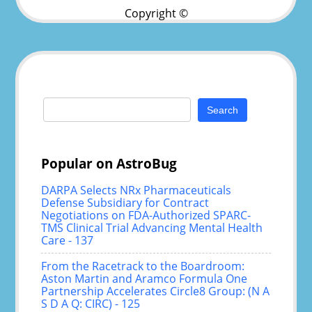
Copyright ©
Search
for:
Popular on AstroBug
DARPA Selects NRx Pharmaceuticals
Defense Subsidiary for Contract
Negotiations on FDA-Authorized SPARC-
TMS Clinical Trial Advancing Mental Health
Care - 137
From the Racetrack to the Boardroom:
Aston Martin and Aramco Formula One
Partnership Accelerates Circle8 Group: (N A
S D A Q: CIRC) - 125