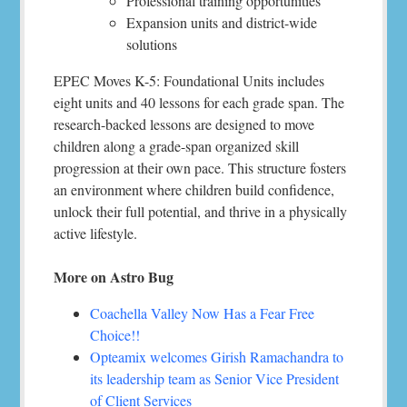
Professional training opportunities
Expansion units and district-wide
solutions
EPEC Moves K-5: Foundational Units includes
eight units and 40 lessons for each grade span. The
research-backed lessons are designed to move
children along a grade-span organized skill
progression at their own pace. This structure fosters
an environment where children build confidence,
unlock their full potential, and thrive in a physically
active lifestyle.
More on Astro Bug
Coachella Valley Now Has a Fear Free
Choice!!
Opteamix welcomes Girish Ramachandra to
its leadership team as Senior Vice President
of Client Services