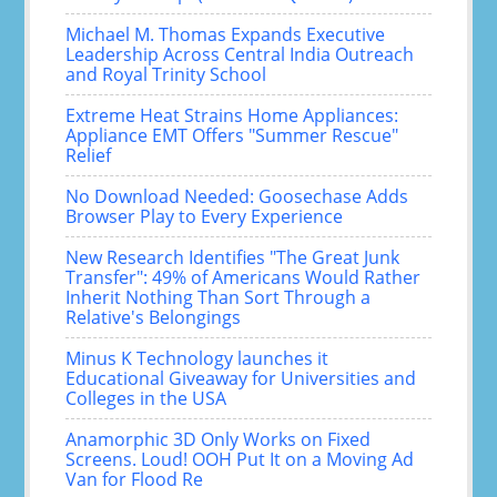
Michael M. Thomas Expands Executive
Leadership Across Central India Outreach
and Royal Trinity School
Extreme Heat Strains Home Appliances:
Appliance EMT Offers "Summer Rescue"
Relief
No Download Needed: Goosechase Adds
Browser Play to Every Experience
New Research Identifies "The Great Junk
Transfer": 49% of Americans Would Rather
Inherit Nothing Than Sort Through a
Relative's Belongings
Minus K Technology launches it
Educational Giveaway for Universities and
Colleges in the USA
Anamorphic 3D Only Works on Fixed
Screens. Loud! OOH Put It on a Moving Ad
Van for Flood Re