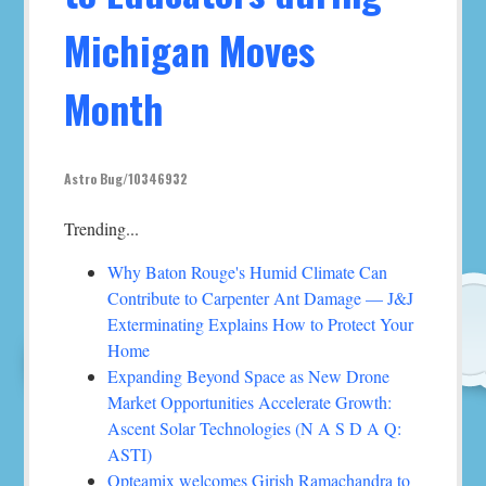
Michigan Moves
Month
Astro Bug/10346932
Trending...
Why Baton Rouge's Humid Climate Can
Contribute to Carpenter Ant Damage — J&J
Exterminating Explains How to Protect Your
Home
Expanding Beyond Space as New Drone
Market Opportunities Accelerate Growth:
Ascent Solar Technologies (N A S D A Q:
ASTI)
Opteamix welcomes Girish Ramachandra to