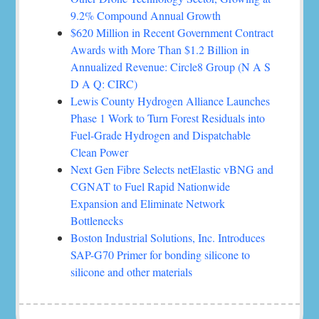
9.2% Compound Annual Growth
$620 Million in Recent Government Contract
Awards with More Than $1.2 Billion in
Annualized Revenue: Circle8 Group (N A S
D A Q: CIRC)
Lewis County Hydrogen Alliance Launches
Phase 1 Work to Turn Forest Residuals into
Fuel-Grade Hydrogen and Dispatchable
Clean Power
Next Gen Fibre Selects netElastic vBNG and
CGNAT to Fuel Rapid Nationwide
Expansion and Eliminate Network
Bottlenecks
Boston Industrial Solutions, Inc. Introduces
SAP-G70 Primer for bonding silicone to
silicone and other materials