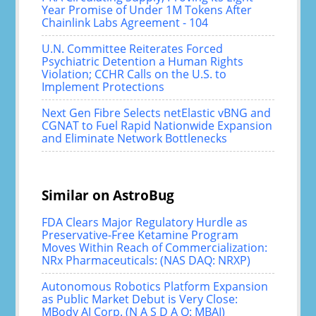
Year Promise of Under 1M Tokens After
Chainlink Labs Agreement - 104
U.N. Committee Reiterates Forced
Psychiatric Detention a Human Rights
Violation; CCHR Calls on the U.S. to
Implement Protections
Next Gen Fibre Selects netElastic vBNG and
CGNAT to Fuel Rapid Nationwide Expansion
and Eliminate Network Bottlenecks
Similar on AstroBug
FDA Clears Major Regulatory Hurdle as
Preservative-Free Ketamine Program
Moves Within Reach of Commercialization:
NRx Pharmaceuticals: (NAS DAQ: NRXP)
Autonomous Robotics Platform Expansion
as Public Market Debut is Very Close:
MBody AI Corp. (N A S D A Q: MBAI)