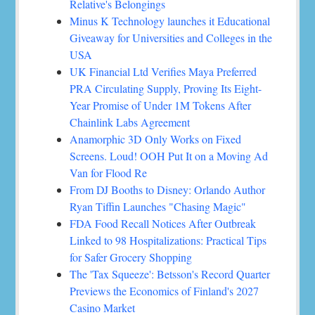
Relative's Belongings
Minus K Technology launches it Educational
Giveaway for Universities and Colleges in the
USA
UK Financial Ltd Verifies Maya Preferred
PRA Circulating Supply, Proving Its Eight-
Year Promise of Under 1M Tokens After
Chainlink Labs Agreement
Anamorphic 3D Only Works on Fixed
Screens. Loud! OOH Put It on a Moving Ad
Van for Flood Re
From DJ Booths to Disney: Orlando Author
Ryan Tiffin Launches "Chasing Magic"
FDA Food Recall Notices After Outbreak
Linked to 98 Hospitalizations: Practical Tips
for Safer Grocery Shopping
The 'Tax Squeeze': Betsson's Record Quarter
Previews the Economics of Finland's 2027
Casino Market