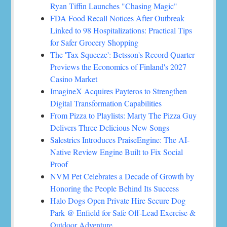
Ryan Tiffin Launches "Chasing Magic"
FDA Food Recall Notices After Outbreak
Linked to 98 Hospitalizations: Practical Tips
for Safer Grocery Shopping
The 'Tax Squeeze': Betsson's Record Quarter
Previews the Economics of Finland's 2027
Casino Market
ImagineX Acquires Payteros to Strengthen
Digital Transformation Capabilities
From Pizza to Playlists: Marty The Pizza Guy
Delivers Three Delicious New Songs
Salestrics Introduces PraiseEngine: The AI-
Native Review Engine Built to Fix Social
Proof
NVM Pet Celebrates a Decade of Growth by
Honoring the People Behind Its Success
Halo Dogs Open Private Hire Secure Dog
Park @ Enfield for Safe Off-Lead Exercise &
Outdoor Adventure