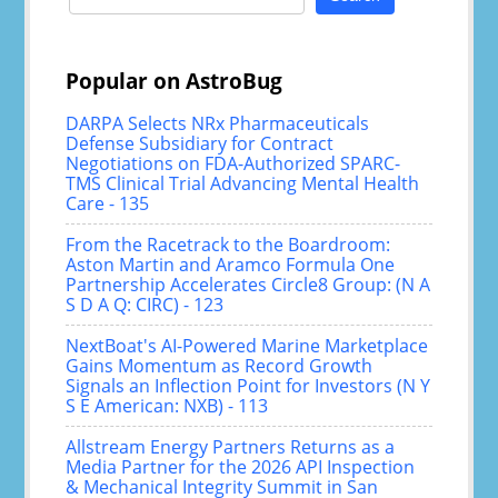
for:
Popular on AstroBug
DARPA Selects NRx Pharmaceuticals
Defense Subsidiary for Contract
Negotiations on FDA-Authorized SPARC-
TMS Clinical Trial Advancing Mental Health
Care - 135
From the Racetrack to the Boardroom:
Aston Martin and Aramco Formula One
Partnership Accelerates Circle8 Group: (N A
S D A Q: CIRC) - 123
NextBoat's AI-Powered Marine Marketplace
Gains Momentum as Record Growth
Signals an Inflection Point for Investors (N Y
S E American: NXB) - 113
Allstream Energy Partners Returns as a
Media Partner for the 2026 API Inspection
& Mechanical Integrity Summit in San