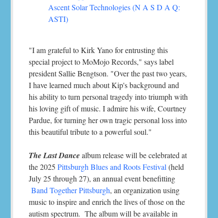
Ascent Solar Technologies (N A S D A Q:
ASTI)
"I am grateful to Kirk Yano for entrusting this
special project to MoMojo Records," says label
president Sallie Bengtson. "Over the past two years,
I have learned much about Kip's background and
his ability to turn personal tragedy into triumph with
his loving gift of music. I admire his wife, Courtney
Pardue, for turning her own tragic personal loss into
this beautiful tribute to a powerful soul."
The Last Dance
album release will be celebrated at
the 2025
Pittsburgh Blues and Roots Festival
(held
July 25 through 27), an annual event benefitting
Band Together Pittsburgh
, an organization using
music to inspire and enrich the lives of those on the
autism spectrum. The album will be available in