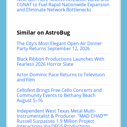
CGNAT to Fuel Rapid Nationwide Expansion
and Eliminate Network Bottlenecks
Similar on AstroBug
The City's Most Elegant Open-Air Dinner
Party Returns September 12, 2026
Black Ribbon Productions Launches With
Fearless 2026 Horror Slate
Actor Dominic Pace Returns to Television
and Film
Cellofest Brings Free Cello Concerts and
Community Events to Bethany Beach
August 5–16
Independent West Texas Metal Multi-
Instrumentalist & Producer. "MAD CHAD™"
Russell Surpasses 1.9 Million Project
Interactions Via DFGS Productions