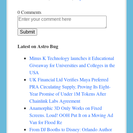
0 Comments
Latest on Astro Bug
Minus K Technology launches it Educational
Giveaway for Universities and Colleges in the
USA
UK Financial Ltd Verifies Maya Preferred
PRA Circulating Supply, Proving Its Eight-
Year Promise of Under 1M Tokens After
Chainlink Labs Agreement
Anamorphic 3D Only Works on Fixed
Screens. Loud! OOH Put It on a Moving Ad
Van for Flood Re
From DJ Booths to Disney: Orlando Author