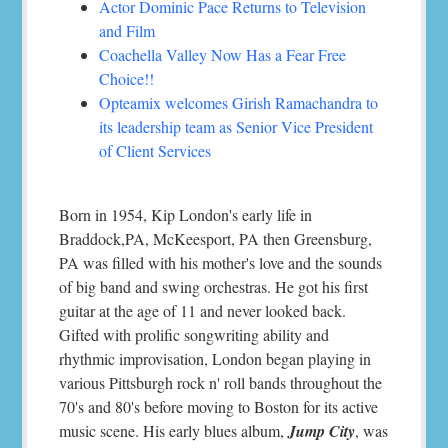
Actor Dominic Pace Returns to Television
and Film
Coachella Valley Now Has a Fear Free
Choice!!
Opteamix welcomes Girish Ramachandra to
its leadership team as Senior Vice President
of Client Services
Born in 1954, Kip London's early life in
Braddock,PA, McKeesport, PA then Greensburg,
PA was filled with his mother's love and the sounds
of big band and swing orchestras. He got his first
guitar at the age of 11 and never looked back.
Gifted with prolific songwriting ability and
rhythmic improvisation, London began playing in
various Pittsburgh rock n' roll bands throughout the
70's and 80's before moving to Boston for its active
music scene. His early blues album,
Jump City
, was