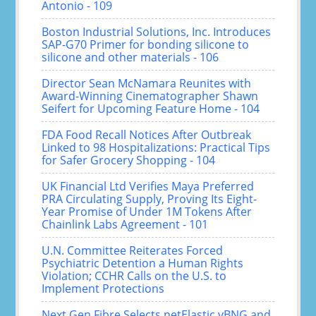
Antonio - 109
Boston Industrial Solutions, Inc. Introduces
SAP-G70 Primer for bonding silicone to
silicone and other materials - 106
Director Sean McNamara Reunites with
Award-Winning Cinematographer Shawn
Seifert for Upcoming Feature Home - 104
FDA Food Recall Notices After Outbreak
Linked to 98 Hospitalizations: Practical Tips
for Safer Grocery Shopping - 104
UK Financial Ltd Verifies Maya Preferred
PRA Circulating Supply, Proving Its Eight-
Year Promise of Under 1M Tokens After
Chainlink Labs Agreement - 101
U.N. Committee Reiterates Forced
Psychiatric Detention a Human Rights
Violation; CCHR Calls on the U.S. to
Implement Protections
Next Gen Fibre Selects netElastic vBNG and