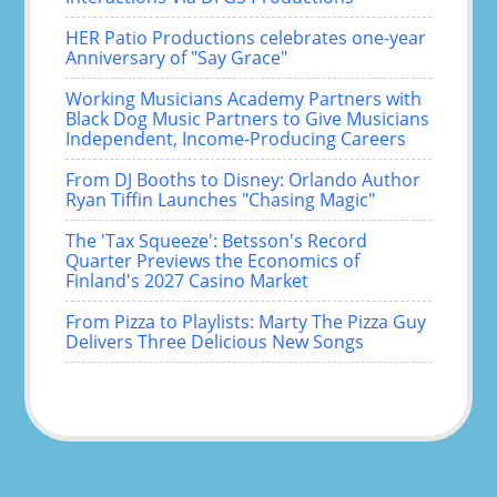
HER Patio Productions celebrates one-year
Anniversary of "Say Grace"
Working Musicians Academy Partners with
Black Dog Music Partners to Give Musicians
Independent, Income-Producing Careers
From DJ Booths to Disney: Orlando Author
Ryan Tiffin Launches "Chasing Magic"
The 'Tax Squeeze': Betsson's Record
Quarter Previews the Economics of
Finland's 2027 Casino Market
From Pizza to Playlists: Marty The Pizza Guy
Delivers Three Delicious New Songs