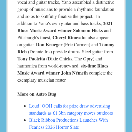
vocal and guitar tracks, Yano assembled a distinctive
group of musicians to provide a rhythmic foundation
and solos to skillfully finalize the project. In
2021
addition to Yano's own guitar and bass tracks,
Blues Music Award winner Solomon Hicks
and
Cheryl Rinovato
Pittsburgh's finest,
, also appear
Don Krueger
Tommy
on guitar.
(Eric Carmen) and
Rich
(Donnie Iris) provide drums. Steel guitar from
Tony Paoletta
(Dixie Chicks, The Opry) and
six-time Blues
harmonica from world-renowned,
Music Award winner John Németh
complete the
exemplary musician roster.
More on Astro Bug
Loud! OOH calls for prize draw advertising
standards as £1.3bn category moves outdoors
Black Ribbon Productions Launches With
Fearless 2026 Horror Slate