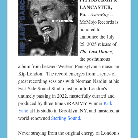
LANCASTER,
Pa.
-
AstroBug
--
MoMojo Records is
honored to
announce the July
25, 2025 release of
The Last Dance
,
the posthumous
album from beloved Western Pennsylvania musician
Kip London. The record emerges from a series of
great recording sessions with Norman Nardini at his
East Side Sound Studio just prior to London's
untimely passing in 2022, masterfully curated and
produced by three-time GRAMMY winner
Kirk
Yano
at his studio in Brooklyn, NY, and mastered at
world-renowned
Sterling Sound
.
Never straying from the original energy of London's