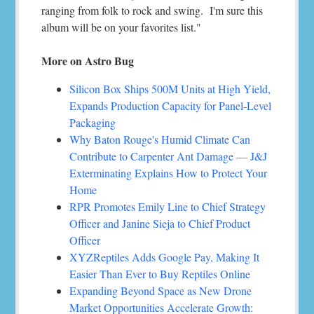
ranging from folk to rock and swing. I'm sure this
album will be on your favorites list."
More on Astro Bug
Silicon Box Ships 500M Units at High Yield,
Expands Production Capacity for Panel-Level
Packaging
Why Baton Rouge's Humid Climate Can
Contribute to Carpenter Ant Damage — J&J
Exterminating Explains How to Protect Your
Home
RPR Promotes Emily Line to Chief Strategy
Officer and Janine Sieja to Chief Product
Officer
XYZReptiles Adds Google Pay, Making It
Easier Than Ever to Buy Reptiles Online
Expanding Beyond Space as New Drone
Market Opportunities Accelerate Growth: