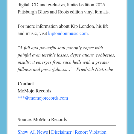
digital, CD and exclusive, limited-edition 2025
Pittsburgh Blues and Roots edition vinyl formats.
For more information about Kip London, his life
and music, visit
kiplondonmusic.com
.
"A full and powerful soul not only copes with
painful even terrible losses, deprivations, robberies,
insults; it emerges from such hells with a greater
fullness and powerfulness…" - Friedrich Nietzsche
Contact
MoMojo Records
***@momojorecords.com
Source: MoMojo Records
Show All News
|
Disclaimer
|
Report Violation