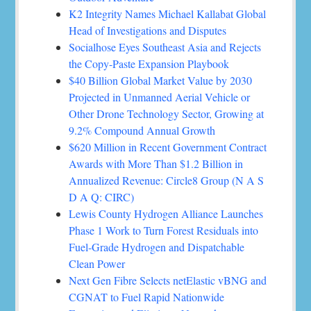
K2 Integrity Names Michael Kallabat Global
Head of Investigations and Disputes
Socialhose Eyes Southeast Asia and Rejects
the Copy-Paste Expansion Playbook
$40 Billion Global Market Value by 2030
Projected in Unmanned Aerial Vehicle or
Other Drone Technology Sector, Growing at
9.2% Compound Annual Growth
$620 Million in Recent Government Contract
Awards with More Than $1.2 Billion in
Annualized Revenue: Circle8 Group (N A S
D A Q: CIRC)
Lewis County Hydrogen Alliance Launches
Phase 1 Work to Turn Forest Residuals into
Fuel-Grade Hydrogen and Dispatchable
Clean Power
Next Gen Fibre Selects netElastic vBNG and
CGNAT to Fuel Rapid Nationwide