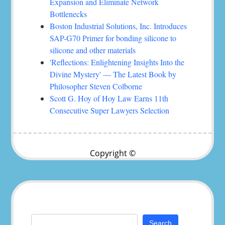
Expansion and Eliminate Network
Bottlenecks
Boston Industrial Solutions, Inc. Introduces
SAP-G70 Primer for bonding silicone to
silicone and other materials
'Reflections: Enlightening Insights Into the
Divine Mystery' — The Latest Book by
Philosopher Steven Colborne
Scott G. Hoy of Hoy Law Earns 11th
Consecutive Super Lawyers Selection
Copyright ©
Search