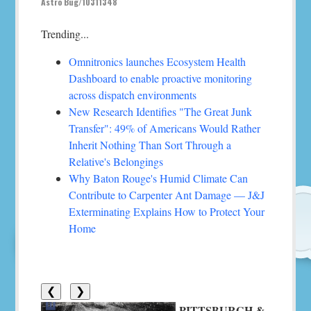
Astro Bug/10311348
Trending...
Omnitronics launches Ecosystem Health
Dashboard to enable proactive monitoring
across dispatch environments
New Research Identifies "The Great Junk
Transfer": 49% of Americans Would Rather
Inherit Nothing Than Sort Through a
Relative's Belongings
Why Baton Rouge's Humid Climate Can
Contribute to Carpenter Ant Damage — J&J
Exterminating Explains How to Protect Your
Home
❮
❯
PITTSBURGH &