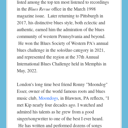
listed among the top ten most listened to recordings
in the
Blues Revue
office in the March 1998
magazine issue. Later returning to Pittsburgh in
2017, his distinctive blues style, both eclectic and
authentic, earned him the admiration of the blues
community of western Pennsylvania and beyond.
He won the Blues Society of Western PA's annual
blues challenge in the solo/duo category in 2021,
and represented the region at the 37th Annual
International Blues Challenge held in Memphis in
May, 2022.
London's long time best friend Ronny "Moondog"
Esser, owner of the world famous roots and blues
music club,
Moondogs
, in Blawnox, PA reflects, "I
met Kip nearly four decades ago. I watched and
admired his talents as he grew from a good
singer/songwriter to one of the best I ever heard.
He has written and performed dozens of songs