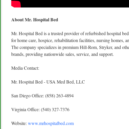
About Mr. Hospital Bed
Mr. Hospital Bed is a trusted provider of refurbished hospital b
for home care, hospice, rehabilitation facilities, nursing homes, a
The company specializes in premium Hill-Rom, Stryker, and othe
brands, providing nationwide sales, service, and support.
Media Contact:
Mr. Hospital Bed - USA Med Bed, LLC
San Diego Office: (858) 263-4894
Virginia Office: (540) 327-7376
Website:
www.mrhospitalbed.com