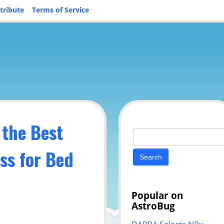
tribute
Terms of Service
 the Best
Search
for:
ss for Bed
Popular on
AstroBug