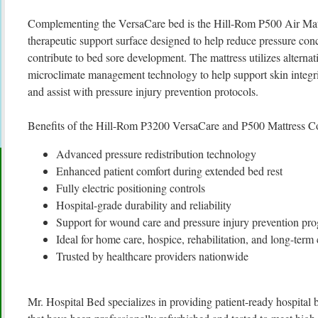
Complementing the VersaCare bed is the Hill-Rom P500 Air Mat
therapeutic support surface designed to help reduce pressure con
contribute to bed sore development. The mattress utilizes alterna
microclimate management technology to help support skin integri
and assist with pressure injury prevention protocols.
Benefits of the Hill-Rom P3200 VersaCare and P500 Mattress C
Advanced pressure redistribution technology
Enhanced patient comfort during extended bed rest
Fully electric positioning controls
Hospital-grade durability and reliability
Support for wound care and pressure injury prevention pr
Ideal for home care, hospice, rehabilitation, and long-term c
Trusted by healthcare providers nationwide
Mr. Hospital Bed specializes in providing patient-ready hospita