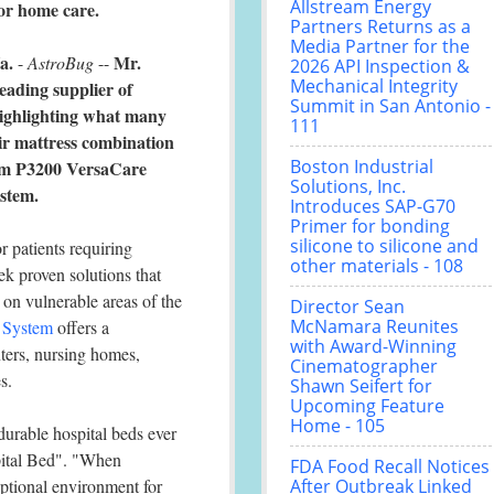
Allstream Energy
or home care.
Partners Returns as a
Media Partner for the
a.
Mr.
-
AstroBug
--
2026 API Inspection &
Mechanical Integrity
leading supplier of
Summit in San Antonio -
highlighting what many
111
air mattress combination
Boston Industrial
Rom P3200 VersaCare
Solutions, Inc.
stem.
Introduces SAP-G70
Primer for bonding
silicone to silicone and
r patients requiring
other materials - 108
ek proven solutions that
on vulnerable areas of the
Director Sean
McNamara Reunites
 System
offers a
with Award-Winning
nters, nursing homes,
Cinematographer
s.
Shawn Seifert for
Upcoming Feature
Home - 105
urable hospital beds ever
pital Bed". "When
FDA Food Recall Notices
ptional environment for
After Outbreak Linked