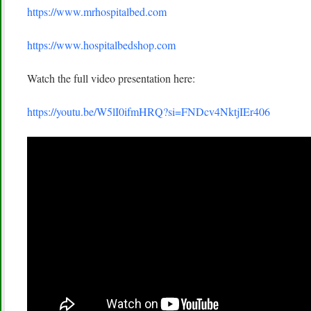
https://www.mrhospitalbed.com
https://www.hospitalbedshop.com
Watch the full video presentation here:
https://youtu.be/W5lI0ifmHRQ?si=FNDcv4NktjIEr406