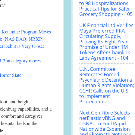
to 98 Hospitalizations:
rt."
Practical Tips for Safer
Grocery Shopping - 105
UK Financial Ltd Verifies
Maya Preferred PRA
ee Ketamine Program Moves
Circulating Supply,
als: (NAS DAQ: NRXP)
Proving Its Eight-Year
t Debut is Very Close:
Promise of Under 1M
Tokens After Chainlink
Labs Agreement - 104
£1.3bn category moves
U.N. Committee
Reiterates Forced
orror Slate
Psychiatric Detention a
Human Rights Violation;
CCHR Calls on the U.S.
to Implement
foot, and height
Protections
lenburg capabilities, and a
Next Gen Fibre Selects
 comfort and caregiver
netElastic vBNG and
hospital beds in the
CGNAT to Fuel Rapid
Nationwide Expansion
fe.
and Eliminate Network