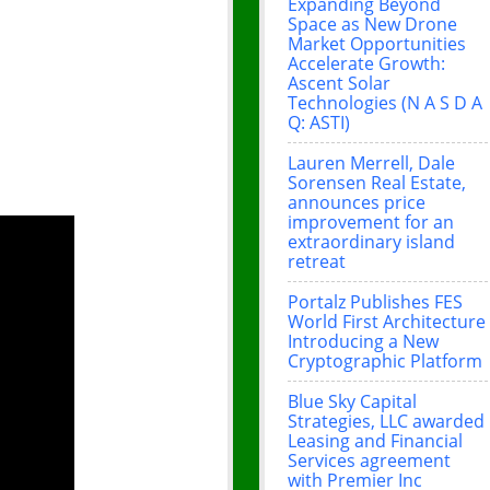
Expanding Beyond
Space as New Drone
Market Opportunities
Accelerate Growth:
Ascent Solar
Technologies (N A S D A
Q: ASTI)
Lauren Merrell, Dale
Sorensen Real Estate,
announces price
improvement for an
extraordinary island
retreat
Portalz Publishes FES
World First Architecture
Introducing a New
Cryptographic Platform
Blue Sky Capital
Strategies, LLC awarded
Leasing and Financial
Services agreement
with Premier Inc