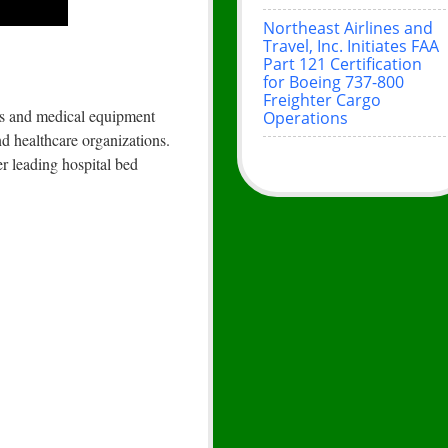
Northeast Airlines and
Travel, Inc. Initiates FAA
Part 121 Certification
for Boeing 737-800
Freighter Cargo
eds and medical equipment
Operations
nd healthcare organizations.
r leading hospital bed