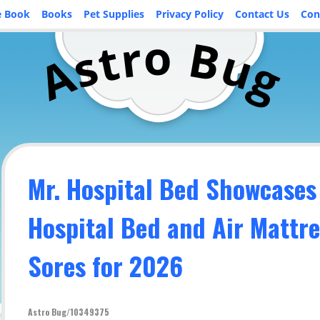
e Book
Books
Pet Supplies
Privacy Policy
Contact Us
Con
o
r
B
t
u
s
A
g
Mr. Hospital Bed Showcases
Hospital Bed and Air Mattre
Sores for 2026
Astro Bug/10349375