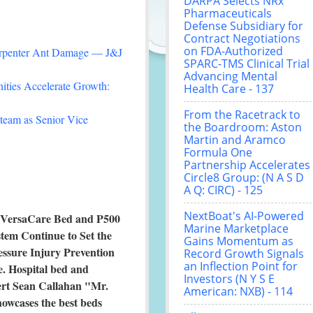
DARPA Selects NRx
Pharmaceuticals
Defense Subsidiary for
Contract Negotiations
on FDA-Authorized
arpenter Ant Damage — J&J
SPARC-TMS Clinical Trial
Advancing Mental
ties Accelerate Growth:
Health Care - 137
From the Racetrack to
team as Senior Vice
the Boardroom: Aston
Martin and Aramco
Formula One
Partnership Accelerates
Circle8 Group: (N A S D
A Q: CIRC) - 125
NextBoat's AI-Powered
 VersaCare Bed and P500
Marine Marketplace
tem Continue to Set the
Gains Momentum as
essure Injury Prevention
Record Growth Signals
an Inflection Point for
e. Hospital bed and
Investors (N Y S E
rt Sean Callahan "Mr.
American: NXB) - 114
owcases the best beds