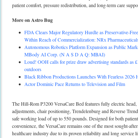
patient comfort, pressure redistribution, and long-term care suppo
More on Astro Bug
FDA Clears Major Regulatory Hurdle as Preservative-Fr
Within Reach of Commercialization: NRx Pharmaceutic
Autonomous Robotics Platform Expansion as Public Marke
MBody AI Corp. (N A S D A Q: MBAI)
Loud! OOH calls for prize draw advertising standards as 
outdoors
Black Ribbon Productions Launches With Fearless 2026 H
Actor Dominic Pace Returns to Television and Film
The Hill-Rom P3200 VersaCare Bed features fully electric head, 
adjustments, chair positioning, Trendelenburg and Reverse Trende
safe working load of up to 550 pounds. Designed for both patient
convenience, the VersaCare remains one of the most sought-after 
healthcare industry due to its proven reliability and long service li