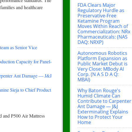
h performance standards. The
FDA Clears Major
families and healthcare
Regulatory Hurdle as
Preservative-Free
Ketamine Program
Moves Within Reach of
Commercialization: NRx
Pharmaceuticals: (NAS
DAQ: NRXP)
team as Senior Vice
Autonomous Robotics
Platform Expansion as
duction Capacity for Panel-
Public Market Debut is
Very Close: MBody AI
Corp. (N A S D A Q:
arpenter Ant Damage — J&J
MBAI)
nine Sieja to Chief Product
Why Baton Rouge's
Humid Climate Can
Contribute to Carpenter
Ant Damage — J&J
Exterminating Explains
d and P500 Air Mattress
How to Protect Your
Home