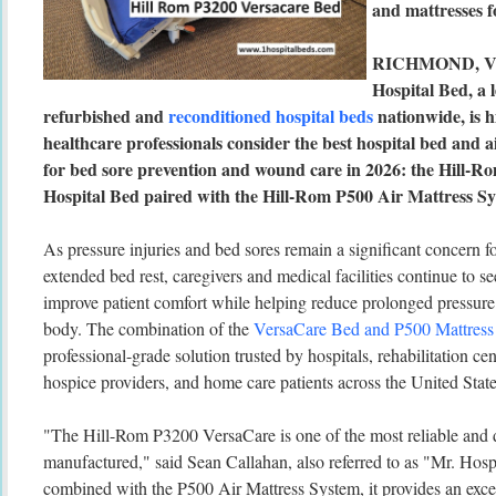
and mattresses f
RICHMOND, V
Hospital Bed, a 
refurbished and
reconditioned hospital beds
nationwide, is 
healthcare professionals consider the best hospital bed and 
for bed sore prevention and wound care in 2026: the Hill-
Hospital Bed paired with the Hill-Rom P500 Air Mattress Sy
As pressure injuries and bed sores remain a significant concern fo
extended bed rest, caregivers and medical facilities continue to se
improve patient comfort while helping reduce prolonged pressure 
body. The combination of the
VersaCare Bed and P500 Mattress
professional-grade solution trusted by hospitals, rehabilitation ce
hospice providers, and home care patients across the United State
"The Hill-Rom P3200 VersaCare is one of the most reliable and d
manufactured," said Sean Callahan, also referred to as "Mr. Hos
combined with the P500 Air Mattress System, it provides an exce