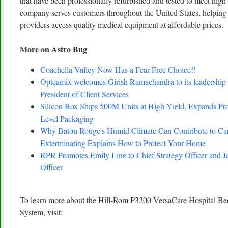
that have been professionally refurbished and tested to meet hig
company serves customers throughout the United States, helping 
providers access quality medical equipment at affordable prices.
More on Astro Bug
Coachella Valley Now Has a Fear Free Choice!!
Opteamix welcomes Girish Ramachandra to its leadership 
President of Client Services
Silicon Box Ships 500M Units at High Yield, Expands Pro
Level Packaging
Why Baton Rouge's Humid Climate Can Contribute to C
Exterminating Explains How to Protect Your Home
RPR Promotes Emily Line to Chief Strategy Officer and Ja
Officer
To learn more about the Hill-Rom P3200 VersaCare Hospital Be
System, visit: