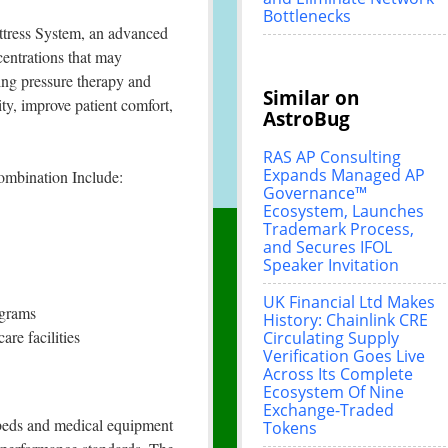
Bottlenecks
tress System, an advanced
centrations that may
ting pressure therapy and
Similar on
ty, improve patient comfort,
AstroBug
RAS AP Consulting
Expands Managed AP
ombination Include:
Governance™
Ecosystem, Launches
Trademark Process,
and Secures IFOL
Speaker Invitation
UK Financial Ltd Makes
ograms
History: Chainlink CRE
are facilities
Circulating Supply
Verification Goes Live
Across Its Complete
Ecosystem Of Nine
Exchange-Traded
l beds and medical equipment
Tokens