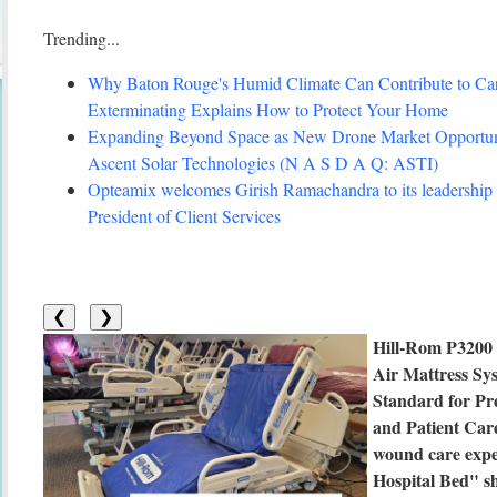
Trending...
Why Baton Rouge's Humid Climate Can Contribute to C
Exterminating Explains How to Protect Your Home
Expanding Beyond Space as New Drone Market Opportuni
Ascent Solar Technologies (N A S D A Q: ASTI)
Opteamix welcomes Girish Ramachandra to its leadership 
President of Client Services
❮
❯
Hill-Rom P3200
Air Mattress Sys
Standard for Pr
and Patient Car
wound care expe
Hospital Bed" sh