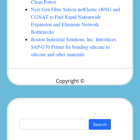
Clean Power
Next Gen Fibre Selects netElastic vBNG and
CGNAT to Fuel Rapid Nationwide
Expansion and Eliminate Network
Bottlenecks
Boston Industrial Solutions, Inc. Introduces
SAP-G70 Primer for bonding silicone to
silicone and other materials
Copyright ©
Search
for: