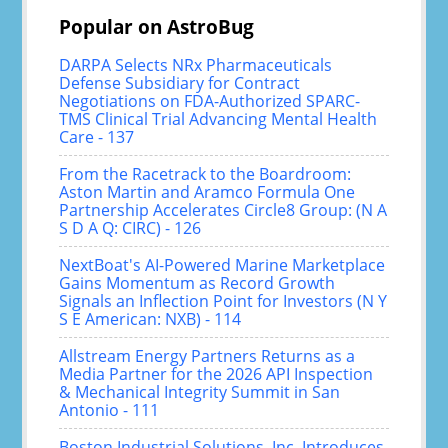
Popular on AstroBug
DARPA Selects NRx Pharmaceuticals
Defense Subsidiary for Contract
Negotiations on FDA-Authorized SPARC-
TMS Clinical Trial Advancing Mental Health
Care - 137
From the Racetrack to the Boardroom:
Aston Martin and Aramco Formula One
Partnership Accelerates Circle8 Group: (N A
S D A Q: CIRC) - 126
NextBoat's AI-Powered Marine Marketplace
Gains Momentum as Record Growth
Signals an Inflection Point for Investors (N Y
S E American: NXB) - 114
Allstream Energy Partners Returns as a
Media Partner for the 2026 API Inspection
& Mechanical Integrity Summit in San
Antonio - 111
Boston Industrial Solutions, Inc. Introduces