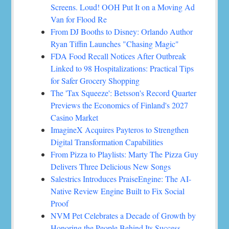
Screens. Loud! OOH Put It on a Moving Ad
Van for Flood Re
From DJ Booths to Disney: Orlando Author
Ryan Tiffin Launches "Chasing Magic"
FDA Food Recall Notices After Outbreak
Linked to 98 Hospitalizations: Practical Tips
for Safer Grocery Shopping
The 'Tax Squeeze': Betsson's Record Quarter
Previews the Economics of Finland's 2027
Casino Market
ImagineX Acquires Payteros to Strengthen
Digital Transformation Capabilities
From Pizza to Playlists: Marty The Pizza Guy
Delivers Three Delicious New Songs
Salestrics Introduces PraiseEngine: The AI-
Native Review Engine Built to Fix Social
Proof
NVM Pet Celebrates a Decade of Growth by
Honoring the People Behind Its Success