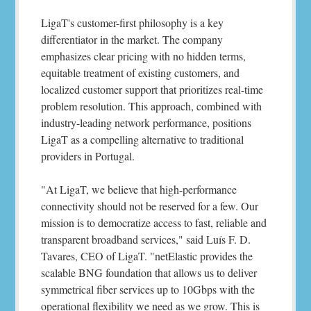
LigaT's customer-first philosophy is a key
differentiator in the market. The company
emphasizes clear pricing with no hidden terms,
equitable treatment of existing customers, and
localized customer support that prioritizes real-time
problem resolution. This approach, combined with
industry-leading network performance, positions
LigaT as a compelling alternative to traditional
providers in Portugal.
"At LigaT, we believe that high-performance
connectivity should not be reserved for a few. Our
mission is to democratize access to fast, reliable and
transparent broadband services," said Luís F. D.
Tavares, CEO of LigaT. "netElastic provides the
scalable BNG foundation that allows us to deliver
symmetrical fiber services up to 10Gbps with the
operational flexibility we need as we grow. This is