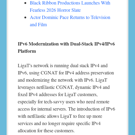
Black Ribbon Productions Launches With
Fearless 2026 Horror Slate
Actor Dominic Pace Returns to Television
and Film
IPv6 Modernization with Dual-Stack IPv4/IPv6
Platform
LigaT's network is running dual stack IPv4 and
IPv6, using CGNAT for IPv4 address preservation
and modernizing the network with IPv6. LigaT
leverages netElastic CGNAT, dynamic IPv4 and
fixed IPv4 addresses for LigaT customers,
especially for tech-savvy users who need remote
access for internal servers. The introduction of IPv6
with netElastic allows LigaT to free up more
services and no longer require specific IPv4
allocation for these customers.