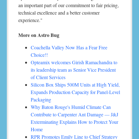
an important part of our commitment to fair pricing,
technical excellence and a better customer
experience."
More on Astro Bug
Coachella Valley Now Has a Fear Free
Choice!!
Opteamix welcomes Girish Ramachandra to
its leadership team as Senior Vice President
of Client Services
Silicon Box Ships 500M Units at High Yield,
Expands Production Capacity for Panel-Level
Packaging
Why Baton Rouge's Humid Climate Can
Contribute to Carpenter Ant Damage — J&J
Exterminating Explains How to Protect Your
Home
RPR Promotes Emily Line to Chief Strategy