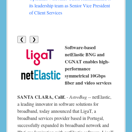
its leadership team as Senior Vice President
of Client Services
❮
❯
Software-based
netElastic BNG and
CGNAT enables high-
performance
symmetrical 10Gbps
fiber and video services
SANTA CLARA, Calif.
-
AstroBug
-- netElastic,
a leading innovator in software solutions for
broadband, today announced that LigaT, a
broadband services provider based in Portugal,
successfully expanded its broadband network and