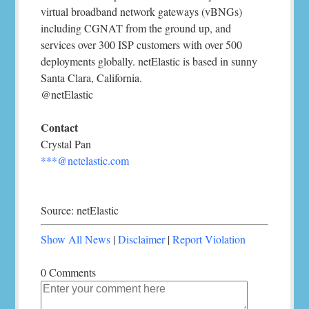
virtual broadband network gateways (vBNGs)
including CGNAT from the ground up, and
services over 300 ISP customers with over 500
deployments globally. netElastic is based in sunny
Santa Clara, California.
@netElastic
Contact
Crystal Pan
***@netelastic.com
Source: netElastic
Show All News
|
Disclaimer
|
Report Violation
0 Comments