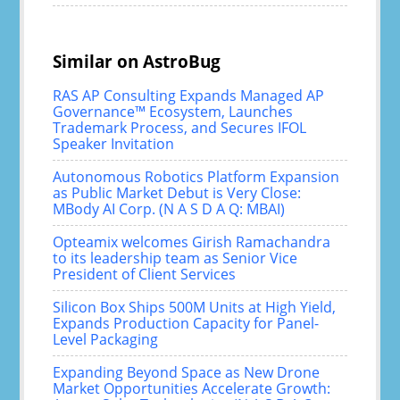
Similar on AstroBug
RAS AP Consulting Expands Managed AP
Governance™ Ecosystem, Launches
Trademark Process, and Secures IFOL
Speaker Invitation
Autonomous Robotics Platform Expansion
as Public Market Debut is Very Close:
MBody AI Corp. (N A S D A Q: MBAI)
Opteamix welcomes Girish Ramachandra
to its leadership team as Senior Vice
President of Client Services
Silicon Box Ships 500M Units at High Yield,
Expands Production Capacity for Panel-
Level Packaging
Expanding Beyond Space as New Drone
Market Opportunities Accelerate Growth: