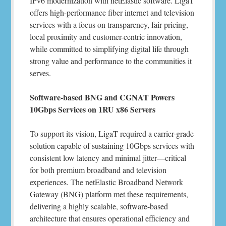
IPv6 modernization with netElastic software. LigaT
offers high-performance fiber internet and television
services with a focus on transparency, fair pricing,
local proximity and customer-centric innovation,
while committed to simplifying digital life through
strong value and performance to the communities it
serves.
Software-based BNG and CGNAT Powers
10Gbps Services on 1RU x86 Servers
To support its vision, LigaT required a carrier-grade
solution capable of sustaining 10Gbps services with
consistent low latency and minimal jitter—critical
for both premium broadband and television
experiences. The netElastic Broadband Network
Gateway (BNG) platform met these requirements,
delivering a highly scalable, software-based
architecture that ensures operational efficiency and