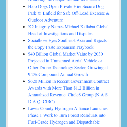
Halo Dogs Open Private Hire Secure Dog
Park @ Enfield for Safe Off-Lead Exercise &
Outdoor Adventure
K2 Integrity Names Michael Kallabat Global
Head of Investigations and Disputes
Socialhose Eyes Southeast Asia and Rejects
the Copy-Paste Expansion Playbook
$40 Billion Global Market Value by 2030
Projected in Unmanned Aerial Vehicle or
Other Drone Technology Sector, Growing at
9.2% Compound Annual Growth
$620 Million in Recent Government Contract
Awards with More Than $1.2 Billion in
Annualized Revenue: Circle8 Group (N A S
D A Q: CIRC)
Lewis County Hydrogen Alliance Launches
Phase 1 Work to Turn Forest Residuals into
Fuel-Grade Hydrogen and Dispatchable