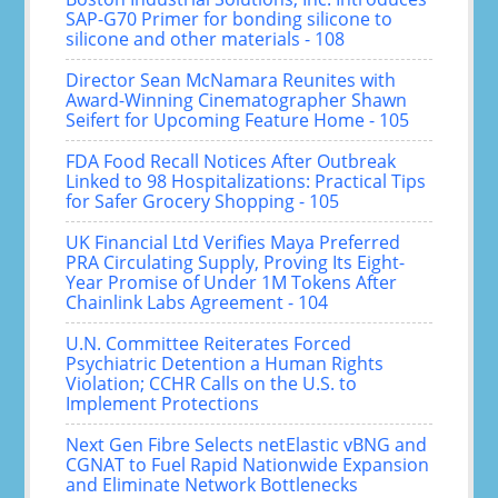
SAP-G70 Primer for bonding silicone to
silicone and other materials - 108
Director Sean McNamara Reunites with
Award-Winning Cinematographer Shawn
Seifert for Upcoming Feature Home - 105
FDA Food Recall Notices After Outbreak
Linked to 98 Hospitalizations: Practical Tips
for Safer Grocery Shopping - 105
UK Financial Ltd Verifies Maya Preferred
PRA Circulating Supply, Proving Its Eight-
Year Promise of Under 1M Tokens After
Chainlink Labs Agreement - 104
U.N. Committee Reiterates Forced
Psychiatric Detention a Human Rights
Violation; CCHR Calls on the U.S. to
Implement Protections
Next Gen Fibre Selects netElastic vBNG and
CGNAT to Fuel Rapid Nationwide Expansion
and Eliminate Network Bottlenecks