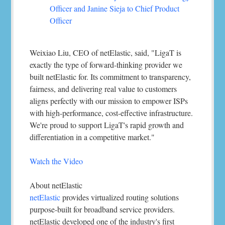
Officer and Janine Sieja to Chief Product
Officer
Weixiao Liu, CEO of netElastic, said, "LigaT is
exactly the type of forward-thinking provider we
built netElastic for. Its commitment to transparency,
fairness, and delivering real value to customers
aligns perfectly with our mission to empower ISPs
with high-performance, cost-effective infrastructure.
We're proud to support LigaT's rapid growth and
differentiation in a competitive market."
Watch the Video
About netElastic
netElastic
provides virtualized routing solutions
purpose-built for broadband service providers.
netElastic developed one of the industry's first