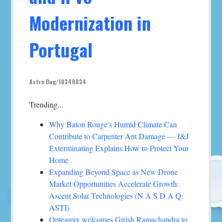
Modernization in
Portugal
Astro Bug/10348834
Trending...
Why Baton Rouge's Humid Climate Can
Contribute to Carpenter Ant Damage — J&J
Exterminating Explains How to Protect Your
Home
Expanding Beyond Space as New Drone
Market Opportunities Accelerate Growth:
Ascent Solar Technologies (N A S D A Q:
ASTI)
Opteamix welcomes Girish Ramachandra to