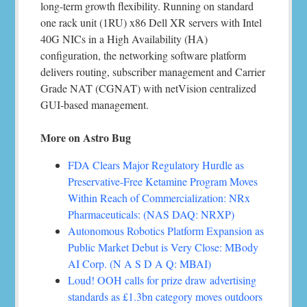
long-term growth flexibility. Running on standard
one rack unit (1RU) x86 Dell XR servers with Intel
40G NICs in a High Availability (HA)
configuration, the networking software platform
delivers routing, subscriber management and Carrier
Grade NAT (CGNAT) with netVision centralized
GUI-based management.
More on Astro Bug
FDA Clears Major Regulatory Hurdle as
Preservative-Free Ketamine Program Moves
Within Reach of Commercialization: NRx
Pharmaceuticals: (NAS DAQ: NRXP)
Autonomous Robotics Platform Expansion as
Public Market Debut is Very Close: MBody
AI Corp. (N A S D A Q: MBAI)
Loud! OOH calls for prize draw advertising
standards as £1.3bn category moves outdoors