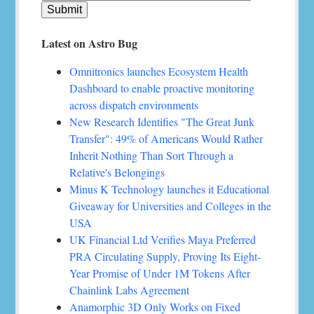
Latest on Astro Bug
Omnitronics launches Ecosystem Health
Dashboard to enable proactive monitoring
across dispatch environments
New Research Identifies "The Great Junk
Transfer": 49% of Americans Would Rather
Inherit Nothing Than Sort Through a
Relative's Belongings
Minus K Technology launches it Educational
Giveaway for Universities and Colleges in the
USA
UK Financial Ltd Verifies Maya Preferred
PRA Circulating Supply, Proving Its Eight-
Year Promise of Under 1M Tokens After
Chainlink Labs Agreement
Anamorphic 3D Only Works on Fixed