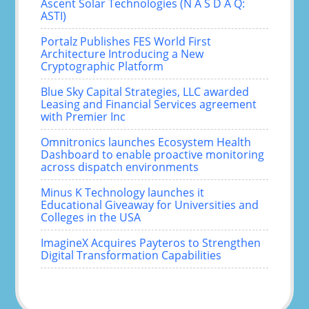
Ascent Solar Technologies (N A S D A Q:
ASTI)
Portalz Publishes FES World First
Architecture Introducing a New
Cryptographic Platform
Blue Sky Capital Strategies, LLC awarded
Leasing and Financial Services agreement
with Premier Inc
Omnitronics launches Ecosystem Health
Dashboard to enable proactive monitoring
across dispatch environments
Minus K Technology launches it
Educational Giveaway for Universities and
Colleges in the USA
ImagineX Acquires Payteros to Strengthen
Digital Transformation Capabilities