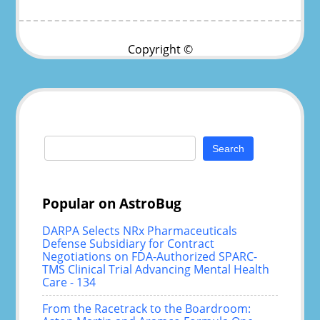
Copyright ©
Search
for:
Popular on AstroBug
DARPA Selects NRx Pharmaceuticals
Defense Subsidiary for Contract
Negotiations on FDA-Authorized SPARC-
TMS Clinical Trial Advancing Mental Health
Care - 134
From the Racetrack to the Boardroom: