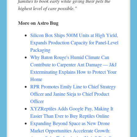
families to book early while giving their pets the
highest level of care possible."
More on Astro Bug
Silicon Box Ships 500M Units at High Yield,
Expands Production Capacity for Panel-Level
Packaging
Why Baton Rouge's Humid Climate Can
Contribute to Carpenter Ant Damage — J&J
Exterminating Explains How to Protect Your
Home
RPR Promotes Emily Line to Chief Strategy
Officer and Janine Sieja to Chief Product
Officer
XYZReptiles Adds Google Pay, Making It
Easier Than Ever to Buy Reptiles Online
Expanding Beyond Space as New Drone
Market Opportunities Accelerate Growth: