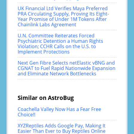
UK Financial Ltd Verifies Maya Preferred
PRA Circulating Supply, Proving Its Eight-
Year Promise of Under 1M Tokens After
Chainlink Labs Agreement
U.N. Committee Reiterates Forced
Psychiatric Detention a Human Rights
Violation; CCHR Calls on the U.S. to
Implement Protections
Next Gen Fibre Selects netElastic vBNG and
CGNAT to Fuel Rapid Nationwide Expansion
and Eliminate Network Bottlenecks
Similar on AstroBug
Coachella Valley Now Has a Fear Free
Choice!!
XYZReptiles Adds Google Pay, Making It
Easier Than Ever to Buy Reptiles Online