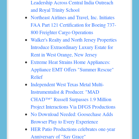
Leadership Across Central India Outreach
and Royal Trinity School
Northeast Airlines and Travel, Inc. Initiates
FAA Part 121 Certification for Boeing 737-
800 Freighter Cargo Operations
Walker's Realty and North Jersey Properties
Introduce Extraordinary Luxury Estate for
Rent in West Orange, New Jersey
Extreme Heat Strains Home Appliances:
Appliance EMT Offers "Summer Rescue"
Relief
Independent West Texas Metal Multi-
Instrumentalist & Producer. "MAD
CHAD™" Russell Surpasses 1.9 Million
Project Interactions Via DFGS Productions
No Download Needed: Goosechase Adds
Browser Play to Every Experience
HER Patio Productions celebrates one-year
Anniversary of "Say Grace"