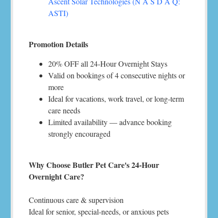
Ascent Solar Technologies (N A S D A Q:
ASTI)
Promotion Details
20% OFF all 24-Hour Overnight Stays
Valid on bookings of 4 consecutive nights or
more
Ideal for vacations, work travel, or long-term
care needs
Limited availability — advance booking
strongly encouraged
Why Choose Butler Pet Care's 24-Hour
Overnight Care?
Continuous care & supervision
Ideal for senior, special-needs, or anxious pets