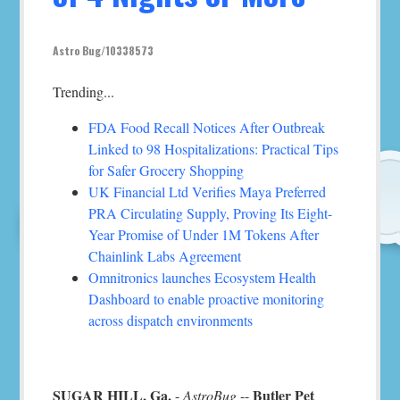
Astro Bug/10338573
Trending...
FDA Food Recall Notices After Outbreak
Linked to 98 Hospitalizations: Practical Tips
for Safer Grocery Shopping
UK Financial Ltd Verifies Maya Preferred
PRA Circulating Supply, Proving Its Eight-
Year Promise of Under 1M Tokens After
Chainlink Labs Agreement
Omnitronics launches Ecosystem Health
Dashboard to enable proactive monitoring
across dispatch environments
SUGAR HILL, Ga.
Butler Pet
-
AstroBug
--