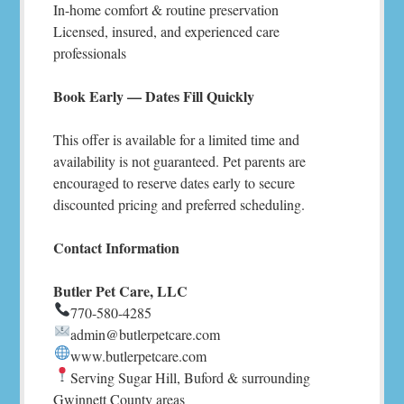
In-home comfort & routine preservation
Licensed, insured, and experienced care
professionals
Book Early — Dates Fill Quickly
This offer is available for a limited time and
availability is not guaranteed. Pet parents are
encouraged to reserve dates early to secure
discounted pricing and preferred scheduling.
Contact Information
Butler Pet Care, LLC
770-580-4285
admin@butlerpetcare.com
www.butlerpetcare.com
Serving Sugar Hill, Buford & surrounding
Gwinnett County areas