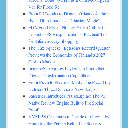
Van for Flood Re
From DJ Booths to Disney: Orlando Author
Ryan Tiffin Launches "Chasing Magic"
FDA Food Recall Notices After Outbreak
Linked to 98 Hospitalizations: Practical Tips
for Safer Grocery Shopping
The 'Tax Squeeze': Betsson's Record Quarter
Previews the Economics of Finland's 2027
Casino Market
ImagineX Acquires Payteros to Strengthen
Digital Transformation Capabilities
From Pizza to Playlists: Marty The Pizza Guy
Delivers Three Delicious New Songs
Salestrics Introduces PraiseEngine: The AI-
Native Review Engine Built to Fix Social
Proof
NVM Pet Celebrates a Decade of Growth by
Honoring the People Behind Its Success