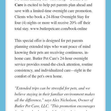
Care
is excited to help pet parents plan ahead and
save with a limited-time overnight care promotion.
Clients who book a 24-Hour Overnight Stay for
four (4) nights or more will receive 20% off their
total stay. www.butlerpetcare.com/book-online
This special offer is designed for pet parents
planning extended trips who want peace of mind
knowing their pets are receiving continuous, in-
home care. Butler Pet Care's 24-hour overnight
service provides round-the-clock attention, routine
consistency, and individualized care—right in the
comfort of the pet's own home.
"Extended trips can be stressful for pets, and we
believe staying in their familiar environment makes
all the difference," says Alex Nicholson, Owner of
Butler Pet Care, LLC. "This promotion encourages