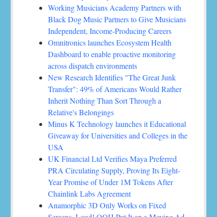
Working Musicians Academy Partners with
Black Dog Music Partners to Give Musicians
Independent, Income-Producing Careers
Omnitronics launches Ecosystem Health
Dashboard to enable proactive monitoring
across dispatch environments
New Research Identifies "The Great Junk
Transfer": 49% of Americans Would Rather
Inherit Nothing Than Sort Through a
Relative's Belongings
Minus K Technology launches it Educational
Giveaway for Universities and Colleges in the
USA
UK Financial Ltd Verifies Maya Preferred
PRA Circulating Supply, Proving Its Eight-
Year Promise of Under 1M Tokens After
Chainlink Labs Agreement
Anamorphic 3D Only Works on Fixed
Screens. Loud! OOH Put It on a Moving Ad