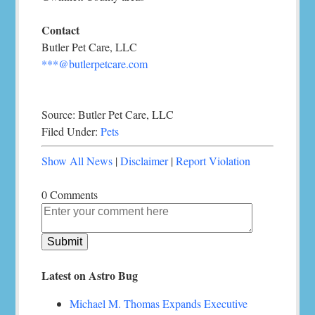
Contact
Butler Pet Care, LLC
***@butlerpetcare.com
Source: Butler Pet Care, LLC
Filed Under:
Pets
Show All News
|
Disclaimer
|
Report Violation
0 Comments
Latest on Astro Bug
Michael M. Thomas Expands Executive