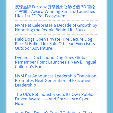
獲獎品牌 Furrenz 升級推出香港首個 3D 寵物
生態圈 | Award-Winning Furrenz Launches
HK's 1st 3D Pet Ecosystem
NVM Pet Celebrates a Decade of Growth by
Honoring the People Behind Its Success
Halo Dogs Open Private Hire Secure Dog
Park @ Enfield for Safe Off-Lead Exercise &
Outdoor Adventure
Dynamic Dachshund Dog Goes Global:
Remember Point Launches a New Bilingual
Children's Book
NVM Pet Announces Leadership Transition,
Promotes Next Generation of Executive
Leadership
The Uk's Pet Industry Gets Its Own Public-
Driven Awards — And Entries Are Open
Now
Your Dog Doesn't Turn 7 This Year- They