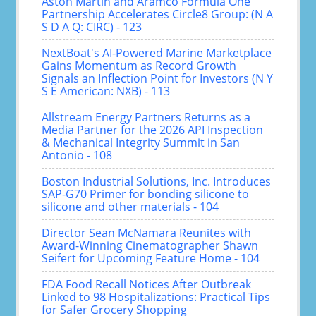
Aston Martin and Aramco Formula One
Partnership Accelerates Circle8 Group: (N A
S D A Q: CIRC) - 123
NextBoat's AI-Powered Marine Marketplace
Gains Momentum as Record Growth
Signals an Inflection Point for Investors (N Y
S E American: NXB) - 113
Allstream Energy Partners Returns as a
Media Partner for the 2026 API Inspection
& Mechanical Integrity Summit in San
Antonio - 108
Boston Industrial Solutions, Inc. Introduces
SAP-G70 Primer for bonding silicone to
silicone and other materials - 104
Director Sean McNamara Reunites with
Award-Winning Cinematographer Shawn
Seifert for Upcoming Feature Home - 104
FDA Food Recall Notices After Outbreak
Linked to 98 Hospitalizations: Practical Tips
for Safer Grocery Shopping