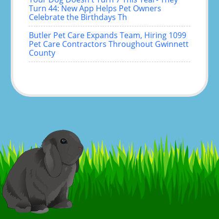
Turn 44: New App Helps Pet Owners
Celebrate the Birthdays Th
Butler Pet Care Expands Team, Hiring 1099
Pet Care Contractors Throughout Gwinnett
County