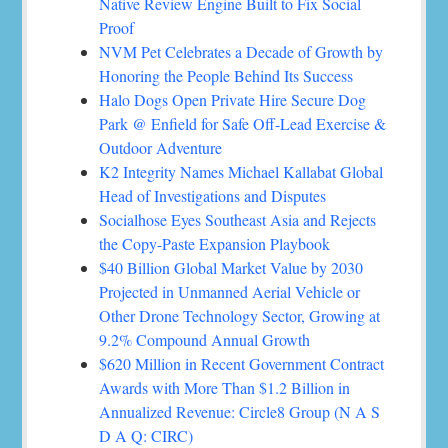
Native Review Engine Built to Fix Social
Proof
NVM Pet Celebrates a Decade of Growth by
Honoring the People Behind Its Success
Halo Dogs Open Private Hire Secure Dog
Park @ Enfield for Safe Off-Lead Exercise &
Outdoor Adventure
K2 Integrity Names Michael Kallabat Global
Head of Investigations and Disputes
Socialhose Eyes Southeast Asia and Rejects
the Copy-Paste Expansion Playbook
$40 Billion Global Market Value by 2030
Projected in Unmanned Aerial Vehicle or
Other Drone Technology Sector, Growing at
9.2% Compound Annual Growth
$620 Million in Recent Government Contract
Awards with More Than $1.2 Billion in
Annualized Revenue: Circle8 Group (N A S
D A Q: CIRC)