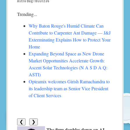
Astro Bug/10331236
Trending...
Why Baton Rouge's Humid Climate Can
Contribute to Carpenter Ant Damage — J&J
Exterminating Explains How to Protect Your
Home
Expanding Beyond Space as New Drone
Market Opportunities Accelerate Growth:
Ascent Solar Technologies (N A S D A Q:
ASTI)
Opteamix welcomes Girish Ramachandra to
its leadership team as Senior Vice President
of Client Services
❮
❯
The firm doubles down on AI-