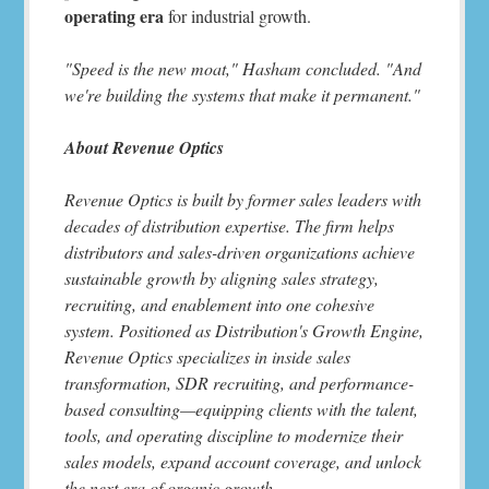
operating era
for industrial growth.
"Speed is the new moat," Hasham concluded. "And
we're building the systems that make it permanent."
About Revenue Optics
Revenue Optics is built by former sales leaders with
decades of distribution expertise. The firm helps
distributors and sales-driven organizations achieve
sustainable growth by aligning sales strategy,
recruiting, and enablement into one cohesive
system. Positioned as Distribution's Growth Engine,
Revenue Optics specializes in inside sales
transformation, SDR recruiting, and performance-
based consulting—equipping clients with the talent,
tools, and operating discipline to modernize their
sales models, expand account coverage, and unlock
the next era of organic growth.