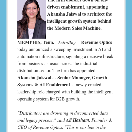
driven enablement, appointing
Akansha Jaiswal to architect the
intelligent growth system behind
the Modern Sales Machine.
MEMPHIS, Tenn.
Revenue Optics
-
AstroBug
--
today announced a sweeping investment in AI and
automation infrastructure, signaling a decisive break
from business-as-usual across the industrial
distribution sector. The firm has appointed
Akansha Jaiswal
Senior Manager, Growth
as
Systems & AI Enablement
, a newly created
leadership role charged with building the intelligent
operating system for B2B growth.
"Distributors are drowning in disconnected data
and legacy process," said
Ali Hasham
, Founder &
CEO of Revenue Optics. "This is our line in the