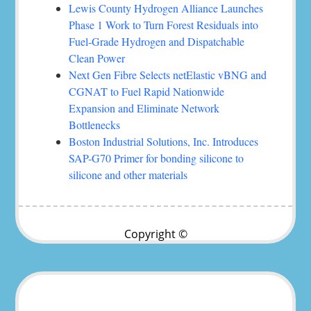
Lewis County Hydrogen Alliance Launches
Phase 1 Work to Turn Forest Residuals into
Fuel-Grade Hydrogen and Dispatchable
Clean Power
Next Gen Fibre Selects netElastic vBNG and
CGNAT to Fuel Rapid Nationwide
Expansion and Eliminate Network
Bottlenecks
Boston Industrial Solutions, Inc. Introduces
SAP-G70 Primer for bonding silicone to
silicone and other materials
Copyright ©