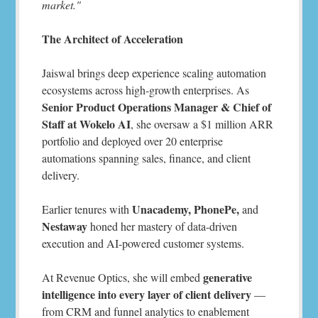
market."
The Architect of Acceleration
Jaiswal brings deep experience scaling automation
ecosystems across high-growth enterprises. As
Senior Product Operations Manager & Chief of
Staff at Wokelo AI
, she oversaw a $1 million ARR
portfolio and deployed over 20 enterprise
automations spanning sales, finance, and client
delivery.
Unacademy, PhonePe,
Earlier tenures with
and
Nestaway
honed her mastery of data-driven
execution and AI-powered customer systems.
generative
At Revenue Optics, she will embed
intelligence into every layer of client delivery
—
from CRM and funnel analytics to enablement