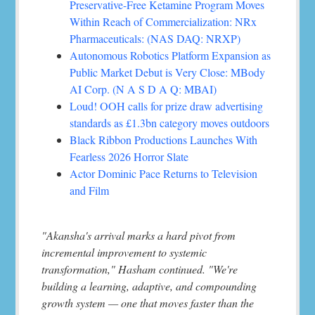
Preservative-Free Ketamine Program Moves
Within Reach of Commercialization: NRx
Pharmaceuticals: (NAS DAQ: NRXP)
Autonomous Robotics Platform Expansion as
Public Market Debut is Very Close: MBody
AI Corp. (N A S D A Q: MBAI)
Loud! OOH calls for prize draw advertising
standards as £1.3bn category moves outdoors
Black Ribbon Productions Launches With
Fearless 2026 Horror Slate
Actor Dominic Pace Returns to Television
and Film
"Akansha's arrival marks a hard pivot from
incremental improvement to systemic
transformation," Hasham continued. "We're
building a learning, adaptive, and compounding
growth system — one that moves faster than the