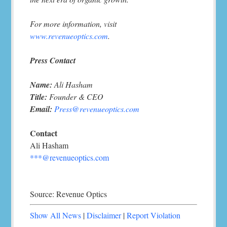
For more information, visit
www.revenueoptics.com
.
Press Contact
Name:
Ali Hasham
Title:
Founder & CEO
Email:
Press@revenueoptics.com
Contact
Ali Hasham
***@revenueoptics.com
Source: Revenue Optics
Show All News
|
Disclaimer
|
Report Violation