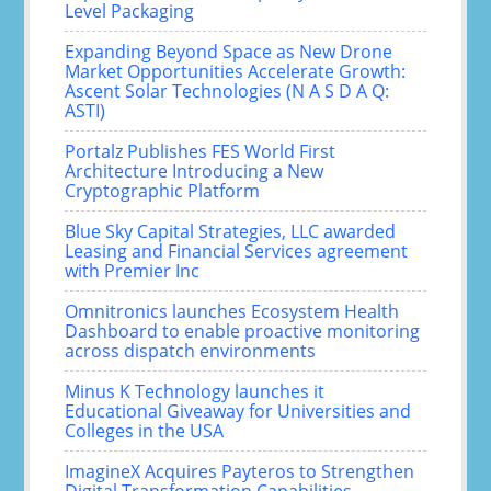
Level Packaging
Expanding Beyond Space as New Drone
Market Opportunities Accelerate Growth:
Ascent Solar Technologies (N A S D A Q:
ASTI)
Portalz Publishes FES World First
Architecture Introducing a New
Cryptographic Platform
Blue Sky Capital Strategies, LLC awarded
Leasing and Financial Services agreement
with Premier Inc
Omnitronics launches Ecosystem Health
Dashboard to enable proactive monitoring
across dispatch environments
Minus K Technology launches it
Educational Giveaway for Universities and
Colleges in the USA
ImagineX Acquires Payteros to Strengthen