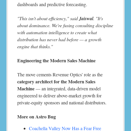
dashboards and predictive forecasting.
"This isn't about efficiency," said
Jaiswal
. "It's
about dominance. We're fusing consulting discipline
with automation intelligence to create what
distribution has never had before — a growth
engine that thinks."
Engineering the Modern Sales Machine
The move cements Revenue Optics' role as the
category architect for the Modern Sales
Machine
— an integrated, data-driven model
engineered to deliver above-market growth for
private-equity sponsors and national distributors.
More on Astro Bug
Coachella Valley Now Has a Fear Free