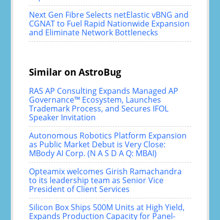
Next Gen Fibre Selects netElastic vBNG and
CGNAT to Fuel Rapid Nationwide Expansion
and Eliminate Network Bottlenecks
Similar on AstroBug
RAS AP Consulting Expands Managed AP
Governance™ Ecosystem, Launches
Trademark Process, and Secures IFOL
Speaker Invitation
Autonomous Robotics Platform Expansion
as Public Market Debut is Very Close:
MBody AI Corp. (N A S D A Q: MBAI)
Opteamix welcomes Girish Ramachandra
to its leadership team as Senior Vice
President of Client Services
Silicon Box Ships 500M Units at High Yield,
Expands Production Capacity for Panel-