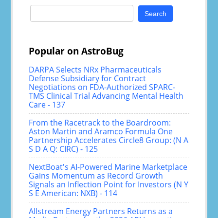
Search
for:
Popular on AstroBug
DARPA Selects NRx Pharmaceuticals
Defense Subsidiary for Contract
Negotiations on FDA-Authorized SPARC-
TMS Clinical Trial Advancing Mental Health
Care - 137
From the Racetrack to the Boardroom:
Aston Martin and Aramco Formula One
Partnership Accelerates Circle8 Group: (N A
S D A Q: CIRC) - 125
NextBoat's AI-Powered Marine Marketplace
Gains Momentum as Record Growth
Signals an Inflection Point for Investors (N Y
S E American: NXB) - 114
Allstream Energy Partners Returns as a