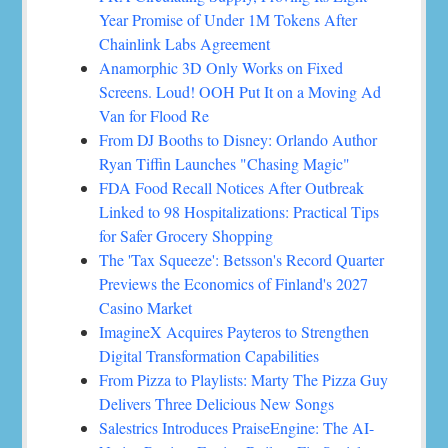
Year Promise of Under 1M Tokens After
Chainlink Labs Agreement
Anamorphic 3D Only Works on Fixed
Screens. Loud! OOH Put It on a Moving Ad
Van for Flood Re
From DJ Booths to Disney: Orlando Author
Ryan Tiffin Launches "Chasing Magic"
FDA Food Recall Notices After Outbreak
Linked to 98 Hospitalizations: Practical Tips
for Safer Grocery Shopping
The 'Tax Squeeze': Betsson's Record Quarter
Previews the Economics of Finland's 2027
Casino Market
ImagineX Acquires Payteros to Strengthen
Digital Transformation Capabilities
From Pizza to Playlists: Marty The Pizza Guy
Delivers Three Delicious New Songs
Salestrics Introduces PraiseEngine: The AI-