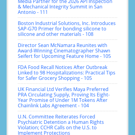
Media Partner for the 2026 API Inspection
& Mechanical Integrity Summit in San
Antonio - 111
Boston Industrial Solutions, Inc. Introduces
SAP-G70 Primer for bonding silicone to
silicone and other materials - 108
Director Sean McNamara Reunites with
Award-Winning Cinematographer Shawn
Seifert for Upcoming Feature Home - 105
FDA Food Recall Notices After Outbreak
Linked to 98 Hospitalizations: Practical Tips
for Safer Grocery Shopping - 105
UK Financial Ltd Verifies Maya Preferred
PRA Circulating Supply, Proving Its Eight-
Year Promise of Under 1M Tokens After
Chainlink Labs Agreement - 104
U.N. Committee Reiterates Forced
Psychiatric Detention a Human Rights
Violation; CCHR Calls on the U.S. to
Implement Protections