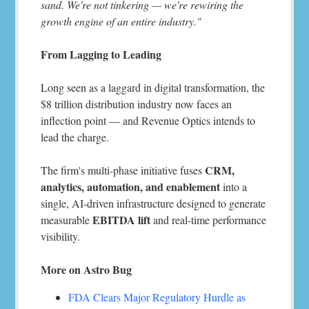
sand. We're not tinkering — we're rewiring the
growth engine of an entire industry."
From Lagging to Leading
Long seen as a laggard in digital transformation, the
$8 trillion distribution industry now faces an
inflection point — and Revenue Optics intends to
lead the charge.
CRM,
The firm's multi-phase initiative fuses
analytics, automation, and enablement
into a
single, AI-driven infrastructure designed to generate
EBITDA lift
measurable
and real-time performance
visibility.
More on Astro Bug
FDA Clears Major Regulatory Hurdle as