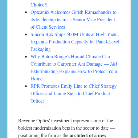
Choice!!
Opteamix welcomes Girish Ramachandra to
its leadership team as Senior Vice President
of Client Services
Silicon Box Ships 500M Units at High Yield,
Expands Production Capacity for Panel-Level
Packaging
Why Baton Rouge's Humid Climate Can
Contribute to Carpenter Ant Damage — J&J
Exterminating Explains How to Protect Your
Home
RPR Promotes Emily Line to Chief Strategy
Officer and Janine Sieja to Chief Product
Officer
Revenue Optics' investment represents one of the
boldest modernization bets in the sector to date —
architect of a new
positioning the firm as the