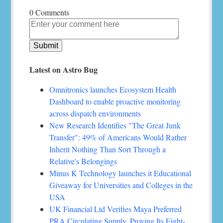
0 Comments
Latest on Astro Bug
Omnitronics launches Ecosystem Health
Dashboard to enable proactive monitoring
across dispatch environments
New Research Identifies "The Great Junk
Transfer": 49% of Americans Would Rather
Inherit Nothing Than Sort Through a
Relative's Belongings
Minus K Technology launches it Educational
Giveaway for Universities and Colleges in the
USA
UK Financial Ltd Verifies Maya Preferred
PRA Circulating Supply, Proving Its Eight-