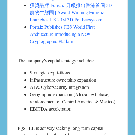
獲獎品牌 Furrenz 升級推出香港首個 3D
寵物生態圈 | Award-Winning Furrenz
Launches HK's 1st 3D Pet Ecosystem
Portalz Publishes FES World First
Architecture Introducing a New
Cryptographic Platform
The company's capital strategy includes:
Strategic acquisitions
Infrastructure ownership expansion
AI & Cybersecurity integration
Geographic expansion (Africa next phase;
reinforcement of Central America & Mexico)
EBITDA acceleration
IQSTEL is actively seeking long-term capital