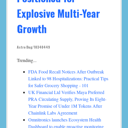
Explosive Multi-Year
Growth
Astro Bug/10340449
Trending...
FDA Food Recall Notices After Outbreak
Linked to 98 Hospitalizations: Practical Tips
for Safer Grocery Shopping - 101
UK Financial Ltd Verifies Maya Preferred
PRA Circulating Supply, Proving Its Eight-
Year Promise of Under 1M Tokens After
Chainlink Labs Agreement
Omnitronics launches Ecosystem Health
Dashboard to enable proactive monitoring