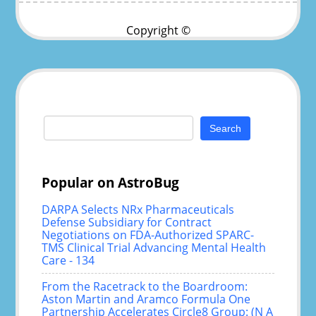
Copyright ©
Search
for:
Popular on AstroBug
DARPA Selects NRx Pharmaceuticals
Defense Subsidiary for Contract
Negotiations on FDA-Authorized SPARC-
TMS Clinical Trial Advancing Mental Health
Care - 134
From the Racetrack to the Boardroom:
Aston Martin and Aramco Formula One
Partnership Accelerates Circle8 Group: (N A