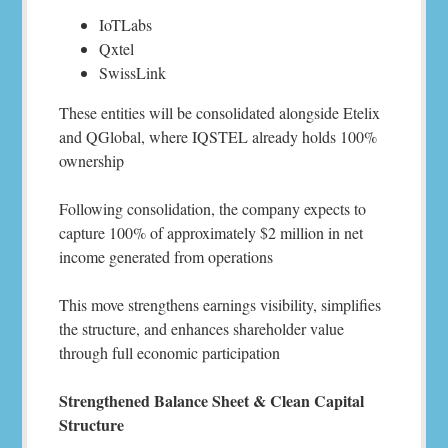
IoTLabs
Qxtel
SwissLink
These entities will be consolidated alongside Etelix
and QGlobal, where IQSTEL already holds 100%
ownership
Following consolidation, the company expects to
capture 100% of approximately $2 million in net
income generated from operations
This move strengthens earnings visibility, simplifies
the structure, and enhances shareholder value
through full economic participation
Strengthened Balance Sheet & Clean Capital
Structure