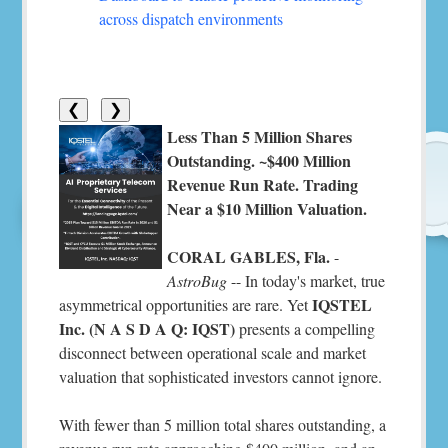
across dispatch environments
❮
❯
Less Than 5 Million Shares
Outstanding. ~$400 Million
Revenue Run Rate. Trading
Near a $10 Million Valuation.
CORAL GABLES, Fla.
-
AstroBug
-- In today's market, true
IQSTEL
asymmetrical opportunities are rare. Yet
Inc. (N A S D A Q: IQST)
presents a compelling
disconnect between operational scale and market
valuation that sophisticated investors cannot ignore.
With fewer than 5 million total shares outstanding, a