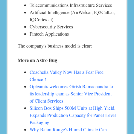
Telecommunications Infrastructure Services
Artificial Intelligence (AirWeb.ai, IQ2Call.ai,
IQCortex.ai)
Cybersecurity Services
Fintech Applications
The company's business model is clear:
More on Astro Bug
Coachella Valley Now Has a Fear Free
Choice!!
Opteamix welcomes Girish Ramachandra to
its leadership team as Senior Vice President
of Client Services
Silicon Box Ships 500M Units at High Yield,
Expands Production Capacity for Panel-Level
Packaging
Why Baton Rouge's Humid Climate Can