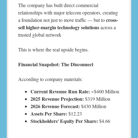
The company has built direct commercial
relationships with major telecom operators, creating
cross-
a foundation not just to move traffic — but to
sell higher-margin technology solutions
across a
trusted global network
This is where the real upside begins.
Financial Snapshot: The Disconnect
According to company materials:
Current Revenue Run Rate:
~$400 Million
2025 Revenue Projection:
$319 Million
2026 Revenue Forecast:
$430 Million
Assets Per Share:
$12.23
Stockholders' Equity Per Share:
$4.66