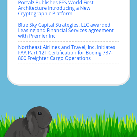
Portalz Publishes FES World First
Architecture Introducing a New
Cryptographic Platform
Blue Sky Capital Strategies, LLC awarded
Leasing and Financial Services agreement
with Premier Inc
Northeast Airlines and Travel, Inc. Initiates
FAA Part 121 Certification for Boeing 737-
800 Freighter Cargo Operations