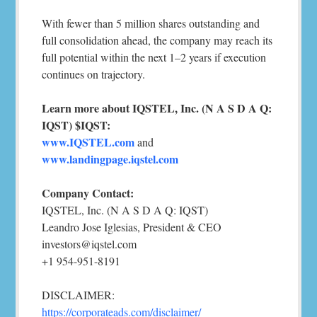
With fewer than 5 million shares outstanding and
full consolidation ahead, the company may reach its
full potential within the next 1–2 years if execution
continues on trajectory.
Learn more about IQSTEL, Inc. (N A S D A Q:
IQST) $IQST:
www.IQSTEL.com
and
www.landingpage.iqstel.com
Company Contact:
IQSTEL, Inc. (N A S D A Q: IQST)
Leandro Jose Iglesias, President & CEO
investors@iqstel.com
+1 954-951-8191
DISCLAIMER:
https://corporateads.com/disclaimer/