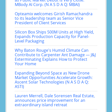
as Public Market Debut is Very Close:
MBody AI Corp. (N A S D A Q: MBAI)
Opteamix welcomes Girish Ramachandra
to its leadership team as Senior Vice
President of Client Services
Silicon Box Ships 500M Units at High Yield,
Expands Production Capacity for Panel-
Level Packaging
Why Baton Rouge's Humid Climate Can
Contribute to Carpenter Ant Damage — J&J
Exterminating Explains How to Protect
Your Home
Expanding Beyond Space as New Drone
Market Opportunities Accelerate Growth:
Ascent Solar Technologies (N A S D A Q:
ASTI)
Lauren Merrell, Dale Sorensen Real Estate,
announces price improvement for an
extraordinary island retreat