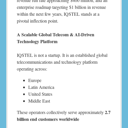
revenue run rate approaching $400 million, and an
enterprise roadmap targeting $1 billion in revenue
within the next few years, IQSTEL stands at a
pivotal inflection point.
A Scalable Global Telecom & AI-Driven
Technology Platform
IQSTEL is not a startup. It is an established global
telecommunications and technology platform
operating across:
Europe
Latin America
United States
Middle East
2.7
These operators collectively serve approximately
billion end customers worldwide