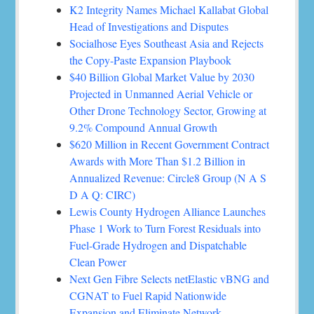
K2 Integrity Names Michael Kallabat Global
Head of Investigations and Disputes
Socialhose Eyes Southeast Asia and Rejects
the Copy-Paste Expansion Playbook
$40 Billion Global Market Value by 2030
Projected in Unmanned Aerial Vehicle or
Other Drone Technology Sector, Growing at
9.2% Compound Annual Growth
$620 Million in Recent Government Contract
Awards with More Than $1.2 Billion in
Annualized Revenue: Circle8 Group (N A S
D A Q: CIRC)
Lewis County Hydrogen Alliance Launches
Phase 1 Work to Turn Forest Residuals into
Fuel-Grade Hydrogen and Dispatchable
Clean Power
Next Gen Fibre Selects netElastic vBNG and
CGNAT to Fuel Rapid Nationwide
Expansion and Eliminate Network