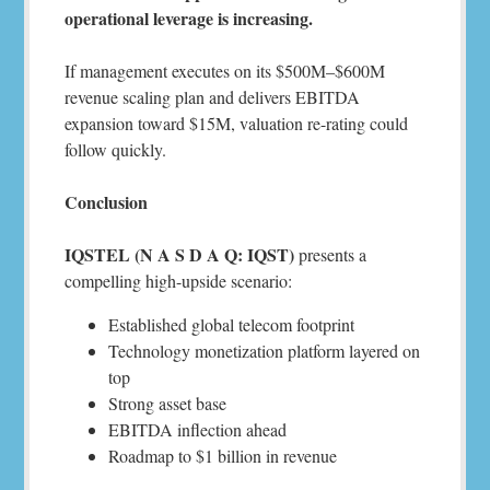
operational leverage is increasing.
If management executes on its $500M–$600M
revenue scaling plan and delivers EBITDA
expansion toward $15M, valuation re-rating could
follow quickly.
Conclusion
IQSTEL (N A S D A Q: IQST)
presents a
compelling high-upside scenario:
Established global telecom footprint
Technology monetization platform layered on
top
Strong asset base
EBITDA inflection ahead
Roadmap to $1 billion in revenue