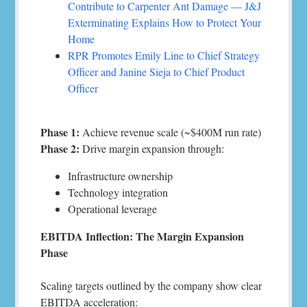
Contribute to Carpenter Ant Damage — J&J
Exterminating Explains How to Protect Your
Home
RPR Promotes Emily Line to Chief Strategy
Officer and Janine Sieja to Chief Product
Officer
Phase 1:
Achieve revenue scale (~$400M run rate)
Phase 2:
Drive margin expansion through:
Infrastructure ownership
Technology integration
Operational leverage
EBITDA Inflection: The Margin Expansion
Phase
Scaling targets outlined by the company show clear
EBITDA acceleration: