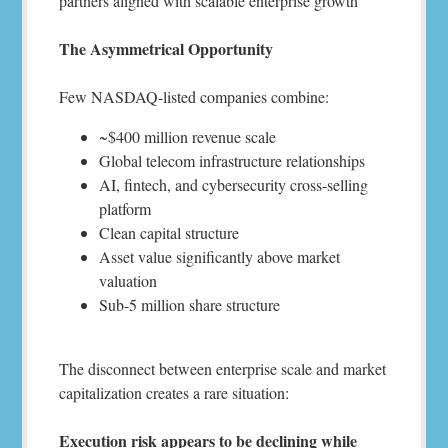
partners aligned with scalable enterprise growth
The Asymmetrical Opportunity
Few NASDAQ-listed companies combine:
~$400 million revenue scale
Global telecom infrastructure relationships
AI, fintech, and cybersecurity cross-selling
platform
Clean capital structure
Asset value significantly above market
valuation
Sub-5 million share structure
The disconnect between enterprise scale and market
capitalization creates a rare situation:
Execution risk appears to be declining while