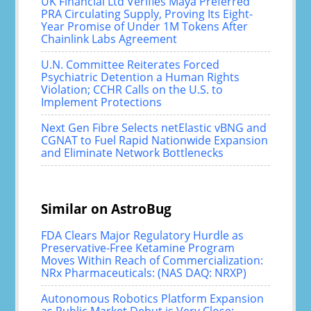
UK Financial Ltd Verifies Maya Preferred
PRA Circulating Supply, Proving Its Eight-
Year Promise of Under 1M Tokens After
Chainlink Labs Agreement
U.N. Committee Reiterates Forced
Psychiatric Detention a Human Rights
Violation; CCHR Calls on the U.S. to
Implement Protections
Next Gen Fibre Selects netElastic vBNG and
CGNAT to Fuel Rapid Nationwide Expansion
and Eliminate Network Bottlenecks
Similar on AstroBug
FDA Clears Major Regulatory Hurdle as
Preservative-Free Ketamine Program
Moves Within Reach of Commercialization:
NRx Pharmaceuticals: (NAS DAQ: NRXP)
Autonomous Robotics Platform Expansion