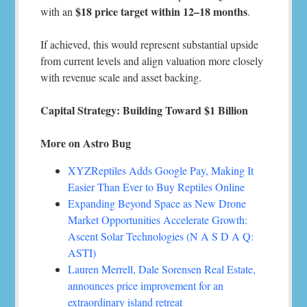
$18 price target within 12–18 months
with an
.
If achieved, this would represent substantial upside
from current levels and align valuation more closely
with revenue scale and asset backing.
Capital Strategy: Building Toward $1 Billion
More on Astro Bug
XYZReptiles Adds Google Pay, Making It
Easier Than Ever to Buy Reptiles Online
Expanding Beyond Space as New Drone
Market Opportunities Accelerate Growth:
Ascent Solar Technologies (N A S D A Q:
ASTI)
Lauren Merrell, Dale Sorensen Real Estate,
announces price improvement for an
extraordinary island retreat