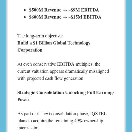
$500M Revenue → ~$9M EBITDA
$600M Revenue → ~$15M EBITDA
The long-term objective:
Build a $1 Billion Global Technology
Corporation
At even conservative EBITDA multiples, the
current valuation appears dramatically misaligned
with projected cash flow generation.
Strategic Consolidation Unlocking Full Earnings
Power
As part of its next consolidation phase, IQSTEL
plans to acquire the remaining 49% ownership
interests in: