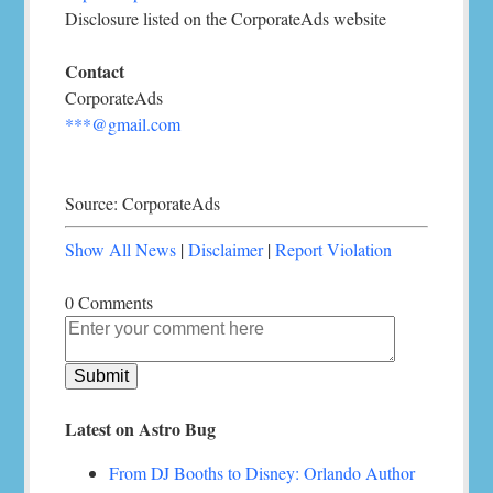
Disclosure listed on the CorporateAds website
Contact
CorporateAds
***@gmail.com
Source: CorporateAds
Show All News
|
Disclaimer
|
Report Violation
0 Comments
Latest on Astro Bug
From DJ Booths to Disney: Orlando Author