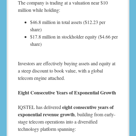
The company is trading at a valuation near $10
million while holding:
$46.8 million in total assets ($12.23 per
share)
$17.8 million in stockholder equity ($4.66 per
share)
Investors are effectively buying assets and equity at
a steep discount to book value, with a global
telecom engine attached.
Eight Consecutive Years of Exponential Growth
eight consecutive years of
IQSTEL has delivered
exponential revenue growth
, building from early-
stage telecom operations into a diversified
technology platform spanning: