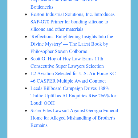
Bottlenecks
Boston Industrial Solutions, Inc. Introduces
SAP-G70 Primer for bonding silicone to
silicone and other materials
'Reflections: Enlightening Insights Into the
Divine Mystery' — The Latest Book by
Philosopher Steven Colborne
Scott G. Hoy of Hoy Law Earns 11th
Consecutive Super Lawyers Selection
L2 Aviation Selected for U.S. Air Force KC-
46 CASPER Multiple Award Contract
Leeds Billboard Campaign Drives 188%
Traffic Uplift as AI Enquiries Rise 266% for
Loud! OOH
Sister Files Lawsuit Against Georgia Funeral
Home for Alleged Mishandling of Brother's
Remains