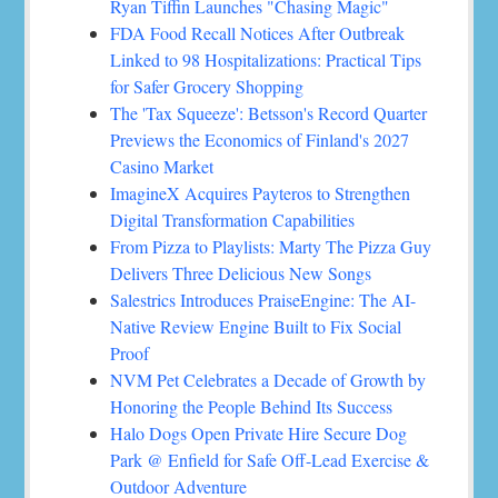
Ryan Tiffin Launches "Chasing Magic"
FDA Food Recall Notices After Outbreak
Linked to 98 Hospitalizations: Practical Tips
for Safer Grocery Shopping
The 'Tax Squeeze': Betsson's Record Quarter
Previews the Economics of Finland's 2027
Casino Market
ImagineX Acquires Payteros to Strengthen
Digital Transformation Capabilities
From Pizza to Playlists: Marty The Pizza Guy
Delivers Three Delicious New Songs
Salestrics Introduces PraiseEngine: The AI-
Native Review Engine Built to Fix Social
Proof
NVM Pet Celebrates a Decade of Growth by
Honoring the People Behind Its Success
Halo Dogs Open Private Hire Secure Dog
Park @ Enfield for Safe Off-Lead Exercise &
Outdoor Adventure