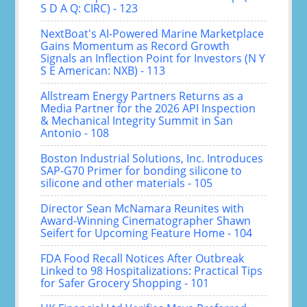
S D A Q: CIRC) - 123
NextBoat's AI-Powered Marine Marketplace
Gains Momentum as Record Growth
Signals an Inflection Point for Investors (N Y
S E American: NXB) - 113
Allstream Energy Partners Returns as a
Media Partner for the 2026 API Inspection
& Mechanical Integrity Summit in San
Antonio - 108
Boston Industrial Solutions, Inc. Introduces
SAP-G70 Primer for bonding silicone to
silicone and other materials - 105
Director Sean McNamara Reunites with
Award-Winning Cinematographer Shawn
Seifert for Upcoming Feature Home - 104
FDA Food Recall Notices After Outbreak
Linked to 98 Hospitalizations: Practical Tips
for Safer Grocery Shopping - 101