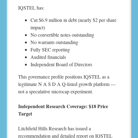
IQSTEL has:
Cut $6.9 million in debt (nearly $2 per share
impact)
No convertible notes outstanding
No warrants outstanding
Fully SEC reporting
Audited financials
Independent Board of Directors
This governance profile positions IQSTEL as a
legitimate N A S D A Q-listed growth platform —
not a speculative microcap experiment.
Independent Research Coverage: $18 Price
Target
Litchfield Hills Research has issued a
recommendation and detailed report on IQSTEL