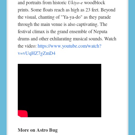
and portraits from historic
Ukiyo-e
woodblock
prints. Some floats reach as high as 23 feet. Beyond
the visual, chanting of "Ya-ya-do" as they parade
through the main venue is also captivating. The
festival climax is the grand ensemble of Neputa
drums and other exhilarating musical sounds. Watch
the video:
https://www.youtube.com/watch?
v=vUqHZ7gZmD4
More on Astro Bug