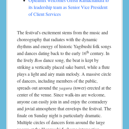
Opteamix welcomes Girish Ramachandra to
its leadership team as Senior Vice President
of Client Services
The festival's excitement stems from the music and
choreography that radiates with the dynamic
rhythms and energy of historic Yagibushi folk songs
th
and dances dating back to the early 16
century. In
the lively
Bon
dance song, the beat is kept by
striking a vertically placed sake barrel, while a flute
plays a light and airy main melody. A massive circle
of dancers, including members of the public,
spreads out around the
yagura
(tower) erected at the
center of the venue. Since walk-ins are welcome,
anyone can easily join in and enjoy the comradery
and jovial atmosphere that envelops the festival. The
finale on Sunday night is particularly dramatic.
Multiple circles of dancers form around the large