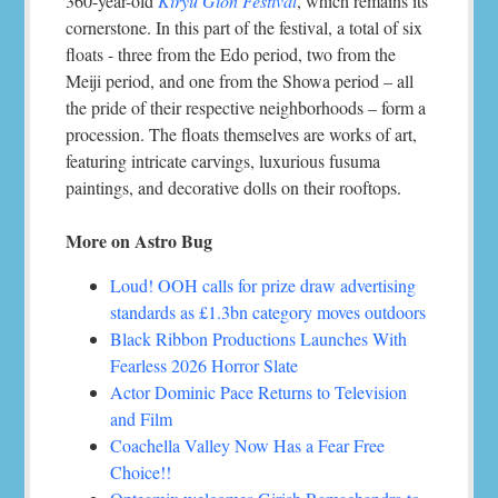
360-year-old
Kiryu Gion Festival
, which remains its
cornerstone. In this part of the festival, a total of six
floats - three from the Edo period, two from the
Meiji period, and one from the Showa period – all
the pride of their respective neighborhoods – form a
procession. The floats themselves are works of art,
featuring intricate carvings, luxurious fusuma
paintings, and decorative dolls on their rooftops.
More on Astro Bug
Loud! OOH calls for prize draw advertising
standards as £1.3bn category moves outdoors
Black Ribbon Productions Launches With
Fearless 2026 Horror Slate
Actor Dominic Pace Returns to Television
and Film
Coachella Valley Now Has a Fear Free
Choice!!