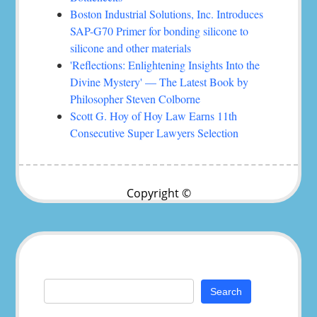
Boston Industrial Solutions, Inc. Introduces
SAP-G70 Primer for bonding silicone to
silicone and other materials
'Reflections: Enlightening Insights Into the
Divine Mystery' — The Latest Book by
Philosopher Steven Colborne
Scott G. Hoy of Hoy Law Earns 11th
Consecutive Super Lawyers Selection
Copyright ©
Search
for: