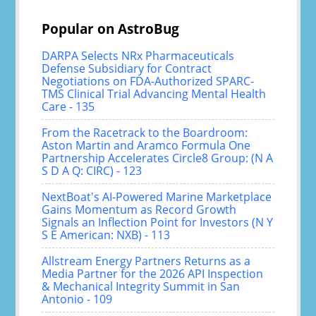
Popular on AstroBug
DARPA Selects NRx Pharmaceuticals
Defense Subsidiary for Contract
Negotiations on FDA-Authorized SPARC-
TMS Clinical Trial Advancing Mental Health
Care - 135
From the Racetrack to the Boardroom:
Aston Martin and Aramco Formula One
Partnership Accelerates Circle8 Group: (N A
S D A Q: CIRC) - 123
NextBoat's AI-Powered Marine Marketplace
Gains Momentum as Record Growth
Signals an Inflection Point for Investors (N Y
S E American: NXB) - 113
Allstream Energy Partners Returns as a
Media Partner for the 2026 API Inspection
& Mechanical Integrity Summit in San
Antonio - 109