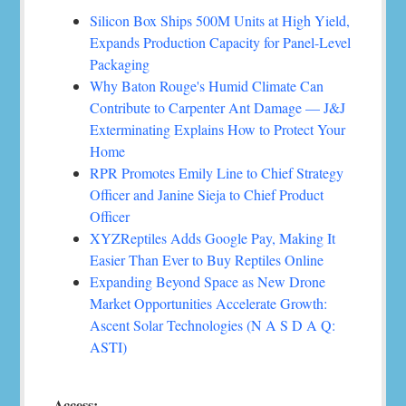
Silicon Box Ships 500M Units at High Yield,
Expands Production Capacity for Panel-Level
Packaging
Why Baton Rouge's Humid Climate Can
Contribute to Carpenter Ant Damage — J&J
Exterminating Explains How to Protect Your
Home
RPR Promotes Emily Line to Chief Strategy
Officer and Janine Sieja to Chief Product
Officer
XYZReptiles Adds Google Pay, Making It
Easier Than Ever to Buy Reptiles Online
Expanding Beyond Space as New Drone
Market Opportunities Accelerate Growth:
Ascent Solar Technologies (N A S D A Q:
ASTI)
Access: