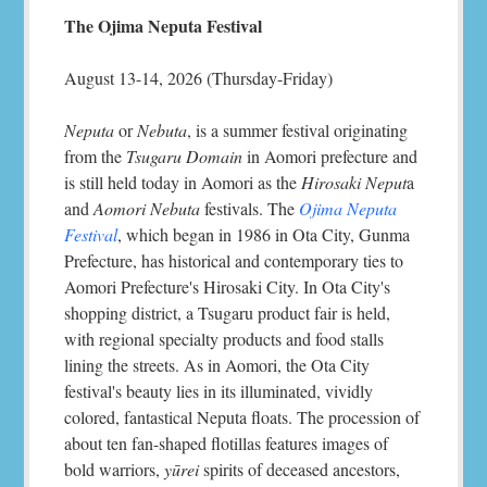
The Ojima Neputa Festival
August 13-14, 2026 (Thursday-Friday)
Neputa
or
Nebuta
, is a summer festival originating
from the
Tsugaru Domain
in Aomori prefecture and
is still held today in Aomori as the
Hirosaki Neput
a
and
Aomori Nebuta
festivals. The
Ojima Neputa
Festival
, which began in 1986 in Ota City, Gunma
Prefecture, has historical and contemporary ties to
Aomori Prefecture's Hirosaki City. In Ota City's
shopping district, a Tsugaru product fair is held,
with regional specialty products and food stalls
lining the streets. As in Aomori, the Ota City
festival's beauty lies in its illuminated, vividly
colored, fantastical Neputa floats. The procession of
about ten fan-shaped flotillas features images of
bold warriors,
yūrei
spirits of deceased ancestors,