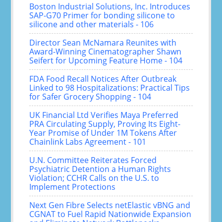
Boston Industrial Solutions, Inc. Introduces
SAP-G70 Primer for bonding silicone to
silicone and other materials - 106
Director Sean McNamara Reunites with
Award-Winning Cinematographer Shawn
Seifert for Upcoming Feature Home - 104
FDA Food Recall Notices After Outbreak
Linked to 98 Hospitalizations: Practical Tips
for Safer Grocery Shopping - 104
UK Financial Ltd Verifies Maya Preferred
PRA Circulating Supply, Proving Its Eight-
Year Promise of Under 1M Tokens After
Chainlink Labs Agreement - 101
U.N. Committee Reiterates Forced
Psychiatric Detention a Human Rights
Violation; CCHR Calls on the U.S. to
Implement Protections
Next Gen Fibre Selects netElastic vBNG and
CGNAT to Fuel Rapid Nationwide Expansion