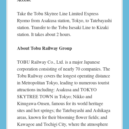
Take the Tobu Skytree Line Limited Express
Ryomo from Asakusa station, Tokyo, to Tatebayashi
station. Transfer to the Tobu Isesaki Line to Kizaki
station. It takes about 2 hours.
About Tobu Railway Group
TOBU Railway Co., Ltd. is a major Japanese
corporation consisting of nearly 70 companies. The
Tobu Railway covers the longest operating distance
in Metropolitan Tokyo, leading to numerous tourist
attractions including: Asakusa and TOKYO
SKYTREE TOWN in Tokyo; Nikko and
Kinugawa-Onsen, famous for its world heritage
sites and hot springs; the Tatebayashi and Ashikaga
areas, known for their blooming flower fields; and
Kawagoe and Tochigi City, where the atmosphere