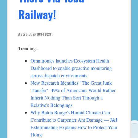
Railway!
Astro Bug/10348231
Trending...
Omnitronics launches Ecosystem Health
Dashboard to enable proactive monitoring
across dispatch environments
New Research Identifies "The Great Junk
Transfer": 49% of Americans Would Rather
Inherit Nothing Than Sort Through a
Relative's Belongings
Why Baton Rouge's Humid Climate Can
Contribute to Carpenter Ant Damage — J&J
Exterminating Explains How to Protect Your
Home