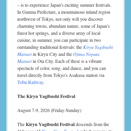
– is to experience Japan's exciting summer festivals.
In Gunma Prefecture, a mountainous inland region
northwest of Tokyo, not only will you discover
charming towns, abundant nature, some of Japan's
finest hot springs, and a diverse array of local
cuisine, in summer, you can participate in two
outstanding traditional festivals: the
Kiryu Yagibushi
Matsuri
in Kiryu City and the
Ojima Neputa
Matsuri
in Ota City. Each of these is a vibrant
spectacle of color, song, and dance, and you can
travel directly from Tokyo's Asakusa station via
Tobu Railway
.
The Kiryu Yagibushi Festival
August 7-9, 2026 (Friday-Sunday)
Kiryu Yagibushi Festival
The
descends from the