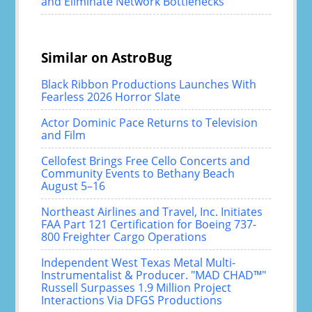
and Eliminate Network Bottlenecks
Similar on AstroBug
Black Ribbon Productions Launches With
Fearless 2026 Horror Slate
Actor Dominic Pace Returns to Television
and Film
Cellofest Brings Free Cello Concerts and
Community Events to Bethany Beach
August 5–16
Northeast Airlines and Travel, Inc. Initiates
FAA Part 121 Certification for Boeing 737-
800 Freighter Cargo Operations
Independent West Texas Metal Multi-
Instrumentalist & Producer. "MAD CHAD™"
Russell Surpasses 1.9 Million Project
Interactions Via DFGS Productions