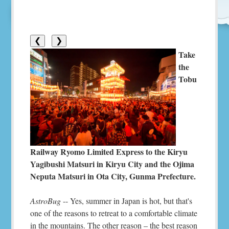
❮
❯
Take
the
Tobu
Railway Ryomo Limited Express to the Kiryu
Yagibushi Matsuri in Kiryu City and the Ojima
Neputa Matsuri in Ota City, Gunma Prefecture.
AstroBug
-- Yes, summer in Japan is hot, but that's
one of the reasons to retreat to a comfortable climate
in the mountains. The other reason – the best reason