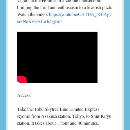
yagura at the Honmachi 5-chome intersection,
bringing the thrill and enthusiasm to a feverish pitch.
Watch the video:
https://youtu.be/CHTUE_bGIAg?
si=NeKvvFsLwlr4gjEm
Access:
Take the Tobu Skytree Line Limited Express
Ryomo from Asakusa station, Tokyo, to Shin-Kiryu
station. It takes about 1 hour and 40 minutes.