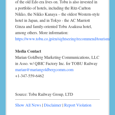
of the old Edo era lives on. Tobu is also invested in
a portfolio of hotels, including the Ritz-Carlton
Nikko, the Nikko Kanaya – the oldest Western-style
hotel in Japan, and in Tokyo - the AC Marriott
Ginza and family-oriented Tobu Asakusa hotel,
among others. More information:
https://www.tobu.co.jp/en/sightseeing/recommend/tourism/
Media Contact
Marian Goldberg Marketing Communications, LLC
in Asso. w/ QBIC Factory Inc. for TOBU Railway
marian@mariangoldbergcomm.com
+1-347-559-6462
Source: Tobu Railway Group, LTD
Show All News
|
Disclaimer
|
Report Violation