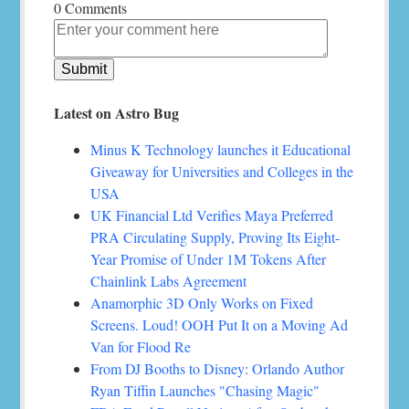
0 Comments
Latest on Astro Bug
Minus K Technology launches it Educational
Giveaway for Universities and Colleges in the
USA
UK Financial Ltd Verifies Maya Preferred
PRA Circulating Supply, Proving Its Eight-
Year Promise of Under 1M Tokens After
Chainlink Labs Agreement
Anamorphic 3D Only Works on Fixed
Screens. Loud! OOH Put It on a Moving Ad
Van for Flood Re
From DJ Booths to Disney: Orlando Author
Ryan Tiffin Launches "Chasing Magic"