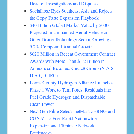
Head of Investigations and Disputes
Socialhose Eyes Southeast Asia and Rejects
the Copy-Paste Expansion Playbook
$40 Billion Global Market Value by 2030
Projected in Unmanned Aerial Vehicle or
Other Drone Technology Sector, Growing at
9.2% Compound Annual Growth
$620 Million in Recent Government Contract
Awards with More Than $1.2 Billion in
Annualized Revenue: Circle8 Group (N A S
D A Q: CIRC)
Lewis County Hydrogen Alliance Launches
Phase 1 Work to Turn Forest Residuals into
Fuel-Grade Hydrogen and Dispatchable
Clean Power
Next Gen Fibre Selects netElastic vBNG and
CGNAT to Fuel Rapid Nationwide
Expansion and Eliminate Network
Bottlenecks