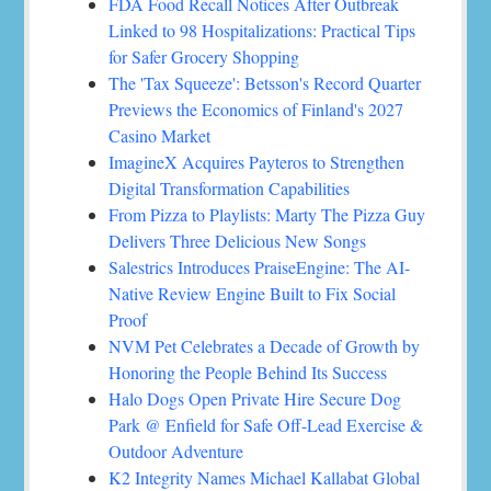
FDA Food Recall Notices After Outbreak
Linked to 98 Hospitalizations: Practical Tips
for Safer Grocery Shopping
The 'Tax Squeeze': Betsson's Record Quarter
Previews the Economics of Finland's 2027
Casino Market
ImagineX Acquires Payteros to Strengthen
Digital Transformation Capabilities
From Pizza to Playlists: Marty The Pizza Guy
Delivers Three Delicious New Songs
Salestrics Introduces PraiseEngine: The AI-
Native Review Engine Built to Fix Social
Proof
NVM Pet Celebrates a Decade of Growth by
Honoring the People Behind Its Success
Halo Dogs Open Private Hire Secure Dog
Park @ Enfield for Safe Off-Lead Exercise &
Outdoor Adventure
K2 Integrity Names Michael Kallabat Global