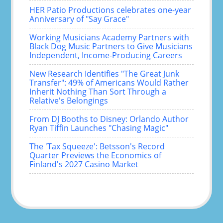
HER Patio Productions celebrates one-year
Anniversary of "Say Grace"
Working Musicians Academy Partners with
Black Dog Music Partners to Give Musicians
Independent, Income-Producing Careers
New Research Identifies "The Great Junk
Transfer": 49% of Americans Would Rather
Inherit Nothing Than Sort Through a
Relative's Belongings
From DJ Booths to Disney: Orlando Author
Ryan Tiffin Launches "Chasing Magic"
The 'Tax Squeeze': Betsson's Record
Quarter Previews the Economics of
Finland's 2027 Casino Market