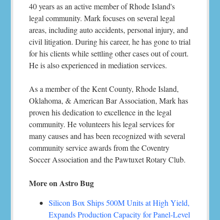
40 years as an active member of Rhode Island's
legal community. Mark focuses on several legal
areas, including auto accidents, personal injury, and
civil litigation. During his career, he has gone to trial
for his clients while settling other cases out of court.
He is also experienced in mediation services.
As a member of the Kent County, Rhode Island,
Oklahoma, & American Bar Association, Mark has
proven his dedication to excellence in the legal
community. He volunteers his legal services for
many causes and has been recognized with several
community service awards from the Coventry
Soccer Association and the Pawtuxet Rotary Club.
More on Astro Bug
Silicon Box Ships 500M Units at High Yield,
Expands Production Capacity for Panel-Level