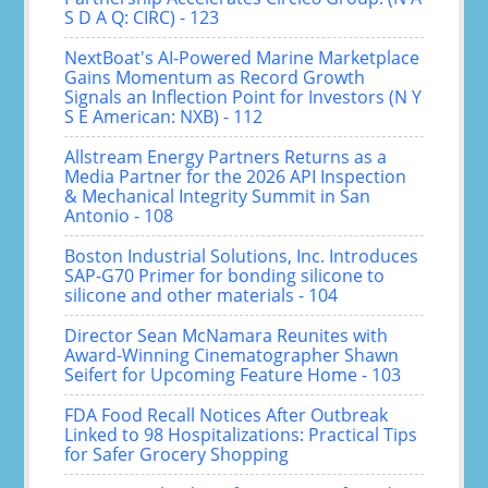
S D A Q: CIRC) - 123
NextBoat's AI-Powered Marine Marketplace
Gains Momentum as Record Growth
Signals an Inflection Point for Investors (N Y
S E American: NXB) - 112
Allstream Energy Partners Returns as a
Media Partner for the 2026 API Inspection
& Mechanical Integrity Summit in San
Antonio - 108
Boston Industrial Solutions, Inc. Introduces
SAP-G70 Primer for bonding silicone to
silicone and other materials - 104
Director Sean McNamara Reunites with
Award-Winning Cinematographer Shawn
Seifert for Upcoming Feature Home - 103
FDA Food Recall Notices After Outbreak
Linked to 98 Hospitalizations: Practical Tips
for Safer Grocery Shopping