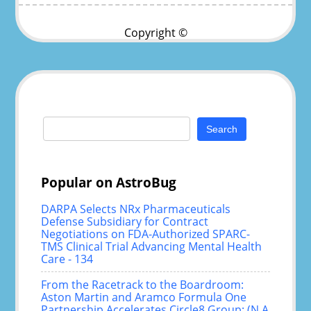
Copyright ©
Search
for:
Popular on AstroBug
DARPA Selects NRx Pharmaceuticals
Defense Subsidiary for Contract
Negotiations on FDA-Authorized SPARC-
TMS Clinical Trial Advancing Mental Health
Care - 134
From the Racetrack to the Boardroom:
Aston Martin and Aramco Formula One
Partnership Accelerates Circle8 Group: (N A