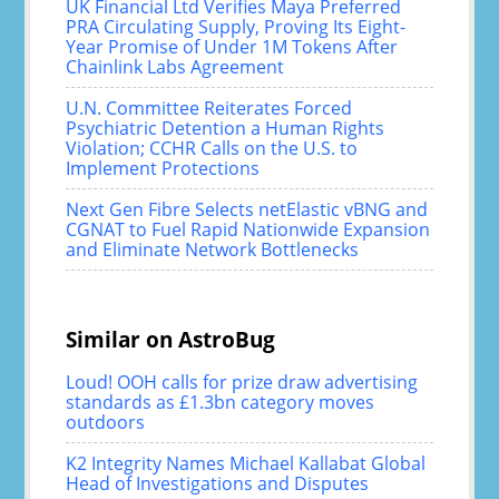
UK Financial Ltd Verifies Maya Preferred
PRA Circulating Supply, Proving Its Eight-
Year Promise of Under 1M Tokens After
Chainlink Labs Agreement
U.N. Committee Reiterates Forced
Psychiatric Detention a Human Rights
Violation; CCHR Calls on the U.S. to
Implement Protections
Next Gen Fibre Selects netElastic vBNG and
CGNAT to Fuel Rapid Nationwide Expansion
and Eliminate Network Bottlenecks
Similar on AstroBug
Loud! OOH calls for prize draw advertising
standards as £1.3bn category moves
outdoors
K2 Integrity Names Michael Kallabat Global
Head of Investigations and Disputes