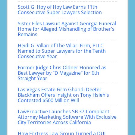
Scott G. Hoy of Hoy Law Earns 11th
Consecutive Super Lawyers Selection
Sister Files Lawsuit Against Georgia Funeral
Home for Alleged Mishandling of Brother's
Remains
Heidi G. Villari of The Villari Firm, PLLC
Named to Super Lawyers for the Tenth
Consecutive Year
Former Judge Chris Oldner Honored as
Best Lawyer by "D Magazine" for 6th
Straight Year
Las Vegas Estate Firm Ghandi Deeter
Blackham Offers Insight on Tony Hsieh's
Contested $500 Million Will
LawProactive Launches SB 37-Compliant
Attorney Marketing Software With Exclusive
City Territories Across California
How Fortress Law Group Turned a DUI