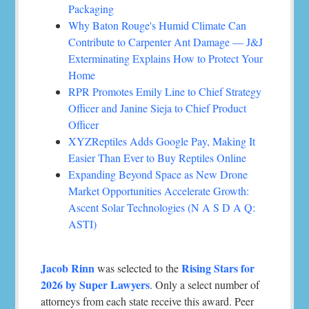
Packaging
Why Baton Rouge's Humid Climate Can
Contribute to Carpenter Ant Damage — J&J
Exterminating Explains How to Protect Your
Home
RPR Promotes Emily Line to Chief Strategy
Officer and Janine Sieja to Chief Product
Officer
XYZReptiles Adds Google Pay, Making It
Easier Than Ever to Buy Reptiles Online
Expanding Beyond Space as New Drone
Market Opportunities Accelerate Growth:
Ascent Solar Technologies (N A S D A Q:
ASTI)
Jacob Rinn
Rising Stars for
was selected to the
2026 by Super Lawyers
. Only a select number of
attorneys from each state receive this award. Peer