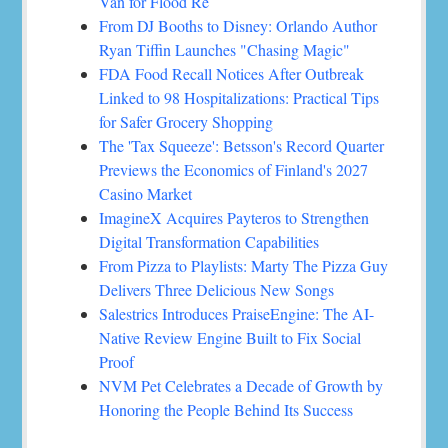
Van for Flood Re
From DJ Booths to Disney: Orlando Author
Ryan Tiffin Launches "Chasing Magic"
FDA Food Recall Notices After Outbreak
Linked to 98 Hospitalizations: Practical Tips
for Safer Grocery Shopping
The 'Tax Squeeze': Betsson's Record Quarter
Previews the Economics of Finland's 2027
Casino Market
ImagineX Acquires Payteros to Strengthen
Digital Transformation Capabilities
From Pizza to Playlists: Marty The Pizza Guy
Delivers Three Delicious New Songs
Salestrics Introduces PraiseEngine: The AI-
Native Review Engine Built to Fix Social
Proof
NVM Pet Celebrates a Decade of Growth by
Honoring the People Behind Its Success