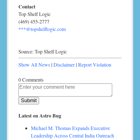
Contact
Top Shelf Logic
(469) 455-2777
***@topshelflogic.com
Source: Top Shelf Logic
Show All News
|
Disclaimer
|
Report Violation
0 Comments
Latest on Astro Bug
Michael M. Thomas Expands Executive
Leadership Across Central India Outreach