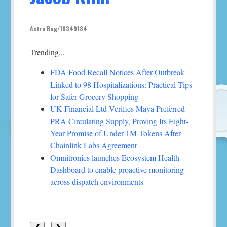
Astro Bug/10349184
Trending...
FDA Food Recall Notices After Outbreak
Linked to 98 Hospitalizations: Practical Tips
for Safer Grocery Shopping
UK Financial Ltd Verifies Maya Preferred
PRA Circulating Supply, Proving Its Eight-
Year Promise of Under 1M Tokens After
Chainlink Labs Agreement
Omnitronics launches Ecosystem Health
Dashboard to enable proactive monitoring
across dispatch environments