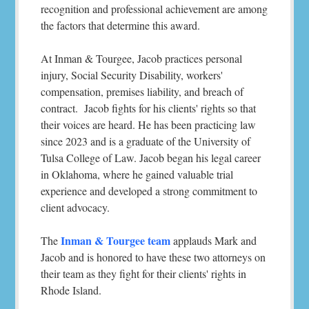
recognition and professional achievement are among
the factors that determine this award.
At Inman & Tourgee, Jacob practices personal
injury, Social Security Disability, workers'
compensation, premises liability, and breach of
contract. Jacob fights for his clients' rights so that
their voices are heard. He has been practicing law
since 2023 and is a graduate of the University of
Tulsa College of Law. Jacob began his legal career
in Oklahoma, where he gained valuable trial
experience and developed a strong commitment to
client advocacy.
Inman & Tourgee team
The
applauds Mark and
Jacob and is honored to have these two attorneys on
their team as they fight for their clients' rights in
Rhode Island.