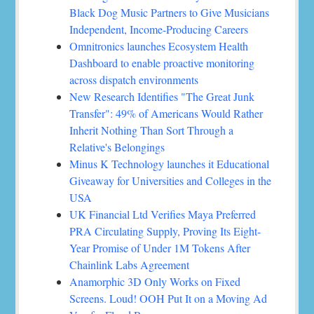
Black Dog Music Partners to Give Musicians
Independent, Income-Producing Careers
Omnitronics launches Ecosystem Health
Dashboard to enable proactive monitoring
across dispatch environments
New Research Identifies "The Great Junk
Transfer": 49% of Americans Would Rather
Inherit Nothing Than Sort Through a
Relative's Belongings
Minus K Technology launches it Educational
Giveaway for Universities and Colleges in the
USA
UK Financial Ltd Verifies Maya Preferred
PRA Circulating Supply, Proving Its Eight-
Year Promise of Under 1M Tokens After
Chainlink Labs Agreement
Anamorphic 3D Only Works on Fixed
Screens. Loud! OOH Put It on a Moving Ad