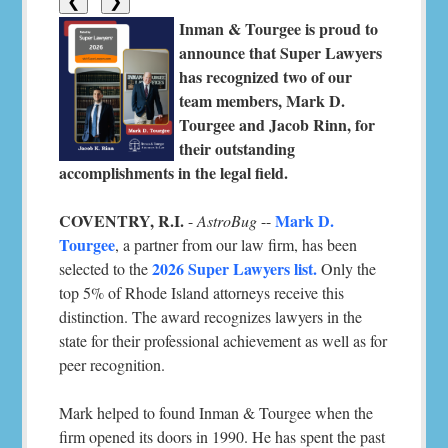
❮
❯
Inman & Tourgee is proud to
announce that Super Lawyers
has recognized two of our
team members, Mark D.
Tourgee and Jacob Rinn, for
their outstanding
accomplishments in the legal field.
COVENTRY, R.I.
Mark D.
-
AstroBug
--
Tourgee
, a partner from our law firm, has been
2026 Super Lawyers list.
selected to the
Only the
top 5% of Rhode Island attorneys receive this
distinction. The award recognizes lawyers in the
state for their professional achievement as well as for
peer recognition.
Mark helped to found Inman & Tourgee when the
firm opened its doors in 1990. He has spent the past