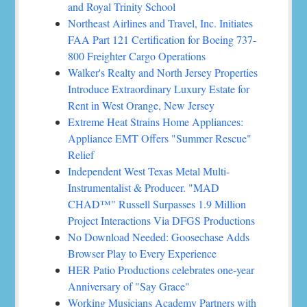
and Royal Trinity School
Northeast Airlines and Travel, Inc. Initiates
FAA Part 121 Certification for Boeing 737-
800 Freighter Cargo Operations
Walker's Realty and North Jersey Properties
Introduce Extraordinary Luxury Estate for
Rent in West Orange, New Jersey
Extreme Heat Strains Home Appliances:
Appliance EMT Offers "Summer Rescue"
Relief
Independent West Texas Metal Multi-
Instrumentalist & Producer. "MAD
CHAD™" Russell Surpasses 1.9 Million
Project Interactions Via DFGS Productions
No Download Needed: Goosechase Adds
Browser Play to Every Experience
HER Patio Productions celebrates one-year
Anniversary of "Say Grace"
Working Musicians Academy Partners with