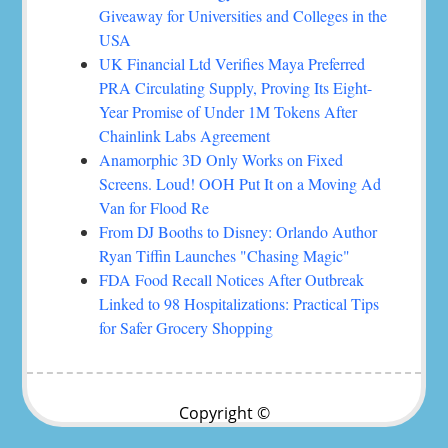
Giveaway for Universities and Colleges in the
USA
UK Financial Ltd Verifies Maya Preferred
PRA Circulating Supply, Proving Its Eight-
Year Promise of Under 1M Tokens After
Chainlink Labs Agreement
Anamorphic 3D Only Works on Fixed
Screens. Loud! OOH Put It on a Moving Ad
Van for Flood Re
From DJ Booths to Disney: Orlando Author
Ryan Tiffin Launches "Chasing Magic"
FDA Food Recall Notices After Outbreak
Linked to 98 Hospitalizations: Practical Tips
for Safer Grocery Shopping
Copyright ©