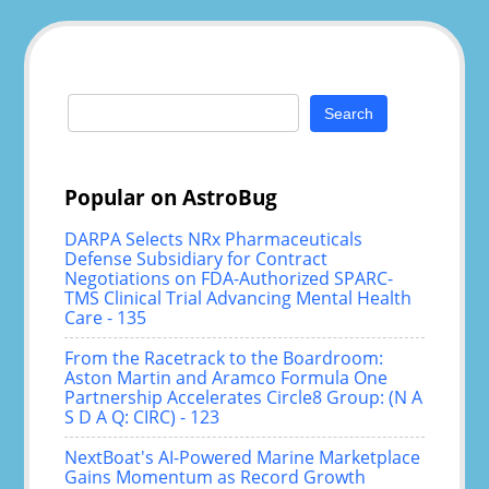
Search
for:
Popular on AstroBug
DARPA Selects NRx Pharmaceuticals
Defense Subsidiary for Contract
Negotiations on FDA-Authorized SPARC-
TMS Clinical Trial Advancing Mental Health
Care - 135
From the Racetrack to the Boardroom:
Aston Martin and Aramco Formula One
Partnership Accelerates Circle8 Group: (N A
S D A Q: CIRC) - 123
NextBoat's AI-Powered Marine Marketplace
Gains Momentum as Record Growth