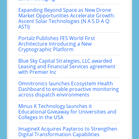
Expanding Beyond Space as New Drone
Market Opportunities Accelerate Growth:
Ascent Solar Technologies (N A S D A Q:
ASTI)
Portalz Publishes FES World First
Architecture Introducing a New
Cryptographic Platform
Blue Sky Capital Strategies, LLC awarded
Leasing and Financial Services agreement
with Premier Inc
Omnitronics launches Ecosystem Health
Dashboard to enable proactive monitoring
across dispatch environments
Minus K Technology launches it
Educational Giveaway for Universities and
Colleges in the USA
ImagineX Acquires Payteros to Strengthen
Digital Transformation Capabilities