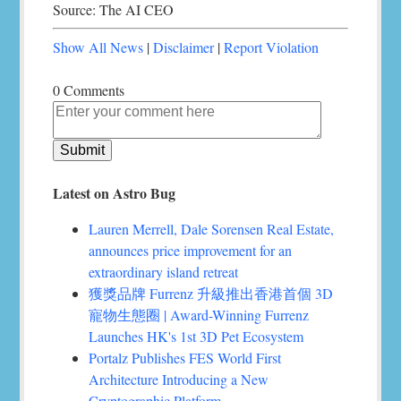
Source: The AI CEO
Show All News
|
Disclaimer
|
Report Violation
0 Comments
Latest on Astro Bug
Lauren Merrell, Dale Sorensen Real Estate,
announces price improvement for an
extraordinary island retreat
獲獎品牌 Furrenz 升級推出香港首個 3D
寵物生態圈 | Award-Winning Furrenz
Launches HK's 1st 3D Pet Ecosystem
Portalz Publishes FES World First
Architecture Introducing a New
Cryptographic Platform