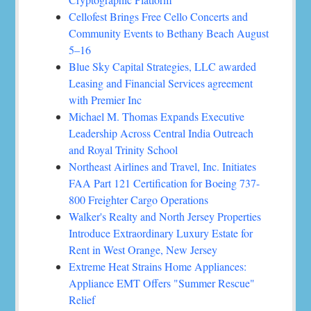
Cellofest Brings Free Cello Concerts and
Community Events to Bethany Beach August
5–16
Blue Sky Capital Strategies, LLC awarded
Leasing and Financial Services agreement
with Premier Inc
Michael M. Thomas Expands Executive
Leadership Across Central India Outreach
and Royal Trinity School
Northeast Airlines and Travel, Inc. Initiates
FAA Part 121 Certification for Boeing 737-
800 Freighter Cargo Operations
Walker's Realty and North Jersey Properties
Introduce Extraordinary Luxury Estate for
Rent in West Orange, New Jersey
Extreme Heat Strains Home Appliances:
Appliance EMT Offers "Summer Rescue"
Relief