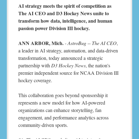
AI strategy meets the spirit of competition as
The AI CEO and D3 Hockey News unite to
transform how data, intelligence, and human
passion power Division III hockey.
ANN ARBOR, Mich.
-
AstroBug
--
The AI CEO
,
a leader in AI strategy, automation, and data-driven
transformation, today announced a strategic
partnership with
D3 Hockey News
, the nation's
premier independent source for NCAA Division III
hockey coverage.
This collaboration goes beyond sponsorship it
represents a new model for how AI-powered
organizations can enhance storytelling, fan
engagement, and performance analytics across
community-driven sports.