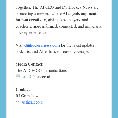
Together, The AI CEO and D3 Hockey News are
AI agents augment
pioneering a new era where
human creativity
, giving fans, players, and
coaches a more informed, connected, and immersive
hockey experience.
diiihockeynews.com
Visit
for the latest updates,
podcasts, and AI-enhanced season coverage.
Media Contact:
The AI CEO Communications
team@theaiceo.ai
Contact
RJ Grimshaw
***@theaiceo.ai