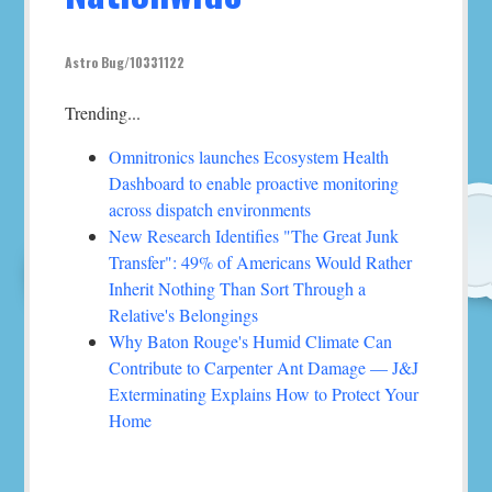
Astro Bug/10331122
Trending...
Omnitronics launches Ecosystem Health
Dashboard to enable proactive monitoring
across dispatch environments
New Research Identifies "The Great Junk
Transfer": 49% of Americans Would Rather
Inherit Nothing Than Sort Through a
Relative's Belongings
Why Baton Rouge's Humid Climate Can
Contribute to Carpenter Ant Damage — J&J
Exterminating Explains How to Protect Your
Home