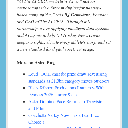
"At The AI CEO, we believe AI isn't just for
corporations it's a force multiplier for passion-
based communities," said
RJ Grimshaw
, Founder
and CEO of The AI CEO. "Through this
partnership, we're applying intelligent data systems
and AI agents to help D3 Hockey News create
deeper insights, elevate every athlete's story, and set
a new standard for digital sports coverage."
More on Astro Bug
Loud! OOH calls for prize draw advertising
standards as £1.3bn category moves outdoors
Black Ribbon Productions Launches With
Fearless 2026 Horror Slate
Actor Dominic Pace Returns to Television
and Film
Coachella Valley Now Has a Fear Free
Choice!!