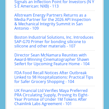
Signals an Inflection Point for Investors (N Y
S E American: NXB) - 113
Allstream Energy Partners Returns as a
Media Partner for the 2026 API Inspection
& Mechanical Integrity Summit in San
Antonio - 109
Boston Industrial Solutions, Inc. Introduces
SAP-G70 Primer for bonding silicone to
silicone and other materials - 107
Director Sean McNamara Reunites with
Award-Winning Cinematographer Shawn
Seifert for Upcoming Feature Home - 104
FDA Food Recall Notices After Outbreak
Linked to 98 Hospitalizations: Practical Tips
for Safer Grocery Shopping - 104
UK Financial Ltd Verifies Maya Preferred
PRA Circulating Supply, Proving Its Eight-
Year Promise of Under 1M Tokens After
Chainlink Labs Agreement - 101