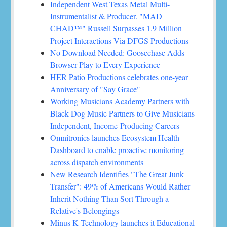
Independent West Texas Metal Multi-
Instrumentalist & Producer. "MAD
CHAD™" Russell Surpasses 1.9 Million
Project Interactions Via DFGS Productions
No Download Needed: Goosechase Adds
Browser Play to Every Experience
HER Patio Productions celebrates one-year
Anniversary of "Say Grace"
Working Musicians Academy Partners with
Black Dog Music Partners to Give Musicians
Independent, Income-Producing Careers
Omnitronics launches Ecosystem Health
Dashboard to enable proactive monitoring
across dispatch environments
New Research Identifies "The Great Junk
Transfer": 49% of Americans Would Rather
Inherit Nothing Than Sort Through a
Relative's Belongings
Minus K Technology launches it Educational