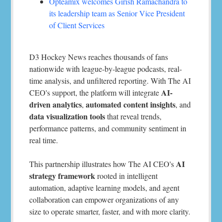
Opteamix welcomes Girish Ramachandra to
its leadership team as Senior Vice President
of Client Services
D3 Hockey News reaches thousands of fans
nationwide with league-by-league podcasts, real-
time analysis, and unfiltered reporting. With The AI
AI-
CEO's support, the platform will integrate
driven analytics
automated content insights
,
, and
data visualization tools
that reveal trends,
performance patterns, and community sentiment in
real time.
AI
This partnership illustrates how The AI CEO's
strategy framework
rooted in intelligent
automation, adaptive learning models, and agent
collaboration can empower organizations of any
size to operate smarter, faster, and with more clarity.