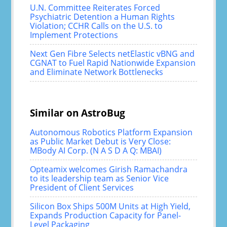
U.N. Committee Reiterates Forced
Psychiatric Detention a Human Rights
Violation; CCHR Calls on the U.S. to
Implement Protections
Next Gen Fibre Selects netElastic vBNG and
CGNAT to Fuel Rapid Nationwide Expansion
and Eliminate Network Bottlenecks
Similar on AstroBug
Autonomous Robotics Platform Expansion
as Public Market Debut is Very Close:
MBody AI Corp. (N A S D A Q: MBAI)
Opteamix welcomes Girish Ramachandra
to its leadership team as Senior Vice
President of Client Services
Silicon Box Ships 500M Units at High Yield,
Expands Production Capacity for Panel-
Level Packaging