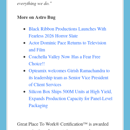
everything we do."
More on Astro Bug
Black Ribbon Productions Launches With
Fearless 2026 Horror Slate
Actor Dominic Pace Returns to Television
and Film
Coachella Valley Now Has a Fear Free
Choice!!
Opteamix welcomes Girish Ramachandra to
its leadership team as Senior Vice President
of Client Services
Silicon Box Ships 500M Units at High Yield,
Expands Production Capacity for Panel-Level
Packaging
Great Place To Work® Certification™ is awarded