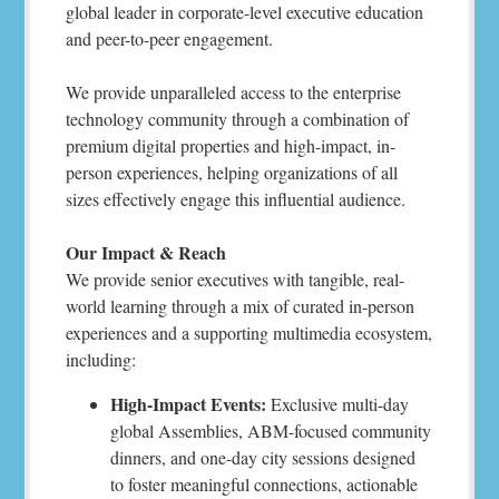
global leader in corporate-level executive education
and peer-to-peer engagement.
We provide unparalleled access to the enterprise
technology community through a combination of
premium digital properties and high-impact, in-
person experiences, helping organizations of all
sizes effectively engage this influential audience.
Our Impact & Reach
We provide senior executives with tangible, real-
world learning through a mix of curated in-person
experiences and a supporting multimedia ecosystem,
including:
High-Impact Events:
Exclusive multi-day
global Assemblies, ABM-focused community
dinners, and one-day city sessions designed
to foster meaningful connections, actionable