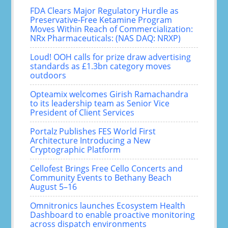
FDA Clears Major Regulatory Hurdle as
Preservative-Free Ketamine Program
Moves Within Reach of Commercialization:
NRx Pharmaceuticals: (NAS DAQ: NRXP)
Loud! OOH calls for prize draw advertising
standards as £1.3bn category moves
outdoors
Opteamix welcomes Girish Ramachandra
to its leadership team as Senior Vice
President of Client Services
Portalz Publishes FES World First
Architecture Introducing a New
Cryptographic Platform
Cellofest Brings Free Cello Concerts and
Community Events to Bethany Beach
August 5–16
Omnitronics launches Ecosystem Health
Dashboard to enable proactive monitoring
across dispatch environments