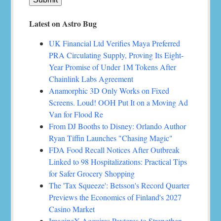
Latest on Astro Bug
UK Financial Ltd Verifies Maya Preferred
PRA Circulating Supply, Proving Its Eight-
Year Promise of Under 1M Tokens After
Chainlink Labs Agreement
Anamorphic 3D Only Works on Fixed
Screens. Loud! OOH Put It on a Moving Ad
Van for Flood Re
From DJ Booths to Disney: Orlando Author
Ryan Tiffin Launches "Chasing Magic"
FDA Food Recall Notices After Outbreak
Linked to 98 Hospitalizations: Practical Tips
for Safer Grocery Shopping
The 'Tax Squeeze': Betsson's Record Quarter
Previews the Economics of Finland's 2027
Casino Market
ImagineX Acquires Payteros to Strengthen