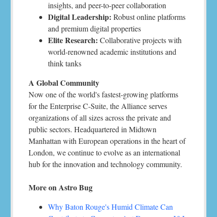
insights, and peer-to-peer collaboration
Digital Leadership:
Robust online platforms
and premium digital properties
Elite Research:
Collaborative projects with
world-renowned academic institutions and
think tanks
A Global Community
Now one of the world's fastest-growing platforms
for the Enterprise C-Suite, the Alliance serves
organizations of all sizes across the private and
public sectors. Headquartered in Midtown
Manhattan with European operations in the heart of
London, we continue to evolve as an international
hub for the innovation and technology community.
More on Astro Bug
Why Baton Rouge's Humid Climate Can