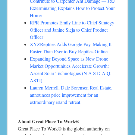
Contribute to Carpenter Ant Damage — J&J
Exterminating Explains How to Protect Your
Home
RPR Promotes Emily Line to Chief Strategy
Officer and Janine Sieja to Chief Product
Officer
XYZReptiles Adds Google Pay, Making It
Easier Than Ever to Buy Reptiles Online
Expanding Beyond Space as New Drone
Market Opportunities Accelerate Growth:
Ascent Solar Technologies (N A S D A Q:
ASTI)
Lauren Merrell, Dale Sorensen Real Estate,
announces price improvement for an
extraordinary island retreat
About Great Place To Work®
Great Place To Work® is the global authority on