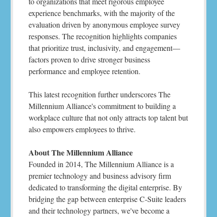
to organizations that meet rigorous employee
experience benchmarks, with the majority of the
evaluation driven by anonymous employee survey
responses. The recognition highlights companies
that prioritize trust, inclusivity, and engagement—
factors proven to drive stronger business
performance and employee retention.
This latest recognition further underscores The
Millennium Alliance's commitment to building a
workplace culture that not only attracts top talent but
also empowers employees to thrive.
About The Millennium Alliance
Founded in 2014, The Millennium Alliance is a
premier technology and business advisory firm
dedicated to transforming the digital enterprise. By
bridging the gap between enterprise C-Suite leaders
and their technology partners, we've become a