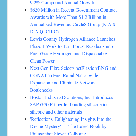
9.2% Compound Annual Growth
$620 Million in Recent Government Contract
Awards with More Than $1.2 Billion in
Annualized Revenue: Circle8 Group (N A S
D A Q: CIRC)
Lewis County Hydrogen Alliance Launches
Phase 1 Work to Turn Forest Residuals into
Fuel-Grade Hydrogen and Dispatchable
Clean Power
Next Gen Fibre Selects netElastic vBNG and
CGNAT to Fuel Rapid Nationwide
Expansion and Eliminate Network
Bottlenecks
Boston Industrial Solutions, Inc. Introduces
SAP-G70 Primer for bonding silicone to
silicone and other materials
'Reflections: Enlightening Insights Into the
Divine Mystery' — The Latest Book by
Philosopher Steven Colborne