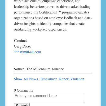
workplace culture, employee experience, and
leadership behaviors proven to drive market-leading
performance. Its Certification™ program evaluates
organizations based on employee feedback and data-
driven insights to identify companies that create
outstanding workplace experiences.
Contact
Greg Dicso
***@mill-all.com
Source: The Millennium Alliance
Show All News
|
Disclaimer
|
Report Violation
0 Comments