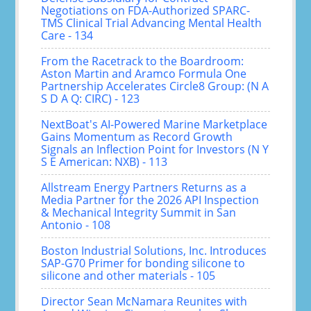
Negotiations on FDA-Authorized SPARC-
TMS Clinical Trial Advancing Mental Health
Care - 134
From the Racetrack to the Boardroom:
Aston Martin and Aramco Formula One
Partnership Accelerates Circle8 Group: (N A
S D A Q: CIRC) - 123
NextBoat's AI-Powered Marine Marketplace
Gains Momentum as Record Growth
Signals an Inflection Point for Investors (N Y
S E American: NXB) - 113
Allstream Energy Partners Returns as a
Media Partner for the 2026 API Inspection
& Mechanical Integrity Summit in San
Antonio - 108
Boston Industrial Solutions, Inc. Introduces
SAP-G70 Primer for bonding silicone to
silicone and other materials - 105
Director Sean McNamara Reunites with