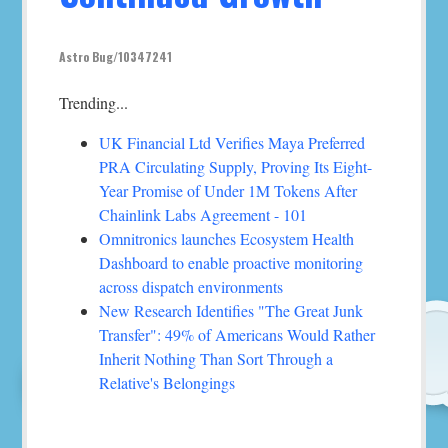
Astro Bug/10347241
Trending...
UK Financial Ltd Verifies Maya Preferred
PRA Circulating Supply, Proving Its Eight-
Year Promise of Under 1M Tokens After
Chainlink Labs Agreement - 101
Omnitronics launches Ecosystem Health
Dashboard to enable proactive monitoring
across dispatch environments
New Research Identifies "The Great Junk
Transfer": 49% of Americans Would Rather
Inherit Nothing Than Sort Through a
Relative's Belongings