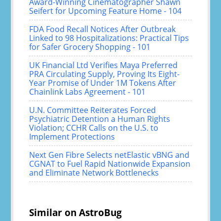
Award-Winning Cinematographer Shawn
Seifert for Upcoming Feature Home - 104
FDA Food Recall Notices After Outbreak
Linked to 98 Hospitalizations: Practical Tips
for Safer Grocery Shopping - 101
UK Financial Ltd Verifies Maya Preferred
PRA Circulating Supply, Proving Its Eight-
Year Promise of Under 1M Tokens After
Chainlink Labs Agreement - 101
U.N. Committee Reiterates Forced
Psychiatric Detention a Human Rights
Violation; CCHR Calls on the U.S. to
Implement Protections
Next Gen Fibre Selects netElastic vBNG and
CGNAT to Fuel Rapid Nationwide Expansion
and Eliminate Network Bottlenecks
Similar on AstroBug