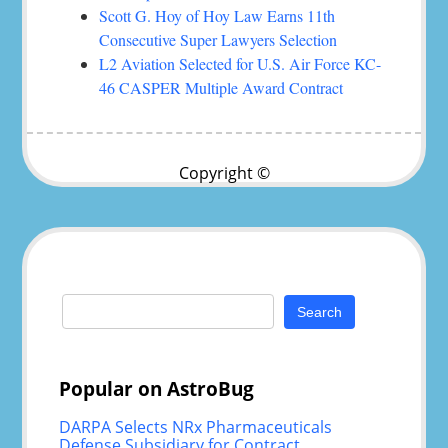
Scott G. Hoy of Hoy Law Earns 11th
Consecutive Super Lawyers Selection
L2 Aviation Selected for U.S. Air Force KC-
46 CASPER Multiple Award Contract
Copyright ©
Search
for:
Popular on AstroBug
DARPA Selects NRx Pharmaceuticals
Defense Subsidiary for Contract