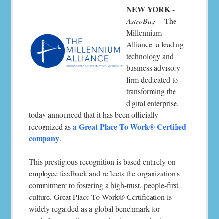
NEW YORK
-
AstroBug
-- The
Millennium
Alliance, a leading
technology and
business advisory
firm dedicated to
transforming the
digital enterprise,
today announced that it has been officially
a Great Place To Work® Certified
recognized as
company
.
This prestigious recognition is based entirely on
employee feedback and reflects the organization's
commitment to fostering a high-trust, people-first
culture. Great Place To Work® Certification is
widely regarded as a global benchmark for