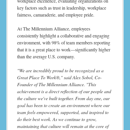
workplace excellence, evaluating organizations on
key factors such as trust in leadership, workplace
fairness, camaraderie, and employee pride.
At The Millennium Alliance, employees
consistently highlight a collaborative and engaging
environment, with 98% of team members reporting
that it is a great place to work—significantly higher
than the average U.S. company.
"We are incredibly proud to be recognized as a
Great Place To Work®," said Alex Sobol, Co-
Founder of The Millennium Alliance. "This
achievement is a direct reflection of our people and
the culture we've built together. From day one, our
goal has been to create an environment where our
team feels empowered, supported, and inspired to
do their best work. As we continue to grow,
maintaining that culture will remain at the core of