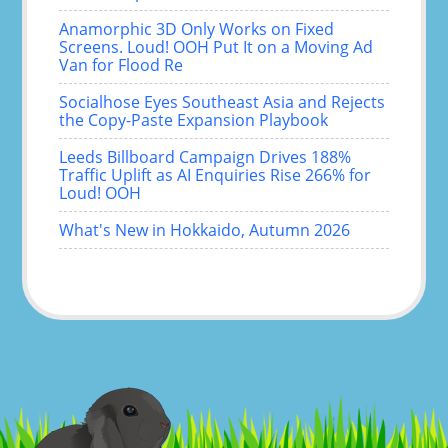
Anamorphic 3D Only Works on Fixed
Screens. Loud! OOH Put It on a Moving Ad
Van for Flood Re
Socialhose Eyes Southeast Asia and Rejects
the Copy-Paste Expansion Playbook
Leeds Billboard Campaign Drives 188%
Traffic Uplift as AI Enquiries Rise 266% for
Loud! OOH
What's New in Hokkaido, Autumn 2026