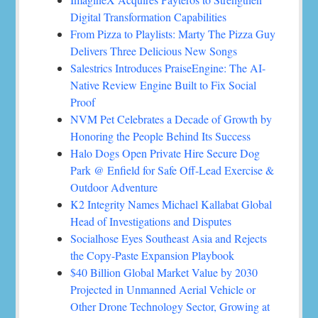
Digital Transformation Capabilities
From Pizza to Playlists: Marty The Pizza Guy
Delivers Three Delicious New Songs
Salestrics Introduces PraiseEngine: The AI-
Native Review Engine Built to Fix Social
Proof
NVM Pet Celebrates a Decade of Growth by
Honoring the People Behind Its Success
Halo Dogs Open Private Hire Secure Dog
Park @ Enfield for Safe Off-Lead Exercise &
Outdoor Adventure
K2 Integrity Names Michael Kallabat Global
Head of Investigations and Disputes
Socialhose Eyes Southeast Asia and Rejects
the Copy-Paste Expansion Playbook
$40 Billion Global Market Value by 2030
Projected in Unmanned Aerial Vehicle or
Other Drone Technology Sector, Growing at