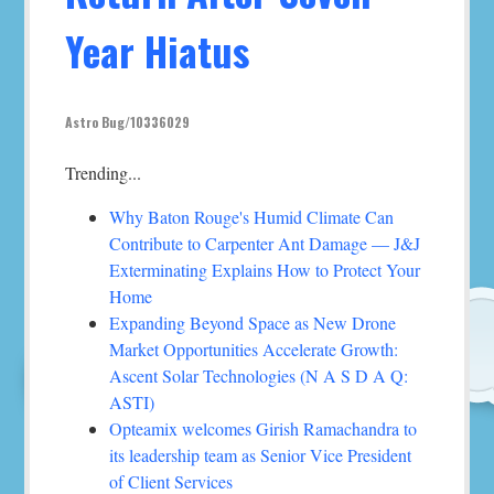
Year Hiatus
Astro Bug/10336029
Trending...
Why Baton Rouge's Humid Climate Can
Contribute to Carpenter Ant Damage — J&J
Exterminating Explains How to Protect Your
Home
Expanding Beyond Space as New Drone
Market Opportunities Accelerate Growth:
Ascent Solar Technologies (N A S D A Q:
ASTI)
Opteamix welcomes Girish Ramachandra to
its leadership team as Senior Vice President
of Client Services