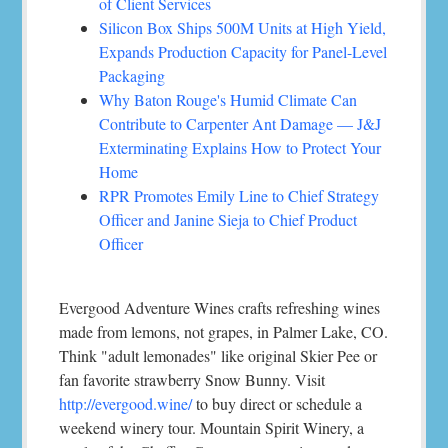
of Client Services
Silicon Box Ships 500M Units at High Yield,
Expands Production Capacity for Panel-Level
Packaging
Why Baton Rouge's Humid Climate Can
Contribute to Carpenter Ant Damage — J&J
Exterminating Explains How to Protect Your
Home
RPR Promotes Emily Line to Chief Strategy
Officer and Janine Sieja to Chief Product
Officer
Evergood Adventure Wines crafts refreshing wines
made from lemons, not grapes, in Palmer Lake, CO.
Think "adult lemonades" like original Skier Pee or
fan favorite strawberry Snow Bunny. Visit
http://evergood.wine/
to buy direct or schedule a
weekend winery tour. Mountain Spirit Winery, a