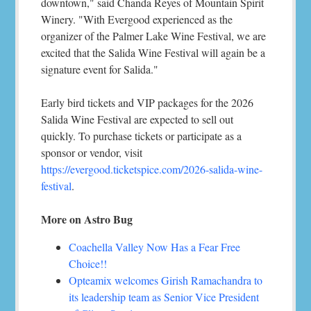
downtown," said Chanda Reyes of Mountain Spirit
Winery. "With Evergood experienced as the
organizer of the Palmer Lake Wine Festival, we are
excited that the Salida Wine Festival will again be a
signature event for Salida."
Early bird tickets and VIP packages for the 2026
Salida Wine Festival are expected to sell out
quickly. To purchase tickets or participate as a
sponsor or vendor, visit
https://evergood.ticketspice.com/2026-salida-wine-
festival
.
More on Astro Bug
Coachella Valley Now Has a Fear Free
Choice!!
Opteamix welcomes Girish Ramachandra to
its leadership team as Senior Vice President