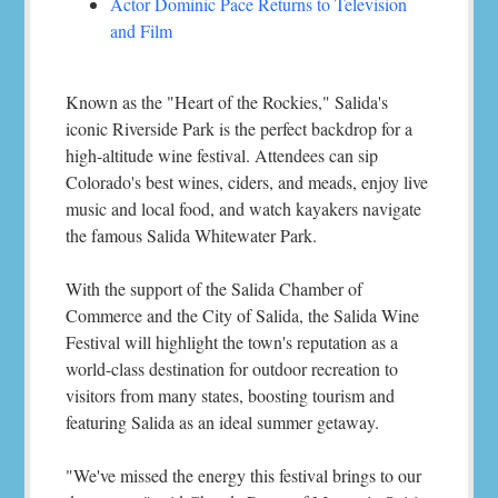
Actor Dominic Pace Returns to Television
and Film
Known as the "Heart of the Rockies," Salida's
iconic Riverside Park is the perfect backdrop for a
high-altitude wine festival. Attendees can sip
Colorado's best wines, ciders, and meads, enjoy live
music and local food, and watch kayakers navigate
the famous Salida Whitewater Park.
With the support of the Salida Chamber of
Commerce and the City of Salida, the Salida Wine
Festival will highlight the town's reputation as a
world-class destination for outdoor recreation to
visitors from many states, boosting tourism and
featuring Salida as an ideal summer getaway.
"We've missed the energy this festival brings to our