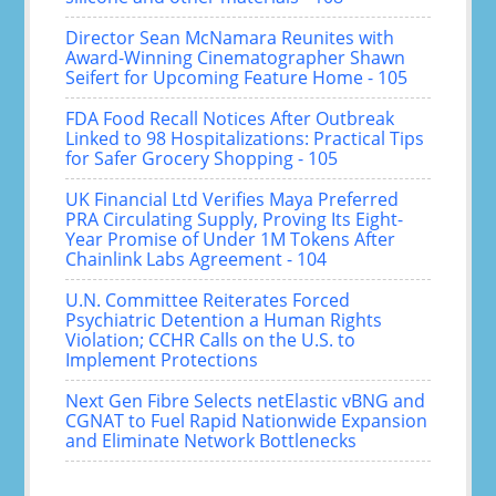
Director Sean McNamara Reunites with
Award-Winning Cinematographer Shawn
Seifert for Upcoming Feature Home - 105
FDA Food Recall Notices After Outbreak
Linked to 98 Hospitalizations: Practical Tips
for Safer Grocery Shopping - 105
UK Financial Ltd Verifies Maya Preferred
PRA Circulating Supply, Proving Its Eight-
Year Promise of Under 1M Tokens After
Chainlink Labs Agreement - 104
U.N. Committee Reiterates Forced
Psychiatric Detention a Human Rights
Violation; CCHR Calls on the U.S. to
Implement Protections
Next Gen Fibre Selects netElastic vBNG and
CGNAT to Fuel Rapid Nationwide Expansion
and Eliminate Network Bottlenecks