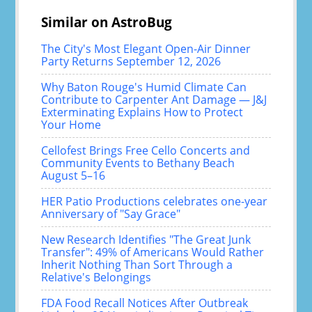
Similar on AstroBug
The City's Most Elegant Open-Air Dinner
Party Returns September 12, 2026
Why Baton Rouge's Humid Climate Can
Contribute to Carpenter Ant Damage — J&J
Exterminating Explains How to Protect
Your Home
Cellofest Brings Free Cello Concerts and
Community Events to Bethany Beach
August 5–16
HER Patio Productions celebrates one-year
Anniversary of "Say Grace"
New Research Identifies "The Great Junk
Transfer": 49% of Americans Would Rather
Inherit Nothing Than Sort Through a
Relative's Belongings
FDA Food Recall Notices After Outbreak