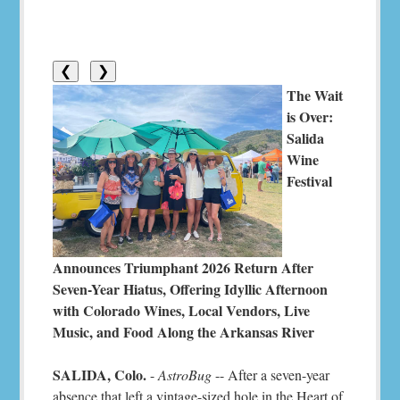
❮
❯
The Wait
is Over:
Salida
Wine
Festival
Announces Triumphant 2026 Return After
Seven-Year Hiatus, Offering Idyllic Afternoon
with Colorado Wines, Local Vendors, Live
Music, and Food Along the Arkansas River
SALIDA, Colo.
-
AstroBug
-- After a seven-year
absence that left a vintage-sized hole in the Heart of