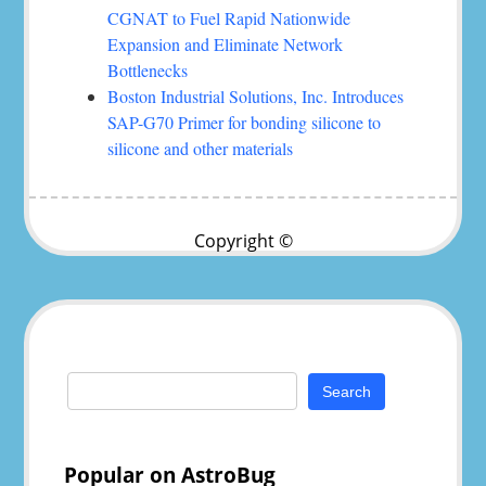
CGNAT to Fuel Rapid Nationwide
Expansion and Eliminate Network
Bottlenecks
Boston Industrial Solutions, Inc. Introduces
SAP-G70 Primer for bonding silicone to
silicone and other materials
Copyright ©
Search
for:
Popular on AstroBug