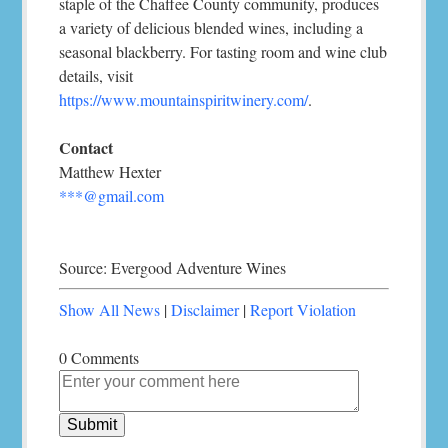
staple of the Chaffee County community, produces
a variety of delicious blended wines, including a
seasonal blackberry. For tasting room and wine club
details, visit
https://www.mountainspiritwinery.com/
.
Contact
Matthew Hexter
***@gmail.com
Source: Evergood Adventure Wines
Show All News
|
Disclaimer
|
Report Violation
0 Comments