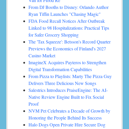
Van for Flood Re
From DJ Booths to Disney: Orlando Author
Ryan Tiffin Launches "Chasing Magic"
FDA Food Recall Notices After Outbreak
Linked to 98 Hospitalizations: Practical Tips
for Safer Grocery Shopping
The 'Tax Squeeze': Betsson's Record Quarter
Previews the Economics of Finland's 2027
Casino Market
ImagineX Acquires Payteros to Strengthen
Digital Transformation Capabilities
From Pizza to Playlists: Marty The Pizza Guy
Delivers Three Delicious New Songs
Salestrics Introduces PraiseEngine: The AI-
Native Review Engine Built to Fix Social
Proof
NVM Pet Celebrates a Decade of Growth by
Honoring the People Behind Its Success
Halo Dogs Open Private Hire Secure Dog