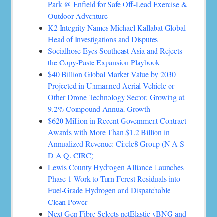
Park @ Enfield for Safe Off-Lead Exercise &
Outdoor Adventure
K2 Integrity Names Michael Kallabat Global
Head of Investigations and Disputes
Socialhose Eyes Southeast Asia and Rejects
the Copy-Paste Expansion Playbook
$40 Billion Global Market Value by 2030
Projected in Unmanned Aerial Vehicle or
Other Drone Technology Sector, Growing at
9.2% Compound Annual Growth
$620 Million in Recent Government Contract
Awards with More Than $1.2 Billion in
Annualized Revenue: Circle8 Group (N A S
D A Q: CIRC)
Lewis County Hydrogen Alliance Launches
Phase 1 Work to Turn Forest Residuals into
Fuel-Grade Hydrogen and Dispatchable
Clean Power
Next Gen Fibre Selects netElastic vBNG and