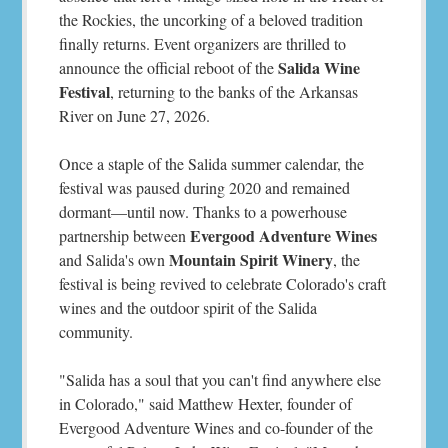
the Rockies, the uncorking of a beloved tradition
finally returns. Event organizers are thrilled to
Salida Wine
announce the official reboot of the
Festival
, returning to the banks of the Arkansas
River on June 27, 2026.
Once a staple of the Salida summer calendar, the
festival was paused during 2020 and remained
dormant—until now. Thanks to a powerhouse
Evergood Adventure Wines
partnership between
Mountain Spirit Winery
and Salida's own
, the
festival is being revived to celebrate Colorado's craft
wines and the outdoor spirit of the Salida
community.
"Salida has a soul that you can't find anywhere else
in Colorado," said Matthew Hexter, founder of
Evergood Adventure Wines and co-founder of the