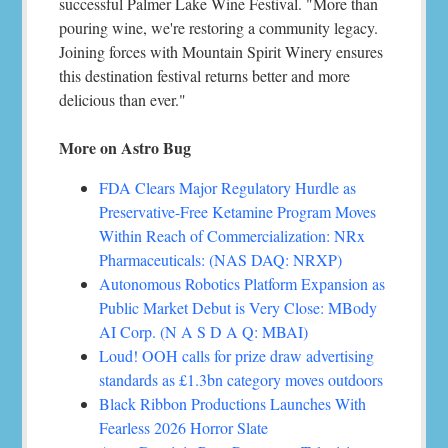
successful Palmer Lake Wine Festival. "More than
pouring wine, we're restoring a community legacy.
Joining forces with Mountain Spirit Winery ensures
this destination festival returns better and more
delicious than ever."
More on Astro Bug
FDA Clears Major Regulatory Hurdle as
Preservative-Free Ketamine Program Moves
Within Reach of Commercialization: NRx
Pharmaceuticals: (NAS DAQ: NRXP)
Autonomous Robotics Platform Expansion as
Public Market Debut is Very Close: MBody
AI Corp. (N A S D A Q: MBAI)
Loud! OOH calls for prize draw advertising
standards as £1.3bn category moves outdoors
Black Ribbon Productions Launches With
Fearless 2026 Horror Slate