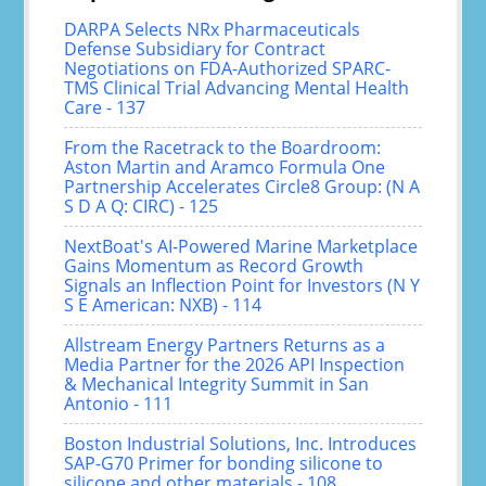
DARPA Selects NRx Pharmaceuticals
Defense Subsidiary for Contract
Negotiations on FDA-Authorized SPARC-
TMS Clinical Trial Advancing Mental Health
Care - 137
From the Racetrack to the Boardroom:
Aston Martin and Aramco Formula One
Partnership Accelerates Circle8 Group: (N A
S D A Q: CIRC) - 125
NextBoat's AI-Powered Marine Marketplace
Gains Momentum as Record Growth
Signals an Inflection Point for Investors (N Y
S E American: NXB) - 114
Allstream Energy Partners Returns as a
Media Partner for the 2026 API Inspection
& Mechanical Integrity Summit in San
Antonio - 111
Boston Industrial Solutions, Inc. Introduces
SAP-G70 Primer for bonding silicone to
silicone and other materials - 108