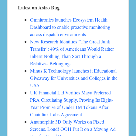
Latest on Astro Bug
Omnitronics launches Ecosystem Health
Dashboard to enable proactive monitoring
across dispatch environments
New Research Identifies "The Great Junk
Transfer": 49% of Americans Would Rather
Inherit Nothing Than Sort Through a
Relative's Belongings
Minus K Technology launches it Educational
Giveaway for Universities and Colleges in the
USA
UK Financial Ltd Verifies Maya Preferred
PRA Circulating Supply, Proving Its Eight-
Year Promise of Under 1M Tokens After
Chainlink Labs Agreement
Anamorphic 3D Only Works on Fixed
Screens. Loud! OOH Put It on a Moving Ad