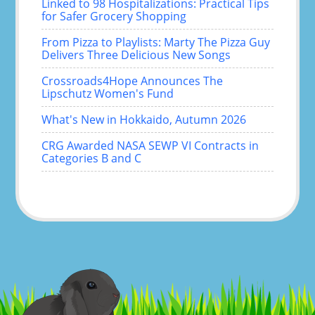
Linked to 98 Hospitalizations: Practical Tips
for Safer Grocery Shopping
From Pizza to Playlists: Marty The Pizza Guy
Delivers Three Delicious New Songs
Crossroads4Hope Announces The
Lipschutz Women's Fund
What's New in Hokkaido, Autumn 2026
CRG Awarded NASA SEWP VI Contracts in
Categories B and C