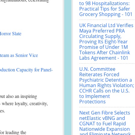
to 98 Hospitalizations:
Practical Tips for Safer
Grocery Shopping - 101
UK Financial Ltd Verifies
Maya Preferred PRA
orror Slate
Circulating Supply,
Proving Its Eight-Year
Promise of Under 1M
Tokens After Chainlink
team as Senior Vice
Labs Agreement - 101
U.N. Committee
duction Capacity for Panel-
Reiterates Forced
Psychiatric Detention a
Human Rights Violation;
CCHR Calls on the U.S.
ut also an inspiring
to Implement
Protections
here loyalty, creativity,
es.
Next Gen Fibre Selects
netElastic vBNG and
CGNAT to Fuel Rapid
Nationwide Expansion
or leading the
and Eliminate Network