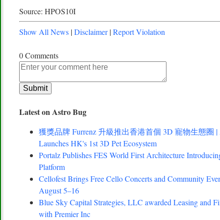
Source: HPOS10I
Show All News
|
Disclaimer
|
Report Violation
0 Comments
Latest on Astro Bug
獲獎品牌 Furrenz 升級推出香港首個 3D 寵物生態圈 | Award
Launches HK's 1st 3D Pet Ecosystem
Portalz Publishes FES World First Architecture Introduc
Platform
Cellofest Brings Free Cello Concerts and Community Eve
August 5–16
Blue Sky Capital Strategies, LLC awarded Leasing and Fi
with Premier Inc