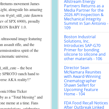
Allstream Energy
Ireturns movement James
Partners Returns as a
ght, alongside his amazing
Media Partner for the
2026 API Inspection &
icon @girl_still_cute (known
Mechanical Integrity
dev of SPX 6900), proudly
Summit in San Antonio -
O AEON BABY 1.0.
109
Boston Industrial
 ultrasound image featuring
Solutions, Inc.
n assault rifle, and the
Introduces SAP-G70
Primer for bonding
ermissionless spirit of the
silicone to silicone and
inematic universe.
other materials - 106
Director Sean
till_cute – the best
McNamara Reunites
re SPROTO ranch hand to
with Award-Winning
verse AKA reality!!"
Cinematographer
Shawn Seifert for
Upcoming Feature
Sonic10Inu Ticker
Home - 104
 as a "Total blessing" and
e one meme at a time. Fans
FDA Food Recall Notices
After Outbreak Linked
gratulations, celebrating