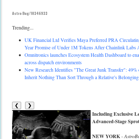
Astro Bug/10346933
Trending...
UK Financial Ltd Verifies Maya Preferred PRA Circulating
Year Promise of Under 1M Tokens After Chainlink Labs 
Omnitronics launches Ecosystem Health Dashboard to enab
across dispatch environments
New Research Identifies "The Great Junk Transfer": 49%
Inherit Nothing Than Sort Through a Relative's Belonging
❮
❯
Including Exclusive L
Advanced-Stage Spro
NEW YORK
-
AstroB