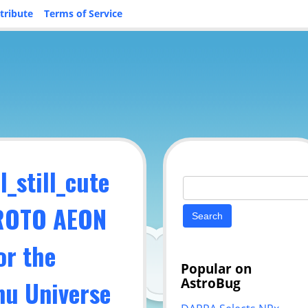
tribute
Terms of Service
_still_cute
Search
for:
PROTO AEON
or the
Popular on
AstroBug
u Universe