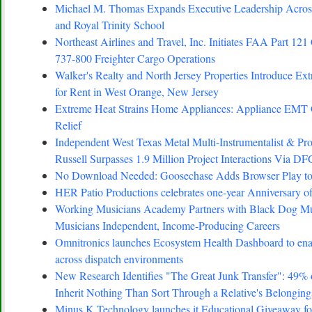
Michael M. Thomas Expands Executive Leadership Across
and Royal Trinity School
Northeast Airlines and Travel, Inc. Initiates FAA Part 121 
737-800 Freighter Cargo Operations
Walker's Realty and North Jersey Properties Introduce Ex
for Rent in West Orange, New Jersey
Extreme Heat Strains Home Appliances: Appliance EMT
Relief
Independent West Texas Metal Multi-Instrumentalist 
Russell Surpasses 1.9 Million Project Interactions Via D
No Download Needed: Goosechase Adds Browser Play to
HER Patio Productions celebrates one-year Anniversary o
Working Musicians Academy Partners with Black Dog Mus
Musicians Independent, Income-Producing Careers
Omnitronics launches Ecosystem Health Dashboard to enab
across dispatch environments
New Research Identifies "The Great Junk Transfer": 49%
Inherit Nothing Than Sort Through a Relative's Belonging
Minus K Technology launches it Educational Giveaway for