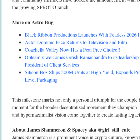
the growing SPROTO ranch.
More on Astro Bug
Black Ribbon Productions Launches With Fearless 2026 H
Actor Dominic Pace Returns to Television and Film
Coachella Valley Now Has a Fear Free Choice!!
Opteamix welcomes Girish Ramachandra to its leadership 
President of Client Services
Silicon Box Ships 500M Units at High Yield, Expands Pro
Level Packaging
This milestone marks not only a personal triumph for the couple b
moment for the broader decentralized movement they champion – w
and hypermaximalist vision come together to create lasting legaci
About James Slammeron & Spacey aka @girl_still_cute
James Slammeron is a prominent voice in crypto culture, known f