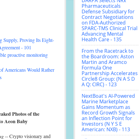
DARPA Selects NRx
Pharmaceuticals
Defense Subsidiary for
Contract Negotiations
on FDA-Authorized
SPARC-TMS Clinical Trial
Advancing Mental
Health Care - 135
 Supply, Proving Its Eight-
Agreement - 101
From the Racetrack to
le proactive monitoring
the Boardroom: Aston
Martin and Aramco
Formula One
 of Americans Would Rather
Partnership Accelerates
s
Circle8 Group: (N A S D
A Q: CIRC) - 123
NextBoat's AI-Powered
Marine Marketplace
Gains Momentum as
Record Growth Signals
eaked Photos of the
an Inflection Point for
to Aeon Baby
Investors (N Y S E
American: NXB) - 113
ug
-- Crypto visionary and