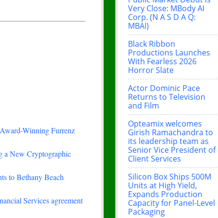
Very Close: MBody AI
Corp. (N A S D A Q:
MBAI)
Black Ribbon
Productions Launches
With Fearless 2026
Horror Slate
Actor Dominic Pace
Returns to Television
and Film
Opteamix welcomes
-Winning Furrenz
Girish Ramachandra to
its leadership team as
Senior Vice President of
ing a New Cryptographic
Client Services
Silicon Box Ships 500M
nts to Bethany Beach
Units at High Yield,
Expands Production
nancial Services agreement
Capacity for Panel-Level
Packaging