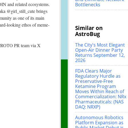
N and related ecosystems.
Bottlenecks
ka @girl_still_cute brings
unity as one of its main
rward-looking ethos of meme-
Similar on
AstroBug
The City's Most Elegant
e SPROTO PR team via X
Open-Air Dinner Party
Returns September 12,
2026
FDA Clears Major
Regulatory Hurdle as
Preservative-Free
Ketamine Program
Moves Within Reach of
Commercialization: NRx
Pharmaceuticals: (NAS
DAQ: NRXP)
Autonomous Robotics
Platform Expansion as
Public Market Debut is