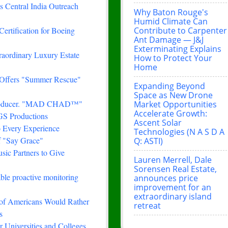
 Central India Outreach
Why Baton Rouge's
Humid Climate Can
Contribute to Carpenter
Certification for Boeing
Ant Damage — J&J
Exterminating Explains
traordinary Luxury Estate
How to Protect Your
Home
 Offers "Summer Rescue"
Expanding Beyond
Space as New Drone
& Producer. "MAD CHAD™"
Market Opportunities
Accelerate Growth:
FGS Productions
Ascent Solar
 Every Experience
Technologies (N A S D A
f "Say Grace"
Q: ASTI)
ic Partners to Give
Lauren Merrell, Dale
Sorensen Real Estate,
le proactive monitoring
announces price
improvement for an
extraordinary island
 of Americans Would Rather
retreat
s
 Universities and Colleges