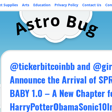
et Supplies
Arts
Education
Privacy Policy
Contact Us
Con
o
r
B
t
u
s
A
g
@tickerbitcoinbb and @girl
Announce the Arrival of S
BABY 1.0 – A New Chapter f
HarryPotterObamaSonic10In