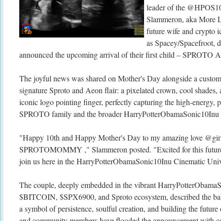
leader of the @HPOS10
Slammeron, aka More Li
future wife and crypto 
as Spacey/Spacefroot, 
announced the upcoming arrival of their first child – SPROT
The joyful news was shared on Mother's Day alongside a custom
signature Sproto and Aeon flair: a pixelated crown, cool shades, a
iconic logo pointing finger, perfectly capturing the high-energy, p
SPROTO family and the broader HarryPotterObamaSonic10Inu c
"Happy 10th and Happy Mother's Day to my amazing love @girl_s
SPROTOMOMMY ," Slammeron posted. "Excited for this futu
join us here in the HarryPotterObamaSonic10Inu Cinematic Uni
The couple, deeply embedded in the vibrant HarryPotterObama
$BITCOIN, $SPX6900, and Sproto ecosystem, described the baby
a symbol of persistence, soulful creation, and building the futur
and community members have flooded the announcement with con