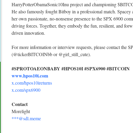
HarryPotterObamaSonic10Inu project and championing $BITCOI
He also famously fought Bitboy in a professional match. Spacey a
her own passionate, no-nonsense presence to the SPX 6900 comm
driving forces. Together, they embody the fun, resilient, and fo
driven innovation.
For more information or interview requests, please contact th
(@tickerBITCOINbb or @girl_still_cute).
#SPROTOAEONBABY #HPOS10I #SPX6900 #BITCOIN
www.hpos10i.com
x.com/hpos10ireturns
x.com/spx6900
Contact
Morelight
***@sdl.meme