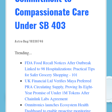
Compassionate Care
Under SB 403
Astro Bug/10330746
Trending...
FDA Food Recall Notices After Outbreak
Linked to 98 Hospitalizations: Practical Tips
for Safer Grocery Shopping - 101
UK Financial Ltd Verifies Maya Preferred
PRA Circulating Supply, Proving Its Eight-
Year Promise of Under 1M Tokens After
Chainlink Labs Agreement
Omnitronics launches Ecosystem Health
Dashboard to enable proactive monitoring