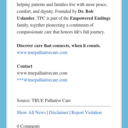
helping patients and families live with more peace,
Dr. Bob
comfort, and dignity. Founded by
Uslander
Empowered Endings
, TPC is part of the
family, together pioneering a continuum of
compassionate care that honors life's full journey.
Discover care that connects, when it counts.
www.truepalliativecare.com
Contact
www.truepalliativecare.com
***@truepalliativecare.com
Source: TRUE Palliative Care
Show All News
|
Disclaimer
|
Report Violation
0 Comments