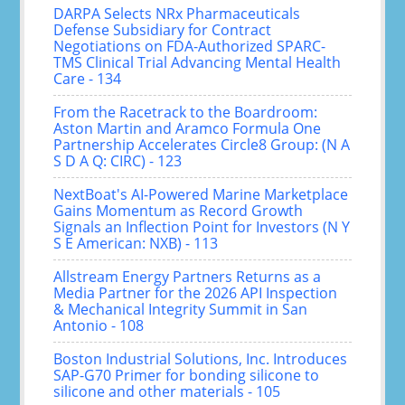
DARPA Selects NRx Pharmaceuticals
Defense Subsidiary for Contract
Negotiations on FDA-Authorized SPARC-
TMS Clinical Trial Advancing Mental Health
Care - 134
From the Racetrack to the Boardroom:
Aston Martin and Aramco Formula One
Partnership Accelerates Circle8 Group: (N A
S D A Q: CIRC) - 123
NextBoat's AI-Powered Marine Marketplace
Gains Momentum as Record Growth
Signals an Inflection Point for Investors (N Y
S E American: NXB) - 113
Allstream Energy Partners Returns as a
Media Partner for the 2026 API Inspection
& Mechanical Integrity Summit in San
Antonio - 108
Boston Industrial Solutions, Inc. Introduces
SAP-G70 Primer for bonding silicone to
silicone and other materials - 105