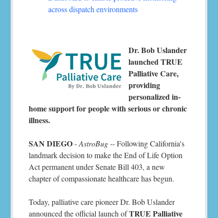
across dispatch environments
Dr. Bob Uslander
launched TRUE
Palliative Care,
providing
personalized in-
home support for people with serious or chronic
illness.
SAN DIEGO
-
AstroBug
-- Following California's
landmark decision to make the End of Life Option
Act permanent under Senate Bill 403, a new
chapter of compassionate healthcare has begun.
Today, palliative care pioneer Dr. Bob Uslander
TRUE Palliative
announced the official launch of