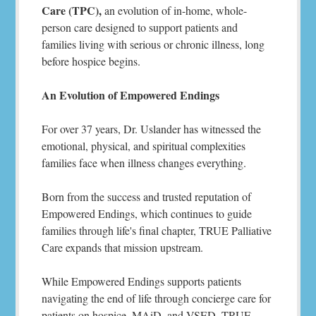
Care (TPC),
an evolution of in-home, whole-
person care designed to support patients and
families living with serious or chronic illness, long
before hospice begins.
An Evolution of Empowered Endings
For over 37 years, Dr. Uslander has witnessed the
emotional, physical, and spiritual complexities
families face when illness changes everything.
Born from the success and trusted reputation of
Empowered Endings, which continues to guide
families through life's final chapter, TRUE Palliative
Care expands that mission upstream.
While Empowered Endings supports patients
navigating the end of life through concierge care for
patients on hospice, MAiD, and VSED, TRUE