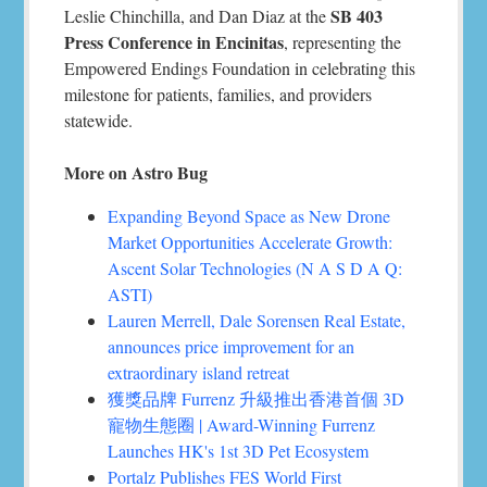
SB 403
Leslie Chinchilla, and Dan Diaz at the
Press Conference in Encinitas
, representing the
Empowered Endings Foundation in celebrating this
milestone for patients, families, and providers
statewide.
More on Astro Bug
Expanding Beyond Space as New Drone
Market Opportunities Accelerate Growth:
Ascent Solar Technologies (N A S D A Q:
ASTI)
Lauren Merrell, Dale Sorensen Real Estate,
announces price improvement for an
extraordinary island retreat
獲獎品牌 Furrenz 升級推出香港首個 3D
寵物生態圈 | Award-Winning Furrenz
Launches HK's 1st 3D Pet Ecosystem
Portalz Publishes FES World First