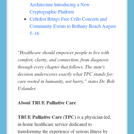
Architecture Introducing a New
Cryptographic Platform
Cellofest Brings Free Cello Concerts and
Community Events to Bethany Beach August
5–16
"Healthcare should empower people to live with
comfort, clarity, and connection, from diagnosis
through every chapter that follows. The state's
decision underscores exactly what TPC stands for:
care rooted in humanity, not hurry," states Dr. Bob
Uslander.
About TRUE Palliative Care
TRUE Palliative Care (TPC)
is a physician-led,
in-home healthcare service dedicated to
transforming the experience of serious illness by