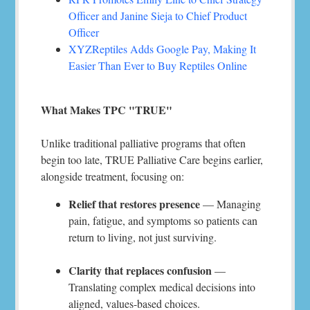
Officer and Janine Sieja to Chief Product
Officer
XYZReptiles Adds Google Pay, Making It
Easier Than Ever to Buy Reptiles Online
What Makes TPC "TRUE"
Unlike traditional palliative programs that often
begin too late, TRUE Palliative Care begins earlier,
alongside treatment, focusing on:
Relief that restores presence
— Managing
pain, fatigue, and symptoms so patients can
return to living, not just surviving.
Clarity that replaces confusion
—
Translating complex medical decisions into
aligned, values-based choices.