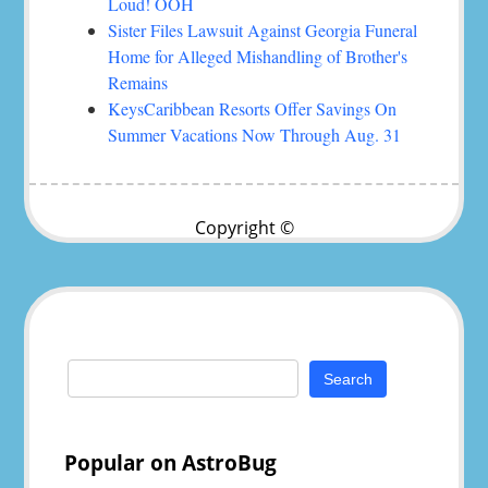
Loud! OOH
Sister Files Lawsuit Against Georgia Funeral
Home for Alleged Mishandling of Brother's
Remains
KeysCaribbean Resorts Offer Savings On
Summer Vacations Now Through Aug. 31
Copyright ©
Search
for:
Popular on AstroBug