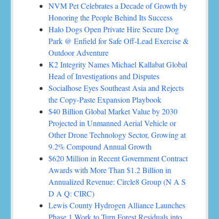
NVM Pet Celebrates a Decade of Growth by
Honoring the People Behind Its Success
Halo Dogs Open Private Hire Secure Dog
Park @ Enfield for Safe Off-Lead Exercise &
Outdoor Adventure
K2 Integrity Names Michael Kallabat Global
Head of Investigations and Disputes
Socialhose Eyes Southeast Asia and Rejects
the Copy-Paste Expansion Playbook
$40 Billion Global Market Value by 2030
Projected in Unmanned Aerial Vehicle or
Other Drone Technology Sector, Growing at
9.2% Compound Annual Growth
$620 Million in Recent Government Contract
Awards with More Than $1.2 Billion in
Annualized Revenue: Circle8 Group (N A S
D A Q: CIRC)
Lewis County Hydrogen Alliance Launches
Phase 1 Work to Turn Forest Residuals into