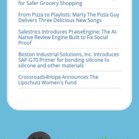
for Safer Grocery Shopping
From Pizza to Playlists: Marty The Pizza Guy
Delivers Three Delicious New Songs
Salestrics Introduces PraiseEngine: The AI-
Native Review Engine Built to Fix Social
Proof
Boston Industrial Solutions, Inc. Introduces
SAP-G70 Primer for bonding silicone to
silicone and other materials
Crossroads4Hope Announces The
Lipschutz Women's Fund