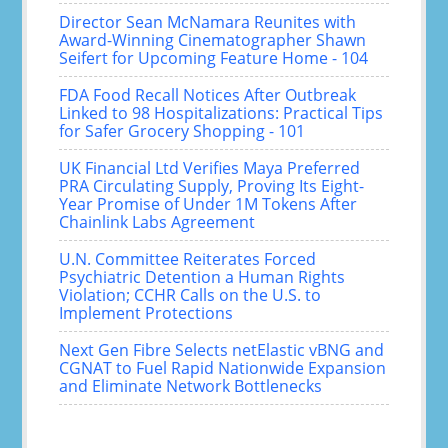
Director Sean McNamara Reunites with
Award-Winning Cinematographer Shawn
Seifert for Upcoming Feature Home - 104
FDA Food Recall Notices After Outbreak
Linked to 98 Hospitalizations: Practical Tips
for Safer Grocery Shopping - 101
UK Financial Ltd Verifies Maya Preferred
PRA Circulating Supply, Proving Its Eight-
Year Promise of Under 1M Tokens After
Chainlink Labs Agreement
U.N. Committee Reiterates Forced
Psychiatric Detention a Human Rights
Violation; CCHR Calls on the U.S. to
Implement Protections
Next Gen Fibre Selects netElastic vBNG and
CGNAT to Fuel Rapid Nationwide Expansion
and Eliminate Network Bottlenecks