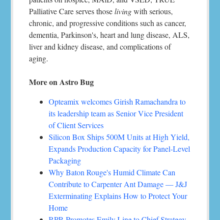
Palliative Care serves those
living
with serious,
chronic, and progressive conditions such as cancer,
dementia, Parkinson's, heart and lung disease, ALS,
liver and kidney disease, and complications of
aging.
More on Astro Bug
Opteamix welcomes Girish Ramachandra to
its leadership team as Senior Vice President
of Client Services
Silicon Box Ships 500M Units at High Yield,
Expands Production Capacity for Panel-Level
Packaging
Why Baton Rouge's Humid Climate Can
Contribute to Carpenter Ant Damage — J&J
Exterminating Explains How to Protect Your
Home
RPR Promotes Emily Line to Chief Strategy