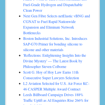
Fuel-Grade Hydrogen and Dispatchable
Clean Power
Next Gen Fibre Selects netElastic vBNG and
CGNAT to Fuel Rapid Nationwide
Expansion and Eliminate Network
Bottlenecks
Boston Industrial Solutions, Inc. Introduces
SAP-G70 Primer for bonding silicone to
silicone and other materials
'Reflections: Enlightening Insights Into the
Divine Mystery' — The Latest Book by
Philosopher Steven Colborne
Scott G. Hoy of Hoy Law Earns 11th
Consecutive Super Lawyers Selection
L2 Aviation Selected for U.S. Air Force KC-
46 CASPER Multiple Award Contract
Leeds Billboard Campaign Drives 188%
Traffic Uplift as AI Enquiries Rise 266% for