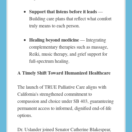
Support that listens before it leads
—
Building care plans that reflect what comfort
truly means to each person.
Healing beyond medicine
— Integrating
complementary therapies such as massage,
Reiki, music therapy, and grief support for
full-spectrum healing.
A Timely Shift Toward Humanized Healthcare
The launch of TRUE Palliative Care aligns with
California's strengthened commitment to
compassion and choice under SB 403, guaranteeing
permanent access to informed, dignified end-of-life
options.
Dr. Uslander joined Senator Catherine Blakespear,