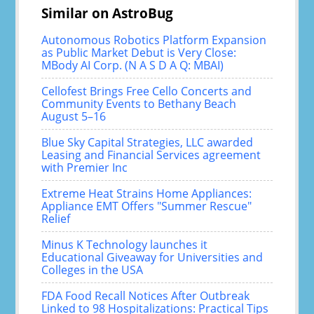
Similar on AstroBug
Autonomous Robotics Platform Expansion
as Public Market Debut is Very Close:
MBody AI Corp. (N A S D A Q: MBAI)
Cellofest Brings Free Cello Concerts and
Community Events to Bethany Beach
August 5–16
Blue Sky Capital Strategies, LLC awarded
Leasing and Financial Services agreement
with Premier Inc
Extreme Heat Strains Home Appliances:
Appliance EMT Offers "Summer Rescue"
Relief
Minus K Technology launches it
Educational Giveaway for Universities and
Colleges in the USA
FDA Food Recall Notices After Outbreak
Linked to 98 Hospitalizations: Practical Tips