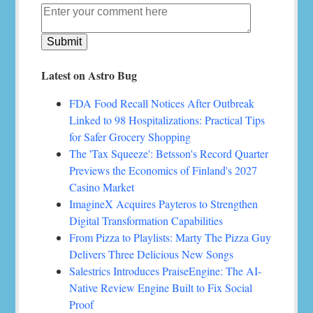
Latest on Astro Bug
FDA Food Recall Notices After Outbreak
Linked to 98 Hospitalizations: Practical Tips
for Safer Grocery Shopping
The 'Tax Squeeze': Betsson's Record Quarter
Previews the Economics of Finland's 2027
Casino Market
ImagineX Acquires Payteros to Strengthen
Digital Transformation Capabilities
From Pizza to Playlists: Marty The Pizza Guy
Delivers Three Delicious New Songs
Salestrics Introduces PraiseEngine: The AI-
Native Review Engine Built to Fix Social
Proof