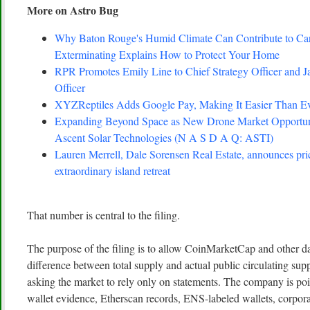
More on Astro Bug
Why Baton Rouge's Humid Climate Can Contribute to C
Exterminating Explains How to Protect Your Home
RPR Promotes Emily Line to Chief Strategy Officer and Ja
Officer
XYZReptiles Adds Google Pay, Making It Easier Than Eve
Expanding Beyond Space as New Drone Market Opportuni
Ascent Solar Technologies (N A S D A Q: ASTI)
Lauren Merrell, Dale Sorensen Real Estate, announces pri
extraordinary island retreat
That number is central to the filing.
The purpose of the filing is to allow CoinMarketCap and other da
difference between total supply and actual public circulating su
asking the market to rely only on statements. The company is poi
wallet evidence, Etherscan records, ENS-labeled wallets, corpor