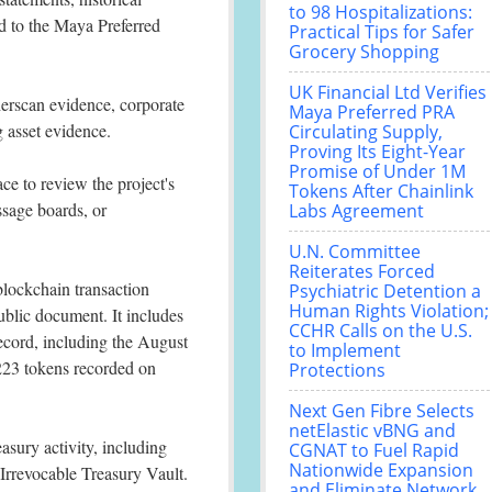
to 98 Hospitalizations:
d to the Maya Preferred
Practical Tips for Safer
Grocery Shopping
UK Financial Ltd Verifies
erscan evidence, corporate
Maya Preferred PRA
 asset evidence.
Circulating Supply,
Proving Its Eight-Year
Promise of Under 1M
ace to review the project's
Tokens After Chainlink
ssage boards, or
Labs Agreement
U.N. Committee
Reiterates Forced
blockchain transaction
Psychiatric Detention a
Human Rights Violation;
ublic document. It includes
CCHR Calls on the U.S.
record, including the August
to Implement
223 tokens recorded on
Protections
Next Gen Fibre Selects
netElastic vBNG and
asury activity, including
CGNAT to Fuel Rapid
Nationwide Expansion
Irrevocable Treasury Vault.
and Eliminate Network