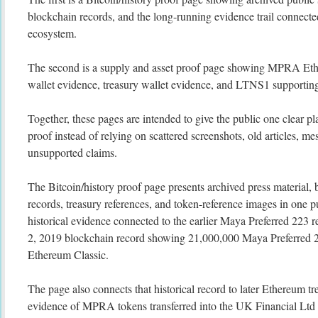
blockchain records, and the long-running evidence trail connecte
ecosystem.
The second is a supply and asset proof page showing MPRA Eth
wallet evidence, treasury wallet evidence, and LTNS1 supporting
Together, these pages are intended to give the public one clear pl
proof instead of relying on scattered screenshots, old articles, me
unsupported claims.
The Bitcoin/history proof page presents archived press material, 
records, treasury references, and token-reference images in one p
historical evidence connected to the earlier Maya Preferred 223 
2, 2019 blockchain record showing 21,000,000 Maya Preferred 
Ethereum Classic.
The page also connects that historical record to later Ethereum tre
evidence of MPRA tokens transferred into the UK Financial Ltd 