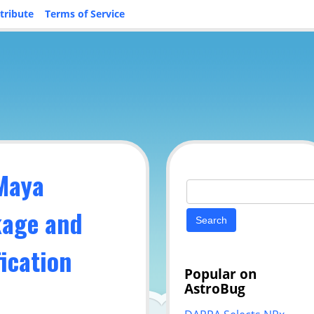
tribute
Terms of Service
 Maya
Search
for:
kage and
ication
Popular on
AstroBug