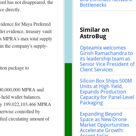
ord has not disappeared, the
Bottlenecks
e directly.
vidence for Maya Preferred
Similar on
et evidence, treasury vault
AstroBug
ws MPRA's max total supply
in the company's supply-
Opteamix welcomes
Girish Ramachandra to
its leadership team as
Senior Vice President of
tion package to
Client Services
Silicon Box Ships 500M
Units at High Yield,
s 200,000,000 MPRA and
Expands Production
-held wallet balances.
Capacity for Panel-Level
Packaging
tely 199,022,103.466 MPRA
therwise controlled by
Expanding Beyond
fied circulating amount of
Space as New Drone
Market Opportunities
Accelerate Growth:
Ascent Solar