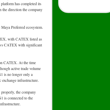
platform has completed its
 in the direction the company
 Maya Preferred ecosystem.
EX, with CATEX listed as
ws CATEX with significant
on CATEX. At the time
though active trade volume
S1 is no longer only a
ic exchange infrastructure.
g properly, the company
1 is connected to the
nfrastructure.