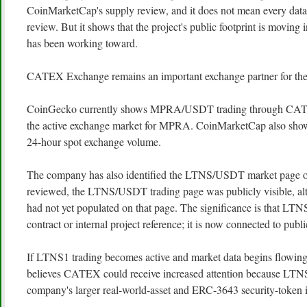
CoinMarketCap's supply review, and it does not mean every data 
review. But it shows that the project's public footprint is moving
has been working toward.
CATEX Exchange remains an important exchange partner for the
CoinGecko currently shows MPRA/USDT trading through CAT
the active exchange market for MPRA. CoinMarketCap also sho
24-hour spot exchange volume.
The company has also identified the LTNS/USDT market page 
reviewed, the LTNS/USDT trading page was publicly visible, al
had not yet populated on that page. The significance is that LTN
contract or internal project reference; it is now connected to publ
If LTNS1 trading becomes active and market data begins flowin
believes CATEX could receive increased attention because LTNS
company's larger real-world-asset and ERC-3643 security-token i