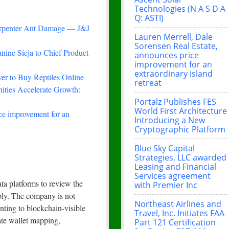
Technologies (N A S D A
Q: ASTI)
arpenter Ant Damage — J&J
Lauren Merrell, Dale
Sorensen Real Estate,
nine Sieja to Chief Product
announces price
improvement for an
extraordinary island
r to Buy Reptiles Online
retreat
ties Accelerate Growth:
Portalz Publishes FES
World First Architecture
ce improvement for an
Introducing a New
Cryptographic Platform
Blue Sky Capital
Strategies, LLC awarded
Leasing and Financial
Services agreement
ta platforms to review the
with Premier Inc
pply. The company is not
Northeast Airlines and
nting to blockchain-visible
Travel, Inc. Initiates FAA
ate wallet mapping,
Part 121 Certification