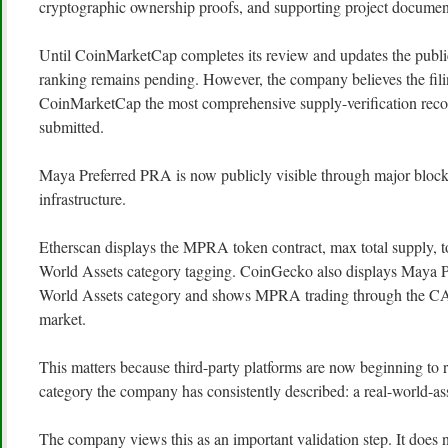
cryptographic ownership proofs, and supporting project documen
Until CoinMarketCap completes its review and updates the public l
ranking remains pending. However, the company believes the fil
CoinMarketCap the most comprehensive supply-verification recor
submitted.
Maya Preferred PRA is now publicly visible through major bloc
infrastructure.
Etherscan displays the MPRA token contract, max total supply, t
World Assets category tagging. CoinGecko also displays Maya P
World Assets category and shows MPRA trading through t
market.
This matters because third-party platforms are now beginning to re
category the company has consistently described: a real-world-ass
The company views this as an important validation step. It does 