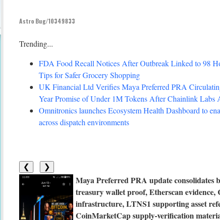
Astro Bug/10349833
Trending...
FDA Food Recall Notices After Outbreak Linked to 98 Hosp
Tips for Safer Grocery Shopping
UK Financial Ltd Verifies Maya Preferred PRA Circulating
Year Promise of Under 1M Tokens After Chainlink Labs
Omnitronics launches Ecosystem Health Dashboard to enab
across dispatch environments
❮
❯
Maya Preferred PRA update consolidates b
treasury wallet proof, Etherscan evidenc
infrastructure, LTNS1 supporting asset ref
CoinMarketCap supply-verification material