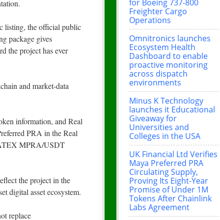
for Boeing 737-800
tation.
Freighter Cargo
Operations
isting, the official public
Omnitronics launches
ing package gives
Ecosystem Health
d the project has ever
Dashboard to enable
proactive monitoring
across dispatch
environments
kchain and market-data
Minus K Technology
launches it Educational
Giveaway for
oken information, and Real
Universities and
referred PRA in the Real
Colleges in the USA
he CATEX MPRA/USDT
UK Financial Ltd Verifies
Maya Preferred PRA
Circulating Supply,
flect the project in the
Proving Its Eight-Year
Promise of Under 1M
et digital asset ecosystem.
Tokens After Chainlink
Labs Agreement
not replace