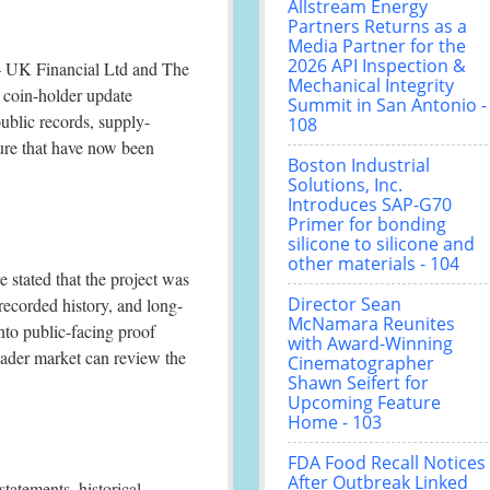
Allstream Energy
Partners Returns as a
Media Partner for the
2026 API Inspection &
UK Financial Ltd and The
Mechanical Integrity
l coin-holder update
Summit in San Antonio -
ublic records, supply-
108
ture that have now been
Boston Industrial
Solutions, Inc.
Introduces SAP-G70
Primer for bonding
silicone to silicone and
other materials - 104
 stated that the project was
Director Sean
recorded history, and long-
McNamara Reunites
to public-facing proof
with Award-Winning
roader market can review the
Cinematographer
Shawn Seifert for
Upcoming Feature
Home - 103
FDA Food Recall Notices
After Outbreak Linked
statements, historical