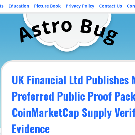
ts
Education
Picture Book
Privacy Policy
Contact Us
Con
o
r
B
t
u
s
A
g
UK Financial Ltd Publishes
Preferred Public Proof Pac
CoinMarketCap Supply Verif
Evidence