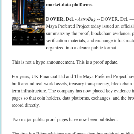
market-data platforms.
DOVER, Del.
-
AstroBug
-- DOVER, Del. — 
Maya Preferred Project today issued an officia
summarizing the proof, blockchain evidence, p
verification materials, and exchange infrastruc
organized into a clearer public format.
This is not a hype announcement. This is a proof update.
For years, UK Financial Ltd and The Maya Preferred Project have
built around real-world assets, treasury transparency, blockchain-
term infrastructure. The company has now placed key evidence in
pages so that coin holders, data platforms, exchanges, and the b
record directly.
Two major public proof pages have now been published.
The first is a Bitcoin/history proof page showing archived public 