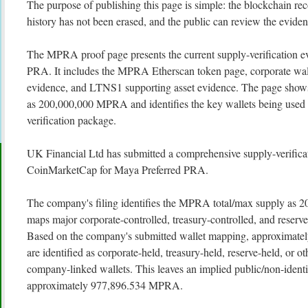
The purpose of publishing this page is simple: the blockchain rec
history has not been erased, and the public can review the evidenc
The MPRA proof page presents the current supply-verification e
PRA. It includes the MPRA Etherscan token page, corporate wall
evidence, and LTNS1 supporting asset evidence. The page sho
as 200,000,000 MPRA and identifies the key wallets being used 
verification package.
UK Financial Ltd has submitted a comprehensive supply-verifica
CoinMarketCap for Maya Preferred PRA.
The company's filing identifies the MPRA total/max supply a
maps major corporate-controlled, treasury-controlled, and reserve
Based on the company's submitted wallet mapping, approxima
are identified as corporate-held, treasury-held, reserve-held, or o
company-linked wallets. This leaves an implied public/non-identi
approximately 977,896.534 MPRA.