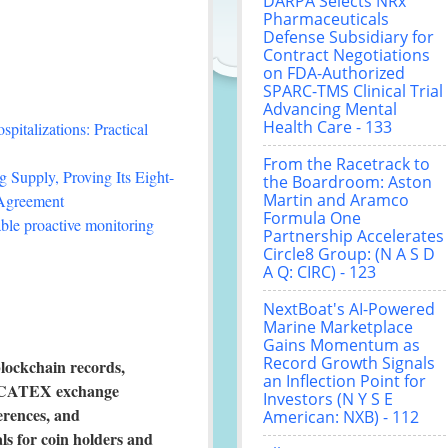
DARPA Selects NRx
Pharmaceuticals
Defense Subsidiary for
Contract Negotiations
on FDA-Authorized
SPARC-TMS Clinical Trial
Advancing Mental
Health Care - 133
italizations: Practical
From the Racetrack to
 Supply, Proving Its Eight-
the Boardroom: Aston
Martin and Aramco
 Agreement
Formula One
le proactive monitoring
Partnership Accelerates
Circle8 Group: (N A S D
A Q: CIRC) - 123
NextBoat's AI-Powered
Marine Marketplace
Gains Momentum as
Record Growth Signals
lockchain records,
an Inflection Point for
e, CATEX exchange
Investors (N Y S E
erences, and
American: NXB) - 112
s for coin holders and