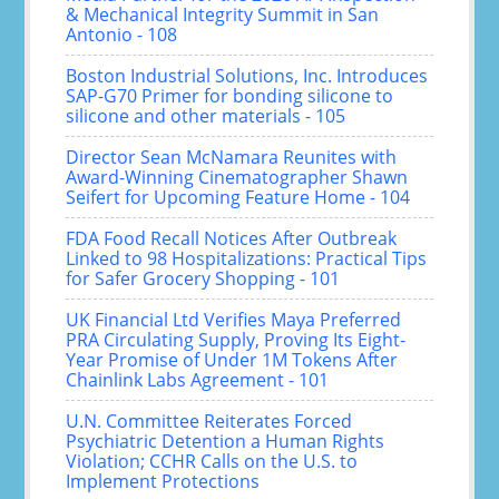
& Mechanical Integrity Summit in San
Antonio - 108
Boston Industrial Solutions, Inc. Introduces
SAP-G70 Primer for bonding silicone to
silicone and other materials - 105
Director Sean McNamara Reunites with
Award-Winning Cinematographer Shawn
Seifert for Upcoming Feature Home - 104
FDA Food Recall Notices After Outbreak
Linked to 98 Hospitalizations: Practical Tips
for Safer Grocery Shopping - 101
UK Financial Ltd Verifies Maya Preferred
PRA Circulating Supply, Proving Its Eight-
Year Promise of Under 1M Tokens After
Chainlink Labs Agreement - 101
U.N. Committee Reiterates Forced
Psychiatric Detention a Human Rights
Violation; CCHR Calls on the U.S. to
Implement Protections