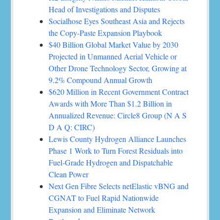
Head of Investigations and Disputes
Socialhose Eyes Southeast Asia and Rejects
the Copy-Paste Expansion Playbook
$40 Billion Global Market Value by 2030
Projected in Unmanned Aerial Vehicle or
Other Drone Technology Sector, Growing at
9.2% Compound Annual Growth
$620 Million in Recent Government Contract
Awards with More Than $1.2 Billion in
Annualized Revenue: Circle8 Group (N A S
D A Q: CIRC)
Lewis County Hydrogen Alliance Launches
Phase 1 Work to Turn Forest Residuals into
Fuel-Grade Hydrogen and Dispatchable
Clean Power
Next Gen Fibre Selects netElastic vBNG and
CGNAT to Fuel Rapid Nationwide
Expansion and Eliminate Network