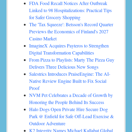
FDA Food Recall Notices After Outbreak
Linked to 98 Hospitalizations: Practical Tips
for Safer Grocery Shopping
The 'Tax Squeeze': Betsson's Record Quarter
Previews the Economics of Finland's 2027
Casino Market
ImagineX Acquires Payteros to Strengthen
Digital Transformation Capabilities
From Pizza to Playlists: Marty The Pizza Guy
Delivers Three Delicious New Songs
Salestrics Introduces PraiseEngine: The AI-
Native Review Engine Built to Fix Social
Proof
NVM Pet Celebrates a Decade of Growth by
Honoring the People Behind Its Success
Halo Dogs Open Private Hire Secure Dog
Park @ Enfield for Safe Off-Lead Exercise &
Outdoor Adventure
K2 Integrity Names Michael Kallabat Global