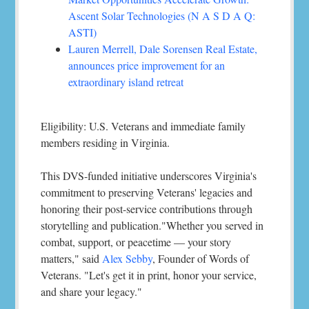
Ascent Solar Technologies (N A S D A Q:
ASTI)
Lauren Merrell, Dale Sorensen Real Estate,
announces price improvement for an
extraordinary island retreat
Eligibility: U.S. Veterans and immediate family
members residing in Virginia.
This DVS-funded initiative underscores Virginia's
commitment to preserving Veterans' legacies and
honoring their post-service contributions through
storytelling and publication."Whether you served in
combat, support, or peacetime — your story
matters," said
Alex Sebby
, Founder of Words of
Veterans. "Let's get it in print, honor your service,
and share your legacy."