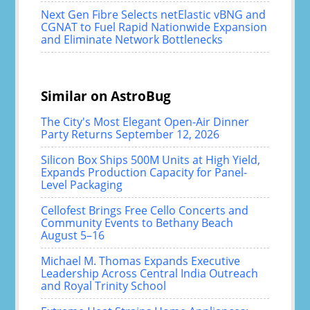
Next Gen Fibre Selects netElastic vBNG and
CGNAT to Fuel Rapid Nationwide Expansion
and Eliminate Network Bottlenecks
Similar on AstroBug
The City's Most Elegant Open-Air Dinner
Party Returns September 12, 2026
Silicon Box Ships 500M Units at High Yield,
Expands Production Capacity for Panel-
Level Packaging
Cellofest Brings Free Cello Concerts and
Community Events to Bethany Beach
August 5–16
Michael M. Thomas Expands Executive
Leadership Across Central India Outreach
and Royal Trinity School