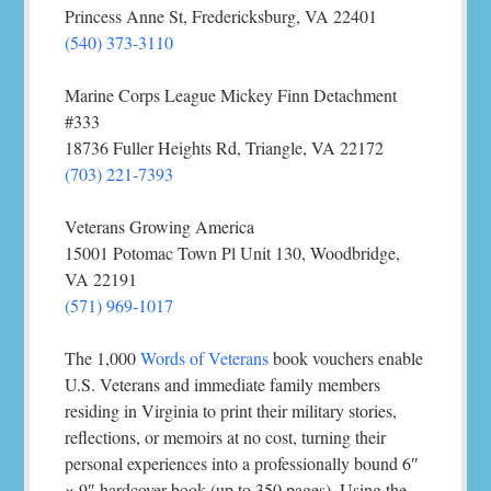
Princess Anne St, Fredericksburg, VA 22401
(540) 373-3110
Marine Corps League Mickey Finn Detachment
#333
18736 Fuller Heights Rd, Triangle, VA 22172
(703) 221-7393
Veterans Growing America
15001 Potomac Town Pl Unit 130, Woodbridge,
VA 22191
(571) 969-1017
The 1,000
Words of Veterans
book vouchers enable
U.S. Veterans and immediate family members
residing in Virginia to print their military stories,
reflections, or memoirs at no cost, turning their
personal experiences into a professionally bound 6″
× 9″ hardcover book (up to 350 pages). Using the