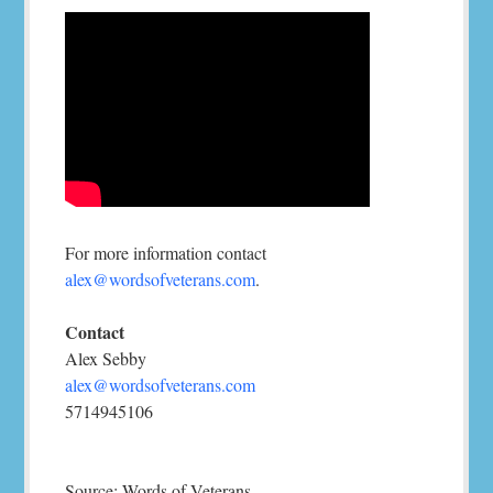
For more information contact
alex@wordsofveterans.com
.
Contact
Alex Sebby
alex@wordsofveterans.com
5714945106
Source: Words of Veterans