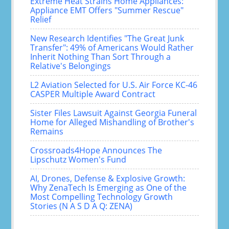
Extreme Heat Strains Home Appliances:
Appliance EMT Offers "Summer Rescue"
Relief
New Research Identifies "The Great Junk
Transfer": 49% of Americans Would Rather
Inherit Nothing Than Sort Through a
Relative's Belongings
L2 Aviation Selected for U.S. Air Force KC-46
CASPER Multiple Award Contract
Sister Files Lawsuit Against Georgia Funeral
Home for Alleged Mishandling of Brother's
Remains
Crossroads4Hope Announces The
Lipschutz Women's Fund
AI, Drones, Defense & Explosive Growth:
Why ZenaTech Is Emerging as One of the
Most Compelling Technology Growth
Stories (N A S D A Q: ZENA)