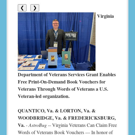
❮
❯
Virginia
Department of Veterans Services Grant Enables
Free Print-On-Demand Book Vouchers for
Veterans Through Words of Veterans a U.S.
Veteran-led organization.
QUANTICO, Va. & LORTON, Va. &
WOODBRIDGE, Va. & FREDERICKSBURG,
Va.
-
AstroBug
-- Virginia Veterans Can Claim Free
Words of Veterans Book Vouchers — In honor of