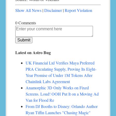
Show All News
|
Disclaimer
|
Report Violation
0 Comments
Latest on Astro Bug
UK Financial Ltd Verifies Maya Preferred
PRA Circulating Supply, Proving Its Eight-
Year Promise of Under 1M Tokens After
Chainlink Labs Agreement
Anamorphic 3D Only Works on Fixed
Screens. Loud! OOH Put It on a Moving Ad
Van for Flood Re
From DJ Booths to Disney: Orlando Author
Ryan Tiffin Launches "Chasing Magic"