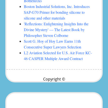
Bottlenecks
Boston Industrial Solutions, Inc. Introduces
SAP-G70 Primer for bonding silicone to
silicone and other materials
'Reflections: Enlightening Insights Into the
Divine Mystery' — The Latest Book by
Philosopher Steven Colborne
Scott G. Hoy of Hoy Law Earns 11th
Consecutive Super Lawyers Selection
L2 Aviation Selected for U.S. Air Force KC-
46 CASPER Multiple Award Contract
Copyright ©