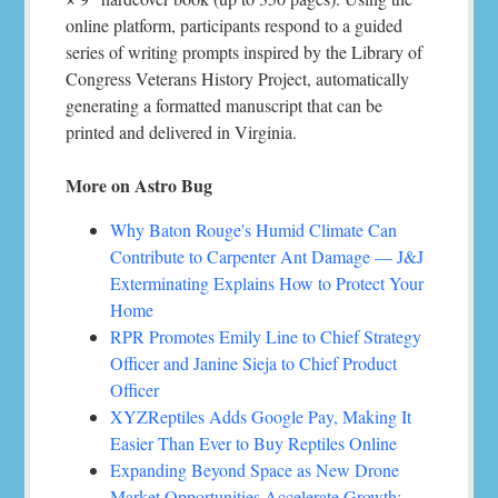
online platform, participants respond to a guided
series of writing prompts inspired by the Library of
Congress Veterans History Project, automatically
generating a formatted manuscript that can be
printed and delivered in Virginia.
More on Astro Bug
Why Baton Rouge's Humid Climate Can
Contribute to Carpenter Ant Damage — J&J
Exterminating Explains How to Protect Your
Home
RPR Promotes Emily Line to Chief Strategy
Officer and Janine Sieja to Chief Product
Officer
XYZReptiles Adds Google Pay, Making It
Easier Than Ever to Buy Reptiles Online
Expanding Beyond Space as New Drone
Market Opportunities Accelerate Growth: