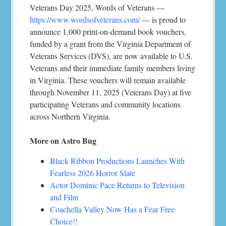
Veterans Day 2025, Words of Veterans —
https://www.wordsofveterans.com/
— is proud to
announce 1,000 print-on-demand book vouchers,
funded by a grant from the Virginia Department of
Veterans Services (DVS), are now available to U.S.
Veterans and their immediate family members living
in Virginia. These vouchers will remain available
through November 11, 2025 (Veterans Day) at five
participating Veterans and community locations
across Northern Virginia.
More on Astro Bug
Black Ribbon Productions Launches With
Fearless 2026 Horror Slate
Actor Dominic Pace Returns to Television
and Film
Coachella Valley Now Has a Fear Free
Choice!!