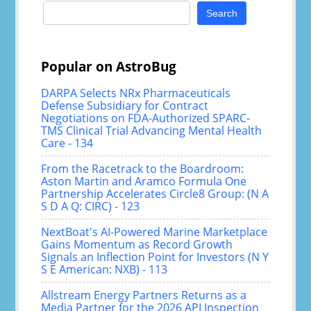
Search
for:
Popular on AstroBug
DARPA Selects NRx Pharmaceuticals
Defense Subsidiary for Contract
Negotiations on FDA-Authorized SPARC-
TMS Clinical Trial Advancing Mental Health
Care - 134
From the Racetrack to the Boardroom:
Aston Martin and Aramco Formula One
Partnership Accelerates Circle8 Group: (N A
S D A Q: CIRC) - 123
NextBoat's AI-Powered Marine Marketplace
Gains Momentum as Record Growth
Signals an Inflection Point for Investors (N Y
S E American: NXB) - 113
Allstream Energy Partners Returns as a
Media Partner for the 2026 API Inspection