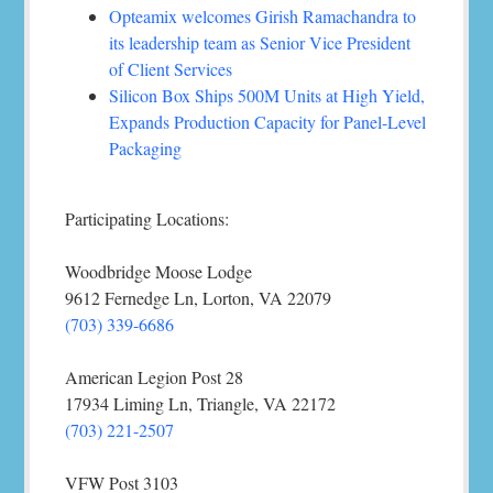
Opteamix welcomes Girish Ramachandra to
its leadership team as Senior Vice President
of Client Services
Silicon Box Ships 500M Units at High Yield,
Expands Production Capacity for Panel-Level
Packaging
Participating Locations:
Woodbridge Moose Lodge
9612 Fernedge Ln, Lorton, VA 22079
(703) 339-6686
American Legion Post 28
17934 Liming Ln, Triangle, VA 22172
(703) 221-2507
VFW Post 3103