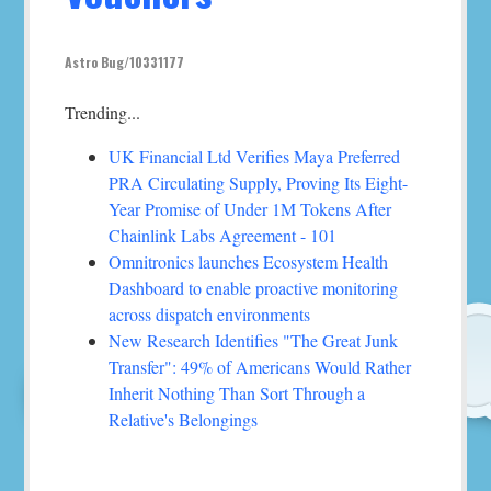
Astro Bug/10331177
Trending...
UK Financial Ltd Verifies Maya Preferred
PRA Circulating Supply, Proving Its Eight-
Year Promise of Under 1M Tokens After
Chainlink Labs Agreement - 101
Omnitronics launches Ecosystem Health
Dashboard to enable proactive monitoring
across dispatch environments
New Research Identifies "The Great Junk
Transfer": 49% of Americans Would Rather
Inherit Nothing Than Sort Through a
Relative's Belongings