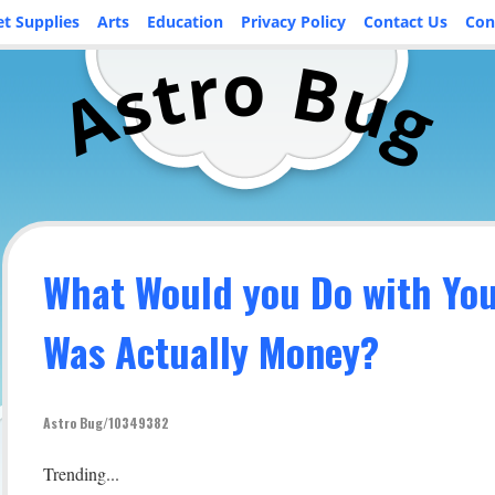
et Supplies
Arts
Education
Privacy Policy
Contact Us
Con
o
r
B
t
u
s
A
g
What Would you Do with Your
Was Actually Money?
Astro Bug/10349382
Trending...