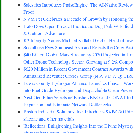
Salestrics Introduces PraiseEngine: The AI-Native Review 
Proof
NVM Pet Celebrates a Decade of Growth by Honoring the
Halo Dogs Open Private Hire Secure Dog Park @ Enfield 
& Outdoor Adventure
K2 Integrity Names Michael Kallabat Global Head of Inve
Socialhose Eyes Southeast Asia and Rejects the Copy-Pa
$40 Billion Global Market Value by 2030 Projected in Un
Other Drone Technology Sector, Growing at 9.2% Comp
$620 Million in Recent Government Contract Awards with
Annualized Revenue: Circle8 Group (N A S D A Q: CIR
Lewis County Hydrogen Alliance Launches Phase 1 Work 
into Fuel-Grade Hydrogen and Dispatchable Clean Power
Next Gen Fibre Selects netElastic vBNG and CGNAT to 
Expansion and Eliminate Network Bottlenecks
Boston Industrial Solutions, Inc. Introduces SAP-G70 Prim
silicone and other materials
'Reflections: Enlightening Insights Into the Divine Myste
Philosopher Steven Colborne