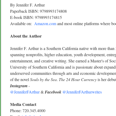
By Jennifer F. Arthur
Paperback ISBN: 9798993174808
E-book ISBN: 9798993174815
Available on:
Amazon.com
and most online platforms where boo
About the Author
Jennifer F. Arthur is a Southern California native with more than
spanning nonprofits, higher education, youth development, entrep
entertainment, and creative writing. She earned a Master's of So
University of Southern California and is passionate about expandi
underserved communities through arts and economic development.
of the novel
Souls by the Sea
.
The 24 Hour Currency
is her debu
Instagram
-
@JenniferFArthur
&
Facebook
@JenniferFArthurwrites
Media Contact
Phone: 720.345.4000