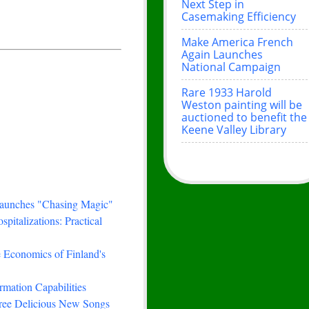
Next Step in
Casemaking Efficiency
Make America French
Again Launches
National Campaign
Rare 1933 Harold
Weston painting will be
auctioned to benefit the
Keene Valley Library
Launches "Chasing Magic"
italizations: Practical
e Economics of Finland's
rmation Capabilities
hree Delicious New Songs