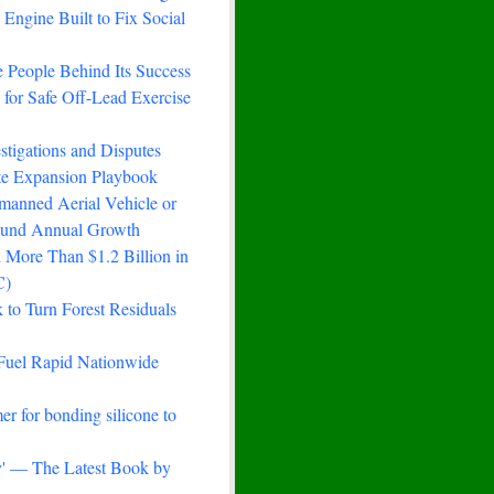
Engine Built to Fix Social
 People Behind Its Success
for Safe Off-Lead Exercise
stigations and Disputes
ste Expansion Playbook
manned Aerial Vehicle or
ound Annual Growth
 More Than $1.2 Billion in
C)
to Turn Forest Residuals
Fuel Rapid Nationwide
er for bonding silicone to
ry' — The Latest Book by