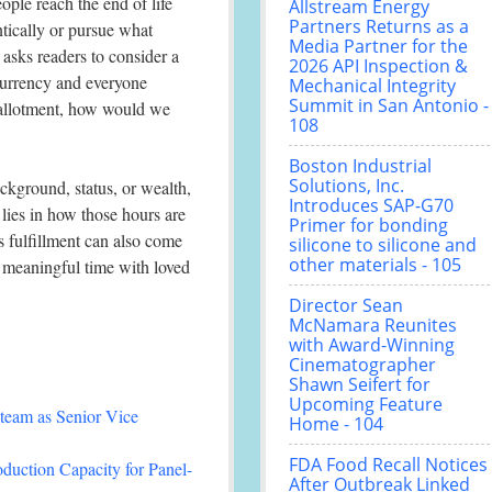
ople reach the end of life
Allstream Energy
Partners Returns as a
ntically or pursue what
Media Partner for the
asks readers to consider a
2026 API Inspection &
currency and everyone
Mechanical Integrity
Summit in San Antonio -
 allotment, how would we
108
Boston Industrial
Solutions, Inc.
ackground, status, or wealth,
Introduces SAP-G70
lies in how those hours are
Primer for bonding
s fulfillment can also come
silicone to silicone and
other materials - 105
 meaningful time with loved
Director Sean
McNamara Reunites
with Award-Winning
Cinematographer
Shawn Seifert for
Upcoming Feature
team as Senior Vice
Home - 104
FDA Food Recall Notices
duction Capacity for Panel-
After Outbreak Linked