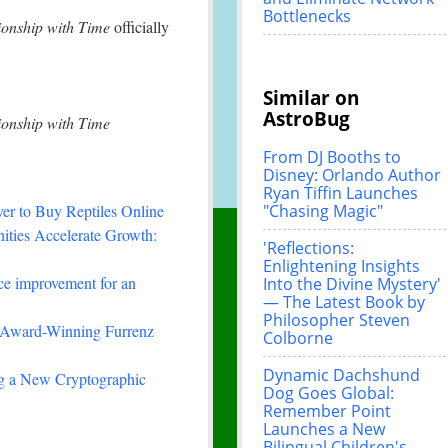
Bottlenecks
ionship with Time
officially
Similar on
AstroBug
ionship with Time
From DJ Booths to
Disney: Orlando Author
Ryan Tiffin Launches
"Chasing Magic"
r to Buy Reptiles Online
ties Accelerate Growth:
'Reflections:
Enlightening Insights
ce improvement for an
Into the Divine Mystery'
— The Latest Book by
Philosopher Steven
-Winning Furrenz
Colborne
Dynamic Dachshund
ing a New Cryptographic
Dog Goes Global:
Remember Point
Launches a New
Bilingual Children's