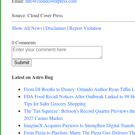
Email:
info@cloudcoverpress.com
Source: Cloud Cover Press
Show All News
|
Disclaimer
|
Report Violation
0 Comments
Latest on Astro Bug
From DJ Booths to Disney: Orlando Author Ryan Tiffin 
FDA Food Recall Notices After Outbreak Linked to 98 Hosp
Tips for Safer Grocery Shopping
The 'Tax Squeeze': Betsson's Record Quarter Previews th
2027 Casino Market
ImagineX Acquires Payteros to Strengthen Digital Transfo
From Pizza to Playlists: Marty The Pizza Guy Delivers T