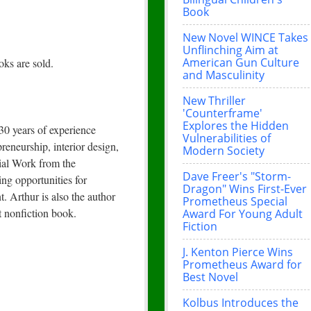
Book
New Novel WINCE Takes
Unflinching Aim at
American Gun Culture
ks are sold.
and Masculinity
New Thriller
'Counterframe'
Explores the Hidden
 30 years of experience
Vulnerabilities of
reneurship, interior design,
Modern Society
cial Work from the
Dave Freer's "Storm-
ng opportunities for
Dragon" Wins First-Ever
 Arthur is also the author
Prometheus Special
t nonfiction book.
Award For Young Adult
Fiction
J. Kenton Pierce Wins
Prometheus Award for
Best Novel
Kolbus Introduces the