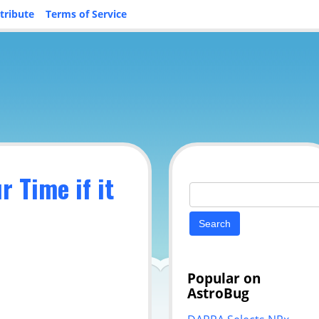
tribute
Terms of Service
 Time if it
Search
for:
Popular on
AstroBug