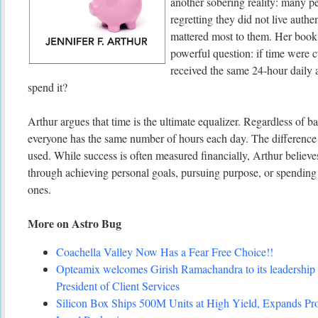
another sobering reality: many pe
regretting they did not live authe
mattered most to them. Her book 
powerful question: if time were 
received the same 24-hour daily
spend it?
Arthur argues that time is the ultimate equalizer. Regardless of b
everyone has the same number of hours each day. The difference 
used. While success is often measured financially, Arthur believe
through achieving personal goals, pursuing purpose, or spending
ones.
More on Astro Bug
Coachella Valley Now Has a Fear Free Choice!!
Opteamix welcomes Girish Ramachandra to its leadership 
President of Client Services
Silicon Box Ships 500M Units at High Yield, Expands Pro