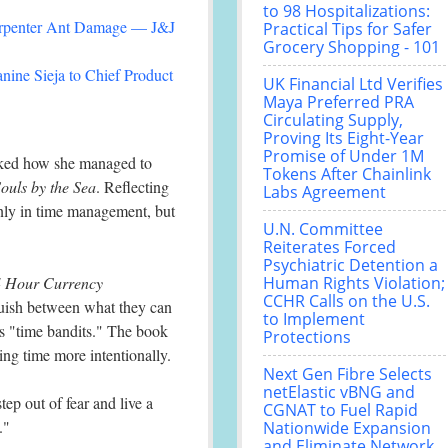
to 98 Hospitalizations:
arpenter Ant Damage — J&J
Practical Tips for Safer
Grocery Shopping - 101
nine Sieja to Chief Product
UK Financial Ltd Verifies
Maya Preferred PRA
Circulating Supply,
Proving Its Eight-Year
Promise of Under 1M
asked how she managed to
Tokens After Chainlink
ouls by the Sea
. Reflecting
Labs Agreement
 only in time management, but
U.N. Committee
Reiterates Forced
Psychiatric Detention a
4 Hour Currency
Human Rights Violation;
CCHR Calls on the U.S.
guish between what they can
to Implement
ls "time bandits." The book
Protections
ing time more intentionally.
Next Gen Fibre Selects
netElastic vBNG and
tep out of fear and live a
CGNAT to Fuel Rapid
."
Nationwide Expansion
and Eliminate Network