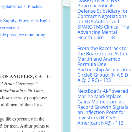
DARPA Selects NRx
Pharmaceuticals
italizations: Practical
Defense Subsidiary for
Contract Negotiations
 Supply, Proving Its Eight-
on FDA-Authorized
SPARC-TMS Clinical Trial
 Agreement
Advancing Mental
le proactive monitoring
Health Care - 134
From the Racetrack to
the Boardroom: Aston
Martin and Aramco
Formula One
Partnership Accelerates
Circle8 Group: (N A S D
LOS ANGELES, CA
– In
A Q: CIRC) - 123
24 Hour Currency: 5
 Relationship with Time
,
NextBoat's AI-Powered
Marine Marketplace
es how the way people use
Gains Momentum as
ulfillment of their lives.
Record Growth Signals
an Inflection Point for
Investors (N Y S E
e life expectancy in the
American: NXB) - 113
5 for men. Arthur points to