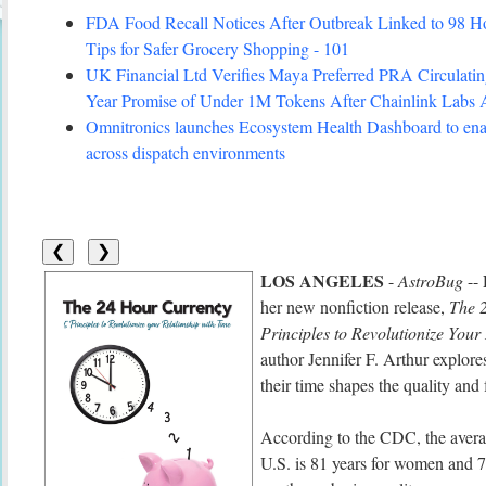
FDA Food Recall Notices After Outbreak Linked to 98 Hosp
Tips for Safer Grocery Shopping - 101
UK Financial Ltd Verifies Maya Preferred PRA Circulating
Year Promise of Under 1M Tokens After Chainlink Labs
Omnitronics launches Ecosystem Health Dashboard to enab
across dispatch environments
❮
❯
LOS ANGELES
-
AstroBug
--
her new nonfiction release,
The 
Principles to Revolutionize Your
author Jennifer F. Arthur explor
their time shapes the quality and f
According to the CDC, the averag
U.S. is 81 years for women and 7