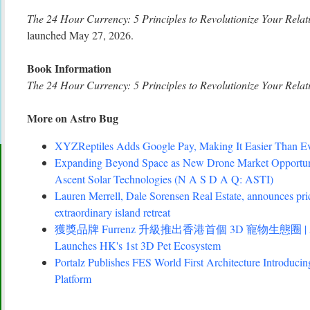
The 24 Hour Currency: 5 Principles to Revolutionize Your Relat
launched May 27, 2026.
Book Information
The 24 Hour Currency: 5 Principles to Revolutionize Your Relat
More on Astro Bug
XYZReptiles Adds Google Pay, Making It Easier Than Eve
Expanding Beyond Space as New Drone Market Opportuni
Ascent Solar Technologies (N A S D A Q: ASTI)
Lauren Merrell, Dale Sorensen Real Estate, announces pri
extraordinary island retreat
獲獎品牌 Furrenz 升級推出香港首個 3D 寵物生態圈 | Award
Launches HK's 1st 3D Pet Ecosystem
Portalz Publishes FES World First Architecture Introduc
Platform