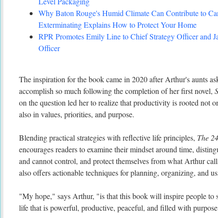
Level Packaging
Why Baton Rouge's Humid Climate Can Contribute to C
Exterminating Explains How to Protect Your Home
RPR Promotes Emily Line to Chief Strategy Officer and Ja
Officer
The inspiration for the book came in 2020 after Arthur's aunts 
accomplish so much following the completion of her first novel,
S
on the question led her to realize that productivity is rooted not
also in values, priorities, and purpose.
Blending practical strategies with reflective life principles,
The 2
encourages readers to examine their mindset around time, distin
and cannot control, and protect themselves from what Arthur cal
also offers actionable techniques for planning, organizing, and us
"My hope," says Arthur, "is that this book will inspire people to s
life that is powerful, productive, peaceful, and filled with purpose