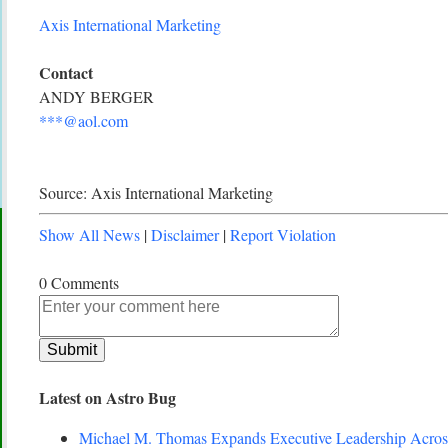
Axis International Marketing
Contact
ANDY BERGER
***@aol.com
Source: Axis International Marketing
Show All News
|
Disclaimer
|
Report Violation
0 Comments
Latest on Astro Bug
Michael M. Thomas Expands Executive Leadership Across