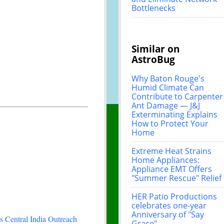
Bottlenecks
Similar on
AstroBug
Why Baton Rouge's
Humid Climate Can
Contribute to Carpenter
Ant Damage — J&J
Exterminating Explains
How to Protect Your
Home
Extreme Heat Strains
Home Appliances:
Appliance EMT Offers
"Summer Rescue" Relief
HER Patio Productions
celebrates one-year
Anniversary of "Say
 Central India Outreach
Grace"