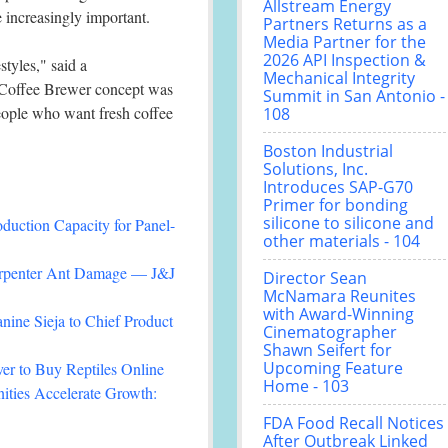
Allstream Energy
e increasingly important.
Partners Returns as a
Media Partner for the
2026 API Inspection &
styles," said a
Mechanical Integrity
e Coffee Brewer concept was
Summit in San Antonio -
people who want fresh coffee
108
Boston Industrial
Solutions, Inc.
Introduces SAP-G70
Primer for bonding
silicone to silicone and
duction Capacity for Panel-
other materials - 104
arpenter Ant Damage — J&J
Director Sean
McNamara Reunites
with Award-Winning
nine Sieja to Chief Product
Cinematographer
Shawn Seifert for
Upcoming Feature
r to Buy Reptiles Online
Home - 103
ties Accelerate Growth:
FDA Food Recall Notices
After Outbreak Linked