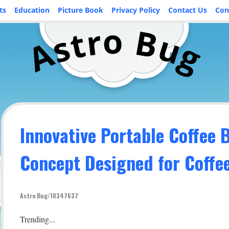
ts
Education
Picture Book
Privacy Policy
Contact Us
Con
o
r
B
t
u
s
A
g
Innovative Portable Coffee 
Concept Designed for Coffe
Astro Bug/10347637
Trending...