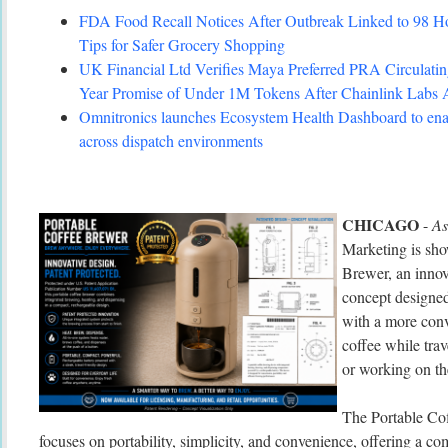
FDA Food Recall Notices After Outbreak Linked to 98 Hosp
Tips for Safer Grocery Shopping
UK Financial Ltd Verifies Maya Preferred PRA Circulating
Year Promise of Under 1M Tokens After Chainlink Labs
Omnitronics launches Ecosystem Health Dashboard to enab
across dispatch environments
CHICAGO
-
As
Marketing is sho
Brewer, an innov
concept designed
with a more conv
coffee while tra
or working on th
The Portable Co
focuses on portability, simplicity, and convenience, offering a c