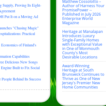
Matthew Cossolotto –
 Supply, Proving Its Eight-
Author of Harness Your
PromisePower --
 Agreement
Published in July 2026
H Put It on a Moving Ad
Enterprise World
Magazine
Launches "Chasing Magic"
Heritage at Manalapan
italizations: Practical
Introduces Luxury
Single-Family Homes
with Exceptional Value
e Economics of Finland's
in One of Monmouth
County's Most
rmation Capabilities
Desirable Locations
hree Delicious New Songs
Award-Winning
Engine Built to Fix Social
Heritage at South
Brunswick Continues to
Thrive as One of New
 People Behind Its Success
Jersey's Premier New
Home Communities