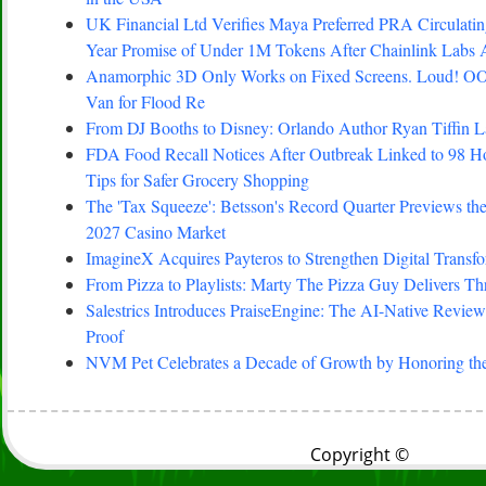
UK Financial Ltd Verifies Maya Preferred PRA Circulating
Year Promise of Under 1M Tokens After Chainlink Labs
Anamorphic 3D Only Works on Fixed Screens. Loud! OO
Van for Flood Re
From DJ Booths to Disney: Orlando Author Ryan Tiffin 
FDA Food Recall Notices After Outbreak Linked to 98 Hosp
Tips for Safer Grocery Shopping
The 'Tax Squeeze': Betsson's Record Quarter Previews th
2027 Casino Market
ImagineX Acquires Payteros to Strengthen Digital Transfo
From Pizza to Playlists: Marty The Pizza Guy Delivers T
Salestrics Introduces PraiseEngine: The AI-Native Review 
Proof
NVM Pet Celebrates a Decade of Growth by Honoring the
Copyright ©