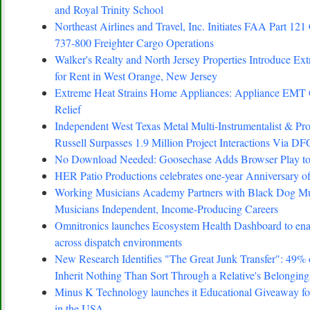
and Royal Trinity School
Northeast Airlines and Travel, Inc. Initiates FAA Part 121 
737-800 Freighter Cargo Operations
Walker's Realty and North Jersey Properties Introduce Ex
for Rent in West Orange, New Jersey
Extreme Heat Strains Home Appliances: Appliance EMT
Relief
Independent West Texas Metal Multi-Instrumentalist 
Russell Surpasses 1.9 Million Project Interactions Via D
No Download Needed: Goosechase Adds Browser Play to
HER Patio Productions celebrates one-year Anniversary o
Working Musicians Academy Partners with Black Dog Mus
Musicians Independent, Income-Producing Careers
Omnitronics launches Ecosystem Health Dashboard to enab
across dispatch environments
New Research Identifies "The Great Junk Transfer": 49%
Inherit Nothing Than Sort Through a Relative's Belonging
Minus K Technology launches it Educational Giveaway for
in the USA