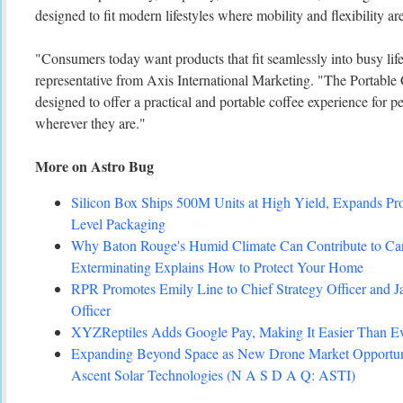
designed to fit modern lifestyles where mobility and flexibility ar
"Consumers today want products that fit seamlessly into busy life
representative from Axis International Marketing. "The Portabl
designed to offer a practical and portable coffee experience for 
wherever they are."
More on Astro Bug
Silicon Box Ships 500M Units at High Yield, Expands Pro
Level Packaging
Why Baton Rouge's Humid Climate Can Contribute to C
Exterminating Explains How to Protect Your Home
RPR Promotes Emily Line to Chief Strategy Officer and Ja
Officer
XYZReptiles Adds Google Pay, Making It Easier Than Eve
Expanding Beyond Space as New Drone Market Opportuni
Ascent Solar Technologies (N A S D A Q: ASTI)