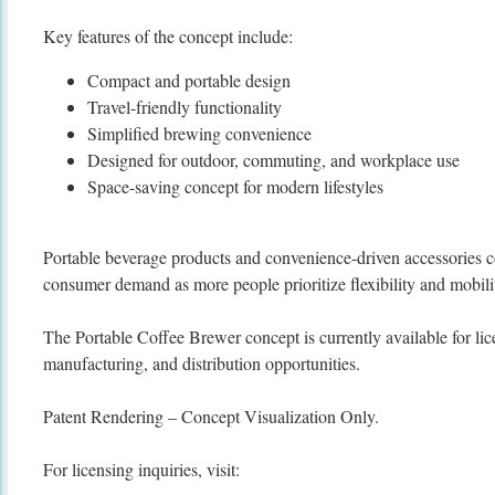
Key features of the concept include:
Compact and portable design
Travel-friendly functionality
Simplified brewing convenience
Designed for outdoor, commuting, and workplace use
Space-saving concept for modern lifestyles
Portable beverage products and convenience-driven accessories c
consumer demand as more people prioritize flexibility and mobility
The Portable Coffee Brewer concept is currently available for lice
manufacturing, and distribution opportunities.
Patent Rendering – Concept Visualization Only.
For licensing inquiries, visit: