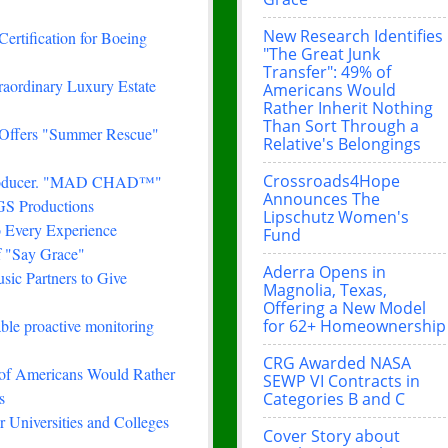
New Research Identifies
Certification for Boeing
"The Great Junk
Transfer": 49% of
traordinary Luxury Estate
Americans Would
Rather Inherit Nothing
Than Sort Through a
 Offers "Summer Rescue"
Relative's Belongings
Crossroads4Hope
& Producer. "MAD CHAD™"
Announces The
FGS Productions
Lipschutz Women's
 Every Experience
Fund
f "Say Grace"
Aderra Opens in
ic Partners to Give
Magnolia, Texas,
Offering a New Model
for 62+ Homeownership
le proactive monitoring
CRG Awarded NASA
 of Americans Would Rather
SEWP VI Contracts in
s
Categories B and C
 Universities and Colleges
Cover Story about