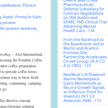
DARPA Selects NRx
Pharmaceuticals
italizations: Practical
Defense Subsidiary for
Contract Negotiations
 Supply, Proving Its Eight-
on FDA-Authorized
SPARC-TMS Clinical Trial
 Agreement
Advancing Mental
le proactive monitoring
Health Care - 134
From the Racetrack to
the Boardroom: Aston
Martin and Aramco
Formula One
troBug
-- Axis International
Partnership Accelerates
wcasing the Portable Coffee
Circle8 Group: (N A S D
A Q: CIRC) - 123
ative coffee preparation
 to provide coffee lovers
NextBoat's AI-Powered
enient way to brew fresh
Marine Marketplace
veling, commuting, camping,
Gains Momentum as
Record Growth Signals
e go.
an Inflection Point for
Investors (N Y S E
ffee Brewer concept
American: NXB) - 112
ompact brewing solution