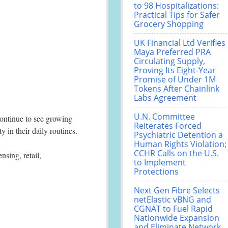
to 98 Hospitalizations:
Practical Tips for Safer
Grocery Shopping
UK Financial Ltd Verifies
Maya Preferred PRA
Circulating Supply,
Proving Its Eight-Year
Promise of Under 1M
Tokens After Chainlink
Labs Agreement
U.N. Committee
ontinue to see growing
Reiterates Forced
 in their daily routines.
Psychiatric Detention a
Human Rights Violation;
CCHR Calls on the U.S.
nsing, retail,
to Implement
Protections
Next Gen Fibre Selects
netElastic vBNG and
CGNAT to Fuel Rapid
Nationwide Expansion
and Eliminate Network