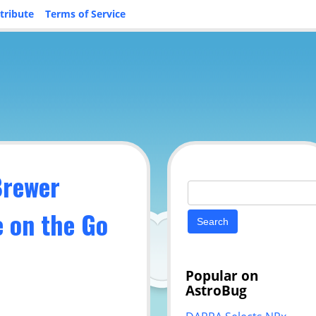
tribute
Terms of Service
Brewer
Search
for:
e on the Go
Popular on
AstroBug