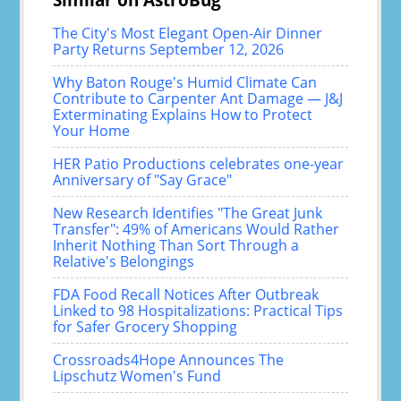
The City's Most Elegant Open-Air Dinner
Party Returns September 12, 2026
Why Baton Rouge's Humid Climate Can
Contribute to Carpenter Ant Damage — J&J
Exterminating Explains How to Protect
Your Home
HER Patio Productions celebrates one-year
Anniversary of "Say Grace"
New Research Identifies "The Great Junk
Transfer": 49% of Americans Would Rather
Inherit Nothing Than Sort Through a
Relative's Belongings
FDA Food Recall Notices After Outbreak
Linked to 98 Hospitalizations: Practical Tips
for Safer Grocery Shopping
Crossroads4Hope Announces The
Lipschutz Women's Fund