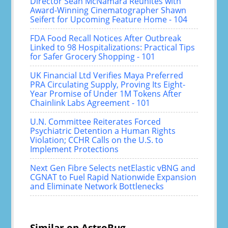
Director Sean McNamara Reunites with
Award-Winning Cinematographer Shawn
Seifert for Upcoming Feature Home - 104
FDA Food Recall Notices After Outbreak
Linked to 98 Hospitalizations: Practical Tips
for Safer Grocery Shopping - 101
UK Financial Ltd Verifies Maya Preferred
PRA Circulating Supply, Proving Its Eight-
Year Promise of Under 1M Tokens After
Chainlink Labs Agreement - 101
U.N. Committee Reiterates Forced
Psychiatric Detention a Human Rights
Violation; CCHR Calls on the U.S. to
Implement Protections
Next Gen Fibre Selects netElastic vBNG and
CGNAT to Fuel Rapid Nationwide Expansion
and Eliminate Network Bottlenecks
Similar on AstroBug