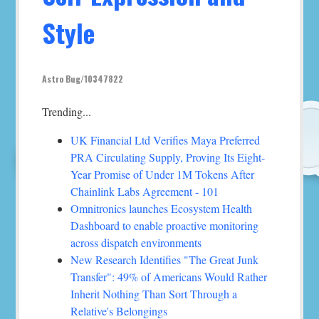
Style
Astro Bug/10347822
Trending...
UK Financial Ltd Verifies Maya Preferred
PRA Circulating Supply, Proving Its Eight-
Year Promise of Under 1M Tokens After
Chainlink Labs Agreement - 101
Omnitronics launches Ecosystem Health
Dashboard to enable proactive monitoring
across dispatch environments
New Research Identifies "The Great Junk
Transfer": 49% of Americans Would Rather
Inherit Nothing Than Sort Through a
Relative's Belongings