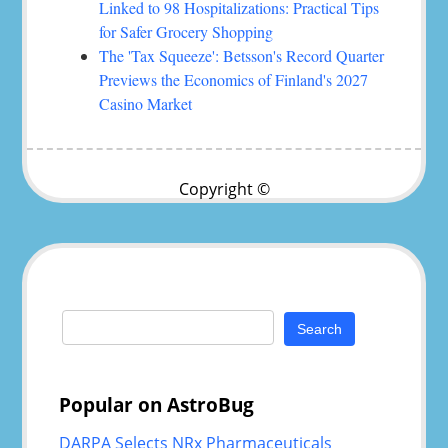
Linked to 98 Hospitalizations: Practical Tips
for Safer Grocery Shopping
The 'Tax Squeeze': Betsson's Record Quarter
Previews the Economics of Finland's 2027
Casino Market
Copyright ©
Search
for:
Popular on AstroBug
DARPA Selects NRx Pharmaceuticals