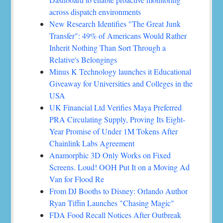
across dispatch environments
New Research Identifies "The Great Junk
Transfer": 49% of Americans Would Rather
Inherit Nothing Than Sort Through a
Relative's Belongings
Minus K Technology launches it Educational
Giveaway for Universities and Colleges in the
USA
UK Financial Ltd Verifies Maya Preferred
PRA Circulating Supply, Proving Its Eight-
Year Promise of Under 1M Tokens After
Chainlink Labs Agreement
Anamorphic 3D Only Works on Fixed
Screens. Loud! OOH Put It on a Moving Ad
Van for Flood Re
From DJ Booths to Disney: Orlando Author
Ryan Tiffin Launches "Chasing Magic"
FDA Food Recall Notices After Outbreak