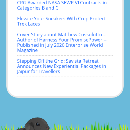
CRG Awarded NASA SEWP VI Contracts in
Categories B and C
Elevate Your Sneakers With Crep Protect
Trek Laces
Cover Story about Matthew Cossolotto –
Author of Harness Your PromisePower --
Published in July 2026 Enterprise World
Magazine
Stepping Off the Grid: Savista Retreat
Announces New Experiential Packages in
Jaipur for Travellers