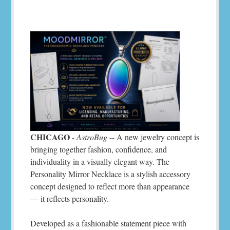
CHICAGO
-
AstroBug
-- A new jewelry concept is
bringing together fashion, confidence, and
individuality in a visually elegant way. The
Personality Mirror Necklace is a stylish accessory
concept designed to reflect more than appearance
— it reflects personality.
Developed as a fashionable statement piece with