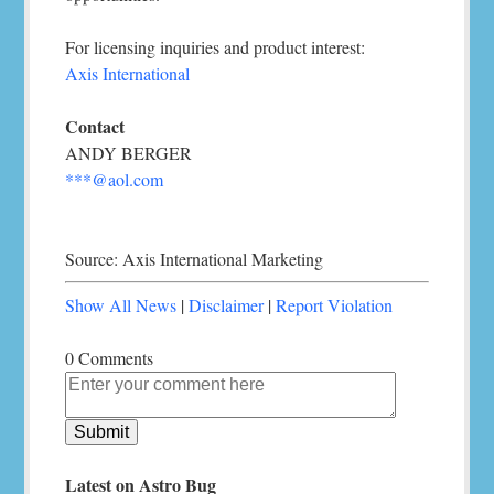
For licensing inquiries and product interest:
Axis International
Contact
ANDY BERGER
***@aol.com
Source: Axis International Marketing
Show All News
|
Disclaimer
|
Report Violation
0 Comments
Latest on Astro Bug