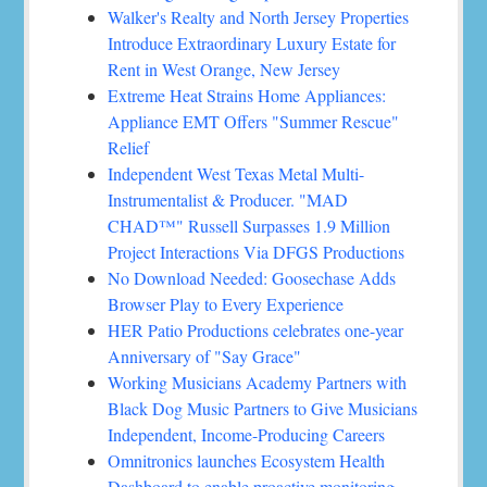
Walker's Realty and North Jersey Properties
Introduce Extraordinary Luxury Estate for
Rent in West Orange, New Jersey
Extreme Heat Strains Home Appliances:
Appliance EMT Offers "Summer Rescue"
Relief
Independent West Texas Metal Multi-
Instrumentalist & Producer. "MAD
CHAD™" Russell Surpasses 1.9 Million
Project Interactions Via DFGS Productions
No Download Needed: Goosechase Adds
Browser Play to Every Experience
HER Patio Productions celebrates one-year
Anniversary of "Say Grace"
Working Musicians Academy Partners with
Black Dog Music Partners to Give Musicians
Independent, Income-Producing Careers
Omnitronics launches Ecosystem Health
Dashboard to enable proactive monitoring