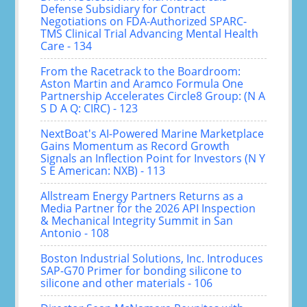
Defense Subsidiary for Contract
Negotiations on FDA-Authorized SPARC-
TMS Clinical Trial Advancing Mental Health
Care - 134
From the Racetrack to the Boardroom:
Aston Martin and Aramco Formula One
Partnership Accelerates Circle8 Group: (N A
S D A Q: CIRC) - 123
NextBoat's AI-Powered Marine Marketplace
Gains Momentum as Record Growth
Signals an Inflection Point for Investors (N Y
S E American: NXB) - 113
Allstream Energy Partners Returns as a
Media Partner for the 2026 API Inspection
& Mechanical Integrity Summit in San
Antonio - 108
Boston Industrial Solutions, Inc. Introduces
SAP-G70 Primer for bonding silicone to
silicone and other materials - 106