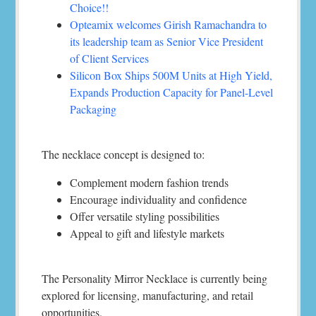
Choice!!
Opteamix welcomes Girish Ramachandra to
its leadership team as Senior Vice President
of Client Services
Silicon Box Ships 500M Units at High Yield,
Expands Production Capacity for Panel-Level
Packaging
The necklace concept is designed to:
Complement modern fashion trends
Encourage individuality and confidence
Offer versatile styling possibilities
Appeal to gift and lifestyle markets
The Personality Mirror Necklace is currently being
explored for licensing, manufacturing, and retail
opportunities.