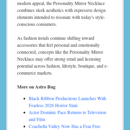
modern appeal, the Personality Mirror Necklace
combines sleek aesthetics with expressive design
elements intended to resonate with today's style-
conscious consumers.
As fashion trends continue shifting toward
accessories that feel personal and emotionally
connected, concepts like the Personality Mirror
Necklace may offer strong retail and licensing
potential across fashion, lifestyle, boutique, and e-
commerce markets.
More on Astro Bug
Black Ribbon Productions Launches With
Fearless 2026 Horror Slate
Actor Dominic Pace Returns to Television
and Film
Coachella Valley Now Has a Fear Free