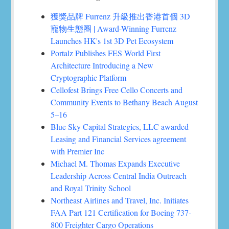
獲獎品牌 Furrenz 升級推出香港首個 3D
寵物生態圈 | Award-Winning Furrenz
Launches HK's 1st 3D Pet Ecosystem
Portalz Publishes FES World First
Architecture Introducing a New
Cryptographic Platform
Cellofest Brings Free Cello Concerts and
Community Events to Bethany Beach August
5–16
Blue Sky Capital Strategies, LLC awarded
Leasing and Financial Services agreement
with Premier Inc
Michael M. Thomas Expands Executive
Leadership Across Central India Outreach
and Royal Trinity School
Northeast Airlines and Travel, Inc. Initiates
FAA Part 121 Certification for Boeing 737-
800 Freighter Cargo Operations